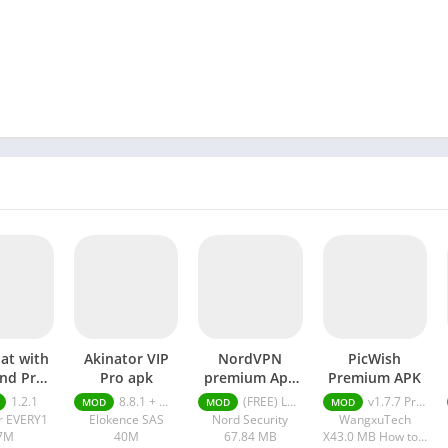
hat with
Akinator VIP
NordVPN
PicWish
end Pro
Pro apk
premium Apk
Premium APK
pk
Latest Version
1.2.1
8.8.1 + MOD (VIP Unlocked)
(FREE) Latest version v7.8.1
v1.7.7 Premium APK
MOD
MOD
MOD
2024
r EVERY1
Elokence SAS
Nord Security
WangxuTech
7M
40M
67.84 MB
X43.0 MB How to install XAPK?