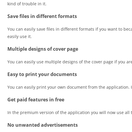
kind of trouble in it.
Save files in different formats
You can easily save files in different formats if you want to be
easily use it.
Multiple designs of cover page
You can easily use multiple designs of the cover page if you are 
Easy to print your documents
You can easily print your own document from the application. It
Get paid features in free
In the premium version of the application you will now use all 
No unwanted advertisements