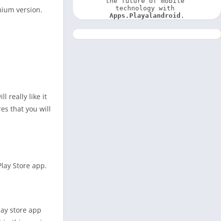
the future of mobile 
technology with 
mium version.
Apps.Playalandroid
.
 really like it
es that you will
Play Store app.
lay store app