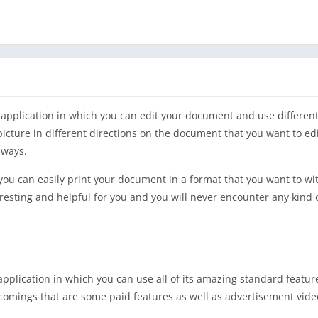
 application in which you can edit your document and use different
icture in different directions on the document that you want to ed
 ways.
t you can easily print your document in a format that you want to w
nteresting and helpful for you and you will never encounter any kind 
 application in which you can use all of its amazing standard featur
ortcomings that are some paid features as well as advertisement vid