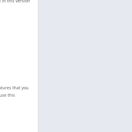
 in this version
atures that you
use this