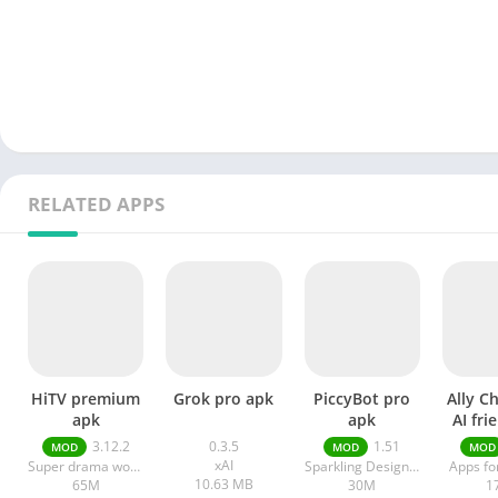
RELATED APPS
HiTV premium
Grok pro apk
PiccyBot pro
Ally C
apk
apk
AI fri
a
3.12.2
0.3.5
1.51
MOD
MOD
MOD
xAI
Super drama world
Sparkling Design and Infotech Pvt. Ltd.
Apps fo
10.63 MB
65M
30M
1