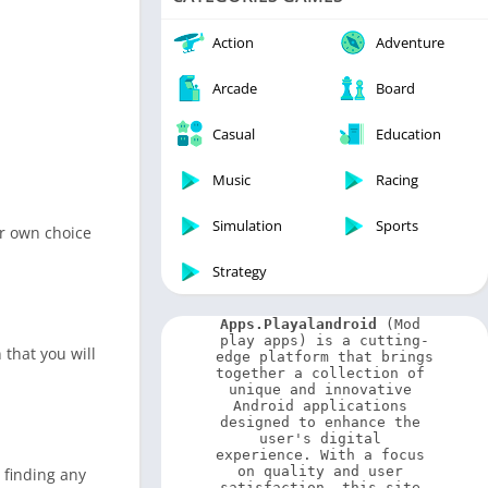
Video Players & Editors
Weather
Action
Adventure
Arcade
Board
Casual
Education
Music
Racing
Simulation
Sports
ur own choice
Strategy
Apps.Playalandroid
 (Mod 
play apps) is a cutting-
 that you will
edge platform that brings 
together a collection of 
unique and innovative 
Android applications 
designed to enhance the 
user's digital 
experience. With a focus 
on quality and user 
 finding any
satisfaction, this site 