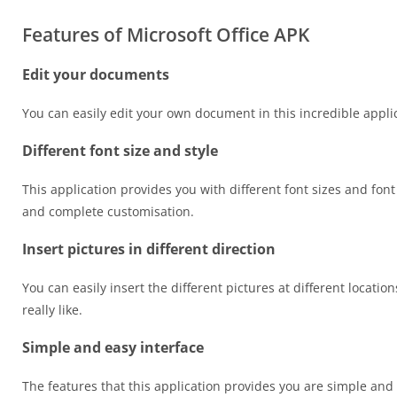
Features of Microsoft Office APK
Edit your documents
You can easily edit your own document in this incredible appli
Different font size and style
This application provides you with different font sizes and fo
and complete customisation.
Insert pictures in different direction
You can easily insert the different pictures at different locatio
really like.
Simple and easy interface
The features that this application provides you are simple and 