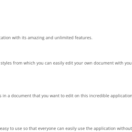
cation with its amazing and unlimited features.
nt styles from which you can easily edit your own document with yo
ns in a document that you want to edit on this incredible application
easy to use so that everyone can easily use the application without