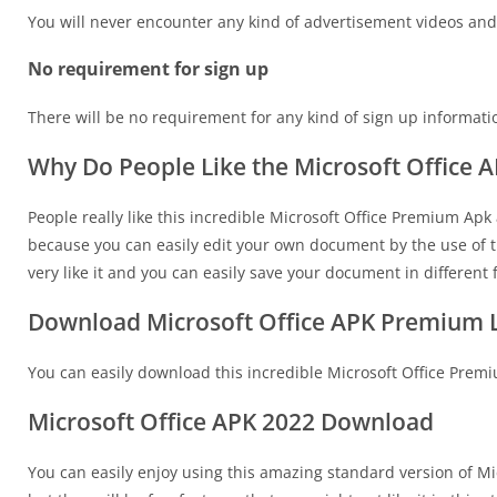
You will never encounter any kind of advertisement videos and n
No requirement for sign up
There will be no requirement for any kind of sign up informati
Why Do People Like the Microsoft Office
People really like this incredible Microsoft Office Premium Apk a
because you can easily edit your own document by the use of th
very like it and you can easily save your document in different
Download Microsoft Office APK Premium L
You can easily download this incredible Microsoft Office Premi
Microsoft Office APK 2022 Download
You can easily enjoy using this amazing standard version of Mi