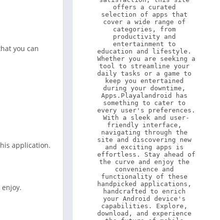
offers a curated 
selection of apps that 
cover a wide range of 
categories, from 
productivity and 
entertainment to 
 that you can
education and lifestyle. 
Whether you are seeking a 
tool to streamline your 
daily tasks or a game to 
keep you entertained 
during your downtime, 
Apps.Playalandroid has 
something to cater to 
every user's preferences. 
With a sleek and user-
friendly interface, 
navigating through the 
site and discovering new 
his application.
and exciting apps is 
effortless. Stay ahead of 
the curve and enjoy the 
convenience and 
functionality of these 
handpicked applications, 
 enjoy.
handcrafted to enrich 
your Android device's 
capabilities. Explore, 
download, and experience 