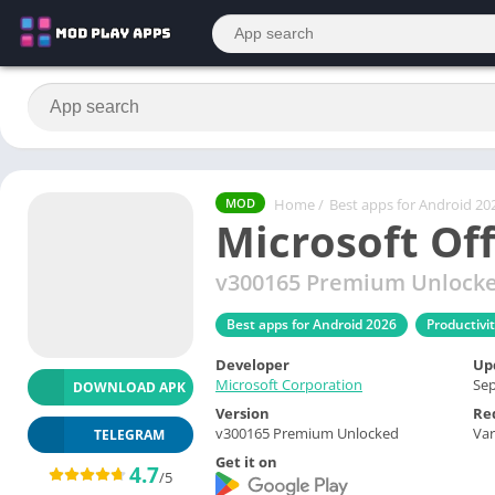
Home
/
Best apps for Android 20
MOD
Microsoft Of
v300165 Premium Unlock
Best apps for Android 2026
Productivi
Developer
Up
Microsoft Corporation
Sep
DOWNLOAD APK
Version
Re
v300165 Premium Unlocked
Var
TELEGRAM
Get it on
4.7
/5