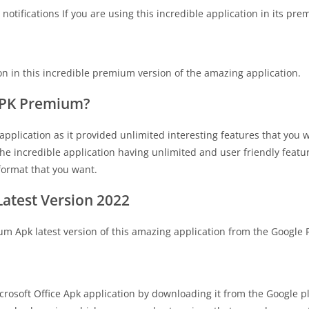
otifications If you are using this incredible application in its pre
on in this incredible premium version of the amazing application.
 APK Premium?
pplication as it provided unlimited interesting features that you will
e incredible application having unlimited and user friendly featur
 format that you want.
atest Version 2022
um Apk latest version of this amazing application from the Google 
crosoft Office Apk application by downloading it from the Google p