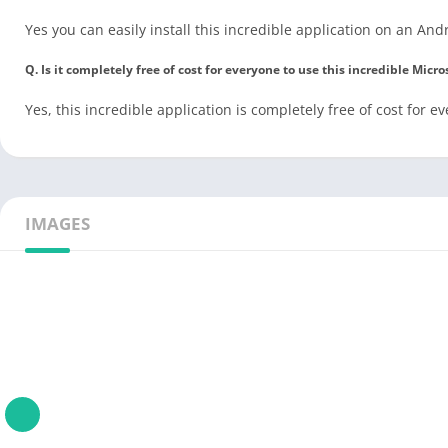
Yes you can easily install this incredible application on an And
Q. Is it completely free of cost for everyone to use this incredible Mic
Yes, this incredible application is completely free of cost for e
IMAGES