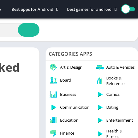
e
Best apps for Android
best games for android
Art & Design
Action
Auto & Vehicles
Adventure
Beauty
Arcade
Books & Reference
Board
CATEGORIES APPS
Business
Casual
cked
Comics
Education
Art & Design
Auto & Vehicles
Communication
Music
Books &
Board
Reference
Dating
Puzzle
Educational
Racing
Business
Comics
Entertainment
Role Playing
Communication
Dating
Finance
Simulation
Education
Entertainment
Health & Fitness
Sports
House & Home
Strategy
Health &
Finance
Fitness