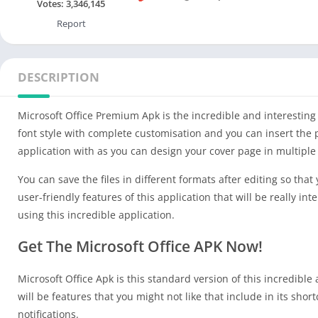
Votes:
3,346,145
Report
DESCRIPTION
Microsoft Office Premium Apk is the incredible and interesting
font style with complete customisation and you can insert the p
application with as you can design your cover page in multiple
You can save the files in different formats after editing so tha
user-friendly features of this application that will be really i
using this incredible application.
Get The Microsoft Office APK Now!
Microsoft Office Apk is this standard version of this incredible
will be features that you might not like that include in its sh
notifications.