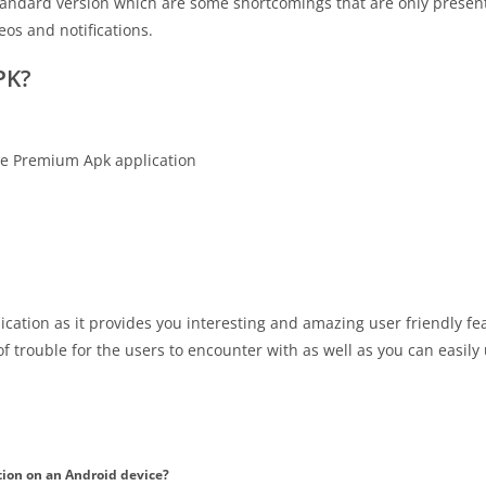
s standard version which are some shortcomings that are only present
os and notifications.
PK?
ice Premium Apk application
ication as it provides you interesting and amazing user friendly fe
of trouble for the users to encounter with as well as you can easily 
tion on an Android device?