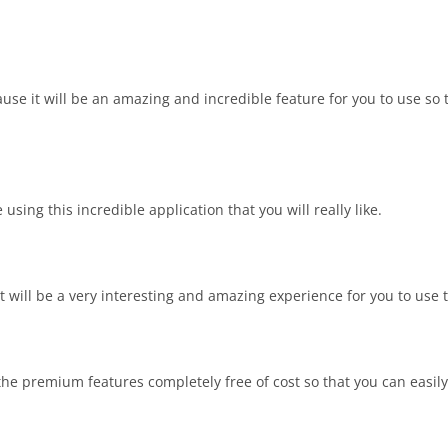
cause it will be an amazing and incredible feature for you to use so
using this incredible application that you will really like.
 will be a very interesting and amazing experience for you to use t
the premium features completely free of cost so that you can easily