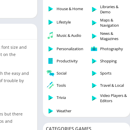
Libraries & Demo
Libraries &
House & Home
Lifestyle
Demo
Maps & Navigation
Maps &
Lifestyle
Navigation
Medical
News &
Music & Audio
Music & Audio
Magazines
News & Magazines
 font size and
Personalization
Photography
Parenting
it on the
Productivity
Shopping
Personalization
Photography
ith the easy and
Social
Sports
Productivity
of trouble by
Tools
Travel & Local
Shopping
Video Players &
Social
Trivia
Editors
Tools
Weather
es but there
Travel & Local
eos and
Trivia
CATEGORIES GAMES