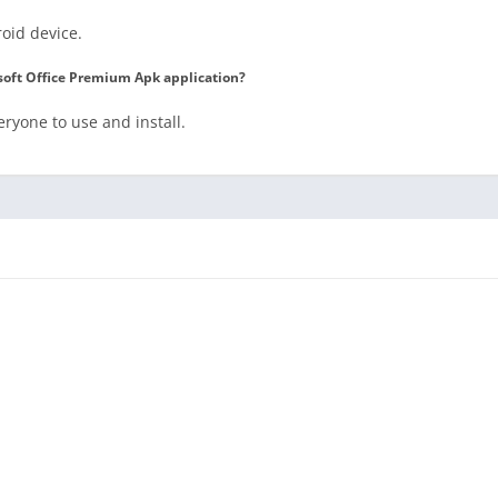
roid device.
rosoft Office Premium Apk application?
veryone to use and install.