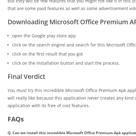
but they will be few features that you might not like it in thi
that are some paid features as well as some advertisement vide
Downloading Microsoft Office Premium A
open the Google play store app
click on the search engine and search for this Microsoft Off
click on the first result that you got
click on the installation button and start the process.
Final Verdict
You must try this incredible Microsoft Office Premium Apk appl
will really like because this application never creates any kind 
application with its free of cost features.
FAQs
Q. Can we install this incredible Microsoft Office Premium Apk applica