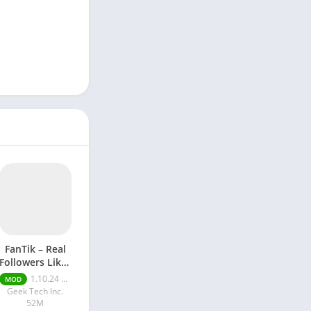
FanTik – Real
Followers Likes
Mod apk
1.10.24 Pro
MOD
Geek Tech Inc.
52M