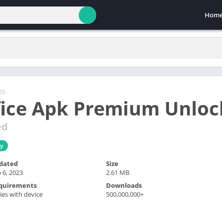
Hom
26
fice Apk Premium Unlo
ed
ty
dated
Size
 6, 2023
2.61 MB
quirements
Downloads
ies with device
500,000,000+