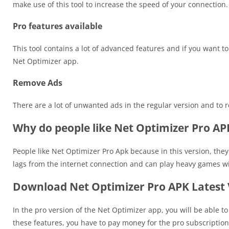
make use of this tool to increase the speed of your connection.
Pro features available
This tool contains a lot of advanced features and if you want 
Net Optimizer app.
Remove Ads
There are a lot of unwanted ads in the regular version and to
Why do people like Net Optimizer Pro AP
People like Net Optimizer Pro Apk because in this version, they
lags from the internet connection and can play heavy games wit
Download Net Optimizer Pro APK Latest 
In the pro version of the Net Optimizer app, you will be able t
these features, you have to pay money for the pro subscription 