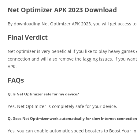
Net Optimizer APK 2023 Download
By downloading Net Optimizer APK 2023, you will get access to 
Final Verdict
Net optimizer is very beneficial if you like to play heavy games
connection and will also remove the lagging issues. If you want
APK.
FAQs
Q. Is Net Optimizer safe for my device?
Yes, Net Optimizer is completely safe for your device.
Q. Does Net Optimizer work automatically for slow Internet connection
Yes, you can enable automatic speed boosters to Boost Your in