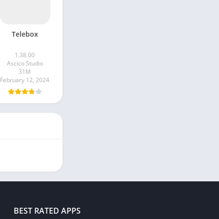
Telebox
1.38.00
Ascico Studio
31M
February 12, 2024