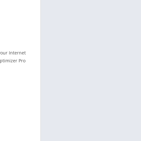
your Internet
Optimizer Pro