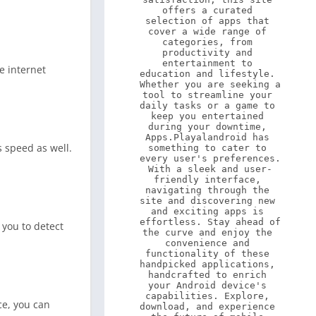
offers a curated 
selection of apps that 
cover a wide range of 
categories, from 
productivity and 
entertainment to 
e internet
education and lifestyle. 
Whether you are seeking a 
tool to streamline your 
daily tasks or a game to 
keep you entertained 
during your downtime, 
Apps.Playalandroid has 
s speed as well.
something to cater to 
every user's preferences. 
With a sleek and user-
friendly interface, 
navigating through the 
site and discovering new 
and exciting apps is 
effortless. Stay ahead of 
 you to detect
the curve and enjoy the 
convenience and 
functionality of these 
handpicked applications, 
handcrafted to enrich 
your Android device's 
capabilities. Explore, 
ce, you can
download, and experience 