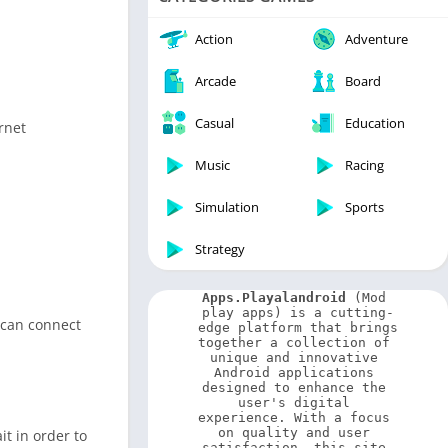
Video Players & Editors
Weather
Action
Adventure
Arcade
Board
Casual
Education
rnet
Music
Racing
Simulation
Sports
Strategy
Apps.Playalandroid
 (Mod 
play apps) is a cutting-
 can connect
edge platform that brings 
together a collection of 
unique and innovative 
Android applications 
designed to enhance the 
user's digital 
experience. With a focus 
on quality and user 
it in order to
satisfaction, this site 