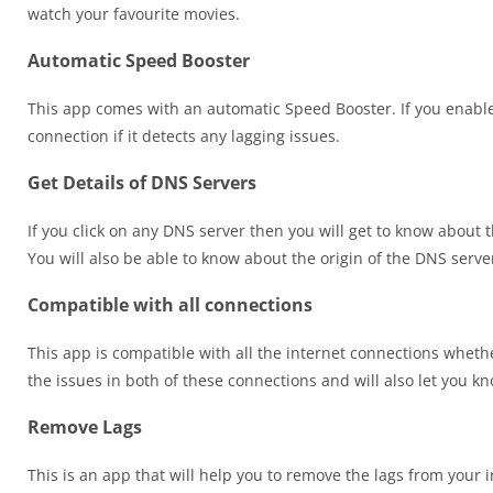
watch your favourite movies.
Automatic Speed Booster
This app comes with an automatic Speed Booster. If you enable 
connection if it detects any lagging issues.
Get Details of DNS Servers
If you click on any DNS server then you will get to know about th
You will also be able to know about the origin of the DNS serve
Compatible with all connections
This app is compatible with all the internet connections whethe
the issues in both of these connections and will also let you k
Remove Lags
This is an app that will help you to remove the lags from your 