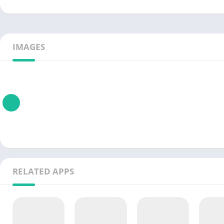
IMAGES