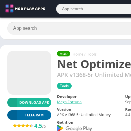
Home
/
Tools
MOD
Net Optimize
APK v1368-5r Unlimited 
Tools
Developer
Up
Mega Fortuna
Sep
DOWNLOAD APK
Version
Re
APK v1368-5r Unlimited Money
4.4
TELEGRAM
Get it on
4.5
/5