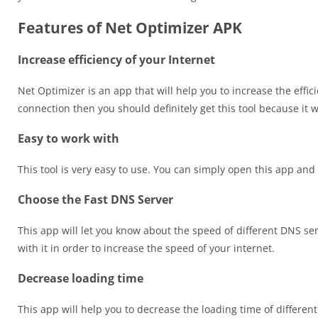
Features of Net Optimizer APK
Increase efficiency of your Internet
Net Optimizer is an app that will help you to increase the effici
connection then you should definitely get this tool because it wi
Easy to work with
This tool is very easy to use. You can simply open this app and
Choose the Fast DNS Server
This app will let you know about the speed of different DNS se
with it in order to increase the speed of your internet.
Decrease loading time
This app will help you to decrease the loading time of differen