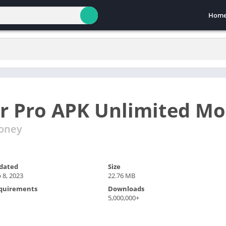
Hom
r Pro APK Unlimited M
Money
dated
Size
 8, 2023
22.76 MB
quirements
Downloads
5,000,000+