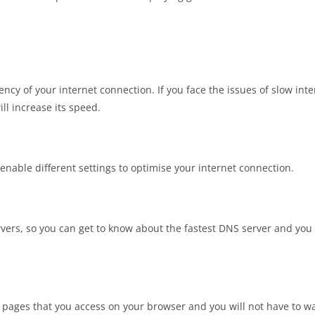
ency of your internet connection. If you face the issues of slow inte
ll increase its speed.
 enable different settings to optimise your internet connection.
rvers, so you can get to know about the fastest DNS server and you
t pages that you access on your browser and you will not have to wa