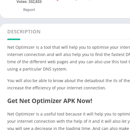
Votes:
332,833
Report
DESCRIPTION
Net Optimizer is a tool that will help you to optimise your inte
internet connection and will also help you to find the fastest 
time of the different web pages and you can also use this tool t
using a particular DNS system.
You will also be able to know about the detaabout the ils of t
increase the efficiency of your internet connection.
Get Net Optimizer APK Now!
Net Optimizer is a useful tool because it will help you to opti
your internet connection with the help of it and it will also le
you will see a decrease in the loading time. And can also make