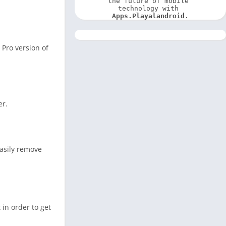
the future of mobile 
technology with 
Apps.Playalandroid
.
 Pro version of
er.
easily remove
 in order to get