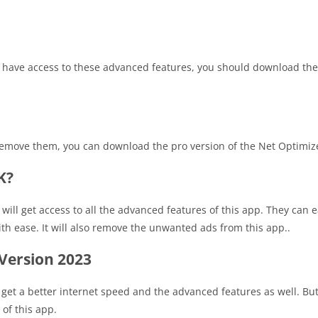
to have access to these advanced features, you should download the
 remove them, you can download the pro version of the Net Optimiz
K?
 will get access to all the advanced features of this app. They can 
h ease. It will also remove the unwanted ads from this app..
Version 2023
o get a better internet speed and the advanced features as well. But
of this app.