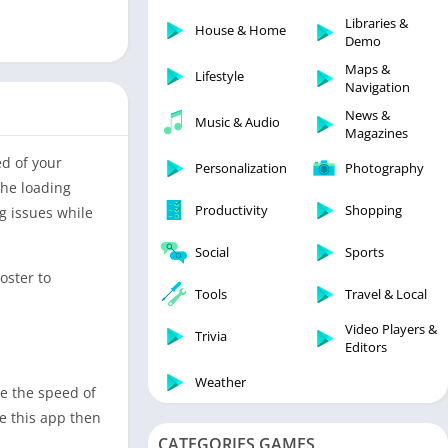
Libraries & Demo
Libraries &
House & Home
Lifestyle
Demo
Maps & Navigation
Maps &
Lifestyle
Navigation
Medical
News &
Music & Audio
Music & Audio
Magazines
News & Magazines
ed of your
Personalization
Photography
Parenting
the loading
Productivity
Shopping
ng issues while
Personalization
Photography
Social
Sports
Productivity
oster to
Tools
Travel & Local
Shopping
Video Players &
Social
Trivia
Editors
Tools
Weather
se the speed of
Travel & Local
se this app then
Trivia
CATEGORIES GAMES