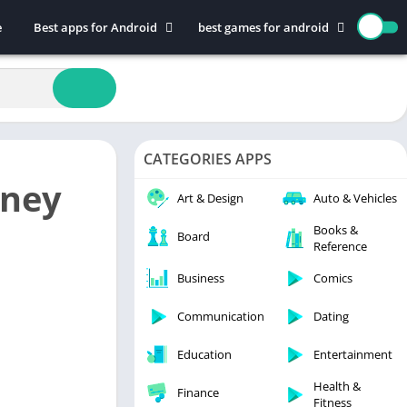
e
Best apps for Android
best games for android
Art & Design
Action
Auto & Vehicles
Adventure
Beauty
Arcade
Books & Reference
Board
CATEGORIES APPS
Business
Casual
oney
Comics
Education
Art & Design
Auto & Vehicles
Communication
Music
Books &
Board
Reference
Dating
Puzzle
Educational
Racing
Business
Comics
Entertainment
Role Playing
Communication
Dating
Finance
Simulation
Education
Entertainment
Health & Fitness
Sports
House & Home
Strategy
Health &
Finance
Fitness