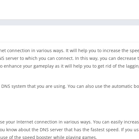
rnet connection in various ways. It will help you to increase the spe
DNS server to which you can connect. In this way, you can decrease 
o enhance your gameplay as it will help you to get rid of the laggi
he DNS system that you are using. You can also use the automatic bo
mise your Internet connection in various ways. You can easily increa
t you know about the DNS server that has the fastest speed. If you u
 use of the speed booster while playing games.