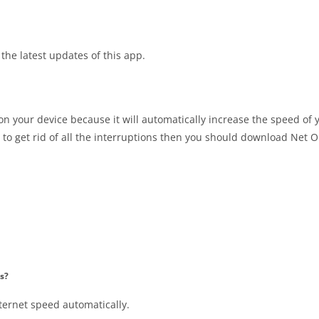
the latest updates of this app.
 on your device because it will automatically increase the speed of 
 to get rid of all the interruptions then you should download Net 
s?
ternet speed automatically.