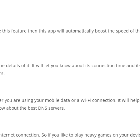
this feature then this app will automatically boost the speed of th
e details of it. It will let you know about its connection time and it
rs.
r you are using your mobile data or a Wi-Fi connection. It will help
now about the best DNS servers.
internet connection. So if you like to play heavy games on your devi