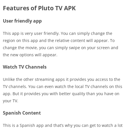
Features of Pluto TV APK
User friendly app
This app is very user friendly. You can simply change the
region on this app and the relative content will appear. To
change the movie, you can simply swipe on your screen and
the new options will appear.
Watch TV Channels
Unlike the other streaming apps it provides you access to the
TV channels. You can even watch the local TV channels on this
app. But it provides you with better quality than you have on
your TV.
Spanish Content
This is a Spanish app and that’s why you can get to watch a lot