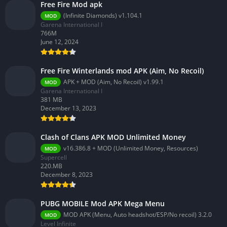
Free Fire Mod apk
(Infinite Diamonds) v1.104.1
MOD
Garena International I
766M
June 12, 2024
Free Fire Winterlands mod APK (Aim, No Recoil)
APK + MOD (Aim, No Recoil) v1.99.1
MOD
Garena International I
381 MB
December 13, 2023
Clash of Clans APK MOD Unlimited Money
v16.386.8 + MOD (Unlimited Money, Resources)
MOD
Supercell
220.MB
December 8, 2023
PUBG MOBILE Mod APK Mega Menu
MOD APK (Menu, Auto headshot/ESP/No recoil) 3.2.0
MOD
Level Infinite