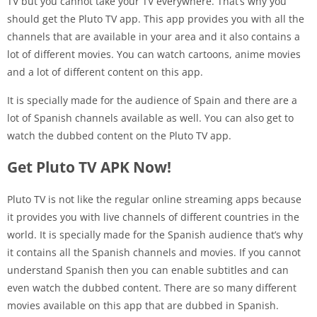
TV but you cannot take your TV everywhere. That’s why you
should get the Pluto TV app. This app provides you with all the
channels that are available in your area and it also contains a
lot of different movies. You can watch cartoons, anime movies
and a lot of different content on this app.
It is specially made for the audience of Spain and there are a
lot of Spanish channels available as well. You can also get to
watch the dubbed content on the Pluto TV app.
Get Pluto TV APK Now!
Pluto TV is not like the regular online streaming apps because
it provides you with live channels of different countries in the
world. It is specially made for the Spanish audience that’s why
it contains all the Spanish channels and movies. If you cannot
understand Spanish then you can enable subtitles and can
even watch the dubbed content. There are so many different
movies available on this app that are dubbed in Spanish.