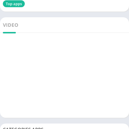
Top apps
VIDEO