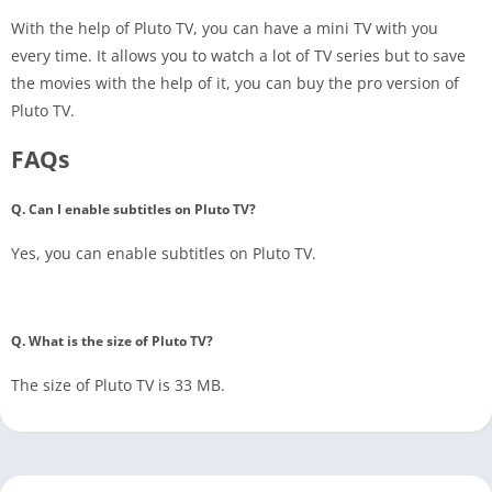
With the help of Pluto TV, you can have a mini TV with you
every time. It allows you to watch a lot of TV series but to save
the movies with the help of it, you can buy the pro version of
Pluto TV.
FAQs
Q. Can I enable subtitles on Pluto TV?
Yes, you can enable subtitles on Pluto TV.
Q. What is the size of Pluto TV?
The size of Pluto TV is 33 MB.