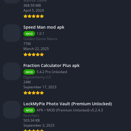
Warrior Game
368.59 MB
April 5, 2024
Speed Man mod apk
1.0.1
MOD
Golden Game Matrix
77M
March 22, 2025
Fraction Calculator Plus apk
5.4.2 Pro Unlocked
MOD
Digitalchemy LLC
24M
September 17, 2023
LockMyPix Photo Vault (Premium Unlocked)
APK + MOD (Premium Unlocked) v5.2.4.3
MOD
fourchars
503.34 KB
September 3, 2023