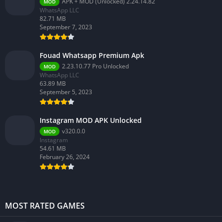
APK + MOD (Unlocked) 2.24.14.82
MOD
WhatsApp LLC
82.71 MB
September 7, 2023
Fouad Whatsapp Premium Apk
2.23.10.77 Pro Unlocked
MOD
WhatsApp LLC
63.89 MB
September 5, 2023
Instagram MOD APK Unlocked
v320.0.0
MOD
Instagram
54.61 MB
February 26, 2024
MOST RATED GAMES