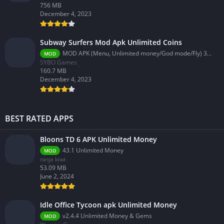
756 MB
December 4, 2023
Subway Surfers Mod Apk Unlimited Coins
MOD APK (Menu, Unlimited money/God mode/Fly) 3.58.0
MOD
SYBO Games
160.7 MB
December 4, 2023
BEST RATED APPS
Bloons TD 6 APK Unlimited Money
43.1 Unlimited Money
MOD
ninja kiwi
53.09 MB
June 2, 2024
Idle Office Tycoon apk Unlimited Money
v2.4.4 Unlimited Money & Gems
MOD