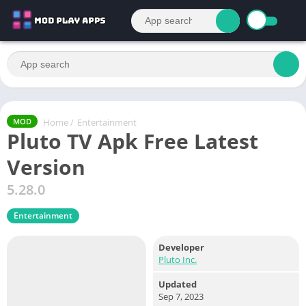
Home
/
Entertainment
MOD
Pluto TV Apk Free Latest
Version
5.28.0
Entertainment
Developer
Pluto Inc.
Updated
Sep 7, 2023