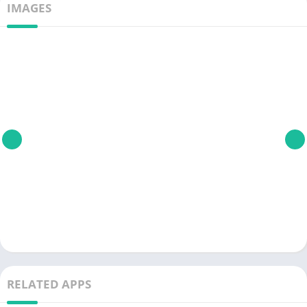
IMAGES
RELATED APPS