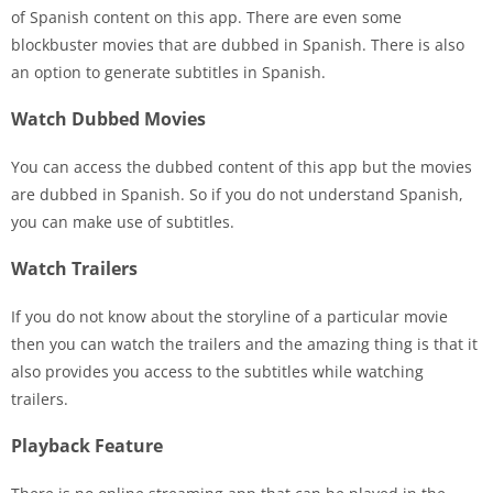
of Spanish content on this app. There are even some
blockbuster movies that are dubbed in Spanish. There is also
an option to generate subtitles in Spanish.
Watch Dubbed Movies
You can access the dubbed content of this app but the movies
are dubbed in Spanish. So if you do not understand Spanish,
you can make use of subtitles.
Watch Trailers
If you do not know about the storyline of a particular movie
then you can watch the trailers and the amazing thing is that it
also provides you access to the subtitles while watching
trailers.
Playback Feature