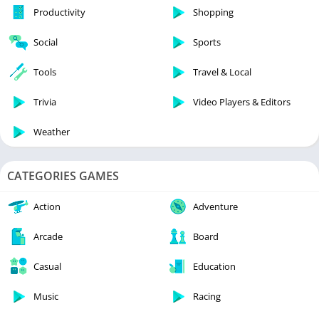
Productivity
Shopping
Social
Sports
Tools
Travel & Local
Trivia
Video Players & Editors
Weather
CATEGORIES GAMES
Action
Adventure
Arcade
Board
Casual
Education
Music
Racing