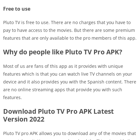
Free to use
Pluto TV is free to use. There are no charges that you have to
pay to have access to the movies. But there are some premium
features that are only available to the pro members of this app.
Why do people like Pluto TV Pro APK?
Most of us are fans of this app as it provides with unique
features which is that you can watch live TV channels on your
device and it also provides you with the Spanish content. There
are no online streaming apps that provide you with such
features.
Download Pluto TV Pro APK Latest
Version 2022
Pluto TV pro APK allows you to download any of the movies that