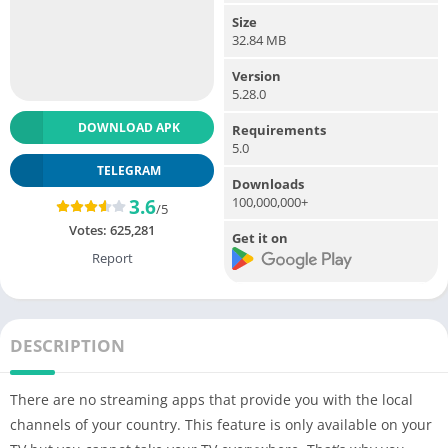
Size
32.84 MB
Version
5.28.0
DOWNLOAD APK
Requirements
5.0
TELEGRAM
Downloads
100,000,000+
3.6
/5
Votes:
625,281
Get it on
Report
DESCRIPTION
There are no streaming apps that provide you with the local
channels of your country. This feature is only available on your