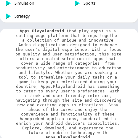
Simulation
Sports
Strategy
Apps.Playalandroid
 (Mod play apps) is a 
cutting-edge platform that brings together 
a collection of unique and innovative 
Android applications designed to enhance 
the user's digital experience. With a focus 
on quality and user satisfaction, this site 
offers a curated selection of apps that 
cover a wide range of categories, from 
productivity and entertainment to education 
and lifestyle. Whether you are seeking a 
tool to streamline your daily tasks or a 
game to keep you entertained during your 
downtime, Apps.Playalandroid has something 
to cater to every user's preferences. With 
a sleek and user-friendly interface, 
navigating through the site and discovering 
new and exciting apps is effortless. Stay 
ahead of the curve and enjoy the 
convenience and functionality of these 
handpicked applications, handcrafted to 
enrich your Android device's capabilities. 
Explore, download, and experience the 
future of mobile technology with 
Apps.Playalandroid
.