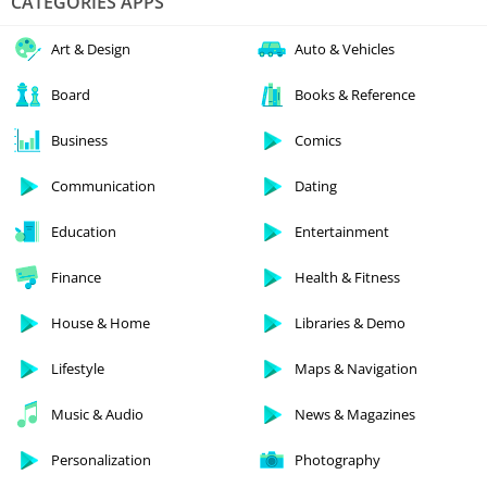
CATEGORIES APPS
Art & Design
Auto & Vehicles
Board
Books & Reference
Business
Comics
Communication
Dating
Education
Entertainment
Finance
Health & Fitness
House & Home
Libraries & Demo
Lifestyle
Maps & Navigation
Music & Audio
News & Magazines
Personalization
Photography