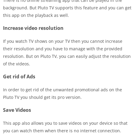
There is no online streaming app that can be played in the
background. But Pluto TV supports this feature and you can get
this app on the playback as well.
Increase video resolution
If you watch TV shows on your TV then you cannot increase
their resolution and you have to manage with the provided
resolution. But on Pluto TV, you can easily adjust the resolution
of the videos.
Get rid of Ads
In order to get rid of the unwanted promotional ads on the
Pluto TV you should get its pro version.
Save Videos
This app also allows you to save videos on your device so that
you can watch them when there is no internet connection.