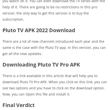
you watch on it. You can even download the TV series with the
help of it. There are going to be no restrictions in this pro
version; the only way to get this version is to buy the
subscription.
Pluto TV APK 2022 Download
There are a lot of new channels introduced each year and the
same is the case with the Pluto TV app. In this version, you can
get all the new updates.
Downloading Pluto TV Pro APK
There is a link available in this article that will help you to
download Pluto TV Pro APK. When you click on this link, you can
see two options and you have to click on the download option.
Now, you can Open this file and install it.
Final Verdict