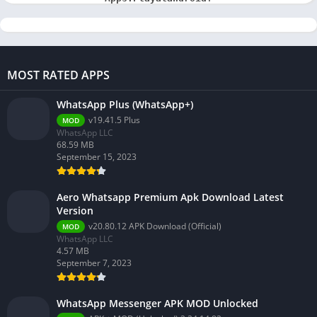
MOST RATED APPS
WhatsApp Plus (WhatsApp+)
v19.41.5 Plus
MOD
WhatsApp LLC
68.59 MB
September 15, 2023
Aero Whatsapp Premium Apk Download Latest
Version
v20.80.12 APK Download (Official)
MOD
WhatsApp LLC
4.57 MB
September 7, 2023
WhatsApp Messenger APK MOD Unlocked