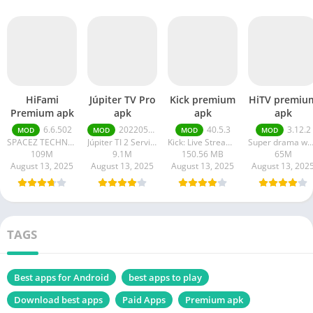
HiFami
Júpiter TV Pro
Kick premium
HiTV premiu
Premium apk
apk
apk
apk
6.6.502
20220511
40.5.3
3.12.2
MOD
MOD
MOD
MOD
SPACEZ TECHNOLOGY
Júpiter TI 2 Serviços em Tecnologia da Informação
Kick: Live Streaming
Super drama wor
109M
9.1M
150.56 MB
65M
August 13, 2025
August 13, 2025
August 13, 2025
August 13, 202
TAGS
Best apps for Android
best apps to play
Download best apps
Paid Apps
Premium apk