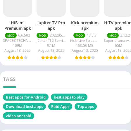
HiFami
Júpiter TV Pro
Kick premium
HiTV premiu
Premium apk
apk
apk
apk
6.6.502
20220511
40.5.3
3.12.2
MOD
MOD
MOD
MOD
SPACEZ TECHNOLOGY
Júpiter TI 2 Serviços em Tecnologia da Informação
Kick: Live Streaming
Super drama wor
109M
9.1M
150.56 MB
65M
August 13, 2025
August 13, 2025
August 13, 2025
August 13, 202
TAGS
Best apps for Android
best apps to play
Download best apps
Paid Apps
Top apps
video android