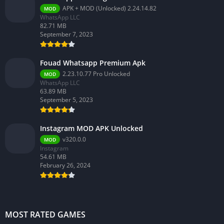
APK + MOD (Unlocked) 2.24.14.82
MOD
WhatsApp LLC
82.71 MB
September 7, 2023
Fouad Whatsapp Premium Apk
2.23.10.77 Pro Unlocked
MOD
WhatsApp LLC
63.89 MB
September 5, 2023
Instagram MOD APK Unlocked
v320.0.0
MOD
Instagram
54.61 MB
February 26, 2024
MOST RATED GAMES