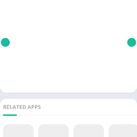
RELATED APPS