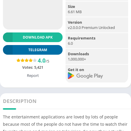
Size
6.61 MB
Version
v2.0.0.0 Premium Unlocked
DOWNLOAD APK
Requirements
6.0
TELEGRAM
Downloads
1,000,000+
4.0
/5
Votes:
5,421
Get it on
Report
DESCRIPTION
The entertainment applications are loved by lots of people
because most of the people do not have the time to watch their