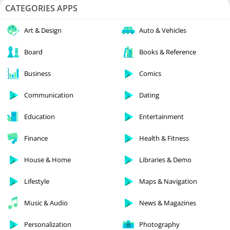
CATEGORIES APPS
Art & Design
Auto & Vehicles
Board
Books & Reference
Business
Comics
Communication
Dating
Education
Entertainment
Finance
Health & Fitness
House & Home
Libraries & Demo
Lifestyle
Maps & Navigation
Music & Audio
News & Magazines
Personalization
Photography