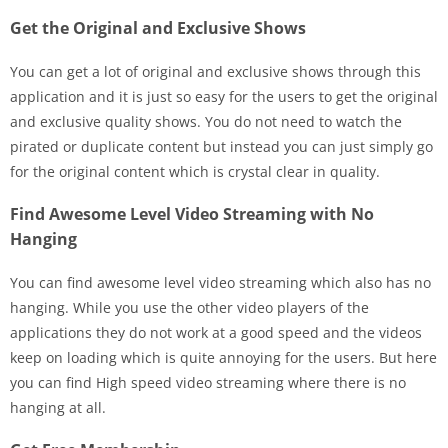
Get the Original and Exclusive Shows
You can get a lot of original and exclusive shows through this
application and it is just so easy for the users to get the original
and exclusive quality shows. You do not need to watch the
pirated or duplicate content but instead you can just simply go
for the original content which is crystal clear in quality.
Find Awesome Level Video Streaming with No
Hanging
You can find awesome level video streaming which also has no
hanging. While you use the other video players of the
applications they do not work at a good speed and the videos
keep on loading which is quite annoying for the users. But here
you can find High speed video streaming where there is no
hanging at all.