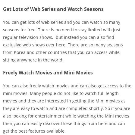
Get Lots of Web Series and Watch Seasons
You can get lots of web series and you can watch so many
seasons for free. There is no need to stay limited with just
regular television shows, but instead you can also find
exclusive web shows over here. There are so many seasons
from Korea and other countries that you can access while
sitting anywhere in the world.
Freely Watch Movies and Mini Movies
You can also freely watch movies and can also get access to the
mini movies. Many people do not like to watch full length
movies and they are interested in getting the Mini movies as
they are easy to watch and are completed shortly. So if you are
also looking for entertainment while watching the Mini movies
then you can easily discover these things from here and can
get the best features available.