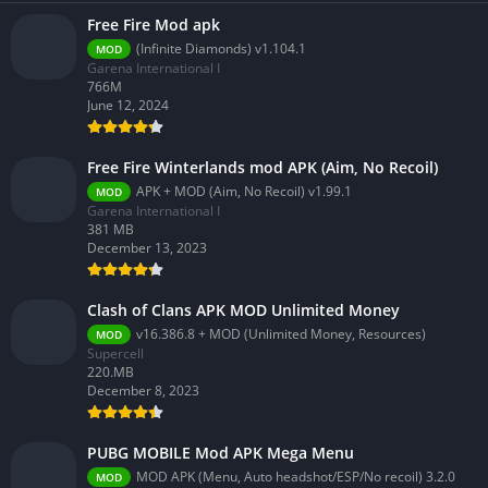
Free Fire Mod apk
(Infinite Diamonds) v1.104.1
MOD
Garena International I
766M
June 12, 2024
Free Fire Winterlands mod APK (Aim, No Recoil)
APK + MOD (Aim, No Recoil) v1.99.1
MOD
Garena International I
381 MB
December 13, 2023
Clash of Clans APK MOD Unlimited Money
v16.386.8 + MOD (Unlimited Money, Resources)
MOD
Supercell
220.MB
December 8, 2023
PUBG MOBILE Mod APK Mega Menu
MOD APK (Menu, Auto headshot/ESP/No recoil) 3.2.0
MOD