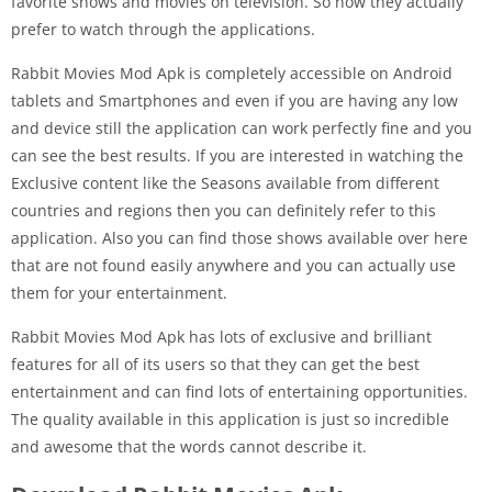
favorite shows and movies on television. So now they actually
prefer to watch through the applications.
Rabbit Movies Mod Apk is completely accessible on Android
tablets and Smartphones and even if you are having any low
and device still the application can work perfectly fine and you
can see the best results. If you are interested in watching the
Exclusive content like the Seasons available from different
countries and regions then you can definitely refer to this
application. Also you can find those shows available over here
that are not found easily anywhere and you can actually use
them for your entertainment.
Rabbit Movies Mod Apk has lots of exclusive and brilliant
features for all of its users so that they can get the best
entertainment and can find lots of entertaining opportunities.
The quality available in this application is just so incredible
and awesome that the words cannot describe it.