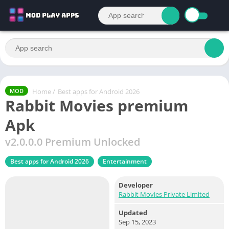
Home
/
Best apps for Android 2026
MOD
Rabbit Movies premium
Apk
v2.0.0.0 Premium Unlocked
Best apps for Android 2026
Entertainment
Developer
Rabbit Movies Private Limited
Updated
Sep 15, 2023