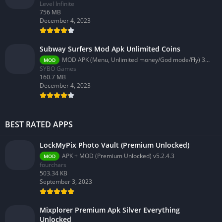
Level Infinite
756 MB
December 4, 2023
Subway Surfers Mod Apk Unlimited Coins
MOD APK (Menu, Unlimited money/God mode/Fly) 3.58.0
MOD
SYBO Games
160.7 MB
December 4, 2023
BEST RATED APPS
LockMyPix Photo Vault (Premium Unlocked)
APK + MOD (Premium Unlocked) v5.2.4.3
MOD
fourchars
503.34 KB
September 3, 2023
Mixplorer Premium Apk Silver Everything
Unlocked