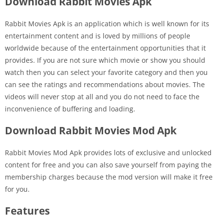
Download Rabbit Movies Apk
Rabbit Movies Apk is an application which is well known for its
entertainment content and is loved by millions of people
worldwide because of the entertainment opportunities that it
provides. If you are not sure which movie or show you should
watch then you can select your favorite category and then you
can see the ratings and recommendations about movies. The
videos will never stop at all and you do not need to face the
inconvenience of buffering and loading.
Download Rabbit Movies Mod Apk
Rabbit Movies Mod Apk provides lots of exclusive and unlocked
content for free and you can also save yourself from paying the
membership charges because the mod version will make it free
for you.
Features