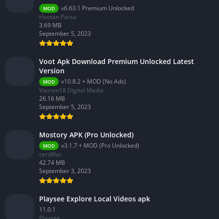
v6.63.1 Premium Unlocked
MOD
Hootan Parsa
3.69 MB
September 5, 2023
Voot Apk Download Premium Unlocked Latest
Version
v10.8.2 + MOD (No Ads)
MOD
Viacom18 Digital Media
26.16 MB
September 5, 2023
Mostory APK (Pro Unlocked)
v3.1.7 + MOD (Pro Unlocked)
MOD
cerdillac
42.74 MB
September 3, 2023
Playsee Explore Local Videos apk
11.0.1
Playsee