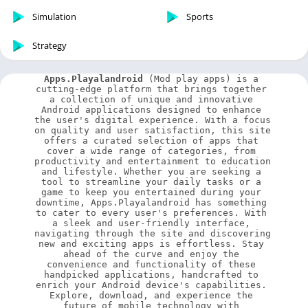
Simulation
Sports
Strategy
Apps.Playalandroid
 (Mod play apps) is a 
cutting-edge platform that brings together 
a collection of unique and innovative 
Android applications designed to enhance 
the user's digital experience. With a focus 
on quality and user satisfaction, this site 
offers a curated selection of apps that 
cover a wide range of categories, from 
productivity and entertainment to education 
and lifestyle. Whether you are seeking a 
tool to streamline your daily tasks or a 
game to keep you entertained during your 
downtime, Apps.Playalandroid has something 
to cater to every user's preferences. With 
a sleek and user-friendly interface, 
navigating through the site and discovering 
new and exciting apps is effortless. Stay 
ahead of the curve and enjoy the 
convenience and functionality of these 
handpicked applications, handcrafted to 
enrich your Android device's capabilities. 
Explore, download, and experience the 
future of mobile technology with 