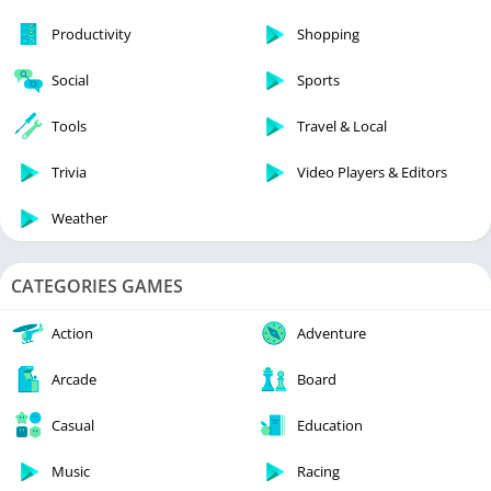
Productivity
Shopping
Social
Sports
Tools
Travel & Local
Trivia
Video Players & Editors
Weather
CATEGORIES GAMES
Action
Adventure
Arcade
Board
Casual
Education
Music
Racing