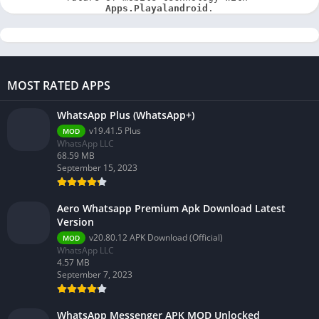
Apps.Playalandroid
.
MOST RATED APPS
WhatsApp Plus (WhatsApp+)
v19.41.5 Plus
MOD
WhatsApp LLC
68.59 MB
September 15, 2023
Aero Whatsapp Premium Apk Download Latest
Version
v20.80.12 APK Download (Official)
MOD
WhatsApp LLC
4.57 MB
September 7, 2023
WhatsApp Messenger APK MOD Unlocked