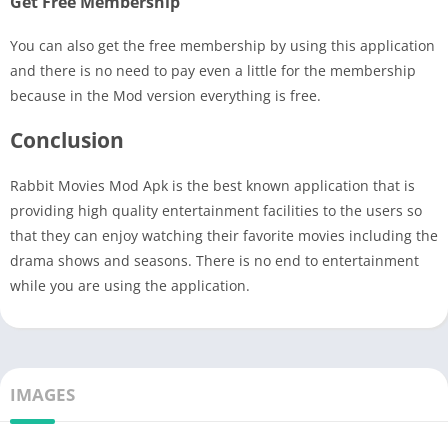
Get Free Membership
You can also get the free membership by using this application
and there is no need to pay even a little for the membership
because in the Mod version everything is free.
Conclusion
Rabbit Movies Mod Apk is the best known application that is
providing high quality entertainment facilities to the users so
that they can enjoy watching their favorite movies including the
drama shows and seasons. There is no end to entertainment
while you are using the application.
IMAGES