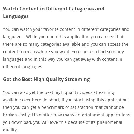
Watch Content in Different Categories and
Languages
You can watch your favorite content in different categories and
languages. While you open this application you can see that
there are so many categories available and you can access the
content from anywhere you want. You can also find so many
languages and in this way you can get away with content in
different languages.
Get the Best High Quality Streaming
You can also get the best high quality videos streaming
available over here. In short, if you start using this application
then you can get a benchmark of satisfaction that cannot be
broken easily. No matter how many entertainment applications
you download, you will love this because of its phenomenal
quality.