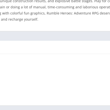
nique construction results, and explosive battle stages. Play for 
rain or doing a lot of manual, time-consuming and laborious operat
g with colorful fun graphics, Rumble Heroes: Adventure RPG deser
e and recharge yourself.