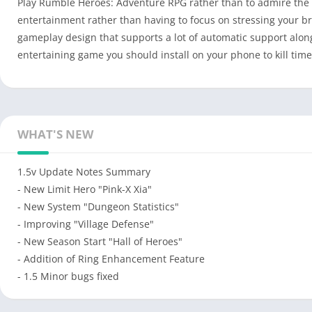
Play Rumble Heroes: Adventure RPG rather than to admire the u
entertainment rather than having to focus on stressing your b
gameplay design that supports a lot of automatic support alon
entertaining game you should install on your phone to kill tim
WHAT'S NEW
1.5v Update Notes Summary
- New Limit Hero "Pink-X Xia"
- New System "Dungeon Statistics"
- Improving "Village Defense"
- New Season Start "Hall of Heroes"
- Addition of Ring Enhancement Feature
- 1.5 Minor bugs fixed