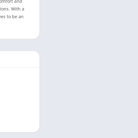
comfort and
ions. With a
ves to be an