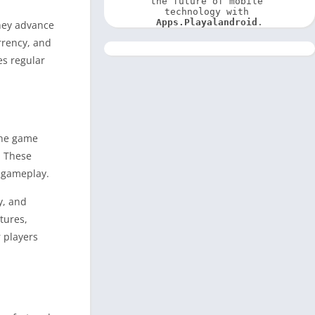
the future of mobile 
technology with 
Apps.Playalandroid
.
they advance
rrency, and
es regular
The game
. These
f gameplay.
y, and
tures,
 players