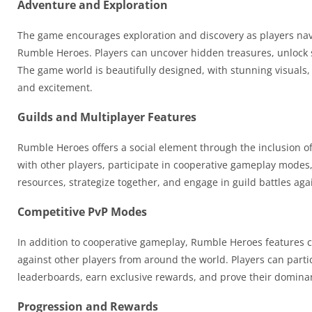
Adventure and Exploration
The game encourages exploration and discovery as players navi
Rumble Heroes. Players can uncover hidden treasures, unlock 
The game world is beautifully designed, with stunning visuals
and excitement.
Guilds and Multiplayer Features
Rumble Heroes offers a social element through the inclusion of 
with other players, participate in cooperative gameplay modes,
resources, strategize together, and engage in guild battles ag
Competitive PvP Modes
In addition to cooperative gameplay, Rumble Heroes features com
against other players from around the world. Players can part
leaderboards, earn exclusive rewards, and prove their domina
Progression and Rewards