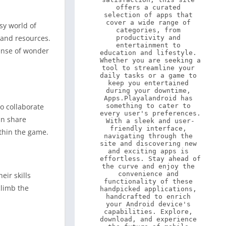
offers a curated 
selection of apps that 
cover a wide range of 
sy world of
categories, from 
 and resources.
productivity and 
entertainment to 
sense of wonder
education and lifestyle. 
Whether you are seeking a 
tool to streamline your 
daily tasks or a game to 
keep you entertained 
during your downtime, 
Apps.Playalandroid has 
to collaborate
something to cater to 
every user's preferences. 
an share
With a sleek and user-
friendly interface, 
ithin the game.
navigating through the 
site and discovering new 
and exciting apps is 
effortless. Stay ahead of 
the curve and enjoy the 
convenience and 
eir skills
functionality of these 
climb the
handpicked applications, 
handcrafted to enrich 
your Android device's 
capabilities. Explore, 
download, and experience 