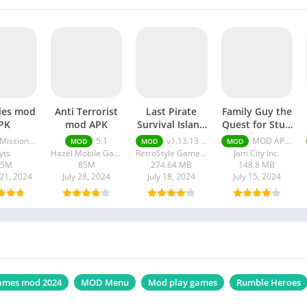
ies mod
Anti Terrorist
Last Pirate
Family Guy the
PK
mod APK
Survival Island
Quest for Stuff
mod Unlimited
Apk Free
ssions Unlocked) v4.0.12
5.1
v1.13.13 Unlimited Money
MOD APK (Compras gratis) v7.2.3
MOD
MOD
MOD
Money apk
Shopping
yts
Hazel Mobile Games
RetroStyle Games UA
Jam City Inc.
45M
85M
274.64 MB
148.8 MB
21, 2024
July 28, 2024
July 18, 2024
July 15, 2024
ames mod 2024
MOD Menu
Mod play games
Rumble Heroes