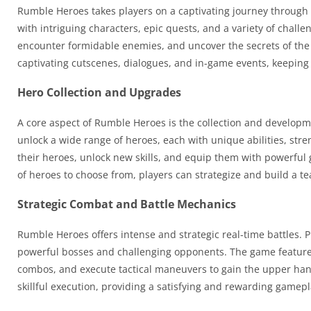
Rumble Heroes takes players on a captivating journey through 
with intriguing characters, epic quests, and a variety of chall
encounter formidable enemies, and uncover the secrets of the
captivating cutscenes, dialogues, and in-game events, keeping
Hero Collection and Upgrades
A core aspect of Rumble Heroes is the collection and developme
unlock a wide range of heroes, each with unique abilities, str
their heroes, unlock new skills, and equip them with powerful
of heroes to choose from, players can strategize and build a t
Strategic Combat and Battle Mechanics
Rumble Heroes offers intense and strategic real-time battles. 
powerful bosses and challenging opponents. The game features i
combos, and execute tactical maneuvers to gain the upper hand
skillful execution, providing a satisfying and rewarding gamep