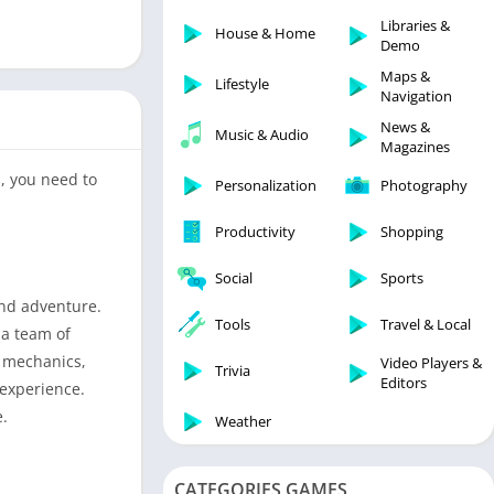
Libraries & Demo
Libraries &
House & Home
Lifestyle
Demo
Maps & Navigation
Maps &
Lifestyle
Navigation
Medical
News &
Music & Audio
Music & Audio
Magazines
News & Magazines
, you need to
Personalization
Photography
Parenting
Productivity
Shopping
Personalization
Photography
Social
Sports
Productivity
and adventure.
Tools
Travel & Local
 a team of
Shopping
y mechanics,
Video Players &
Social
Trivia
Editors
 experience.
Tools
e.
Weather
Travel & Local
Trivia
CATEGORIES GAMES