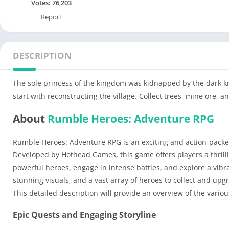
Votes:
76,203
Report
DESCRIPTION
The sole princess of the kingdom was kidnapped by the dark kni
start with reconstructing the village. Collect trees, mine ore, a
About
Rumble Heroes: Adventure RPG
Rumble Heroes: Adventure RPG is an exciting and action-packe
Developed by Hothead Games, this game offers players a thril
powerful heroes, engage in intense battles, and explore a vibra
stunning visuals, and a vast array of heroes to collect and 
This detailed description will provide an overview of the var
Epic Quests and Engaging Storyline