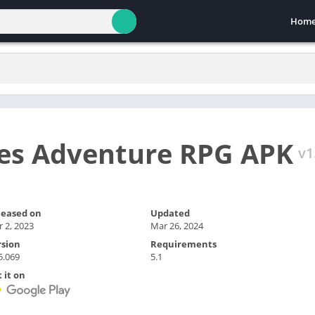
Hom
es Adventure RPG APK
v1
leased on
Updated
 2, 2023
Mar 26, 2024
rsion
Requirements
5.069
5.1
 it on