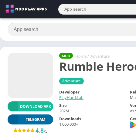
Home
/
Adventure
MOD
Rumble Hero
Adventure
Developer
Re
PlayHard.Lab
Mar
Size
Ve
DOWNLOAD APK
202M
v1.
Downloads
Get
TELEGRAM
1,000,000+
4.8
/5