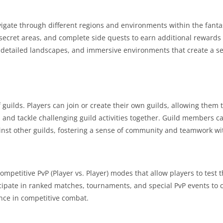
gate through different regions and environments within the fanta
secret areas, and complete side quests to earn additional rewards
, detailed landscapes, and immersive environments that create a 
guilds. Players can join or create their own guilds, allowing them 
 and tackle challenging guild activities together. Guild members c
ainst other guilds, fostering a sense of community and teamwork w
petitive PvP (Player vs. Player) modes that allow players to test th
icipate in ranked matches, tournaments, and special PvP events to 
nce in competitive combat.