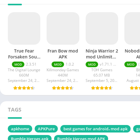
True Fear
Fran Bow mod
Ninja Warrior 2
Nobod
Forsaken Souls
APK
mod Unlimited
A
2 mod APK
Money apk
2.3.51
1.0.2
v1.71.1 Unlimited Money
(Mi
MOD
MOD
MOD
MOD
The Digital Lounge
Killmonday Games
TOH Games
Bl
660M
440M
65.07 MB
1
September 24, 2024
September 24, 2024
September 5, 2024
August 
TAGS
apkhome
APKPure
best games for android، mod apk
g
Rumble Heroes apk
Rumble Heroes mod APK