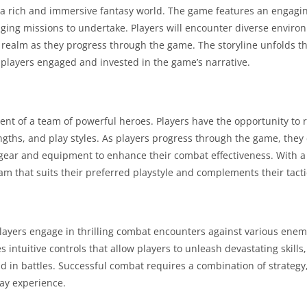
a rich and immersive fantasy world. The game features an engagin
enging missions to undertake. Players will encounter diverse enviro
 realm as they progress through the game. The storyline unfolds t
 players engaged and invested in the game’s narrative.
nt of a team of powerful heroes. Players have the opportunity to 
engths, and play styles. As players progress through the game, the
 gear and equipment to enhance their combat effectiveness. With a 
eam that suits their preferred playstyle and complements their tact
Players engage in thrilling combat encounters against various enem
ntuitive controls that allow players to unleash devastating skills
 in battles. Successful combat requires a combination of strategy
lay experience.