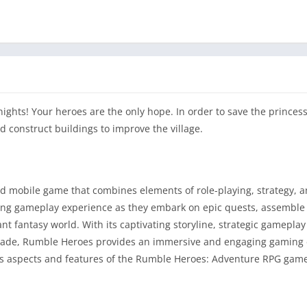
ghts! Your heroes are the only hope. In order to save the princess
nd construct buildings to improve the village.
d mobile game that combines elements of role-playing, strategy, 
ling gameplay experience as they embark on epic quests, assemble
nt fantasy world. With its captivating storyline, strategic gamepla
upgrade, Rumble Heroes provides an immersive and engaging gaming
ious aspects and features of the Rumble Heroes: Adventure RPG gam