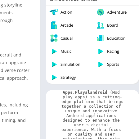
Video Players & Editors
g storyline
Weather
Action
Adventure
nments,
hrough
Arcade
Board
Casual
Education
Music
Racing
recruit and
y can upgrade
Simulation
Sports
diverse roster
Strategy
ical approach.
Apps.Playalandroid
 (Mod 
play apps) is a cutting-
edge platform that brings 
ies, including
together a collection of 
unique and innovative 
, perform
Android applications 
, timing, and
designed to enhance the 
user's digital 
experience. With a focus 
on quality and user 
satisfaction, this site 