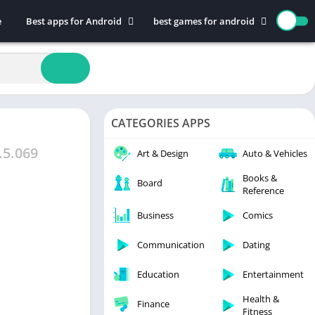
e
Best apps for Android
best games for android
Art & Design
Action
Auto & Vehicles
Adventure
Beauty
Arcade
Books & Reference
Board
CATEGORIES APPS
Business
Casual
Comics
Education
.5.069
Art & Design
Auto & Vehicles
Communication
Music
Books &
Board
Reference
Dating
Puzzle
Educational
Racing
Business
Comics
Entertainment
Role Playing
Communication
Dating
Finance
Simulation
Education
Entertainment
Health & Fitness
Sports
House & Home
Strategy
Health &
Finance
Fitness