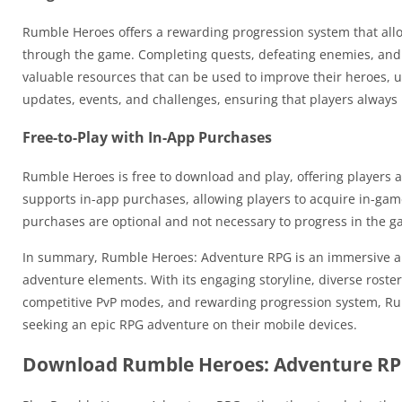
Rumble Heroes offers a rewarding progression system that allo
through the game. Completing quests, defeating enemies, and 
valuable resources that can be used to improve their heroes, u
updates, events, and challenges, ensuring that players always
Free-to-Play with In-App Purchases
Rumble Heroes is free to download and play, offering players 
supports in-app purchases, allowing players to acquire in-ga
purchases are optional and not necessary to progress in the g
In summary, Rumble Heroes: Adventure RPG is an immersive an
adventure elements. With its engaging storyline, diverse roster
competitive PvP modes, and rewarding progression system, Rum
seeking an epic RPG adventure on their mobile devices.
Download Rumble Heroes: Adventure RP