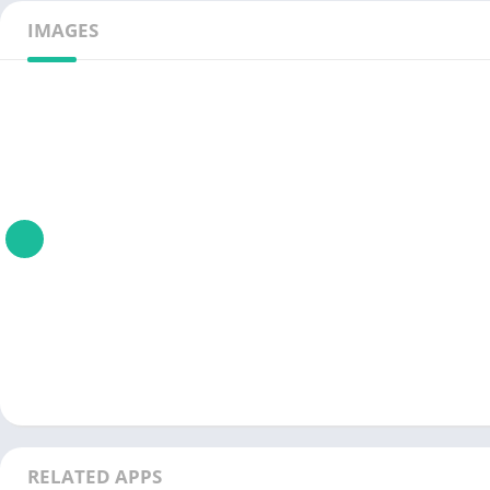
IMAGES
RELATED APPS