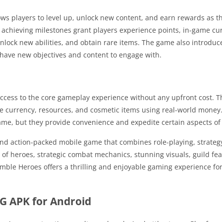
ws players to level up, unlock new content, and earn rewards as 
achieving milestones grant players experience points, in-game cu
nlock new abilities, and obtain rare items. The game also introduc
 have new objectives and content to engage with.
access to the core gameplay experience without any upfront cost. 
me currency, resources, and cosmetic items using real-world money
ame, but they provide convenience and expedite certain aspects o
d action-packed mobile game that combines role-playing, strateg
 of heroes, strategic combat mechanics, stunning visuals, guild fea
ble Heroes offers a thrilling and enjoyable gaming experience for
G APK for Android