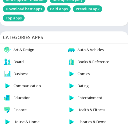
Download best apps
Paid Apps
Premium apk
Top apps
CATEGORIES APPS
Art & Design
Auto & Vehicles
Board
Books & Reference
Business
Comics
Communication
Dating
Education
Entertainment
Finance
Health & Fitness
House & Home
Libraries & Demo