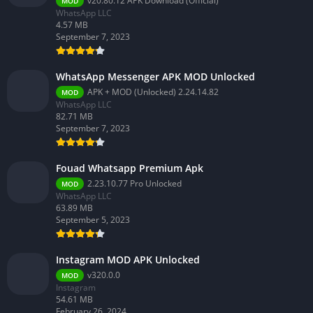
v20.80.12 APK Download (Official)
MOD
WhatsApp LLC
4.57 MB
September 7, 2023
WhatsApp Messenger APK MOD Unlocked
APK + MOD (Unlocked) 2.24.14.82
MOD
WhatsApp LLC
82.71 MB
September 7, 2023
Fouad Whatsapp Premium Apk
2.23.10.77 Pro Unlocked
MOD
WhatsApp LLC
63.89 MB
September 5, 2023
Instagram MOD APK Unlocked
v320.0.0
MOD
Instagram
54.61 MB
February 26, 2024