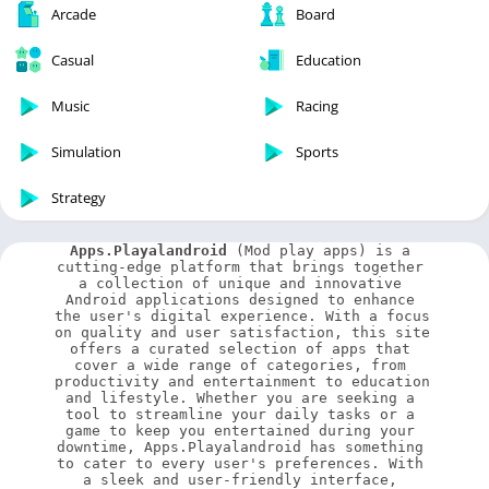
Arcade
Board
Casual
Education
Music
Racing
Simulation
Sports
Strategy
Apps.Playalandroid
 (Mod play apps) is a 
cutting-edge platform that brings together 
a collection of unique and innovative 
Android applications designed to enhance 
the user's digital experience. With a focus 
on quality and user satisfaction, this site 
offers a curated selection of apps that 
cover a wide range of categories, from 
productivity and entertainment to education 
and lifestyle. Whether you are seeking a 
tool to streamline your daily tasks or a 
game to keep you entertained during your 
downtime, Apps.Playalandroid has something 
to cater to every user's preferences. With 
a sleek and user-friendly interface, 