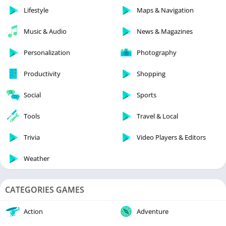
Lifestyle
Maps & Navigation
Music & Audio
News & Magazines
Personalization
Photography
Productivity
Shopping
Social
Sports
Tools
Travel & Local
Trivia
Video Players & Editors
Weather
CATEGORIES GAMES
Action
Adventure