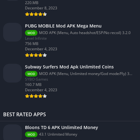
220.MB
December 8, 2023
PUBG MOBILE Mod APK Mega Menu
MOD APK (Menu, Auto headshot/ESP/No recoil) 3.2.0
MOD
Level Infinite
756 MB
December 4, 2023
Subway Surfers Mod Apk Unlimited Coins
MOD APK (Menu, Unlimited money/God mode/Fly) 3.58.0
MOD
SYBO Games
160.7 MB
December 4, 2023
BEST RATED APPS
Bloons TD 6 APK Unlimited Money
43.1 Unlimited Money
MOD
ninja kiwi