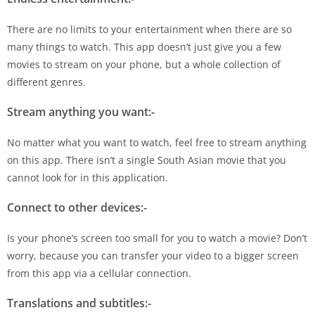
There are no limits to your entertainment when there are so
many things to watch. This app doesn’t just give you a few
movies to stream on your phone, but a whole collection of
different genres.
Stream anything you want:-
No matter what you want to watch, feel free to stream anything
on this app. There isn’t a single South Asian movie that you
cannot look for in this application.
Connect to other devices:-
Is your phone’s screen too small for you to watch a movie? Don’t
worry, because you can transfer your video to a bigger screen
from this app via a cellular connection.
Translations and subtitles:-