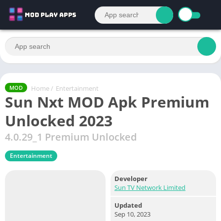
Home
/
Entertainment
MOD
Sun Nxt MOD Apk Premium
Unlocked 2023
4.0.29_1 Premium Unlocked
Entertainment
Developer
Sun TV Network Limited
Updated
Sep 10, 2023