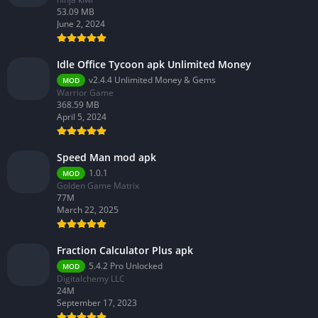
53.09 MB
June 2, 2024
Idle Office Tycoon apk Unlimited Money
v2.4.4 Unlimited Money & Gems
MOD
Warrior Game
368.59 MB
April 5, 2024
Speed Man mod apk
1.0.1
MOD
Golden Game Matrix
77M
March 22, 2025
Fraction Calculator Plus apk
5.4.2 Pro Unlocked
MOD
Digitalchemy LLC
24M
September 17, 2023