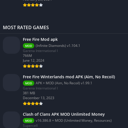
MOST RATED GAMES
Free Fire Mod apk
(Infinite Diamonds) v1.104.1
MOD
Garena International I
766M
June 12, 2024
Free Fire Winterlands mod APK (Aim, No Recoil)
APK + MOD (Aim, No Recoil) v1.99.1
MOD
Garena International I
381 MB
December 13, 2023
Clash of Clans APK MOD Unlimited Money
v16.386.8 + MOD (Unlimited Money, Resources)
MOD
Supercell