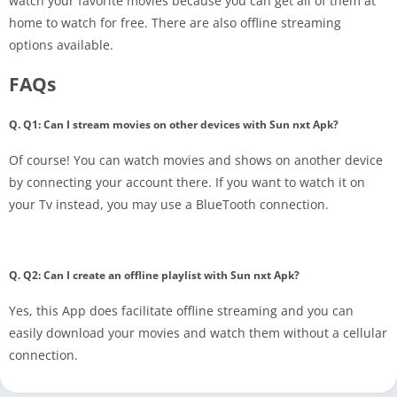
watch your favorite movies because you can get all of them at
home to watch for free. There are also offline streaming
options available.
FAQs
Q. Q1: Can I stream movies on other devices with Sun nxt Apk?
Of course! You can watch movies and shows on another device
by connecting your account there. If you want to watch it on
your Tv instead, you may use a BlueTooth connection.
Q. Q2: Can I create an offline playlist with Sun nxt Apk?
Yes, this App does facilitate offline streaming and you can
easily download your movies and watch them without a cellular
connection.