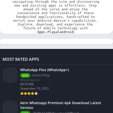
navigating through the site and discovering 
new and exciting apps is effortless. Stay 
ahead of the curve and enjoy the 
convenience and functionality of these 
handpicked applications, handcrafted to 
enrich your Android device's capabilities. 
Explore, download, and experience the 
future of mobile technology with 
Apps.Playalandroid
.
MOST RATED APPS
WhatsApp Plus (WhatsApp+)
v19.41.5 Plus
MOD
WhatsApp LLC
68.59 MB
September 15, 2023
Aero Whatsapp Premium Apk Download Latest
Version