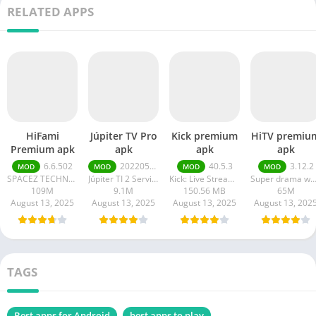
RELATED APPS
HiFami
Júpiter TV Pro
Kick premium
HiTV premiu
Premium apk
apk
apk
apk
6.6.502
20220511
40.5.3
3.12.2
MOD
MOD
MOD
MOD
SPACEZ TECHNOLOGY
Júpiter TI 2 Serviços em Tecnologia da Informação
Kick: Live Streaming
Super drama wor
109M
9.1M
150.56 MB
65M
August 13, 2025
August 13, 2025
August 13, 2025
August 13, 202
TAGS
Best apps for Android
best apps to play