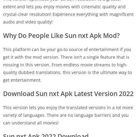
extent and lets you enjoy movies with cinematic quality and
crystal-clear resolution! Experience everything with magnificent
audio and video quality!
Why Do People Like Sun nxt Apk Mod?
This platform can be your go-to source of entertainment if you
get it with the mod version. There isn’t a single feature that is
missing in this version. From endless movie streams to high-
quality dubbed translations, this version is the ultimate way to
get entertainment.
Download Sun nxt Apk Latest Version 2022
This version lets you enjoy the translated versions in a lot more
variety of languages. There are no language barriers and you
can understand all movies!
Sun nxt Apk 2022 Download