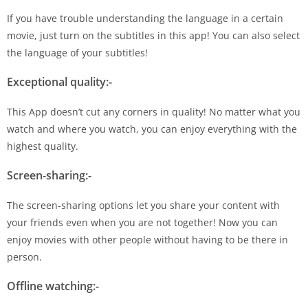
If you have trouble understanding the language in a certain
movie, just turn on the subtitles in this app! You can also select
the language of your subtitles!
Exceptional quality:-
This App doesn’t cut any corners in quality! No matter what you
watch and where you watch, you can enjoy everything with the
highest quality.
Screen-sharing:-
The screen-sharing options let you share your content with
your friends even when you are not together! Now you can
enjoy movies with other people without having to be there in
person.
Offline watching:-