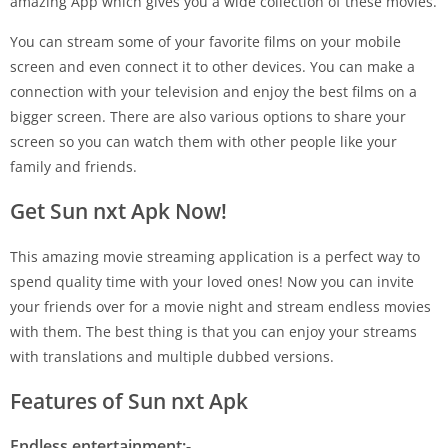
amazing App which gives you a wide collection of these movies.
You can stream some of your favorite films on your mobile
screen and even connect it to other devices. You can make a
connection with your television and enjoy the best films on a
bigger screen. There are also various options to share your
screen so you can watch them with other people like your
family and friends.
Get Sun nxt Apk Now!
This amazing movie streaming application is a perfect way to
spend quality time with your loved ones! Now you can invite
your friends over for a movie night and stream endless movies
with them. The best thing is that you can enjoy your streams
with translations and multiple dubbed versions.
Features of Sun nxt Apk
Endless entertainment:-