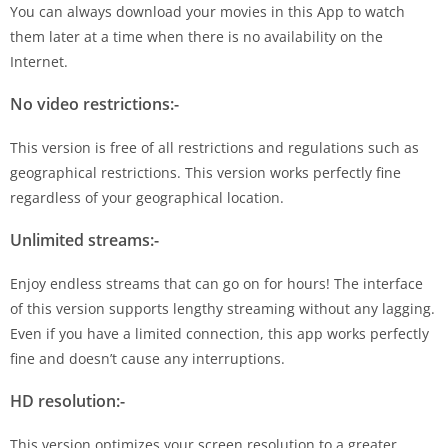
You can always download your movies in this App to watch
them later at a time when there is no availability on the
Internet.
No video restrictions:-
This version is free of all restrictions and regulations such as
geographical restrictions. This version works perfectly fine
regardless of your geographical location.
Unlimited streams:-
Enjoy endless streams that can go on for hours! The interface
of this version supports lengthy streaming without any lagging.
Even if you have a limited connection, this app works perfectly
fine and doesn’t cause any interruptions.
HD resolution:-
This version optimizes your screen resolution to a greater