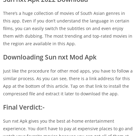
There’s a huge collection of movies of South Asian genres in
this app. Even if you don’t understand the language in certain
films, you can easily switch the subtitles on and even enjoy
them with dubbing. The most trending and top-rated movies in
the region are available in this App.
Downloading Sun nxt Mod Apk
Just like the procedure for other mod apps, you have to follow a
similar process. As you can see, there is a link address for this
App at the bottom of this article. Tap on that link to install the
compressed file and extract it later to download the app.
Final Verdict:-
Sun nxt Apk gives you the best at-home entertainment
experience. You don’t have to pay at expensive places to go and