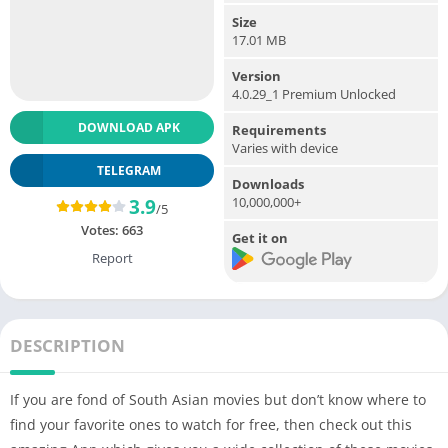
Size
17.01 MB
Version
4.0.29_1 Premium Unlocked
DOWNLOAD APK
Requirements
Varies with device
TELEGRAM
Downloads
10,000,000+
3.9
/5
Votes:
663
Get it on
Report
DESCRIPTION
If you are fond of South Asian movies but don’t know where to
find your favorite ones to watch for free, then check out this