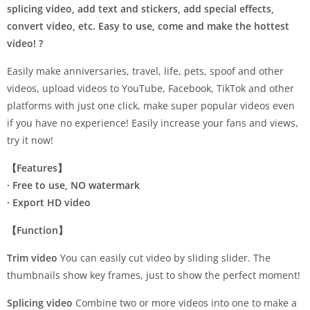
splicing video, add text and stickers, add special effects,
convert video, etc. Easy to use, come and make the hottest
video! ?
Easily make anniversaries, travel, life, pets, spoof and other
videos, upload videos to YouTube, Facebook, TikTok and other
platforms with just one click, make super popular videos even
if you have no experience! Easily increase your fans and views,
try it now!
【Features】
· Free to use, NO watermark
· Export HD video
【Function】
Trim video
You can easily cut video by sliding slider. The
thumbnails show key frames, just to show the perfect moment!
Splicing video
Combine two or more videos into one to make a