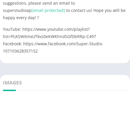
suggestions, please send an email to
superstudioap
[email protected]
to contact us! Hope you will be
happy every day! ?
YouTube: https://www.youtube.com/playlist?
list=PLKSWXmxUTkvz0eKWKhndSGfDbRRp-C497
Facebook: https://www.facebook.com/Super-Studio-
107103628357152
IMAGES