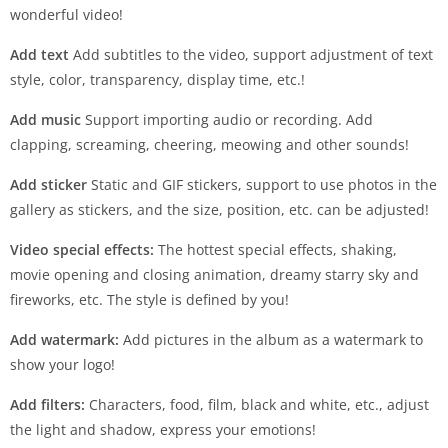
wonderful video!
Add text
Add subtitles to the video, support adjustment of text
style, color, transparency, display time, etc.!
Add music
Support importing audio or recording. Add
clapping, screaming, cheering, meowing and other sounds!
Add sticker
Static and GIF stickers, support to use photos in the
gallery as stickers, and the size, position, etc. can be adjusted!
Video special effects:
The hottest special effects, shaking,
movie opening and closing animation, dreamy starry sky and
fireworks, etc. The style is defined by you!
Add watermark:
Add pictures in the album as a watermark to
show your logo!
Add filters:
Characters, food, film, black and white, etc., adjust
the light and shadow, express your emotions!