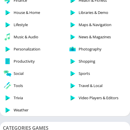
Finance
Health & Fitness
House & Home
Libraries & Demo
Lifestyle
Maps & Navigation
Music & Audio
News & Magazines
Personalization
Photography
Productivity
Shopping
Social
Sports
Tools
Travel & Local
Trivia
Video Players & Editors
Weather
CATEGORIES GAMES