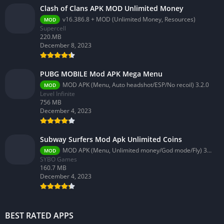
Clash of Clans APK MOD Unlimited Money
v16.386.8 + MOD (Unlimited Money, Resources)
MOD
Supercell
220.MB
December 8, 2023
PUBG MOBILE Mod APK Mega Menu
MOD APK (Menu, Auto headshot/ESP/No recoil) 3.2.0
MOD
Level Infinite
756 MB
December 4, 2023
Subway Surfers Mod Apk Unlimited Coins
MOD APK (Menu, Unlimited money/God mode/Fly) 3.58.0
MOD
SYBO Games
160.7 MB
December 4, 2023
BEST RATED APPS