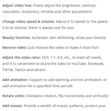
Adjust video hue:
Freely adjust the brightness, contrast,
saturation, sharpness, chroma and other parameters!
Change video speed & volume:
Adjust 0.1x speed to 10x speed,
0 to 5x volume, there is always one for you!
Beauty function:
Automatic skin whitening, show your beauty!
Reverse video:
Just reverse the video to make it more fun!
Adjust the video ratio:
16:9, 1:1, 4:3, etc., to meet all needs,
and it is convenient to share the video to YouTube, Facebook,
TikTok, Twitch and others!
Add animation:
Support to add opening and exit animation, or
add animation for a specified time period!
Rotate video:
Clockwise rotation, flip horizontally and vertically!
Add mosaic:
Provide a wealth of mosaic patterns, protect your