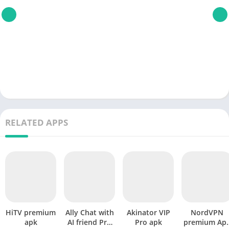
RELATED APPS
HiTV premium
Ally Chat with
Akinator VIP
NordVPN
apk
AI friend Pro
Pro apk
premium Ap