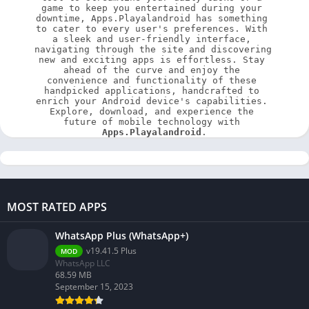
game to keep you entertained during your 
downtime, Apps.Playalandroid has something 
to cater to every user's preferences. With 
a sleek and user-friendly interface, 
navigating through the site and discovering 
new and exciting apps is effortless. Stay 
ahead of the curve and enjoy the 
convenience and functionality of these 
handpicked applications, handcrafted to 
enrich your Android device's capabilities. 
Explore, download, and experience the 
future of mobile technology with 
Apps.Playalandroid
.
MOST RATED APPS
WhatsApp Plus (WhatsApp+)
v19.41.5 Plus
MOD
WhatsApp LLC
68.59 MB
September 15, 2023