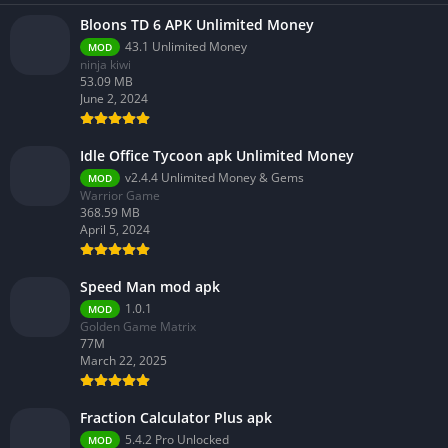
Bloons TD 6 APK Unlimited Money
43.1 Unlimited Money
MOD
ninja kiwi
53.09 MB
June 2, 2024
Idle Office Tycoon apk Unlimited Money
v2.4.4 Unlimited Money & Gems
MOD
Warrior Game
368.59 MB
April 5, 2024
Speed Man mod apk
1.0.1
MOD
Golden Game Matrix
77M
March 22, 2025
Fraction Calculator Plus apk
5.4.2 Pro Unlocked
MOD