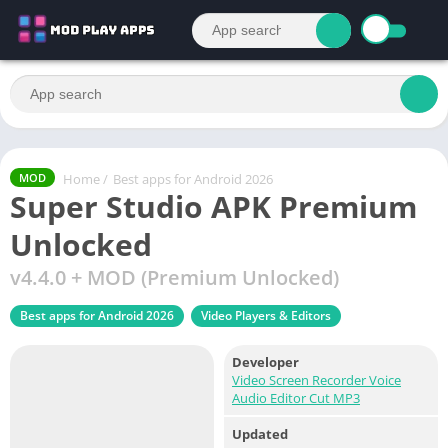
Home
/
Best apps for Android 2026
MOD
Super Studio APK Premium
Unlocked
v4.4.0 + MOD (Premium Unlocked)
Best apps for Android 2026
Video Players & Editors
Developer
Video Screen Recorder Voice
Audio Editor Cut MP3
Updated