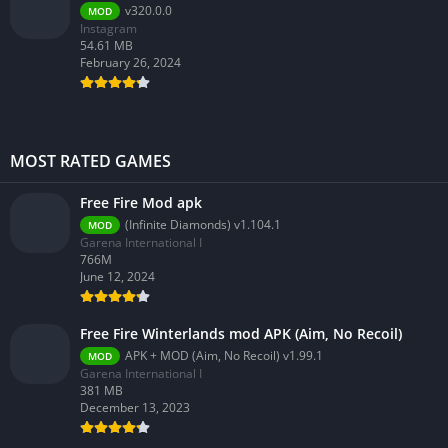
v320.0.0
MOD
Instagram
54.61 MB
February 26, 2024
MOST RATED GAMES
Free Fire Mod apk
(Infinite Diamonds) v1.104.1
MOD
Garena International I
766M
June 12, 2024
Free Fire Winterlands mod APK (Aim, No Recoil)
APK + MOD (Aim, No Recoil) v1.99.1
MOD
Garena International I
381 MB
December 13, 2023