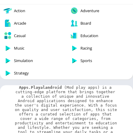
Action
Adventure
Arcade
Board
Casual
Education
Music
Racing
Simulation
Sports
Strategy
Apps.Playalandroid
 (Mod play apps) is a 
cutting-edge platform that brings together 
a collection of unique and innovative 
Android applications designed to enhance 
the user's digital experience. With a focus 
on quality and user satisfaction, this site 
offers a curated selection of apps that 
cover a wide range of categories, from 
productivity and entertainment to education 
and lifestyle. Whether you are seeking a 
tool to streamline your daily tasks or a 