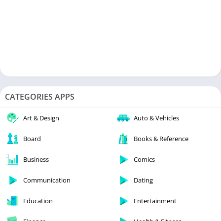
CATEGORIES APPS
Art & Design
Auto & Vehicles
Board
Books & Reference
Business
Comics
Communication
Dating
Education
Entertainment