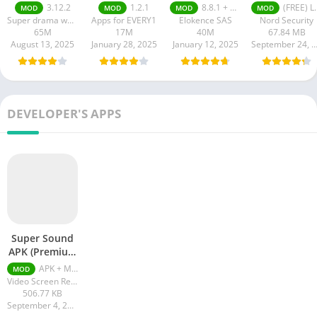
apk
Latest Versio
3.12.2
1.2.1
8.8.1 + MOD (VIP Unlocked)
(FREE) Latest version v7.8.1
MOD
MOD
MOD
MOD
2024
Super drama world
Apps for EVERY1
Elokence SAS
Nord Security
65M
17M
40M
67.84 MB
August 13, 2025
January 28, 2025
January 12, 2025
September 24, 20
DEVELOPER'S APPS
Super Sound
APK (Premium
Unlocked)
APK + MOD (Premium Unlocked) v2.4.0
MOD
Video Screen Recorder Voice Audio Editor Cut MP3
506.77 KB
September 4, 2023