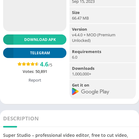
Sep 15, 2023
Size
66.47 MB
Version
v4.4.0 + MOD (Premium
DOWNLOAD APK
Unlocked)
Requirements
TELEGRAM
6.0
4.6
/5
Downloads
Votes:
50,891
1,000,000+
Report
Get it on
DESCRIPTION
Super Studio – professional video editor, free to cut video,