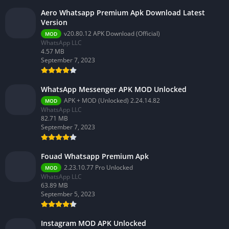
Aero Whatsapp Premium Apk Download Latest
Version
v20.80.12 APK Download (Official)
MOD
WhatsApp LLC
4.57 MB
September 7, 2023
WhatsApp Messenger APK MOD Unlocked
APK + MOD (Unlocked) 2.24.14.82
MOD
WhatsApp LLC
82.71 MB
September 7, 2023
Fouad Whatsapp Premium Apk
2.23.10.77 Pro Unlocked
MOD
WhatsApp LLC
63.89 MB
September 5, 2023
Instagram MOD APK Unlocked