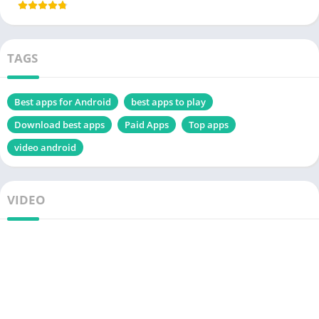
TAGS
Best apps for Android
best apps to play
Download best apps
Paid Apps
Top apps
video android
VIDEO