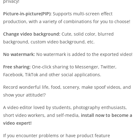
privacy!
Picture-in-picture(PIP):
Supports multi-screen effect
production, with a variety of combinations for you to choose!
Change video background:
Cute, solid color, blurred
background, custom video background, etc.
No watermark:
No watermark is added to the exported video!
Free sharing:
One-click sharing to Messenger, Twitter,
Facebook, TikTok and other social applications.
Record wonderful life, food, scenery, make spoof videos, and
show your attitude!?
A video editor loved by students, photography enthusiasts,
short video workers, and self-media,
install now to become a
video expert!
If you encounter problems or have product feature