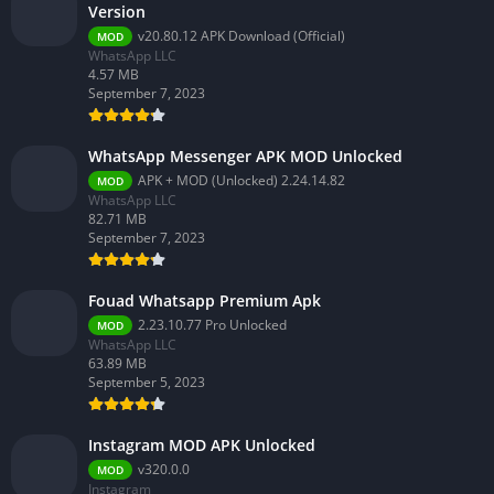
Version
v20.80.12 APK Download (Official)
MOD
WhatsApp LLC
4.57 MB
September 7, 2023
WhatsApp Messenger APK MOD Unlocked
APK + MOD (Unlocked) 2.24.14.82
MOD
WhatsApp LLC
82.71 MB
September 7, 2023
Fouad Whatsapp Premium Apk
2.23.10.77 Pro Unlocked
MOD
WhatsApp LLC
63.89 MB
September 5, 2023
Instagram MOD APK Unlocked
v320.0.0
MOD
Instagram