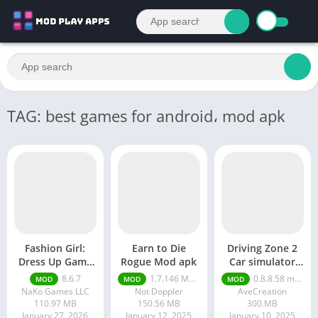
TAG: best games for android، mod apk
Fashion Girl:
Earn to Die
Driving Zone 2
Dress Up Game
Rogue Mod apk
Car simulator
Mod apk
mod apk
8.6.7
1.7.146 Moneys unlimited
0.8.8.58 money unlimited
MOD
MOD
MOD
NaKo Games LLC
Not Doppler
AveCreation
110.97 MB
150.56 MB
300.MB
January 27, 2026
January 12, 2025
January 10, 2025