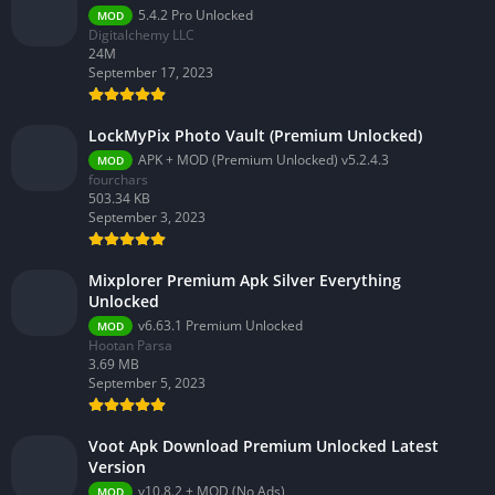
5.4.2 Pro Unlocked
MOD
Digitalchemy LLC
24M
September 17, 2023
LockMyPix Photo Vault (Premium Unlocked)
APK + MOD (Premium Unlocked) v5.2.4.3
MOD
fourchars
503.34 KB
September 3, 2023
Mixplorer Premium Apk Silver Everything
Unlocked
v6.63.1 Premium Unlocked
MOD
Hootan Parsa
3.69 MB
September 5, 2023
Voot Apk Download Premium Unlocked Latest
Version
v10.8.2 + MOD (No Ads)
MOD