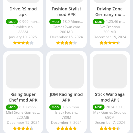
Drive.RS mod
Fashion Stylist
Driving Zone
apk
mod APK
Germany mod
APK
0.969 money unlimited
13.9 Money unlimited
1.25.46 money ultimate
MOD
MOD
MOD
Rumblesushi
Games2win.com
AveCreation
888M
200.MB
300.MB
January 10, 2025
December 15, 2024
December 15, 2024
Rising Super
JDM Racing mod
Stick War Saga
Chef mod APK
APK
mod APK
8.7.2 money ultimate
1.6.6 money ultimate
2024.3.3174 money ultimate
MOD
MOD
MOD
Mini Stone Games - Chef & Restaurant Cooking Games
Black Fox Ent.
Max Games Studios
220.MB
780M
680M
December 15, 2024
December 7, 2024
December 7, 2024