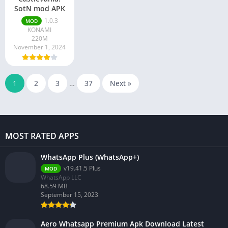
SotN mod APK
1.0.3
MOD
KONAMI
220M
November 1, 2024
1
2
3
…
37
Next »
MOST RATED APPS
WhatsApp Plus (WhatsApp+)
v19.41.5 Plus
MOD
WhatsApp LLC
68.59 MB
September 15, 2023
Aero Whatsapp Premium Apk Download Latest