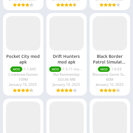
Pocket City mod
Drift Hunters
Black Border
apk
mod apk
Patrol Simulator
mod apk
1.1.445
1.5.11 money unlimited
1.6.03
MOD
MOD
MOD
Codebrew Games
Illia Kaminetskyi
Bitzooma Game Studio
109M
333.66 MB
60M
January 10, 2025
January 10, 2025
January 10, 2025