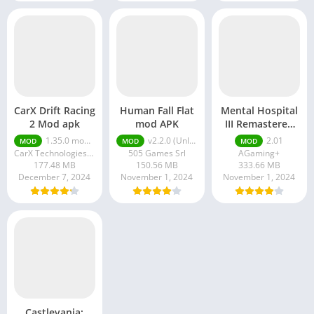
CarX Drift Racing
Human Fall Flat
Mental Hospital
2 Mod apk
mod APK
III Remastered
mod APK
1.35.0 money ultimate
v2.2.0 (Unlimited Money, Unlocked)
2.01
MOD
MOD
MOD
CarX Technologies LLC
505 Games Srl
AGaming+
177.48 MB
150.56 MB
333.66 MB
December 7, 2024
November 1, 2024
November 1, 2024
Castlevania: