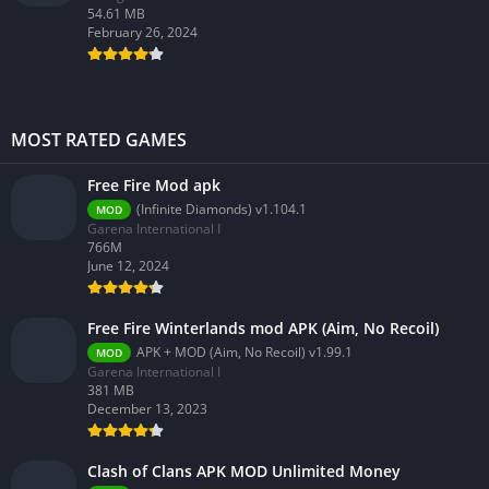
54.61 MB
February 26, 2024
MOST RATED GAMES
Free Fire Mod apk
(Infinite Diamonds) v1.104.1
MOD
Garena International I
766M
June 12, 2024
Free Fire Winterlands mod APK (Aim, No Recoil)
APK + MOD (Aim, No Recoil) v1.99.1
MOD
Garena International I
381 MB
December 13, 2023
Clash of Clans APK MOD Unlimited Money