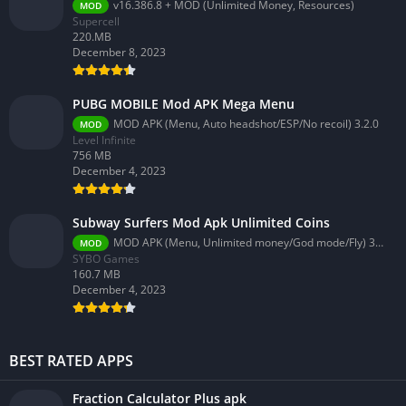
v16.386.8 + MOD (Unlimited Money, Resources)
MOD
Supercell
220.MB
December 8, 2023
PUBG MOBILE Mod APK Mega Menu
MOD APK (Menu, Auto headshot/ESP/No recoil) 3.2.0
MOD
Level Infinite
756 MB
December 4, 2023
Subway Surfers Mod Apk Unlimited Coins
MOD APK (Menu, Unlimited money/God mode/Fly) 3.58.0
MOD
SYBO Games
160.7 MB
December 4, 2023
BEST RATED APPS
Fraction Calculator Plus apk