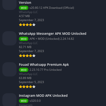
Version
v20.80.12 APK Download (Official)
MOD
WhatsApp LLC
4.57 MB
September 7, 2023
WhatsApp Messenger APK MOD Unlocked
APK + MOD (Unlocked) 2.24.14.82
MOD
WhatsApp LLC
82.71 MB
September 7, 2023
Fouad Whatsapp Premium Apk
2.23.10.77 Pro Unlocked
MOD
WhatsApp LLC
63.89 MB
September 5, 2023
Instagram MOD APK Unlocked
v320.0.0
MOD
Instagram