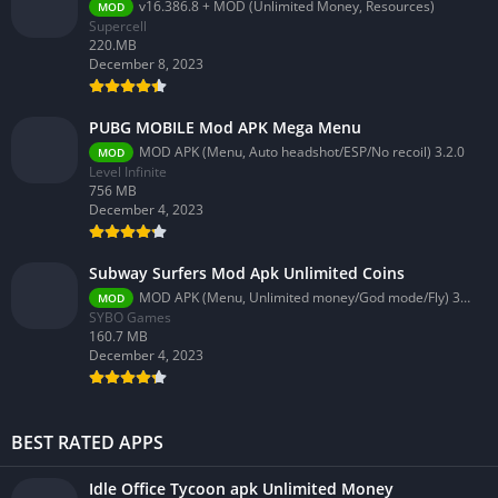
v16.386.8 + MOD (Unlimited Money, Resources)
MOD
Supercell
220.MB
December 8, 2023
PUBG MOBILE Mod APK Mega Menu
MOD APK (Menu, Auto headshot/ESP/No recoil) 3.2.0
MOD
Level Infinite
756 MB
December 4, 2023
Subway Surfers Mod Apk Unlimited Coins
MOD APK (Menu, Unlimited money/God mode/Fly) 3.58.0
MOD
SYBO Games
160.7 MB
December 4, 2023
BEST RATED APPS
Idle Office Tycoon apk Unlimited Money