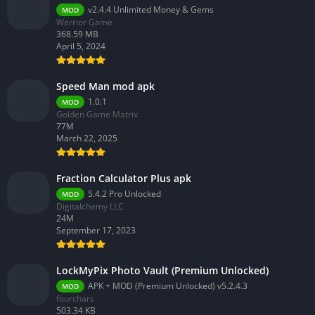
v2.4.4 Unlimited Money & Gems
MOD
Warrior Game
368.59 MB
April 5, 2024
Speed Man mod apk
1.0.1
MOD
Golden Game Matrix
77M
March 22, 2025
Fraction Calculator Plus apk
5.4.2 Pro Unlocked
MOD
Digitalchemy LLC
24M
September 17, 2023
LockMyPix Photo Vault (Premium Unlocked)
APK + MOD (Premium Unlocked) v5.2.4.3
MOD
fourchars
503.34 KB