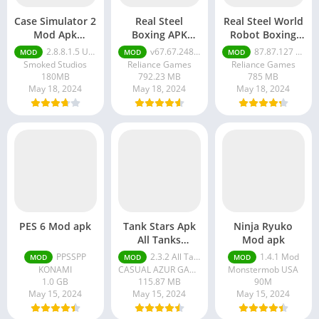
Case Simulator 2
Real Steel
Real Steel World
Mod Apk
Boxing APK
Robot Boxing
Unlimited
Unlimited Gold
Mod Apk
2.8.8.1.5 Unlimited Money
v67.67.248 Unlimited Gold
87.87.127 Real Steel World Robot
MOD
MOD
MOD
Money
Unlimited
Smoked Studios
Reliance Games
Reliance Games
Money And Gold
180MB
792.23 MB
785 MB
May 18, 2024
May 18, 2024
May 18, 2024
PES 6 Mod apk
Tank Stars Apk
Ninja Ryuko
All Tanks
Mod apk
Unlocked
PPSSPP
2.3.2 All Tanks Unlocked
1.4.1 Mod
MOD
MOD
MOD
KONAMI
CASUAL AZUR GAMES
Monstermob USA
1.0 GB
115.87 MB
90M
May 15, 2024
May 15, 2024
May 15, 2024