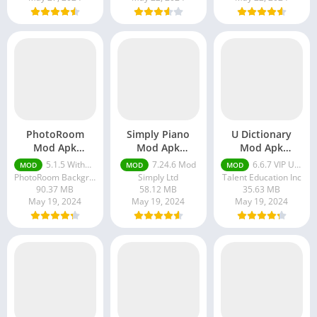
PhotoRoom
Simply Piano
U Dictionary
Mod Apk
Mod Apk
Mod Apk
Without
Download
Download
5.1.5 Without Watermark
7.24.6 Mod
6.6.7 VIP Unlocked
MOD
MOD
MOD
Watermark
PhotoRoom Background Editor App
Simply Ltd
Talent Education Inc
90.37 MB
58.12 MB
35.63 MB
May 19, 2024
May 19, 2024
May 19, 2024