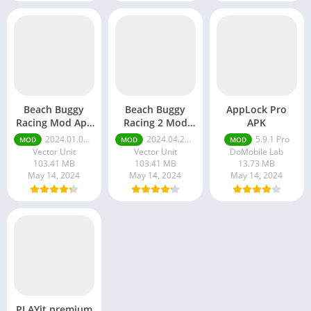
Beach Buggy
Beach Buggy
AppLock Pro
Racing Mod Apk
Racing 2 Mod
APK
Unlimited
APK Unlimited
2024.01.04 Unlimited Money and Gems
2024.04.29 Unlimited Money And Gems
5.9.1 Pro
MOD
MOD
MOD
Money and
Money And
Vector Unit
Vector Unit
DoMobile Lab
Gems
Gems
103.41 MB
103.41 MB
13.73 MB
May 14, 2024
May 14, 2024
May 14, 2024
PLAYit premium