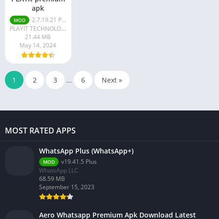
apk
2.7.19.21 Premium
MOD
PLAYIT TECHNOLOGY PTE. LTD.
21.44 MB
May 14, 2024
1
2
3
…
6
Next »
MOST RATED APPS
WhatsApp Plus (WhatsApp+)
v19.41.5 Plus
MOD
WhatsApp LLC
68.59 MB
September 15, 2023
Aero Whatsapp Premium Apk Download Latest