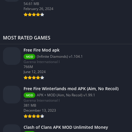
54.61 MB
February 26, 2024
MOST RATED GAMES
Free Fire Mod apk
(Infinite Diamonds) v1.104.1
MOD
Garena International I
766M
June 12, 2024
Free Fire Winterlands mod APK (Aim, No Recoil)
APK + MOD (Aim, No Recoil) v1.99.1
MOD
Garena International I
381 MB
December 13, 2023
Clash of Clans APK MOD Unlimited Money