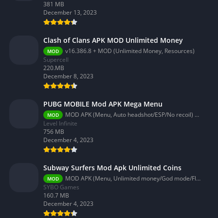
381 MB
December 13, 2023
Clash of Clans APK MOD Unlimited Money
v16.386.8 + MOD (Unlimited Money, Resources)
MOD
Supercell
220.MB
December 8, 2023
PUBG MOBILE Mod APK Mega Menu
MOD APK (Menu, Auto headshot/ESP/No recoil) 3.2.0
MOD
Level Infinite
756 MB
December 4, 2023
Subway Surfers Mod Apk Unlimited Coins
MOD APK (Menu, Unlimited money/God mode/Fly) 3.58.0
MOD
SYBO Games
160.7 MB
December 4, 2023