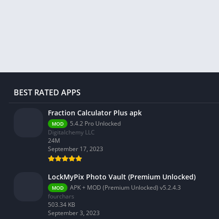
Libraries & Demo
Lifestyle
Maps & Navigation
Medical
Music & Audio
News & Magazines
Parenting
BEST RATED APPS
Personalization
Fraction Calculator Plus apk
Photography
5.4.2 Pro Unlocked
MOD
Digitalchemy LLC
Productivity
24M
Shopping
September 17, 2023
Social
LockMyPix Photo Vault (Premium Unlocked)
Tools
APK + MOD (Premium Unlocked) v5.2.4.3
MOD
Travel & Local
fourchars
503.34 KB
Trivia
September 3, 2023