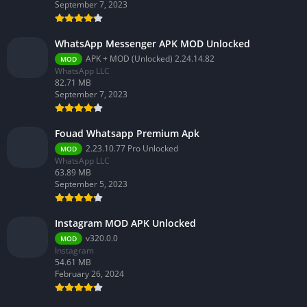
September 7, 2023
WhatsApp Messenger APK MOD Unlocked
APK + MOD (Unlocked) 2.24.14.82
MOD
WhatsApp LLC
82.71 MB
September 7, 2023
Fouad Whatsapp Premium Apk
2.23.10.77 Pro Unlocked
MOD
WhatsApp LLC
63.89 MB
September 5, 2023
Instagram MOD APK Unlocked
v320.0.0
MOD
Instagram
54.61 MB
February 26, 2024