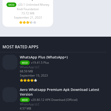
v20.1 Unlimited Money
MOD
Kodi Foundation
73.72 MB
September 21, 2023
MOST RATED APPS
WhatsApp Plus (WhatsApp+)
v19.41.5 Plus
MOD
WhatsApp LLC
68.59 MB
September 15, 2023
Aero Whatsapp Premium Apk Download Latest
Version
v20.80.12 APK Download (Official)
MOD
WhatsApp LLC
4.57 MB