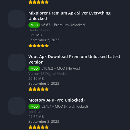
Video Players & Editors
Weather
Mixplorer Premium Apk Silver Everything
Unlocked
v6.63.1 Premium Unlocked
MOD
Hootan Parsa
3.69 MB
September 5, 2023
Voot Apk Download Premium Unlocked Latest
Version
v10.8.2 + MOD (No Ads)
MOD
Viacom18 Digital Media
26.16 MB
September 5, 2023
Mostory APK (Pro Unlocked)
v3.1.7 + MOD (Pro Unlocked)
MOD
cerdillac
42.74 MB
September 3, 2023