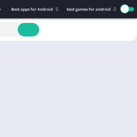
e
Best apps for Android
best games for android
Art & Design
Action
Auto & Vehicles
Adventure
Beauty
Arcade
Books & Reference
Board
Business
Casual
Comics
Education
Communication
Music
Dating
Puzzle
Educational
Racing
Entertainment
Role Playing
Finance
Simulation
Health & Fitness
Sports
House & Home
Strategy