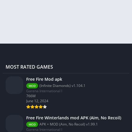
MOST RATED GAMES
Free Fire Mod apk
(Infinite Diamonds) v1.104.1
MOD
Garena International I
766M
June 12, 2024
Free Fire Winterlands mod APK (Aim, No Recoil)
APK + MOD (Aim, No Recoil) v1.99.1
MOD
Garena International I