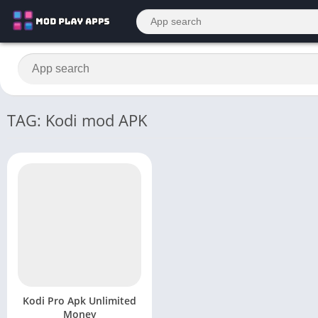
TAG: Kodi mod APK
Kodi Pro Apk Unlimited
Money