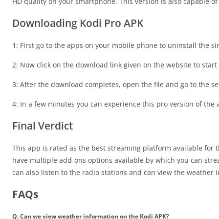
HD quality on your smartphone. This version is also capable of
Downloading Kodi Pro APK
1: First go to the apps on your mobile phone to uninstall the s
2: Now click on the download link given on the website to star
3: After the download completes, open the file and go to the set
4: In a few minutes you can experience this pro version of th
Final Verdict
This app is rated as the best streaming platform available for
have multiple add-ons options available by which you can str
can also listen to the radio stations and can view the weather 
FAQs
Q. Can we view weather information on the Kodi APK?