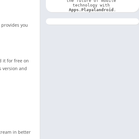
the future of mobile 
technology with 
Apps.Playalandroid
.
p provides you
it for free on
s version and
stream in better