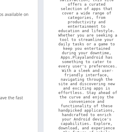
offers a curated 
selection of apps that 
cover a wide range of 
s available on
categories, from 
productivity and 
entertainment to 
education and lifestyle. 
Whether you are seeking a 
tool to streamline your 
daily tasks or a game to 
keep you entertained 
during your downtime, 
Apps.Playalandroid has 
something to cater to 
every user's preferences. 
With a sleek and user-
friendly interface, 
navigating through the 
site and discovering new 
and exciting apps is 
effortless. Stay ahead of 
ave the fast
the curve and enjoy the 
convenience and 
functionality of these 
handpicked applications, 
handcrafted to enrich 
your Android device's 
capabilities. Explore, 
download, and experience 