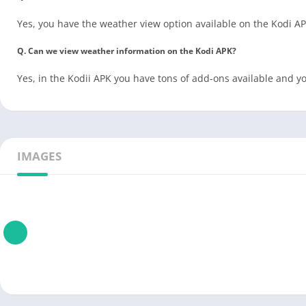
Yes, you have the weather view option available on the Kodi 
Q. Can we view weather information on the Kodi APK?
Yes, in the Kodii APK you have tons of add-ons available and 
IMAGES