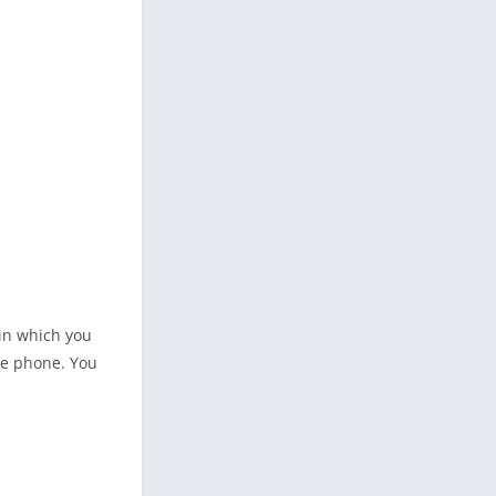
 in which you
le phone. You