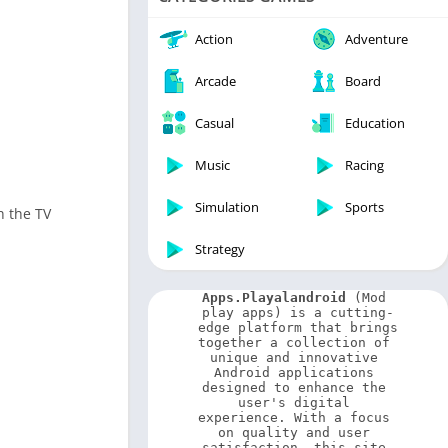
Video Players & Editors
Weather
Action
Adventure
Arcade
Board
Casual
Education
Music
Racing
Simulation
Sports
h the TV
Strategy
Apps.Playalandroid
 (Mod 
play apps) is a cutting-
edge platform that brings 
together a collection of 
unique and innovative 
Android applications 
designed to enhance the 
user's digital 
experience. With a focus 
on quality and user 
satisfaction, this site 