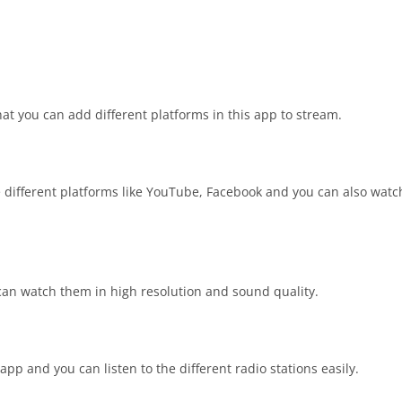
t you can add different platforms in this app to stream.
 different platforms like YouTube, Facebook and you can also watc
 can watch them in high resolution and sound quality.
 app and you can listen to the different radio stations easily.