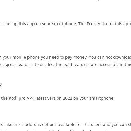
are using this app on your smartphone. The Pro version of this ap
 on your mobile phone you need to pay money. You can not download 
 great features to use like the paid features are accessible in thi
2
 the Kodi pro APK latest version 2022 on your smartphone.
ces, like more add-ons options available for the users and you can 