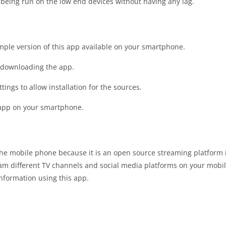
 being run on the low end devices without having any lag.
imple version of this app available on your smartphone.
t downloading the app.
tings to allow installation for the sources.
e app on your smartphone.
 the mobile phone because it is an open source streaming platform
eam different TV channels and social media platforms on your mobi
information using this app.