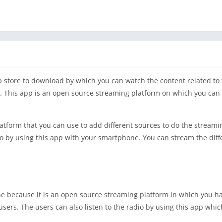
p store to download by which you can watch the content related to
pp. This app is an open source streaming platform on which you can
tform that you can use to add different sources to do the streamin
io by using this app with your smartphone. You can stream the diff
one because it is an open source streaming platform in which you 
sers. The users can also listen to the radio by using this app which