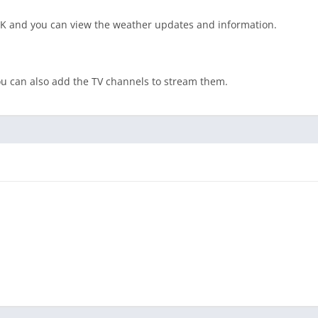
APK and you can view the weather updates and information.
you can also add the TV channels to stream them.