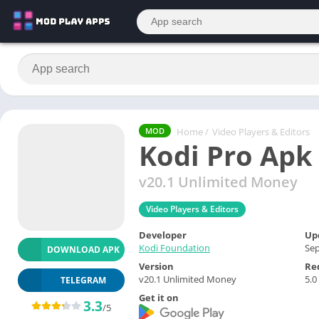
Home
/
Video Players & Editors
MOD
Kodi Pro Apk
v20.1 Unlimited Money
Video Players & Editors
Developer
Up
Kodi Foundation
Sep
DOWNLOAD APK
Version
Re
v20.1 Unlimited Money
5.0
TELEGRAM
Get it on
3.3
/5