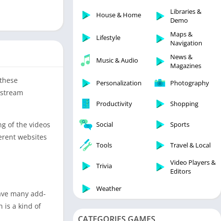
Libraries & Demo
Libraries &
House & Home
Lifestyle
Demo
Maps & Navigation
Maps &
Lifestyle
Navigation
Medical
News &
Music & Audio
Music & Audio
Magazines
News & Magazines
 these
Personalization
Photography
Parenting
 stream
Productivity
Shopping
Personalization
Photography
g of the videos
Social
Sports
Productivity
erent websites
Tools
Travel & Local
Shopping
Video Players &
Social
Trivia
Editors
Tools
Weather
have many add-
Travel & Local
 is a kind of
Trivia
CATEGORIES GAMES