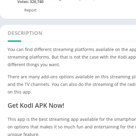
Votes:
326,740
Report
DESCRIPTION
You can find different streaming platforms available on the ap
streaming platforms. But that is not the case with the Kodi a
different things you want.
There are many add-ons options available on this streaming pla
and the TV channels. You can also do the streaming of the rad
on this app.
Get Kodi APK Now!
This app is the best streaming app available for the smartph
on options that makes it so much fun and entertaining for the u
unique feature.