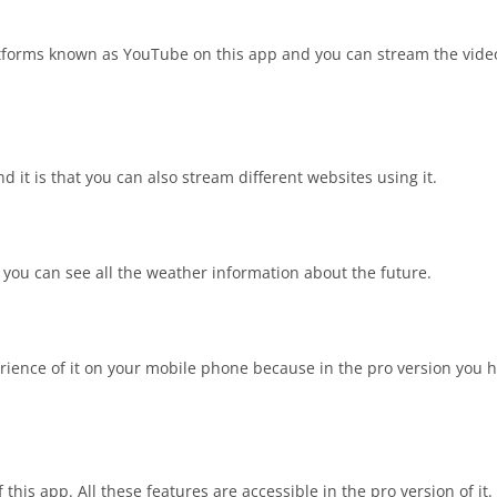
atforms known as YouTube on this app and you can stream the video
 it is that you can also stream different websites using it.
 you can see all the weather information about the future.
rience of it on your mobile phone because in the pro version you h
this app. All these features are accessible in the pro version of it.