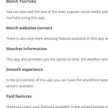
Watch YouTube
You can also add the one of the most popular social media pl
YouTube using this app.
Watch websites content
There is also one more amazing feature available in this app and
Weather information
This app also provides you the option to view the weather and
Smooth experience
In the pro version of this app you can have the smoothest expe
servers available.
Paid features
There are many paid features available in the simple version of 