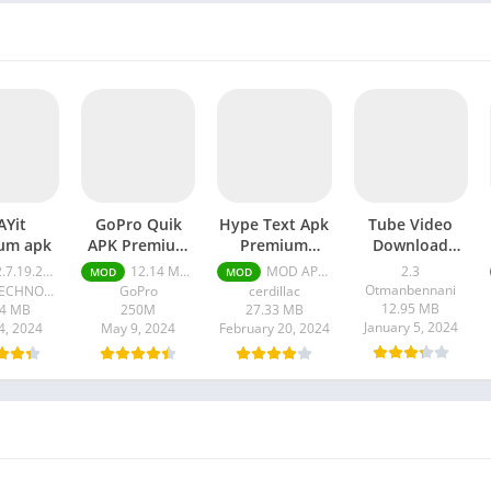
AYit
GoPro Quik
Hype Text Apk
Tube Video
um apk
APK Premium
Premium
Download
Unlocked
Unlocked
Master apk
7.19.21 Premium
12.14 MOD APK (Premium Unlocked)
MOD APK 4.7.3 VIP Unlocked
2.3
MOD
MOD
Otmanbennani
PLAYIT TECHNOLOGY PTE. LTD.
GoPro
cerdillac
12.95 MB
44 MB
250M
27.33 MB
January 5, 2024
4, 2024
May 9, 2024
February 20, 2024