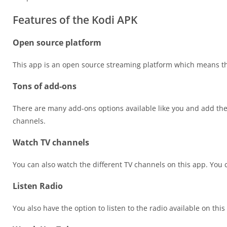
Features of the Kodi APK
Open source platform
This app is an open source streaming platform which means tha
Tons of add-ons
There are many add-ons options available like you and add the
channels.
Watch TV channels
You can also watch the different TV channels on this app. You
Listen Radio
You also have the option to listen to the radio available on this