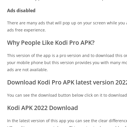
Ads disabled
There are many ads that will pop up on your screen while you 
ads free experience.
Why People Like Kodi Pro APK?
This version of the app is a pro version and to download this
your mobile phone but this version provides you with many more
ads are not available.
Download Kodi Pro APK latest version 202
You can see the download button below click on it to download
Kodi APK 2022 Download
In the latest version of this app you can see the clear differen