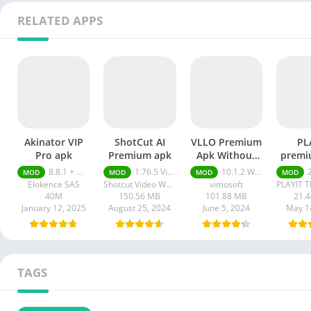
RELATED APPS
Akinator VIP
ShotCut AI
VLLO Premium
PL
Pro apk
Premium apk
Apk Without
premi
Watermark
8.8.1 + MOD (VIP Unlocked)
1.76.5 Video Editor Without Watermark
10.1.2 Without Watermark
2.
MOD
MOD
MOD
MOD
Elokence SAS
Shotcut Video Workshop
vimosoft
40M
150.56 MB
101.88 MB
21.
January 12, 2025
August 25, 2024
June 5, 2024
May 1
TAGS