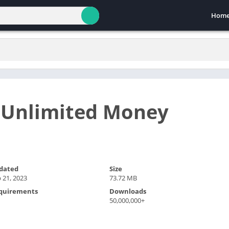
Hom
 Unlimited Money
dated
Size
 21, 2023
73.72 MB
quirements
Downloads
50,000,000+