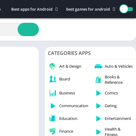
e
Best apps for Android
best games for android
Art & Design
Action
Auto & Vehicles
Adventure
Beauty
Arcade
Books & Reference
Board
CATEGORIES APPS
Business
Casual
Comics
Education
Art & Design
Auto & Vehicles
Communication
Music
Books &
Board
Reference
Dating
Puzzle
Educational
Racing
Business
Comics
Entertainment
Role Playing
Communication
Dating
Finance
Simulation
Education
Entertainment
Health & Fitness
Sports
House & Home
Strategy
Health &
Finance
Fitness