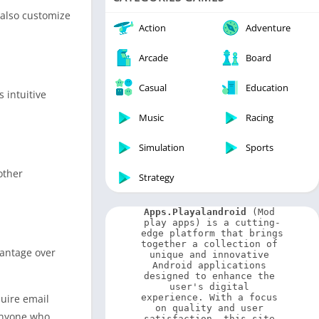
Video Players & Editors
 also customize
Weather
Action
Adventure
Arcade
Board
Casual
Education
 intuitive
Music
Racing
Simulation
Sports
other
Strategy
Apps.Playalandroid
 (Mod 
play apps) is a cutting-
edge platform that brings 
together a collection of 
vantage over
unique and innovative 
Android applications 
designed to enhance the 
user's digital 
quire email
experience. With a focus 
on quality and user 
 anyone who
satisfaction, this site 