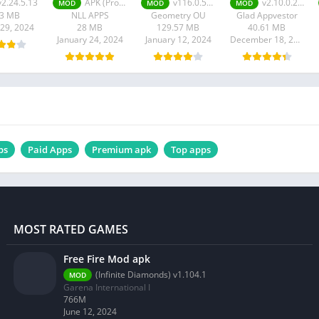
v2.24.5.13
APK (Pro Unlocked) v0.326-playStore-NoAccessibility-arm7
v116.0.5845.240
v2.10.0.2601
MOD
MOD
MOD
73 MB
NLL APPS
Geometry OU
Glad Appvestor
 29, 2024
28 MB
129.57 MB
40.61 MB
January 24, 2024
January 12, 2024
December 18, 2023
ps
Paid Apps
Premium apk
Top apps
MOST RATED GAMES
Free Fire Mod apk
(Infinite Diamonds) v1.104.1
MOD
Garena International I
766M
June 12, 2024