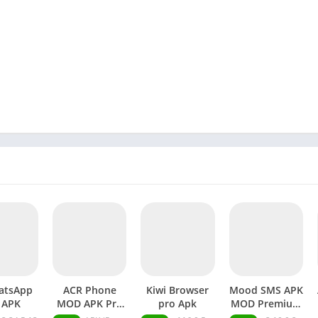
atsApp
ACR Phone
Kiwi Browser
Mood SMS APK
 APK
MOD APK Pro
pro Apk
MOD Premium
Unlocked
Unlocked