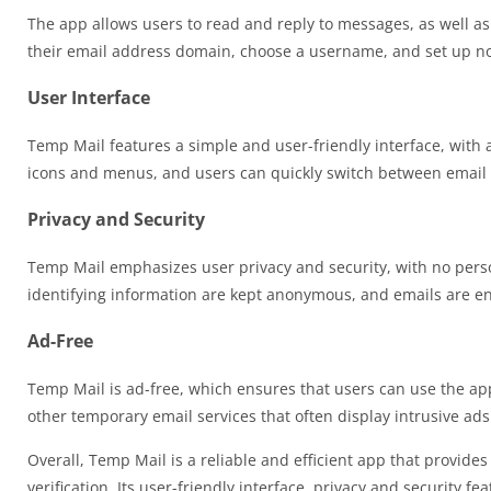
The app allows users to read and reply to messages, as well a
their email address domain, choose a username, and set up no
User Interface
Temp Mail features a simple and user-friendly interface, with a
icons and menus, and users can quickly switch between emai
Privacy and Security
Temp Mail emphasizes user privacy and security, with no perso
identifying information are kept anonymous, and emails are enc
Ad-Free
Temp Mail is ad-free, which ensures that users can use the app 
other temporary email services that often display intrusive ads
Overall, Temp Mail is a reliable and efficient app that provide
verification. Its user-friendly interface, privacy and security 