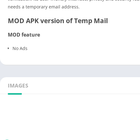
needs a temporary email address.
MOD APK version of Temp Mail
MOD feature
No Ads
IMAGES