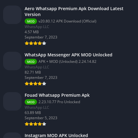
Aero Whatsapp Premium Apk Download Latest
Version
v20.80.12 APK Download (Official)
MOD
WhatsApp LLC
4.57 MB
September 7, 2023
WhatsApp Messenger APK MOD Unlocked
APK + MOD (Unlocked) 2.24.14.82
MOD
WhatsApp LLC
82.71 MB
September 7, 2023
Fouad Whatsapp Premium Apk
2.23.10.77 Pro Unlocked
MOD
WhatsApp LLC
63.89 MB
September 5, 2023
Instagram MOD APK Unlocked