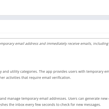
emporary email address and immediately receive emails, including
ity and utility categories. The app provides users with temporary e
er activities that require email verification.
ate and manage temporary email addresses. Users can generate new
reshes the inbox every few seconds to check for new messages.