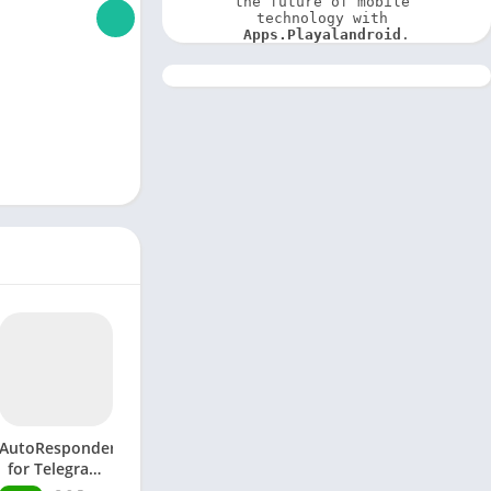
the future of mobile 
technology with 
Apps.Playalandroid
.
AutoResponder
for Telegram
APK (Premium