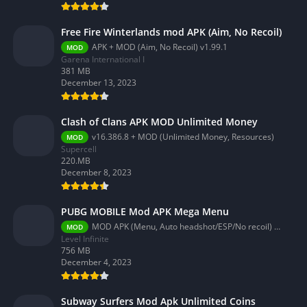
Free Fire Winterlands mod APK (Aim, No Recoil)
APK + MOD (Aim, No Recoil) v1.99.1
MOD
Garena International I
381 MB
December 13, 2023
Clash of Clans APK MOD Unlimited Money
v16.386.8 + MOD (Unlimited Money, Resources)
MOD
Supercell
220.MB
December 8, 2023
PUBG MOBILE Mod APK Mega Menu
MOD APK (Menu, Auto headshot/ESP/No recoil) 3.2.0
MOD
Level Infinite
756 MB
December 4, 2023
Subway Surfers Mod Apk Unlimited Coins