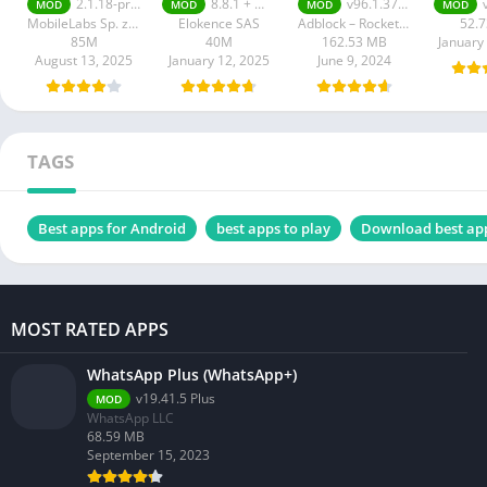
2.1.18-prod
8.8.1 + MOD (VIP Unlocked)
v96.1.3752 Premium Unlocked
MOD
MOD
MOD
MOD
Unlocked
MobileLabs Sp. z o.o.
Elokence SAS
Adblock – Rocketshield Browser Technology Limited
52.
85M
40M
162.53 MB
January
August 13, 2025
January 12, 2025
June 9, 2024
TAGS
Best apps for Android
best apps to play
Download best ap
MOST RATED APPS
WhatsApp Plus (WhatsApp+)
v19.41.5 Plus
MOD
WhatsApp LLC
68.59 MB
September 15, 2023