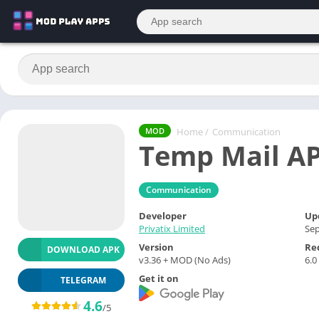
Home
/
Communication
MOD
Temp Mail A
Communication
Developer
Up
Privatix Limited
Sep
Version
Re
DOWNLOAD APK
v3.36 + MOD (No Ads)
6.0
Get it on
TELEGRAM
4.6
/5