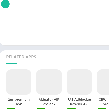
RELATED APPS
2nr premium
Akinator VIP
FAB Adblocker
GBWh
apk
Pro apk
Browser APK
pro
Premium