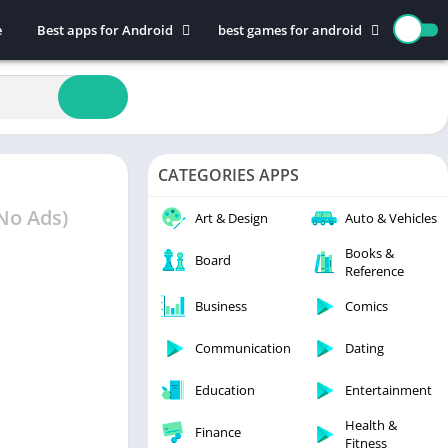
e
Best apps for Android
best games for android
Art & Design
Action
Auto & Vehicles
Adventure
Beauty
Arcade
Books & Reference
Board
CATEGORIES APPS
Business
Casual
Comics
Education
No Ads)
Art & Design
Auto & Vehicles
Communication
Music
Books &
Board
Reference
Dating
Puzzle
Educational
Racing
Business
Comics
Entertainment
Role Playing
Communication
Dating
Finance
Simulation
Education
Entertainment
Health & Fitness
Sports
House & Home
Strategy
Health &
Finance
Fitness