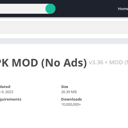
Hom
PK MOD (No Ads)
v3.36 + MOD (
dated
Size
 9, 2023
26.39 MB
quirements
Downloads
10,000,000+