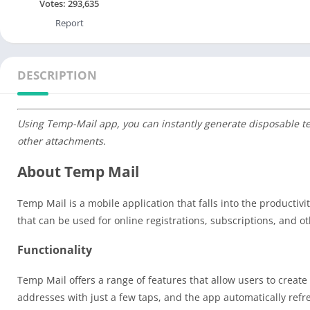
Votes:
293,635
Report
DESCRIPTION
Using Temp-Mail app, you can instantly generate disposable t
other attachments.
About Temp Mail
Temp Mail is a mobile application that falls into the productiv
that can be used for online registrations, subscriptions, and oth
Functionality
Temp Mail offers a range of features that allow users to cre
addresses with just a few taps, and the app automatically ref