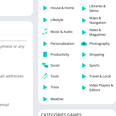
Libraries & Demo
Libraries &
House & Home
Lifestyle
Demo
Maps & Navigation
Maps &
Lifestyle
Navigation
Medical
News &
Music & Audio
Music & Audio
Magazines
News & Magazines
Personalization
Photography
 photos or any
Parenting
Productivity
Shopping
Personalization
Photography
Social
Sports
Productivity
mail addresses
Tools
Travel & Local
Shopping
Video Players &
Social
Trivia
Editors
Tools
Weather
Travel & Local
 email
Trivia
CATEGORIES GAMES