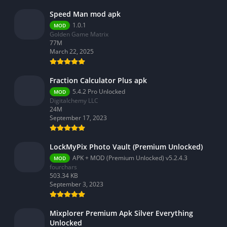
Speed Man mod apk
1.0.1
MOD
Golden Game Matrix
77M
March 22, 2025
Fraction Calculator Plus apk
5.4.2 Pro Unlocked
MOD
Digitalchemy LLC
24M
September 17, 2023
LockMyPix Photo Vault (Premium Unlocked)
APK + MOD (Premium Unlocked) v5.2.4.3
MOD
fourchars
503.34 KB
September 3, 2023
Mixplorer Premium Apk Silver Everything
Unlocked