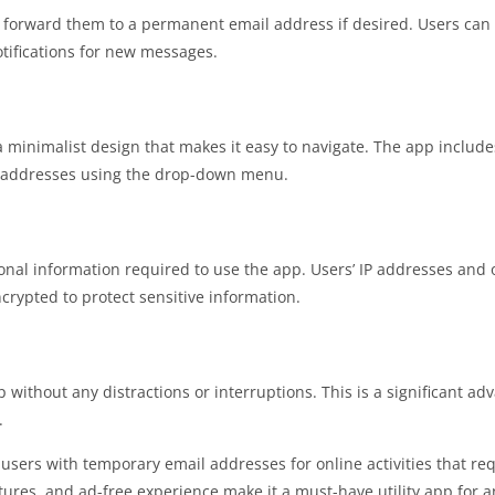
s forward them to a permanent email address if desired. Users can
tifications for new messages.
 minimalist design that makes it easy to navigate. The app includes
l addresses using the drop-down menu.
nal information required to use the app. Users’ IP addresses and 
rypted to protect sensitive information.
without any distractions or interruptions. This is a significant ad
.
s users with temporary email addresses for online activities that re
features, and ad-free experience make it a must-have utility app for