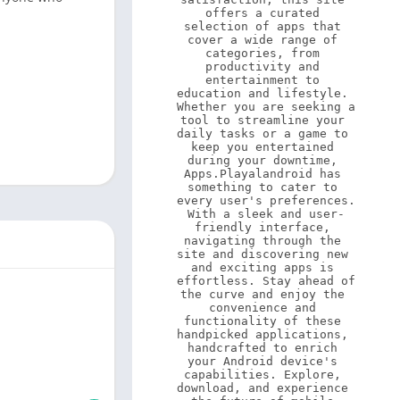
offers a curated 
selection of apps that 
cover a wide range of 
categories, from 
productivity and 
entertainment to 
education and lifestyle. 
Whether you are seeking a 
tool to streamline your 
daily tasks or a game to 
keep you entertained 
during your downtime, 
Apps.Playalandroid has 
something to cater to 
every user's preferences. 
With a sleek and user-
friendly interface, 
navigating through the 
site and discovering new 
and exciting apps is 
effortless. Stay ahead of 
the curve and enjoy the 
convenience and 
functionality of these 
handpicked applications, 
handcrafted to enrich 
your Android device's 
capabilities. Explore, 
download, and experience 