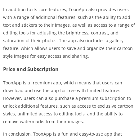
In addition to its core features, ToonApp also provides users
with a range of additional features, such as the ability to add
text and stickers to their images, as well as access to a range of
editing tools for adjusting the brightness, contrast, and
saturation of their photos. The app also includes a gallery
feature, which allows users to save and organize their cartoon-
style images for easy access and sharing.
Price and Subscription
ToonApp is a freemium app, which means that users can
download and use the app for free with limited features.
However, users can also purchase a premium subscription to
unlock additional features, such as access to exclusive cartoon
styles, unlimited access to editing tools, and the ability to
remove watermarks from their images.
In conclusion, ToonApp is a fun and easy-to-use app that