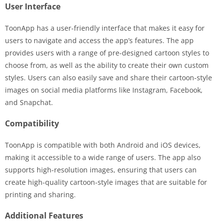
User Interface
ToonApp has a user-friendly interface that makes it easy for
users to navigate and access the app’s features. The app
provides users with a range of pre-designed cartoon styles to
choose from, as well as the ability to create their own custom
styles. Users can also easily save and share their cartoon-style
images on social media platforms like Instagram, Facebook,
and Snapchat.
Compatibility
ToonApp is compatible with both Android and iOS devices,
making it accessible to a wide range of users. The app also
supports high-resolution images, ensuring that users can
create high-quality cartoon-style images that are suitable for
printing and sharing.
Additional Features