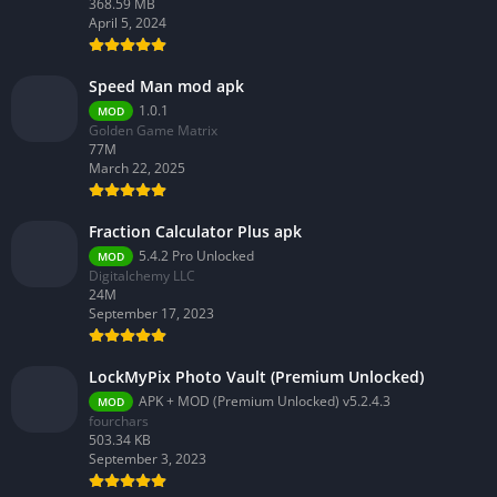
368.59 MB
April 5, 2024
Speed Man mod apk
1.0.1
MOD
Golden Game Matrix
77M
March 22, 2025
Fraction Calculator Plus apk
5.4.2 Pro Unlocked
MOD
Digitalchemy LLC
24M
September 17, 2023
LockMyPix Photo Vault (Premium Unlocked)
APK + MOD (Premium Unlocked) v5.2.4.3
MOD
fourchars
503.34 KB
September 3, 2023