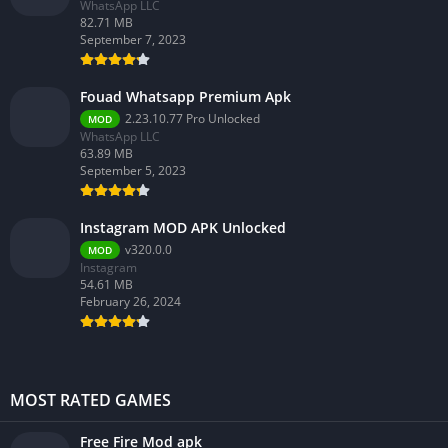
WhatsApp LLC
82.71 MB
September 7, 2023
Fouad Whatsapp Premium Apk
2.23.10.77 Pro Unlocked
MOD
WhatsApp LLC
63.89 MB
September 5, 2023
Instagram MOD APK Unlocked
v320.0.0
MOD
Instagram
54.61 MB
February 26, 2024
MOST RATED GAMES
Free Fire Mod apk