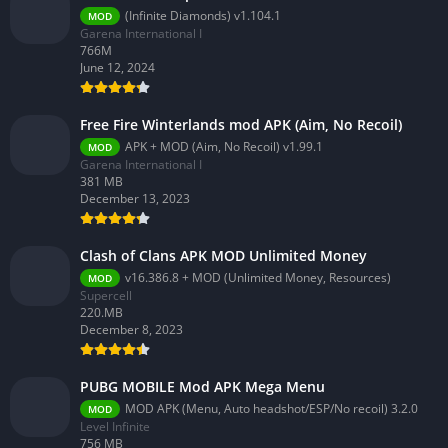
(Infinite Diamonds) v1.104.1
MOD
Garena International I
766M
June 12, 2024
Free Fire Winterlands mod APK (Aim, No Recoil)
APK + MOD (Aim, No Recoil) v1.99.1
MOD
Garena International I
381 MB
December 13, 2023
Clash of Clans APK MOD Unlimited Money
v16.386.8 + MOD (Unlimited Money, Resources)
MOD
Supercell
220.MB
December 8, 2023
PUBG MOBILE Mod APK Mega Menu
MOD APK (Menu, Auto headshot/ESP/No recoil) 3.2.0
MOD
Level Infinite
756 MB