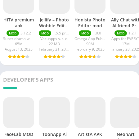
HiTV premium
Jellify – Photo
Honista Photo
Ally Chat wit
apk
Wobble Editor
Editor mod
AI friend Pro
premium
apk
apk
3.12.2
1.5.5 premium
1.0.0
1.2.1
MOD
MOD
MOD
MOD
Super drama world
Vacuapps s. r. o.
Omega App Publisher
Apps for EVERY
65M
22 MB
90M
17M
August 13, 2025
February 21, 2025
February 9, 2025
January 28, 202
DEVELOPER'S APPS
FaceLab MOD
ToonApp Ai
ArtistA APK
NeonArt