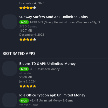
December 4, 2023
Subway Surfers Mod Apk Unlimited Coins
MOD APK (Menu, Unlimited money/God mode/Fly) 3.58.0
MOD
SYBO Games
160.7 MB
December 4, 2023
BEST RATED APPS
Bloons TD 6 APK Unlimited Money
43.1 Unlimited Money
MOD
ninja kiwi
53.09 MB
June 2, 2024
Idle Office Tycoon apk Unlimited Money
v2.4.4 Unlimited Money & Gems
MOD
Warrior Game