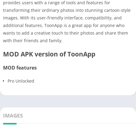
provides users with a range of tools and features for
transforming their ordinary photos into stunning cartoon-style
images. With its user-friendly interface, compatibility, and
additional features, ToonApp is a great app for anyone who
wants to add a creative touch to their photos and share them
with their friends and family.
MOD APK version of ToonApp
MOD features
Pro Unlocked
IMAGES