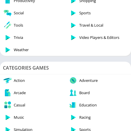
Productivity
Shopping
Social
Sports
Tools
Travel & Local
Trivia
Video Players & Editors
Weather
CATEGORIES GAMES
Action
Adventure
Arcade
Board
Casual
Education
Music
Racing
Simulation
Sports