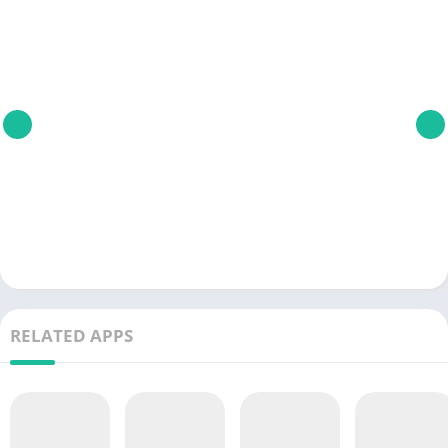
RELATED APPS