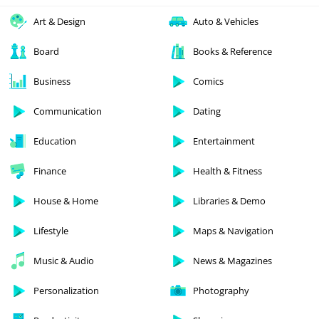
Art & Design
Auto & Vehicles
Board
Books & Reference
Business
Comics
Communication
Dating
Education
Entertainment
Finance
Health & Fitness
House & Home
Libraries & Demo
Lifestyle
Maps & Navigation
Music & Audio
News & Magazines
Personalization
Photography