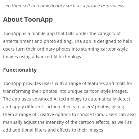
see themself in a new beauty such as a prince or princess.
About ToonApp
ToonApp is a mobile app that falls under the category of
entertainment and photo editing. The app is designed to help
users turn their ordinary photos into stunning cartoon-style
images using advanced AI technology.
Functionality
ToonApp provides users with a range of features and tools for
transforming their photos into unique cartoon-style images.
The app uses advanced AI technology to automatically detect
and apply different cartoon effects to users’ photos, giving
them a range of creative options to choose from. Users can also
manually adjust the intensity of the cartoon effects, as well as
add additional filters and effects to their images.