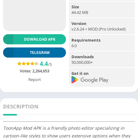
Size
44.42 MB
Version
v2.6.24 + MOD (Pro Unlocked)
DOWNLOAD APK
Requirements
6.0
TELEGRAM
Downloads
50,000,000+
4.4
/5
Votes:
2,264,653
Get it on
Report
DESCRIPTION
ToonApp Mod APK is a friendly photo editor specializing in
cartoon-like styles to show users extensive options when they