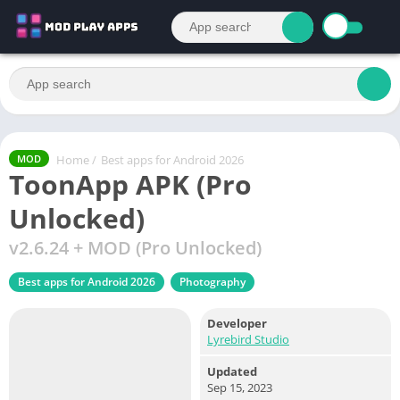
Home
/
Best apps for Android 2026
MOD
ToonApp APK (Pro
Unlocked)
v2.6.24 + MOD (Pro Unlocked)
Best apps for Android 2026
Photography
Developer
Lyrebird Studio
Updated
Sep 15, 2023