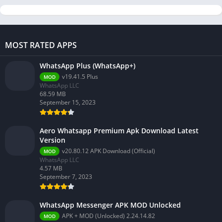
MOST RATED APPS
WhatsApp Plus (WhatsApp+)
v19.41.5 Plus
MOD
WhatsApp LLC
68.59 MB
September 15, 2023
Aero Whatsapp Premium Apk Download Latest
Version
v20.80.12 APK Download (Official)
MOD
WhatsApp LLC
4.57 MB
September 7, 2023
WhatsApp Messenger APK MOD Unlocked
APK + MOD (Unlocked) 2.24.14.82
MOD