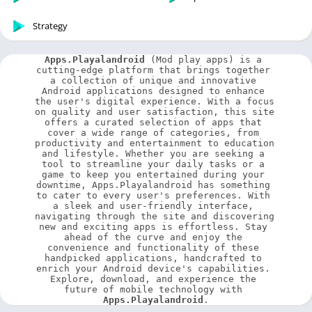
Strategy
Apps.Playalandroid
 (Mod play apps) is a 
cutting-edge platform that brings together 
a collection of unique and innovative 
Android applications designed to enhance 
the user's digital experience. With a focus 
on quality and user satisfaction, this site 
offers a curated selection of apps that 
cover a wide range of categories, from 
productivity and entertainment to education 
and lifestyle. Whether you are seeking a 
tool to streamline your daily tasks or a 
game to keep you entertained during your 
downtime, Apps.Playalandroid has something 
to cater to every user's preferences. With 
a sleek and user-friendly interface, 
navigating through the site and discovering 
new and exciting apps is effortless. Stay 
ahead of the curve and enjoy the 
convenience and functionality of these 
handpicked applications, handcrafted to 
enrich your Android device's capabilities. 
Explore, download, and experience the 
future of mobile technology with 
Apps.Playalandroid
.