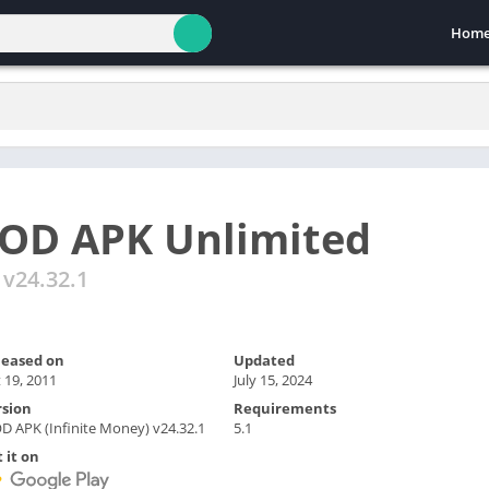
Hom
MOD APK Unlimited
 v24.32.1
leased on
Updated
 19, 2011
July 15, 2024
rsion
Requirements
 APK (Infinite Money) v24.32.1
5.1
 it on