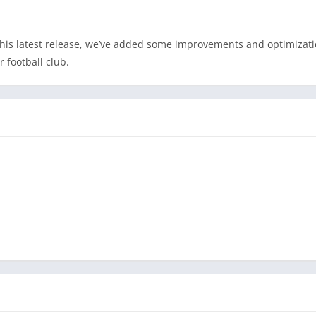
 this latest release, we’ve added some improvements and optimizati
 football club.