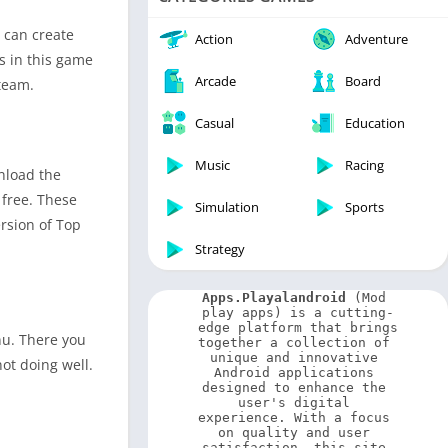
Video Players & Editors
 can create
Weather
Action
Adventure
s in this game
Arcade
Board
team.
Casual
Education
Music
Racing
wnload the
 free. These
Simulation
Sports
ersion of Top
Strategy
Apps.Playalandroid
 (Mod 
play apps) is a cutting-
edge platform that brings 
nu. There you
together a collection of 
unique and innovative 
ot doing well.
Android applications 
designed to enhance the 
user's digital 
experience. With a focus 
on quality and user 
satisfaction, this site 