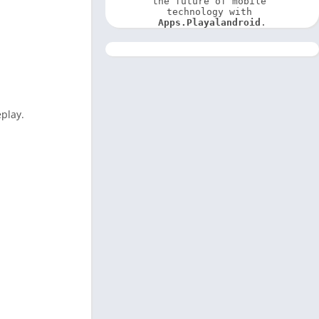
the future of mobile 
technology with 
Apps.Playalandroid
.
eplay.