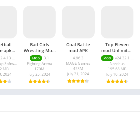
etball
Bad Girls
Goal Battle
Top Eleven
le apk
Wrestling Mod
mod APK
mod Unlimited
mited
apk
Money apk
2.4.13 money
3.1
4.96.3
v24.32.1 Unlimited Money
MOD
MOD
y and
MAGE Games
DoubleTap Software
Fighting Arena
Nordeus
old
453M
42 MB
170M
195.68 MB
July 21, 2024
8, 2024
July 25, 2024
July 10, 2024