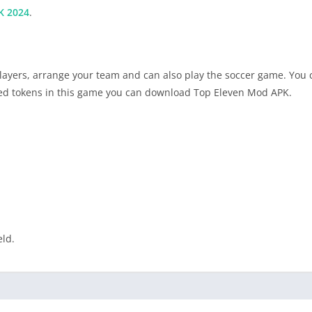
K 2024
.
ayers, arrange your team and can also play the soccer game. You c
ited tokens in this game you can download Top Eleven Mod APK.
eld.