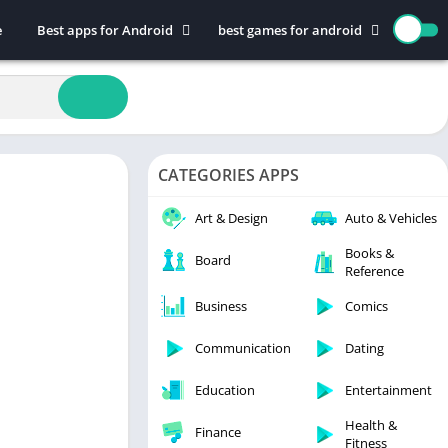
e
Best apps for Android
best games for android
Art & Design
Action
Auto & Vehicles
Adventure
Beauty
Arcade
Books & Reference
Board
CATEGORIES APPS
Business
Casual
Comics
Education
Art & Design
Auto & Vehicles
Communication
Music
Books &
Board
Reference
Dating
Puzzle
Educational
Racing
Business
Comics
Entertainment
Role Playing
Communication
Dating
Finance
Simulation
Education
Entertainment
Health & Fitness
Sports
House & Home
Strategy
Health &
Finance
Fitness