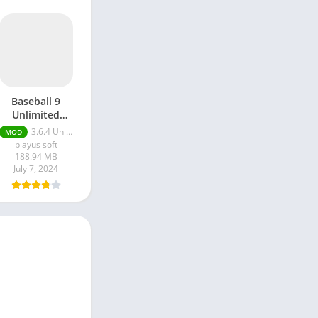
Baseball 9
Unlimited
Money apk
3.6.4 Unlimited Money
MOD
playus soft
188.94 MB
July 7, 2024