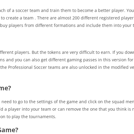
ch of a soccer team and train them to become a better player. You
to create a team . There are almost 200 different registered player
 buy players from different formations and include them into your 
erent players. But the tokens are very difficult to earn. If you do
ns and you can also get different gaming passes in this version for
ll the Professional Soccer teams are also unlocked in the modified v
ame?
u need to go to the settings of the game and click on the squad me
dd a player into your team or can remove the one that you think is n
ion to play the tournaments.
 Game?