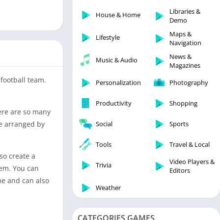
Libraries & Demo
Libraries &
House & Home
Lifestyle
Demo
Maps & Navigation
Maps &
Lifestyle
Navigation
Medical
News &
Music & Audio
Music & Audio
Magazines
News & Magazines
football team.
Personalization
Photography
Parenting
Productivity
Shopping
Personalization
here are so many
Photography
re arranged by
Social
Sports
Productivity
Tools
Travel & Local
Shopping
so create a
Video Players &
Social
Trivia
hem. You can
Editors
Tools
me and can also
Weather
Travel & Local
Trivia
CATEGORIES GAMES