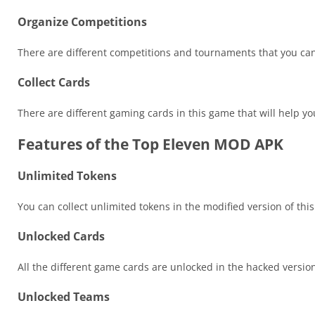
Organize Competitions
There are different competitions and tournaments that you can
Collect Cards
There are different gaming cards in this game that will help yo
Features of the Top Eleven MOD APK
Unlimited Tokens
You can collect unlimited tokens in the modified version of thi
Unlocked Cards
All the different game cards are unlocked in the hacked versio
Unlocked Teams