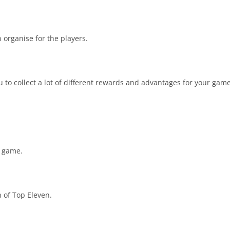
 organise for the players.
u to collect a lot of different rewards and advantages for your gam
s game.
n of Top Eleven.