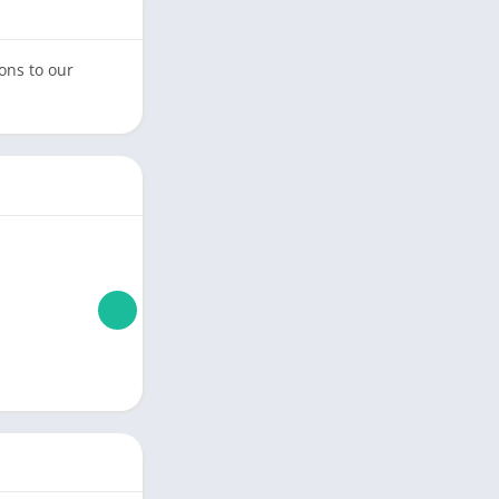
ons to our