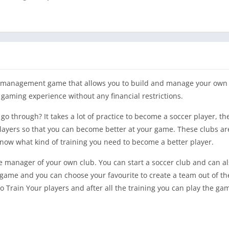
ll management game that allows you to build and manage your own 
 gaming experience without any financial restrictions.
go through? It takes a lot of practice to become a soccer player, t
r players so that you can become better at your game. These clubs a
now what kind of training you need to become a better player.
 manager of your own club. You can start a soccer club and can al
s game and you can choose your favourite to create a team out of t
 Train Your players and after all the training you can play the ga