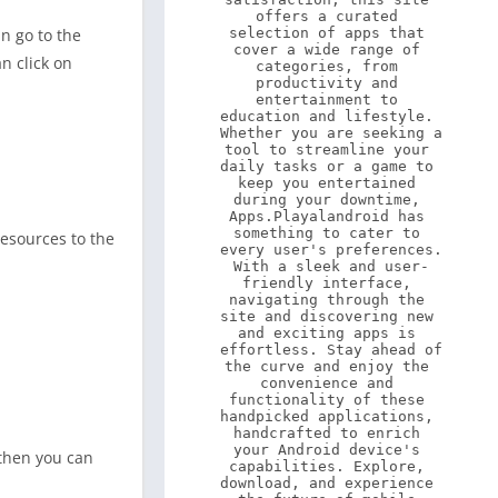
offers a curated 
an go to the
selection of apps that 
cover a wide range of 
n click on
categories, from 
productivity and 
entertainment to 
education and lifestyle. 
Whether you are seeking a 
tool to streamline your 
daily tasks or a game to 
keep you entertained 
during your downtime, 
Apps.Playalandroid has 
something to cater to 
esources to the
every user's preferences. 
With a sleek and user-
friendly interface, 
navigating through the 
site and discovering new 
and exciting apps is 
effortless. Stay ahead of 
the curve and enjoy the 
convenience and 
functionality of these 
handpicked applications, 
handcrafted to enrich 
your Android device's 
 then you can
capabilities. Explore, 
download, and experience 