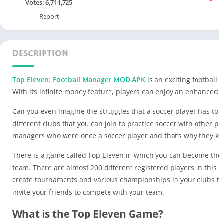
Votes:
6,711,725
Report
DESCRIPTION
Top Eleven: Football Manager MOD APK
is an exciting footba
With its infinite money feature, players can enjoy an enhanced
Can you even imagine the struggles that a soccer player has to 
different clubs that you can join to practice soccer with othe
managers who were once a soccer player and that’s why they k
There is a game called Top Eleven in which you can become the
team. There are almost 200 different registered players in thi
create tournaments and various championships in your clubs to
invite your friends to compete with your team.
What is the Top Eleven Game?