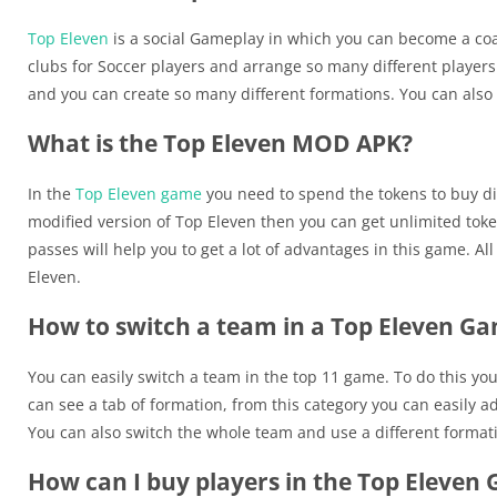
Top Eleven
is a social Gameplay in which you can become a coa
clubs for Soccer players and arrange so many different players 
and you can create so many different formations. You can also
What is the Top Eleven MOD APK?
In the
Top Eleven game
you need to spend the tokens to buy diff
modified version of Top Eleven then you can get unlimited toke
passes will help you to get a lot of advantages in this game. A
Eleven.
How to switch a team in a Top Eleven G
You can easily switch a team in the top 11 game. To do this yo
can see a tab of formation, from this category you can easily a
You can also switch the whole team and use a different format
How can I buy players in the Top Eleven