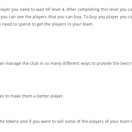
ayer you need to wait till level 4. After completing this level you c
t you can see the players that you can buy. To buy any player you ca
 need to spend to get the players in your team.
n manage the club in so many different ways to provide the best r
ies to make them a better player.
the tokens and if you want to sell some of the players of your team