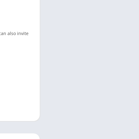
an also invite