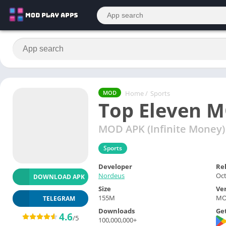
Home
/
Sports
MOD
Top Eleven 
MOD APK (Infinite Money)
Sports
Developer
Re
Nordeus
Oct
DOWNLOAD APK
Size
Ve
155M
MOD
TELEGRAM
Downloads
Get
4.6
/5
100,000,000+