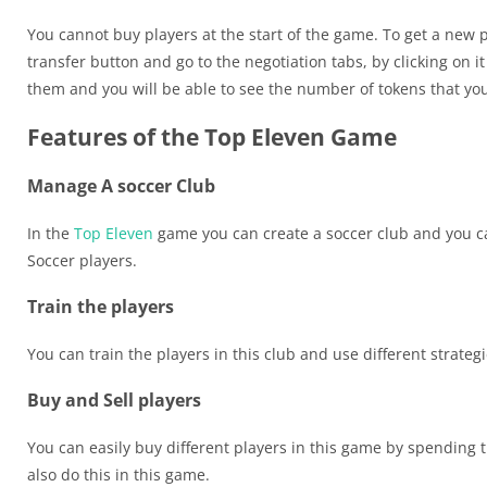
You cannot buy players at the start of the game. To get a new pl
transfer button and go to the negotiation tabs, by clicking on i
them and you will be able to see the number of tokens that you
Features of the Top Eleven Game
Manage A soccer Club
In the
Top Eleven
game you can create a soccer club and you ca
Soccer players.
Train the players
You can train the players in this club and use different strateg
Buy and Sell players
You can easily buy different players in this game by spending 
also do this in this game.