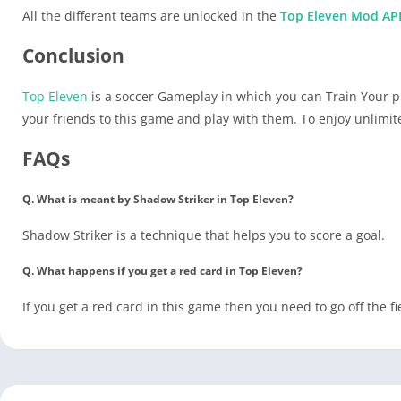
All the different teams are unlocked in the
Top Eleven Mod AP
Conclusion
Top Eleven
is a soccer Gameplay in which you can Train Your pl
your friends to this game and play with them. To enjoy unlim
FAQs
Q. What is meant by Shadow Striker in Top Eleven?
Shadow Striker is a technique that helps you to score a goal.
Q. What happens if you get a red card in Top Eleven?
If you get a red card in this game then you need to go off the fi