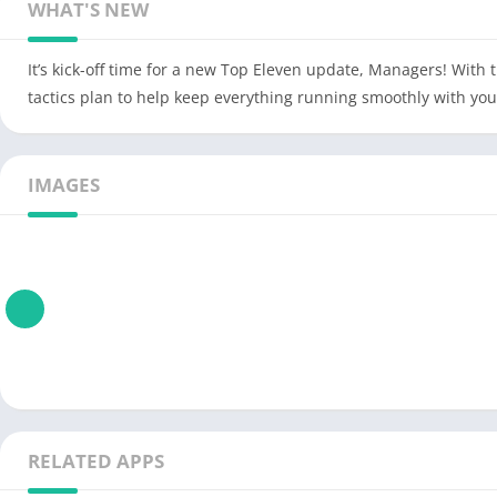
WHAT'S NEW
It’s kick-off time for a new Top Eleven update, Managers! With
tactics plan to help keep everything running smoothly with your
IMAGES
RELATED APPS