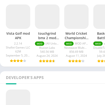
Vista Golf mod
touchgrind
World Cricket
Bask
APK
bmx 2 mod
Championship
Batt
apk unlimited
3 Pro Apk
Unli
2.2.14
(All Unlocked) v2.1.13
MOD APK (Infinite Money) v2.8
v
MOD
MOD
MOD
money
Mone
Shallot Games LLC
Illusion Labs
Nextwave Multimedia
G
62M
540.56 MB
856.69 MB
59.
September 5, 2024
August 24, 2024
August 11, 2024
July 2
DEVELOPER'S APPS