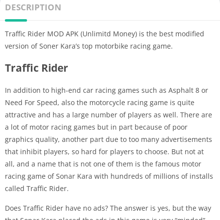
DESCRIPTION
Traffic Rider MOD APK (Unlimitd Money) is the best modified
version of Soner Kara’s top motorbike racing game.
Traffic Rider
In addition to high-end car racing games such as Asphalt 8 or
Need For Speed, also the motorcycle racing game is quite
attractive and has a large number of players as well. There are
a lot of motor racing games but in part because of poor
graphics quality, another part due to too many advertisements
that inhibit players, so hard for players to choose. But not at
all, and a name that is not one of them is the famous motor
racing game of Sonar Kara with hundreds of millions of installs
called Traffic Rider.
Does Traffic Rider have no ads? The answer is yes, but the way