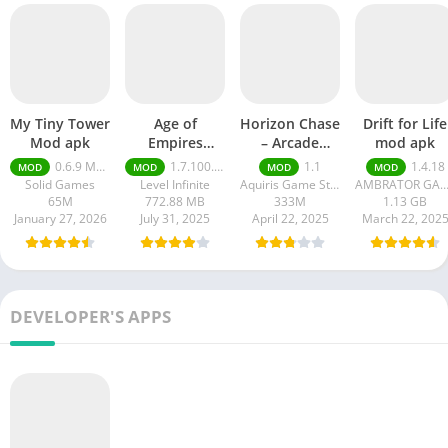
My Tiny Tower
Age of
Horizon Chase
Drift for Life
Mod apk
Empires
– Arcade
mod apk
Mobile Mod
Racing
0.6.9 Money Unlimited
1.7.100.100
1.1
1.4.18
MOD
MOD
MOD
MOD
apk
Solid Games
Level Infinite
Aquiris Game Studio SA
AMBRATOR GAM
65M
772.88 MB
333M
1.13 GB
January 27, 2026
July 31, 2025
April 22, 2025
March 22, 202
DEVELOPER'S APPS