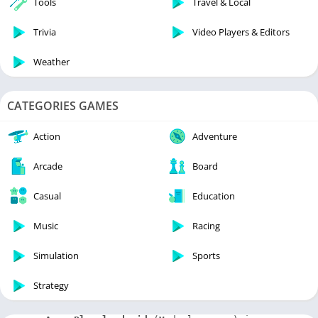
Tools
Travel & Local
Trivia
Video Players & Editors
Weather
CATEGORIES GAMES
Action
Adventure
Arcade
Board
Casual
Education
Music
Racing
Simulation
Sports
Strategy