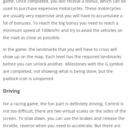
game. Once completed, you will receive a bonus, which can be
used to purchase expensive motorcycles. These motorcycles
are usually very expensive and you will have to accumulate a
lot of bonuses. To reach the big bonus you need to reach a
minimum speed of 100km/hr and try to avoid the vehicles on
the road as close as possible.
In the game, the landmarks that you will have to cross will
show up on the map. Each level has the required landmarks
before you can unlock another. Milestones with the G symbol
are completed, not showing what is being done, but the
padlock icon is unopened.
Driving
For a racing game, the fun part is definitely driving. Control is
not too difficult, there are two virtual scales on the sides of the
screen. To slow down, you can use the brakes and release the
throttle, reverse when you need to accelerate. But there are