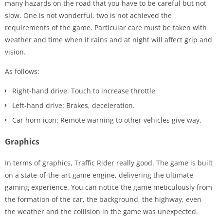
many hazards on the road that you have to be careful but not
slow. One is not wonderful, two is not achieved the
requirements of the game. Particular care must be taken with
weather and time when it rains and at night will affect grip and
vision.
As follows:
Right-hand drive: Touch to increase throttle
Left-hand drive: Brakes, deceleration.
Car horn icon: Remote warning to other vehicles give way.
Graphics
In terms of graphics, Traffic Rider really good. The game is built
on a state-of-the-art game engine, delivering the ultimate
gaming experience. You can notice the game meticulously from
the formation of the car, the background, the highway, even
the weather and the collision in the game was unexpected.