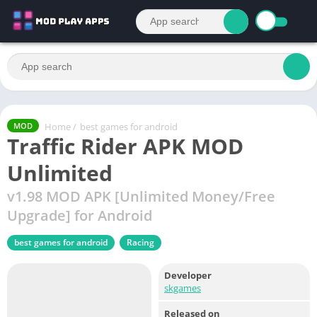
Home
/
best games for android
MOD
Traffic Rider APK MOD
Unlimited
v1.98 MOD APK [Unlimited Money/Free
Upgrade] for Android
best games for android
Racing
Developer
skgames
Released on