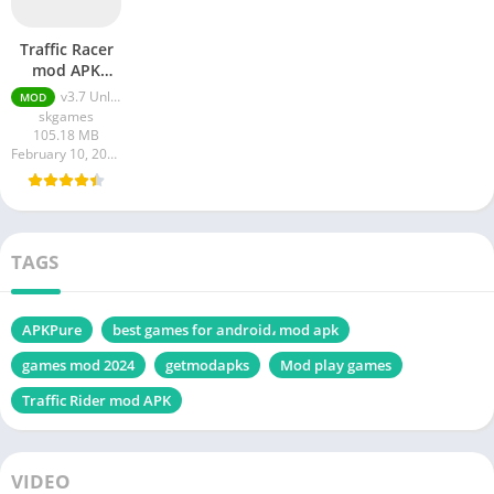
Traffic Racer
mod APK
Unlimited
v3.7 Unlimited Money
MOD
Money
skgames
105.18 MB
February 10, 2024
TAGS
APKPure
best games for android، mod apk
games mod 2024
getmodapks
Mod play games
Traffic Rider mod APK
VIDEO