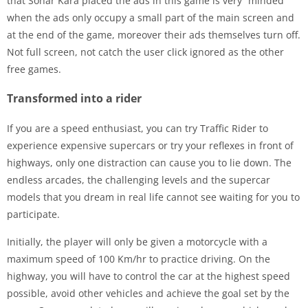
that Sonar Kara placed the ads in this game is very “minded”
when the ads only occupy a small part of the main screen and
at the end of the game, moreover their ads themselves turn off.
Not full screen, not catch the user click ignored as the other
free games.
Transformed into a rider
If you are a speed enthusiast, you can try Traffic Rider to
experience expensive supercars or try your reflexes in front of
highways, only one distraction can cause you to lie down. The
endless arcades, the challenging levels and the supercar
models that you dream in real life cannot see waiting for you to
participate.
Initially, the player will only be given a motorcycle with a
maximum speed of 100 Km/hr to practice driving. On the
highway, you will have to control the car at the highest speed
possible, avoid other vehicles and achieve the goal set by the