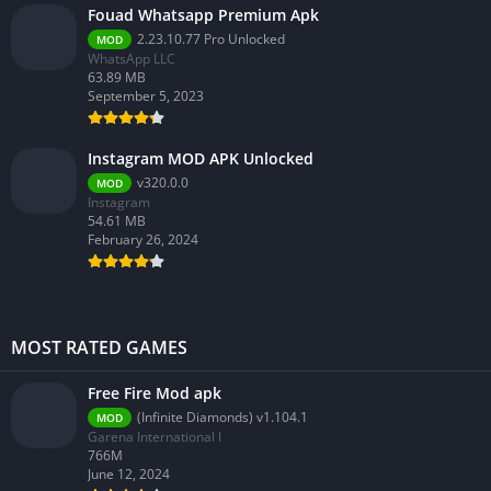
Fouad Whatsapp Premium Apk
2.23.10.77 Pro Unlocked
MOD
WhatsApp LLC
63.89 MB
September 5, 2023
Instagram MOD APK Unlocked
v320.0.0
MOD
Instagram
54.61 MB
February 26, 2024
MOST RATED GAMES
Free Fire Mod apk
(Infinite Diamonds) v1.104.1
MOD
Garena International I
766M
June 12, 2024