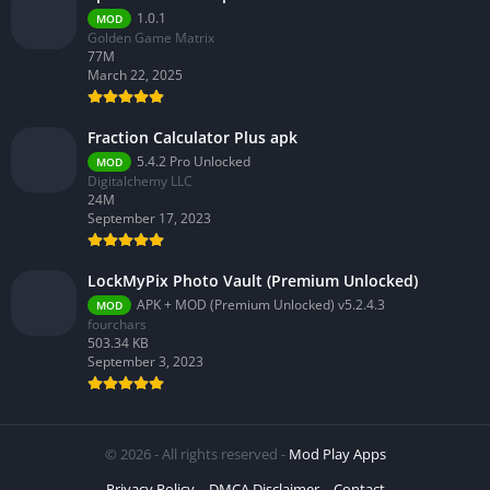
1.0.1
MOD
Golden Game Matrix
77M
March 22, 2025
Fraction Calculator Plus apk
5.4.2 Pro Unlocked
MOD
Digitalchemy LLC
24M
September 17, 2023
LockMyPix Photo Vault (Premium Unlocked)
APK + MOD (Premium Unlocked) v5.2.4.3
MOD
fourchars
503.34 KB
September 3, 2023
© 2026 - All rights reserved -
Mod Play Apps
Privacy Policy
DMCA Disclaimer
Contact