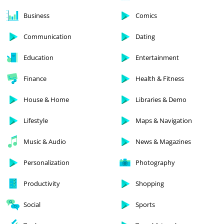
Business
Comics
Communication
Dating
Education
Entertainment
Finance
Health & Fitness
House & Home
Libraries & Demo
Lifestyle
Maps & Navigation
Music & Audio
News & Magazines
Personalization
Photography
Productivity
Shopping
Social
Sports