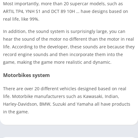
Most importantly, more than 20 supercar models, such as
ARTIL TP4, YNH S1 and DCT 89 10H … have designs based on
real life, like 99%.
In addition, the sound system is surprisingly large, you can
hear the sound of the motor no different than the motor in real
life. According to the developer, these sounds are because they
record engine sounds and then incorporate them into the
game, making the game more realistic and dynamic.
Motorbikes system
There are over 20 different vehicles designed based on real
life. Motorbike manufacturers such as Kawasaki, Indian,
Harley-Davidson, BMW, Suzuki and Yamaha all have products
in the game.