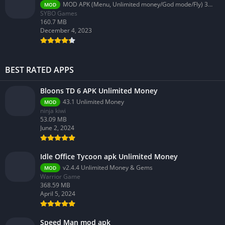
MOD APK (Menu, Unlimited money/God mode/Fly) 3.58.0
MOD
SYBO Games
160.7 MB
December 4, 2023
BEST RATED APPS
Bloons TD 6 APK Unlimited Money
43.1 Unlimited Money
MOD
ninja kiwi
53.09 MB
June 2, 2024
Idle Office Tycoon apk Unlimited Money
v2.4.4 Unlimited Money & Gems
MOD
Warrior Game
368.59 MB
April 5, 2024
Speed Man mod apk