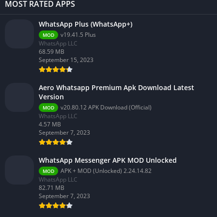
MOST RATED APPS
WhatsApp Plus (WhatsApp+)
v19.41.5 Plus
MOD
WhatsApp LLC
68.59 MB
September 15, 2023
Aero Whatsapp Premium Apk Download Latest
Version
v20.80.12 APK Download (Official)
MOD
WhatsApp LLC
4.57 MB
September 7, 2023
WhatsApp Messenger APK MOD Unlocked
APK + MOD (Unlocked) 2.24.14.82
MOD
WhatsApp LLC
82.71 MB
September 7, 2023