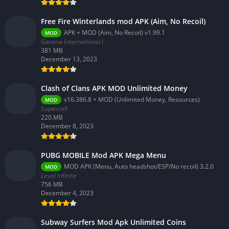
Free Fire Winterlands mod APK (Aim, No Recoil)
APK + MOD (Aim, No Recoil) v1.99.1
MOD
Garena International I
381 MB
December 13, 2023
Clash of Clans APK MOD Unlimited Money
v16.386.8 + MOD (Unlimited Money, Resources)
MOD
Supercell
220.MB
December 8, 2023
PUBG MOBILE Mod APK Mega Menu
MOD APK (Menu, Auto headshot/ESP/No recoil) 3.2.0
MOD
Level Infinite
756 MB
December 4, 2023
Subway Surfers Mod Apk Unlimited Coins