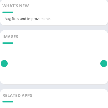
WHAT'S NEW
- Bug fixes and improvements
IMAGES
RELATED APPS