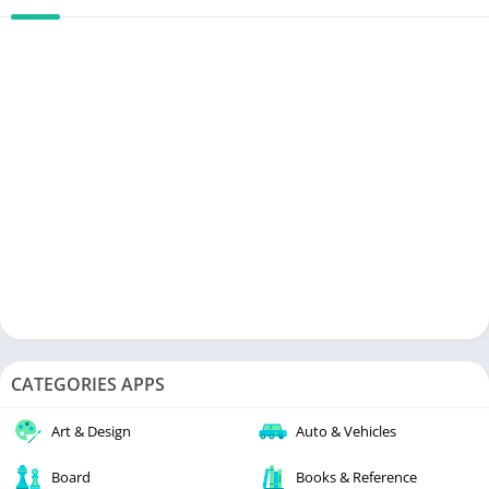
CATEGORIES APPS
Art & Design
Auto & Vehicles
Board
Books & Reference