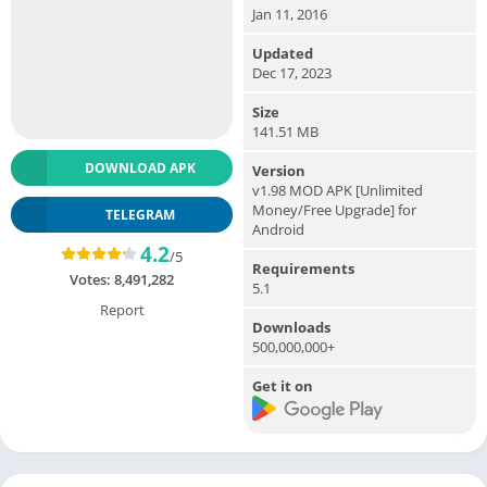
Jan 11, 2016
Updated
Dec 17, 2023
Size
141.51 MB
DOWNLOAD APK
Version
v1.98 MOD APK [Unlimited
Money/Free Upgrade] for
TELEGRAM
Android
4.2
/5
Requirements
Votes:
8,491,282
5.1
Report
Downloads
500,000,000+
Get it on