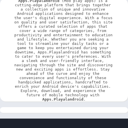
Apps.Playalandroid
 (Mod play apps) is a 
cutting-edge platform that brings together 
a collection of unique and innovative 
Android applications designed to enhance 
the user's digital experience. With a focus 
on quality and user satisfaction, this site 
offers a curated selection of apps that 
cover a wide range of categories, from 
productivity and entertainment to education 
and lifestyle. Whether you are seeking a 
tool to streamline your daily tasks or a 
game to keep you entertained during your 
downtime, Apps.Playalandroid has something 
to cater to every user's preferences. With 
a sleek and user-friendly interface, 
navigating through the site and discovering 
new and exciting apps is effortless. Stay 
ahead of the curve and enjoy the 
convenience and functionality of these 
handpicked applications, handcrafted to 
enrich your Android device's capabilities. 
Explore, download, and experience the 
future of mobile technology with 
Apps.Playalandroid
.