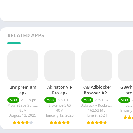
RELATED APPS
2nr premium
Akinator VIP
FAB Adblocker
GBWh
apk
Pro apk
Browser APK
pro
Premium
2.1.18-prod
8.8.1 + MOD (VIP Unlocked)
v96.1.3752 Premium Unlocked
MOD
MOD
MOD
MOD
Unlocked
MobileLabs Sp. z o.o.
Elokence SAS
Adblock – Rocketshield Browser Technology Limited
52.
85M
40M
162.53 MB
January
August 13, 2025
January 12, 2025
June 9, 2024