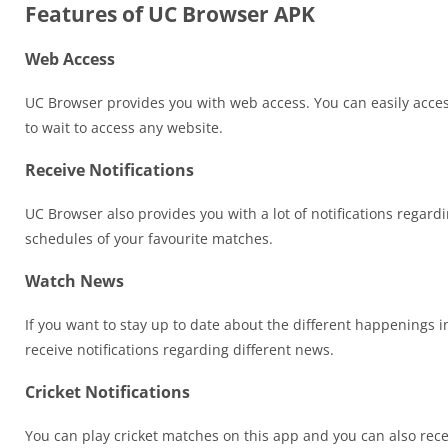
Features of UC Browser APK
Web Access
UC Browser provides you with web access. You can easily access a
to wait to access any website.
Receive Notifications
UC Browser also provides you with a lot of notifications regardi
schedules of your favourite matches.
Watch News
If you want to stay up to date about the different happenings 
receive notifications regarding different news.
Cricket Notifications
You can play cricket matches on this app and you can also recei