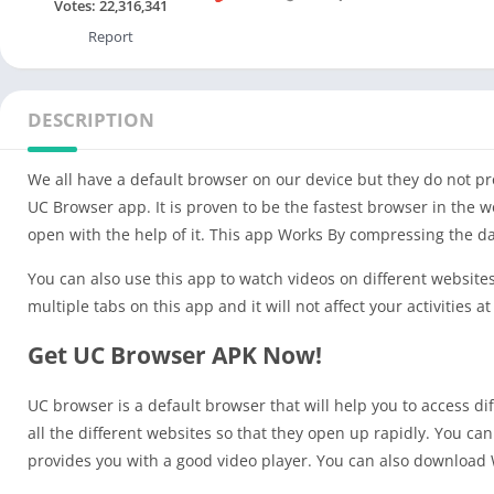
Votes:
22,316,341
Report
DESCRIPTION
We all have a default browser on our device but they do not prov
UC Browser app. It is proven to be the fastest browser in the 
open with the help of it. This app Works By compressing the dat
You can also use this app to watch videos on different website
multiple tabs on this app and it will not affect your activities at 
Get UC Browser APK Now!
UC browser is a default browser that will help you to access d
all the different websites so that they open up rapidly. You ca
provides you with a good video player. You can also download W