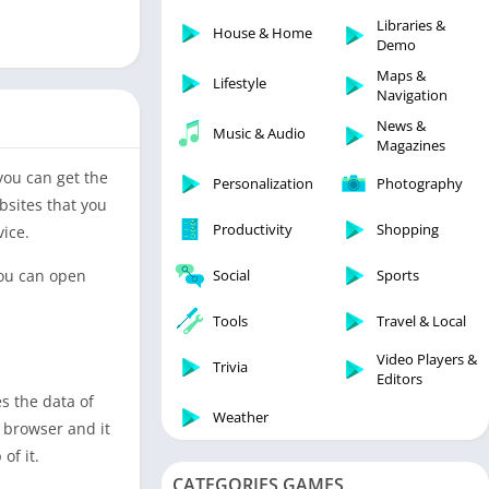
Libraries & Demo
Libraries &
House & Home
Lifestyle
Demo
Maps & Navigation
Maps &
Lifestyle
Navigation
Medical
News &
Music & Audio
Music & Audio
Magazines
News & Magazines
 you can get the
Personalization
Photography
Parenting
bsites that you
Productivity
Shopping
vice.
Personalization
Photography
You can open
Social
Sports
Productivity
Tools
Travel & Local
Shopping
Video Players &
Social
Trivia
Editors
Tools
s the data of
Weather
s browser and it
Travel & Local
of it.
Trivia
CATEGORIES GAMES