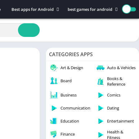
e
Best apps for Android
best games for android
Art & Design
Action
Auto & Vehicles
Adventure
Beauty
Arcade
Books & Reference
Board
CATEGORIES APPS
Business
Casual
Comics
Education
Art & Design
Auto & Vehicles
Communication
Music
Books &
Board
Reference
Dating
Puzzle
Educational
Racing
Business
Comics
Entertainment
Role Playing
Communication
Dating
Finance
Simulation
Education
Entertainment
Health & Fitness
Sports
House & Home
Strategy
Health &
Finance
Fitness