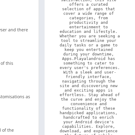
offers a curated 
selection of apps that 
cover a wide range of 
categories, from 
productivity and 
entertainment to 
wser and there
education and lifestyle. 
Whether you are seeking a 
tool to streamline your 
daily tasks or a game to 
keep you entertained 
during your downtime, 
Apps.Playalandroid has 
of this
something to cater to 
every user's preferences. 
With a sleek and user-
friendly interface, 
navigating through the 
site and discovering new 
and exciting apps is 
effortless. Stay ahead of 
ustomisations as
the curve and enjoy the 
convenience and 
functionality of these 
handpicked applications, 
handcrafted to enrich 
your Android device's 
capabilities. Explore, 
d of the
download, and experience 