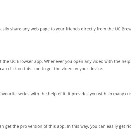
asily share any web page to your friends directly from the UC Bro
 the UC Browser app. Whenever you open any video with the help 
an click on this icon to get the video on your device.
avourite series with the help of it. It provides you with so many c
 get the pro version of this app. In this way, you can easily get ri