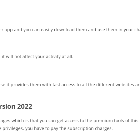
er app and you can easily download them and use them in your ch
will not affect your activity at all.
 it provides them with fast access to all the different websites an
rsion 2022
tages which is that you can get access to the premium tools of thi
 privileges, you have to pay the subscription charges.