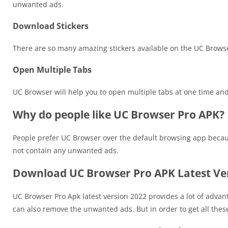
unwanted ads.
Download Stickers
There are so many amazing stickers available on the UC Brows
Open Multiple Tabs
UC Browser will help you to open multiple tabs at one time and it 
Why do people like UC Browser Pro APK?
People prefer UC Browser over the default browsing app because
not contain any unwanted ads.
Download UC Browser Pro APK Latest Ve
UC Browser Pro Apk latest version 2022 provides a lot of advan
can also remove the unwanted ads. But in order to get all these