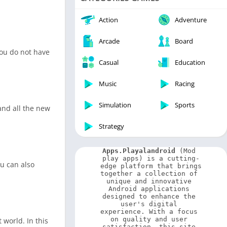
Video Players & Editors
Weather
Action
Adventure
Arcade
Board
you do not have
Casual
Education
Music
Racing
Simulation
Sports
 and all the new
Strategy
Apps.Playalandroid
 (Mod 
play apps) is a cutting-
ou can also
edge platform that brings 
together a collection of 
unique and innovative 
Android applications 
designed to enhance the 
user's digital 
experience. With a focus 
on quality and user 
 world. In this
satisfaction, this site 