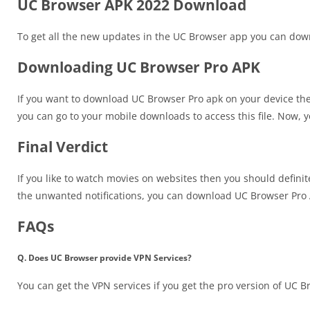
UC Browser APK 2022 Download
To get all the new updates in the UC Browser app you can do
Downloading UC Browser Pro APK
If you want to download UC Browser Pro apk on your device then y
you can go to your mobile downloads to access this file. Now, you 
Final Verdict
If you like to watch movies on websites then you should definit
the unwanted notifications, you can download UC Browser Pro
FAQs
Q. Does UC Browser provide VPN Services?
You can get the VPN services if you get the pro version of UC B