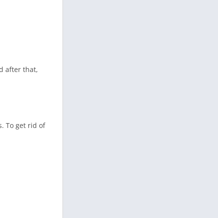
 after that,
 To get rid of