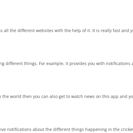
ll the different websites with the help of it. It is really fast and 
ng different things. For example, it provides you with notifications
in the world then you can also get to watch news on this app and y
ve notifications about the different things happening in the cricket