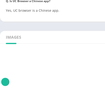
Q. Is UC Browser a Chinese app?
Yes, UC browser is a Chinese app.
IMAGES