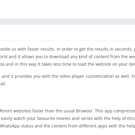
ide us with faster results. In order to get the results in seconds,
world and it allows you to download any kind of content from the we
a and in this way it takes less time to load the website on your de
s and it provides you with the video player customization as well. 
all.
ifferent websites faster than the usual Browser. This app compresse
n easily watch your favourite movies and series with the help of thi
hatsApp status and the content from different apps with the help 