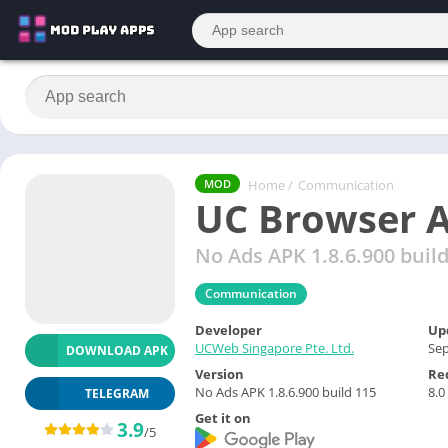
Home
/
Communication
MOD
UC Browser A
No Ads APK 1.8.6.900 buil
Communication
Developer
Up
UCWeb Singapore Pte. Ltd.
Sep
DOWNLOAD APK
Version
Re
No Ads APK 1.8.6.900 build 115
8.0
TELEGRAM
Get it on
3.9
/5