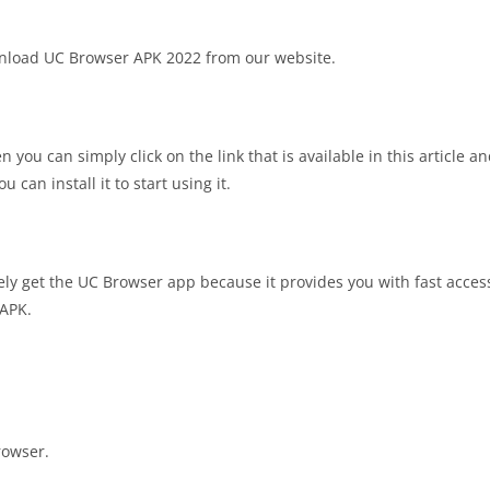
wnload UC Browser APK 2022 from our website.
ou can simply click on the link that is available in this article and
can install it to start using it.
ely get the UC Browser app because it provides you with fast access.
 APK.
rowser.