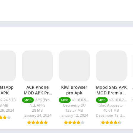
atsApp
ACR Phone
Kiwi Browser
Mood SMS APK
 APK
MOD APK Pro
pro Apk
MOD Premium
Unlocked
Unlocked
v2.24.5.13
APK (Pro Unlocked) v0.326-playStore-NoAccessibility-arm7
v116.0.5845.240
v2.10.0.2601
MOD
MOD
MOD
73 MB
NLL APPS
Geometry OU
Glad Appvestor
 29, 2024
28 MB
129.57 MB
40.61 MB
January 24, 2024
January 12, 2024
December 18, 2023