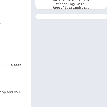
the future of mobile 
technology with 
Apps.Playalandroid
.
at.
d it also does
s app and you