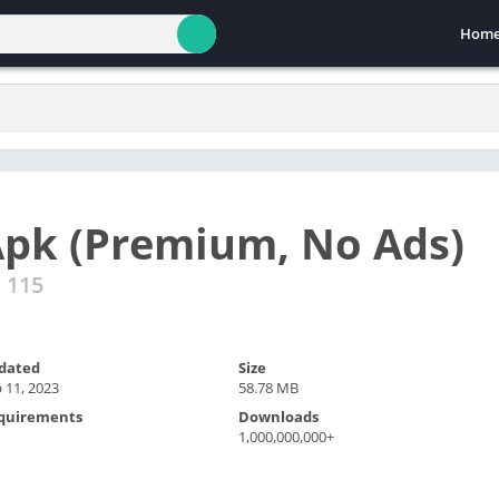
Hom
pk (Premium, No Ads)
d 115
dated
Size
 11, 2023
58.78 MB
quirements
Downloads
1,000,000,000+