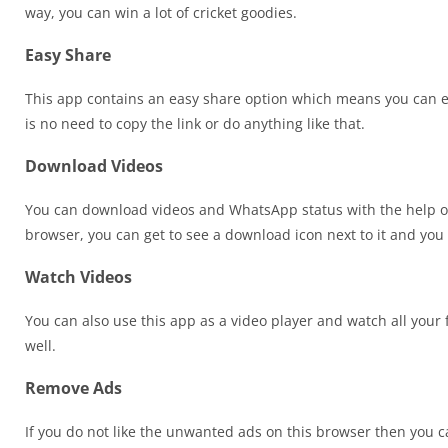
way, you can win a lot of cricket goodies.
Easy Share
This app contains an easy share option which means you can e
is no need to copy the link or do anything like that.
Download Videos
You can download videos and WhatsApp status with the help of
browser, you can get to see a download icon next to it and you c
Watch Videos
You can also use this app as a video player and watch all your f
well.
Remove Ads
If you do not like the unwanted ads on this browser then you can