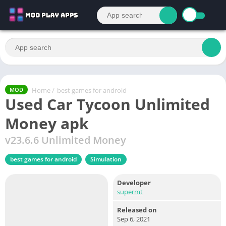
Home
/
best games for android
MOD
Used Car Tycoon Unlimited
Money apk
v23.6.6 Unlimited Money
best games for android
Simulation
Developer
supermt
Released on
Sep 6, 2021