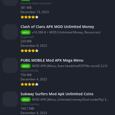
Garena International I
381 MB
December 13, 2023
Clash of Clans APK MOD Unlimited Money
v16.386.8 + MOD (Unlimited Money, Resources)
MOD
Supercell
220.MB
December 8, 2023
PUBG MOBILE Mod APK Mega Menu
MOD APK (Menu, Auto headshot/ESP/No recoil) 3.2.0
MOD
Level Infinite
756 MB
December 4, 2023
Subway Surfers Mod Apk Unlimited Coins
MOD APK (Menu, Unlimited money/God mode/Fly) 3.58.0
MOD
SYBO Games
160.7 MB
December 4, 2023