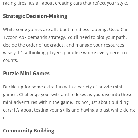
racing tires. It’s all about creating cars that reflect your style.
Strategic Decision-Making
While some games are all about mindless tapping, Used Car
Tycoon Apk demands strategy. You’ll need to plot your path,
decide the order of upgrades, and manage your resources
wisely. It’s a thinking player’s paradise where every decision
counts.
Puzzle Mini-Games
Buckle up for some extra fun with a variety of puzzle mini-
games. Challenge your wits and reflexes as you dive into these
mini-adventures within the game. It’s not just about building
cars; it’s about testing your skills and having a blast while doing
it.
Community Building