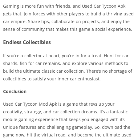
Gaming is more fun with friends, and Used Car Tycoon Apk
gets that. Join forces with other players to build a thriving used
car empire. Share tips, collaborate on projects, and enjoy the
sense of community that makes this game a social experience.
Endless Collectibles
If you’re a collector at heart, you’re in for a treat. Hunt for car
shards, fish for car remains, and explore various methods to
build the ultimate classic car collection. There’s no shortage of
collectibles to satisfy your inner car enthusiast.
Conclusion
Used Car Tycoon Mod Apk is a game that revs up your
creativity, strategy, and car collection dreams. It’s a fantastic
mobile gaming experience that keeps you engaged with its
unique features and challenging gameplay. So, download the
game now, hit the virtual road, and become the ultimate used