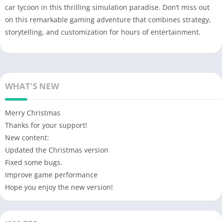
car tycoon in this thrilling simulation paradise. Don’t miss out
on this remarkable gaming adventure that combines strategy,
storytelling, and customization for hours of entertainment.
WHAT'S NEW
Merry Christmas
Thanks for your support!
New content:
Updated the Christmas version
Fixed some bugs.
Improve game performance
Hope you enjoy the new version!