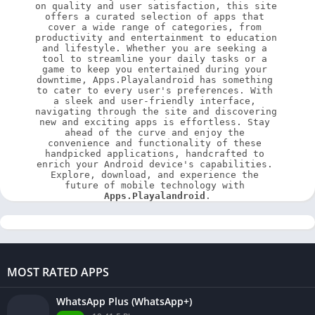
on quality and user satisfaction, this site 
offers a curated selection of apps that 
cover a wide range of categories, from 
productivity and entertainment to education 
and lifestyle. Whether you are seeking a 
tool to streamline your daily tasks or a 
game to keep you entertained during your 
downtime, Apps.Playalandroid has something 
to cater to every user's preferences. With 
a sleek and user-friendly interface, 
navigating through the site and discovering 
new and exciting apps is effortless. Stay 
ahead of the curve and enjoy the 
convenience and functionality of these 
handpicked applications, handcrafted to 
enrich your Android device's capabilities. 
Explore, download, and experience the 
future of mobile technology with 
Apps.Playalandroid
.
MOST RATED APPS
WhatsApp Plus (WhatsApp+)