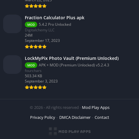
Fraction Calculator Plus apk
5.4.2 Pro Unlocked
MOD
Digitalchemy LLC
24M
September 17, 2023
LockMyPix Photo Vault (Premium Unlocked)
APK + MOD (Premium Unlocked) v5.2.4.3
MOD
fourchars
503.34 KB
September 3, 2023
© 2026 - All rights reserved -
Mod Play Apps
Privacy Policy
DMCA Disclaimer
Contact