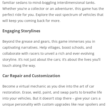
familiar sedans to mind-boggling interdimensional tanks.
Whether you’re a collector or an adventurer, this game has the
perfect ride for you. Explore the vast spectrum of vehicles that
will keep you coming back for more.
Engaging Storylines
Beyond the grease and gears, this game immerses you in
captivating narratives. Help villages, boost schools, and
collaborate with racers to unveil a rich and ever-evolving
storyline. It’s not just about the cars; it’s about the lives you’ll
touch along the way.
Car Repair and Customization
Become a virtual mechanic as you dive into the art of car
restoration. Erase, weld, paint, and swap parts to breathe life
into your vehicles. But it doesn’t stop there – give your cars a
unique personality with custom upgrades like rear spoilers and