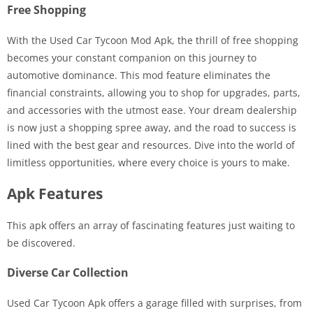
Free Shopping
With the Used Car Tycoon Mod Apk, the thrill of free shopping
becomes your constant companion on this journey to
automotive dominance. This mod feature eliminates the
financial constraints, allowing you to shop for upgrades, parts,
and accessories with the utmost ease. Your dream dealership
is now just a shopping spree away, and the road to success is
lined with the best gear and resources. Dive into the world of
limitless opportunities, where every choice is yours to make.
Apk Features
This apk offers an array of fascinating features just waiting to
be discovered.
Diverse Car Collection
Used Car Tycoon Apk offers a garage filled with surprises, from