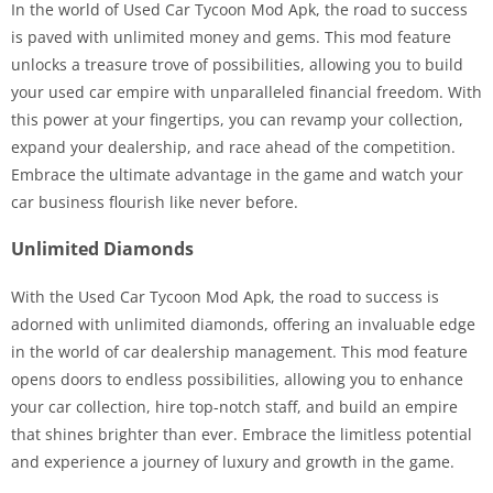
In the world of Used Car Tycoon Mod Apk, the road to success
is paved with unlimited money and gems. This mod feature
unlocks a treasure trove of possibilities, allowing you to build
your used car empire with unparalleled financial freedom. With
this power at your fingertips, you can revamp your collection,
expand your dealership, and race ahead of the competition.
Embrace the ultimate advantage in the game and watch your
car business flourish like never before.
Unlimited Diamonds
With the Used Car Tycoon Mod Apk, the road to success is
adorned with unlimited diamonds, offering an invaluable edge
in the world of car dealership management. This mod feature
opens doors to endless possibilities, allowing you to enhance
your car collection, hire top-notch staff, and build an empire
that shines brighter than ever. Embrace the limitless potential
and experience a journey of luxury and growth in the game.