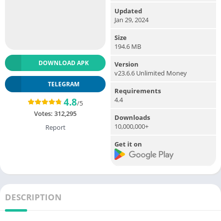
Updated
Jan 29, 2024
Size
194.6 MB
DOWNLOAD APK
Version
v23.6.6 Unlimited Money
TELEGRAM
Requirements
4.4
4.8
/5
Votes:
312,295
Downloads
10,000,000+
Report
Get it on
DESCRIPTION