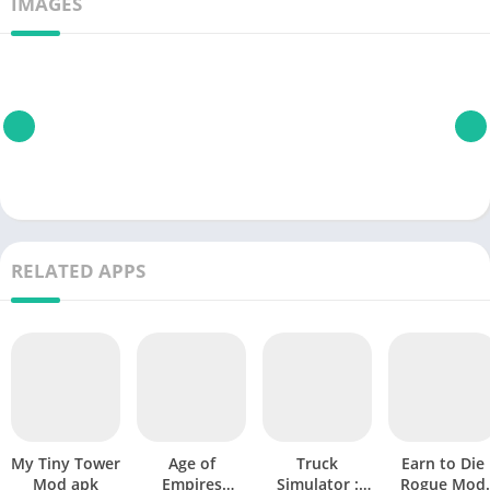
IMAGES
RELATED APPS
My Tiny Tower
Age of
Truck
Earn to Die
Mod apk
Empires
Simulator :
Rogue Mod