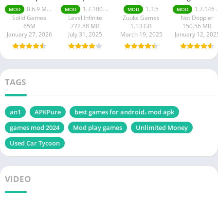
Mobile Mod
Ultimate mod
apk
0.6.9 Money Unlimited
1.7.100.100
1.3.6
1.7.146 Moneys unlimited
MOD
MOD
MOD
MOD
apk
apk
Solid Games
Level Infinite
Zuuks Games
Not Doppler
65M
772.88 MB
1.13 GB
150.56 MB
January 27, 2026
July 31, 2025
March 19, 2025
January 12, 202
TAGS
an1
APKPure
best games for android، mod apk
games mod 2024
Mod play games
Unlimited Money
Used Car Tycoon
VIDEO