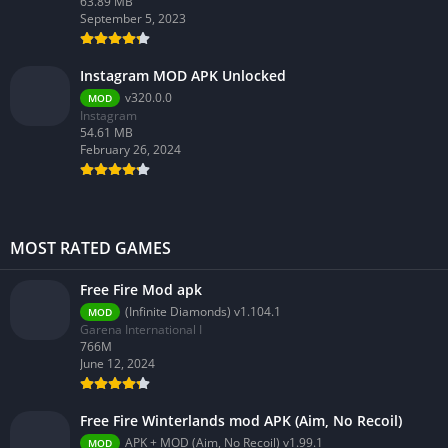
63.89 MB
September 5, 2023
Instagram MOD APK Unlocked
v320.0.0
MOD
Instagram
54.61 MB
February 26, 2024
MOST RATED GAMES
Free Fire Mod apk
(Infinite Diamonds) v1.104.1
MOD
Garena International I
766M
June 12, 2024
Free Fire Winterlands mod APK (Aim, No Recoil)
APK + MOD (Aim, No Recoil) v1.99.1
MOD