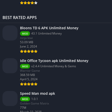
BEST RATED APPS
Bloons TD 6 APK Unlimited Money
43.1 Unlimited Money
MOD
ninja kiwi
53.09 MB
June 2, 2024
Idle Office Tycoon apk Unlimited Money
v2.4.4 Unlimited Money & Gems
MOD
Warrior Game
368.59 MB
April 5, 2024
Speed Man mod apk
1.0.1
MOD
Golden Game Matrix
77M
March 22, 2025