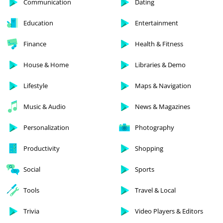
Communication
Dating
Education
Entertainment
Finance
Health & Fitness
House & Home
Libraries & Demo
Lifestyle
Maps & Navigation
Music & Audio
News & Magazines
Personalization
Photography
Productivity
Shopping
Social
Sports
Tools
Travel & Local
Trivia
Video Players & Editors