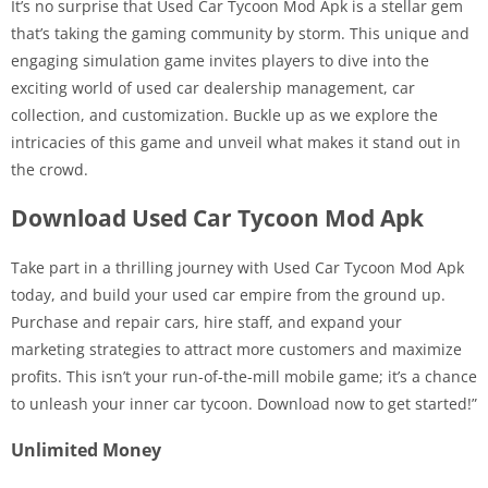
It’s no surprise that Used Car Tycoon Mod Apk is a stellar gem
that’s taking the gaming community by storm. This unique and
engaging simulation game invites players to dive into the
exciting world of used car dealership management, car
collection, and customization. Buckle up as we explore the
intricacies of this game and unveil what makes it stand out in
the crowd.
Download Used Car Tycoon Mod Apk
Take part in a thrilling journey with Used Car Tycoon Mod Apk
today, and build your used car empire from the ground up.
Purchase and repair cars, hire staff, and expand your
marketing strategies to attract more customers and maximize
profits. This isn’t your run-of-the-mill mobile game; it’s a chance
to unleash your inner car tycoon. Download now to get started!”
Unlimited Money