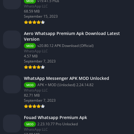
v19.41.5 Plus
MOD
WhatsApp LLC
68.59 MB
September 15, 2023
Aero Whatsapp Premium Apk Download Latest
Version
v20.80.12 APK Download (Official)
MOD
WhatsApp LLC
4.57 MB
September 7, 2023
WhatsApp Messenger APK MOD Unlocked
APK + MOD (Unlocked) 2.24.14.82
MOD
WhatsApp LLC
82.71 MB
September 7, 2023
Fouad Whatsapp Premium Apk
2.23.10.77 Pro Unlocked
MOD
WhatsApp LLC