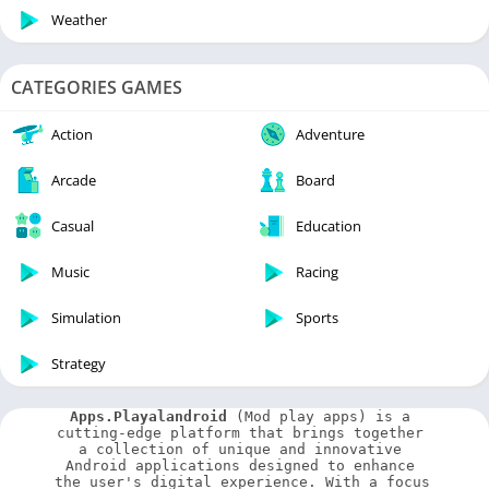
Weather
CATEGORIES GAMES
Action
Adventure
Arcade
Board
Casual
Education
Music
Racing
Simulation
Sports
Strategy
Apps.Playalandroid
 (Mod play apps) is a 
cutting-edge platform that brings together 
a collection of unique and innovative 
Android applications designed to enhance 
the user's digital experience. With a focus 