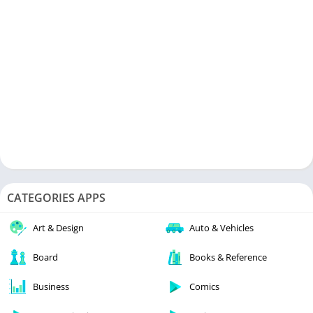
CATEGORIES APPS
Art & Design
Auto & Vehicles
Board
Books & Reference
Business
Comics