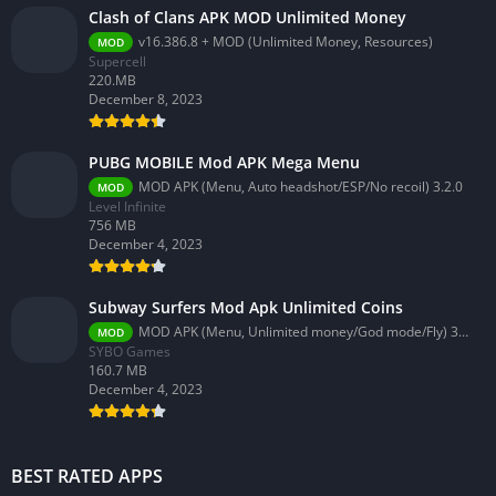
Clash of Clans APK MOD Unlimited Money
v16.386.8 + MOD (Unlimited Money, Resources)
MOD
Supercell
220.MB
December 8, 2023
PUBG MOBILE Mod APK Mega Menu
MOD APK (Menu, Auto headshot/ESP/No recoil) 3.2.0
MOD
Level Infinite
756 MB
December 4, 2023
Subway Surfers Mod Apk Unlimited Coins
MOD APK (Menu, Unlimited money/God mode/Fly) 3.58.0
MOD
SYBO Games
160.7 MB
December 4, 2023
BEST RATED APPS