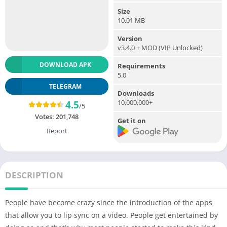
Size
10.01 MB
Version
v3.4.0 + MOD (VIP Unlocked)
DOWNLOAD APK
Requirements
5.0
TELEGRAM
Downloads
10,000,000+
4.5
/5
Votes:
201,748
Get it on
Report
DESCRIPTION
People have become crazy since the introduction of the apps
that allow you to lip sync on a video. People get entertained by