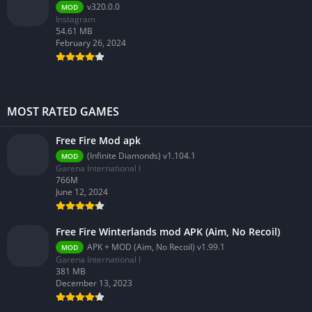
v320.0.0
MOD
Instagram
54.61 MB
February 26, 2024
MOST RATED GAMES
Free Fire Mod apk
(Infinite Diamonds) v1.104.1
MOD
Garena International I
766M
June 12, 2024
Free Fire Winterlands mod APK (Aim, No Recoil)
APK + MOD (Aim, No Recoil) v1.99.1
MOD
Garena International I
381 MB
December 13, 2023