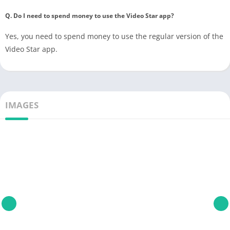
Q. Do I need to spend money to use the Video Star app?
Yes, you need to spend money to use the regular version of the
Video Star app.
IMAGES