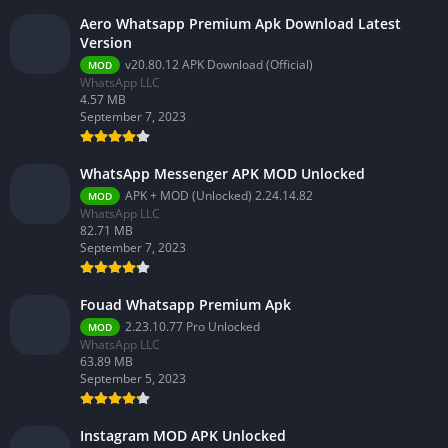
Aero Whatsapp Premium Apk Download Latest
Version
v20.80.12 APK Download (Official)
MOD
WhatsApp LLC
4.57 MB
September 7, 2023
WhatsApp Messenger APK MOD Unlocked
APK + MOD (Unlocked) 2.24.14.82
MOD
WhatsApp LLC
82.71 MB
September 7, 2023
Fouad Whatsapp Premium Apk
2.23.10.77 Pro Unlocked
MOD
WhatsApp LLC
63.89 MB
September 5, 2023
Instagram MOD APK Unlocked