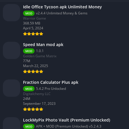
Idle Office Tycoon apk Unlimited Money
v2.4.4 Unlimited Money & Gems
MOD
Warrior Game
368.59 MB
April 5, 2024
Speed Man mod apk
1.0.1
MOD
Golden Game Matrix
77M
March 22, 2025
Fraction Calculator Plus apk
5.4.2 Pro Unlocked
MOD
Digitalchemy LLC
24M
September 17, 2023
LockMyPix Photo Vault (Premium Unlocked)
APK + MOD (Premium Unlocked) v5.2.4.3
MOD