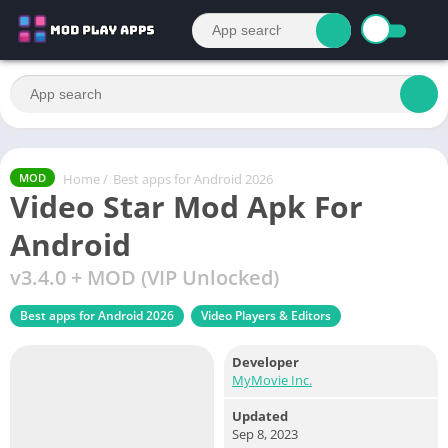
Home
/
Best apps for Android 2026
MOD
Video Star Mod Apk For
Android
v3.4.0 + MOD (VIP Unlocked)
Best apps for Android 2026
Video Players & Editors
Developer
MyMovie Inc.
Updated
Sep 8, 2023