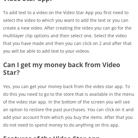
To add text to a video on the Video Star App you first need to
select the video to which you want to add the text or you can
create a new video. After creating the video you can go for the
multilayer clip options and then select one. Select the video
that you have made and then you can click on 2 and after that
you will be able to add text to your videos.
Can I get my money back from Video
Star?
Yes, you can get your money back from the video star app. To
do this you need to go to the store that is available in the menu
of the video star app. In the bottom of the screen you will see
an option to restore the past purchases. You can click on it and
add your account from which you buy the items. After that you
do not need to spend money to do anything on this app.