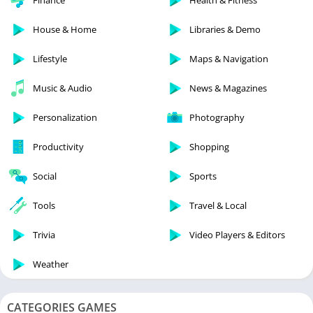
Finance
Health & Fitness
House & Home
Libraries & Demo
Lifestyle
Maps & Navigation
Music & Audio
News & Magazines
Personalization
Photography
Productivity
Shopping
Social
Sports
Tools
Travel & Local
Trivia
Video Players & Editors
Weather
CATEGORIES GAMES