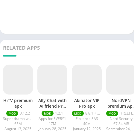
RELATED APPS
HiTV premium
Ally Chat with
Akinator VIP
NordVPN
apk
AI friend Pro
Pro apk
premium Ap
apk
Latest Versio
3.12.2
1.2.1
8.8.1 + MOD (VIP Unlocked)
(FREE) Latest version v7.8.1
MOD
MOD
MOD
MOD
2024
Super drama world
Apps for EVERY1
Elokence SAS
Nord Security
65M
17M
40M
67.84 MB
August 13, 2025
January 28, 2025
January 12, 2025
September 24, 20