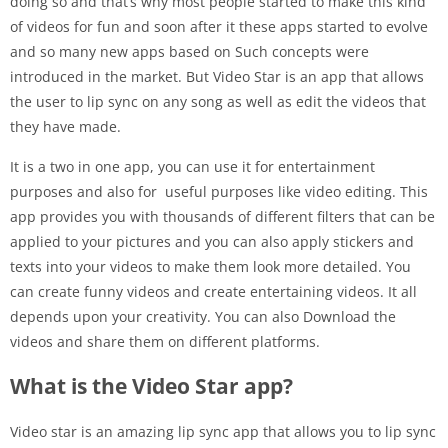
doing so and that’s why most people started to make this kind
of videos for fun and soon after it these apps started to evolve
and so many new apps based on Such concepts were
introduced in the market. But Video Star is an app that allows
the user to lip sync on any song as well as edit the videos that
they have made.
It is a two in one app, you can use it for entertainment
purposes and also for useful purposes like video editing. This
app provides you with thousands of different filters that can be
applied to your pictures and you can also apply stickers and
texts into your videos to make them look more detailed. You
can create funny videos and create entertaining videos. It all
depends upon your creativity. You can also Download the
videos and share them on different platforms.
What is the Video Star app?
Video star is an amazing lip sync app that allows you to lip sync