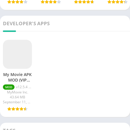
DEVELOPER'S APPS
My Movie APK
MOD (VIP
Unlocked)
v12.5.4 + MOD (VIP Unlocked)
MOD
MyMovie Inc.
43.64 MB
September 11, 2023