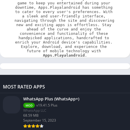
game to keep you entertained during your 
downtime, Apps.Playalandroid has something 
to cater to every user's preferences. With 
a sleek and user-friendly interface, 
navigating through the site and discovering 
new and exciting apps is effortless. Stay 
ahead of the curve and enjoy the 
convenience and functionality of these 
handpicked applications, handcrafted to 
enrich your Android device's capabilities. 
Explore, download, and experience the 
future of mobile technology with 
Apps.Playalandroid
.
MOST RATED APPS
WhatsApp Plus (WhatsApp+)
v19.41.5 Plus
MOD
WhatsApp LLC
68.59 MB
September 15, 2023