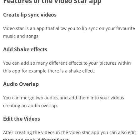
Features of the Video Star app
Create lip sync videos
Video star is an app that allow you to lip sync on your favourite
music and songs
Add Shake effects
You can add so many different effects to your pictures within
this app for example there is a shake effect.
Audio Overlap
You can merge two audios and add them into your videos
creating an audio overlap.
Edit the Videos
After creating the videos in the video star app you can also edit