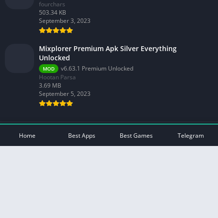
fourchars
503.34 KB
September 3, 2023
Mixplorer Premium Apk Silver Everything
Unlocked
v6.63.1 Premium Unlocked
MOD
Hootan Parsa
3.69 MB
September 5, 2023
© 2026 - All rights reserved -
Mod Play Apps
Home
Best Apps
Best Games
Telegram
Privacy Policy
DMCA Disclaimer
Contact