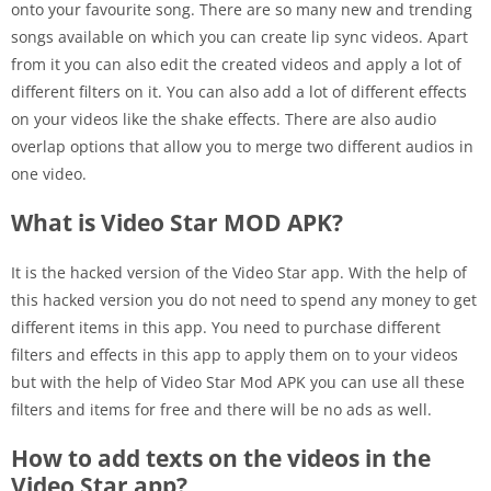
onto your favourite song. There are so many new and trending
songs available on which you can create lip sync videos. Apart
from it you can also edit the created videos and apply a lot of
different filters on it. You can also add a lot of different effects
on your videos like the shake effects. There are also audio
overlap options that allow you to merge two different audios in
one video.
What is Video Star MOD APK?
It is the hacked version of the Video Star app. With the help of
this hacked version you do not need to spend any money to get
different items in this app. You need to purchase different
filters and effects in this app to apply them on to your videos
but with the help of Video Star Mod APK you can use all these
filters and items for free and there will be no ads as well.
How to add texts on the videos in the
Video Star app?