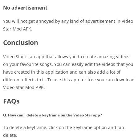
No advertisement
You will not get annoyed by any kind of advertisement in Video
Star Mod APK.
Conclusion
Video Star is an app that allows you to create amazing videos
on your favourite songs. You can easily edit the videos that you
have created in this application and can also add a lot of
different effects to it. To use this app for free you can download
Video Star Mod APK.
FAQs
Q. How can I delete a keyframe on the Video Star app?
To delete a keyframe, click on the keyframe option and tap
delete.