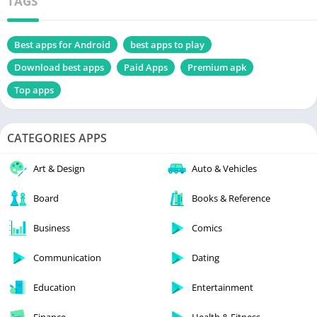
TAGS
Best apps for Android
best apps to play
Download best apps
Paid Apps
Premium apk
Top apps
CATEGORIES APPS
Art & Design
Auto & Vehicles
Board
Books & Reference
Business
Comics
Communication
Dating
Education
Entertainment