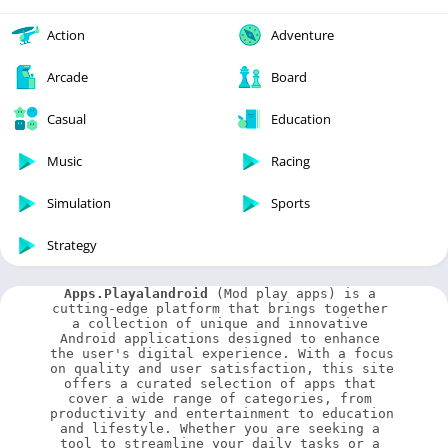
Action
Adventure
Arcade
Board
Casual
Education
Music
Racing
Simulation
Sports
Strategy
Apps.Playalandroid
 (Mod play apps) is a 
cutting-edge platform that brings together 
a collection of unique and innovative 
Android applications designed to enhance 
the user's digital experience. With a focus 
on quality and user satisfaction, this site 
offers a curated selection of apps that 
cover a wide range of categories, from 
productivity and entertainment to education 
and lifestyle. Whether you are seeking a 
tool to streamline your daily tasks or a 