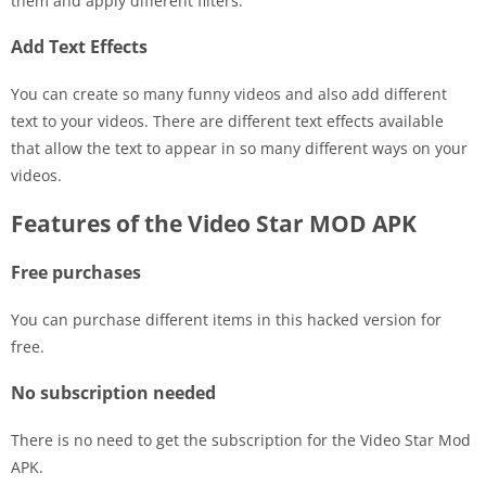
them and apply different filters.
Add Text Effects
You can create so many funny videos and also add different
text to your videos. There are different text effects available
that allow the text to appear in so many different ways on your
videos.
Features of the Video Star MOD APK
Free purchases
You can purchase different items in this hacked version for
free.
No subscription needed
There is no need to get the subscription for the Video Star Mod
APK.