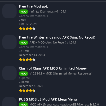
Free Fire Mod apk
(Infinite Diamonds) v1.104.1
MOD
Garena International I
766M
June 12, 2024
Free Fire Winterlands mod APK (Aim, No Recoil)
APK + MOD (Aim, No Recoil) v1.99.1
MOD
Garena International I
381 MB
December 13, 2023
Clash of Clans APK MOD Unlimited Money
v16.386.8 + MOD (Unlimited Money, Resources)
MOD
Supercell
220.MB
December 8, 2023
PUBG MOBILE Mod APK Mega Menu
MOD APK (Menu, Auto headshot/ESP/No recoil) 3.2.0
MOD