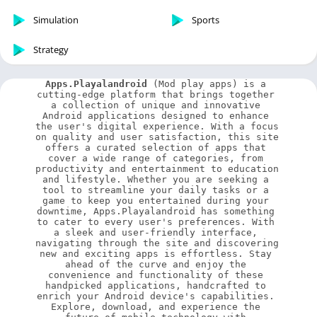
Simulation
Sports
Strategy
Apps.Playalandroid
 (Mod play apps) is a 
cutting-edge platform that brings together 
a collection of unique and innovative 
Android applications designed to enhance 
the user's digital experience. With a focus 
on quality and user satisfaction, this site 
offers a curated selection of apps that 
cover a wide range of categories, from 
productivity and entertainment to education 
and lifestyle. Whether you are seeking a 
tool to streamline your daily tasks or a 
game to keep you entertained during your 
downtime, Apps.Playalandroid has something 
to cater to every user's preferences. With 
a sleek and user-friendly interface, 
navigating through the site and discovering 
new and exciting apps is effortless. Stay 
ahead of the curve and enjoy the 
convenience and functionality of these 
handpicked applications, handcrafted to 
enrich your Android device's capabilities. 
Explore, download, and experience the 