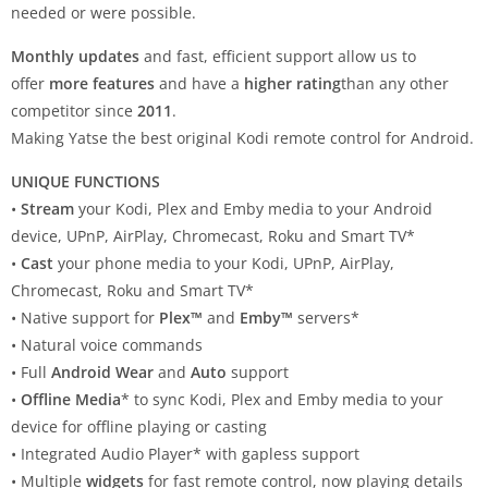
needed or were possible.
Monthly updates
and fast, efficient support allow us to
offer
more features
and have a
higher rating
than any other
competitor since
2011
.
Making Yatse the best original Kodi remote control for Android.
UNIQUE FUNCTIONS
•
Stream
your Kodi, Plex and Emby media to your Android
device, UPnP, AirPlay, Chromecast, Roku and Smart TV*
•
Cast
your phone media to your Kodi, UPnP, AirPlay,
Chromecast, Roku and Smart TV*
• Native support for
Plex™
and
Emby™
servers*
• Natural voice commands
• Full
Android Wear
and
Auto
support
•
Offline Media
* to sync Kodi, Plex and Emby media to your
device for offline playing or casting
• Integrated Audio Player* with gapless support
• Multiple
widgets
for fast remote control, now playing details