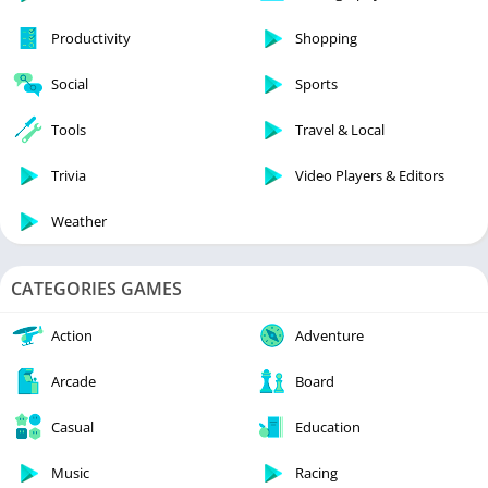
Productivity
Shopping
Social
Sports
Tools
Travel & Local
Trivia
Video Players & Editors
Weather
CATEGORIES GAMES
Action
Adventure
Arcade
Board
Casual
Education
Music
Racing