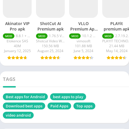
Akinator VIP
ShotCut AI
VLLO
PLAYit
Pro apk
Premium apk
Premium Apk
premium ap
Without
8.8.1 + MOD (VIP Unlocked)
1.76.5 Video Editor Without Watermark
10.1.2 Without Watermark
2.7.19.21 Premium
MOD
MOD
MOD
MOD
Watermark
Elokence SAS
Shotcut Video Workshop
vimosoft
PLAYIT TE
40M
150.56 MB
101.88 MB
21.44 MB
January 12, 2025
August 25, 2024
June 5, 2024
May 14, 2024
TAGS
Best apps for Android
best apps to play
Download best apps
Paid Apps
Top apps
video android