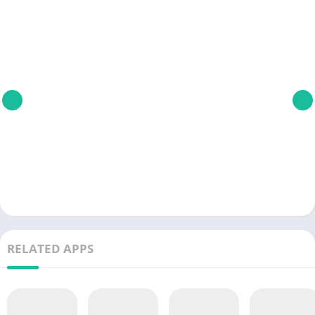
RELATED APPS