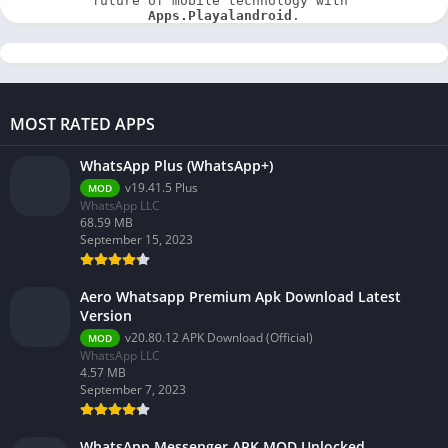
future of mobile technology with 
Apps.Playalandroid
.
MOST RATED APPS
WhatsApp Plus (WhatsApp+)
v19.41.5 Plus
MOD
WhatsApp LLC
68.59 MB
September 15, 2023
Aero Whatsapp Premium Apk Download Latest
Version
v20.80.12 APK Download (Official)
MOD
WhatsApp LLC
4.57 MB
September 7, 2023
WhatsApp Messenger APK MOD Unlocked