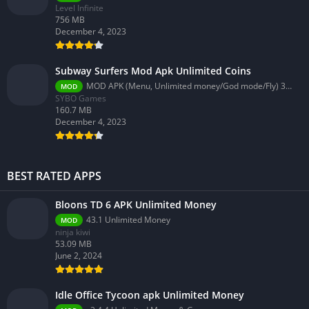
Level Infinite
756 MB
December 4, 2023
Subway Surfers Mod Apk Unlimited Coins
MOD APK (Menu, Unlimited money/God mode/Fly) 3.58.0
MOD
SYBO Games
160.7 MB
December 4, 2023
BEST RATED APPS
Bloons TD 6 APK Unlimited Money
43.1 Unlimited Money
MOD
ninja kiwi
53.09 MB
June 2, 2024
Idle Office Tycoon apk Unlimited Money