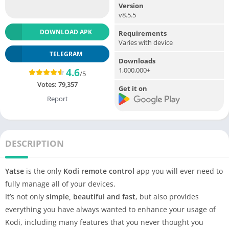
Version
v8.5.5
DOWNLOAD APK
Requirements
Varies with device
TELEGRAM
Downloads
1,000,000+
4.6
/5
Votes:
79,357
Get it on
Report
DESCRIPTION
Yatse
is the only
Kodi remote control
app you will ever need to
fully manage all of your devices.
It’s not only
simple, beautiful and fast
, but also provides
everything you have always wanted to enhance your usage of
Kodi, including many features that you never thought you