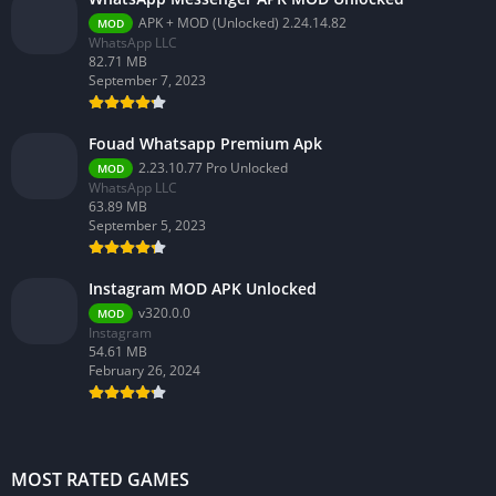
APK + MOD (Unlocked) 2.24.14.82
MOD
WhatsApp LLC
82.71 MB
September 7, 2023
Fouad Whatsapp Premium Apk
2.23.10.77 Pro Unlocked
MOD
WhatsApp LLC
63.89 MB
September 5, 2023
Instagram MOD APK Unlocked
v320.0.0
MOD
Instagram
54.61 MB
February 26, 2024
MOST RATED GAMES