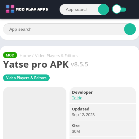
Home
/
Video Players & Editors
MOD
Yatse pro APK
v8.5.5
Video Players & Editors
Developer
Tolriq
Updated
Sep 12, 2023
Size
30M