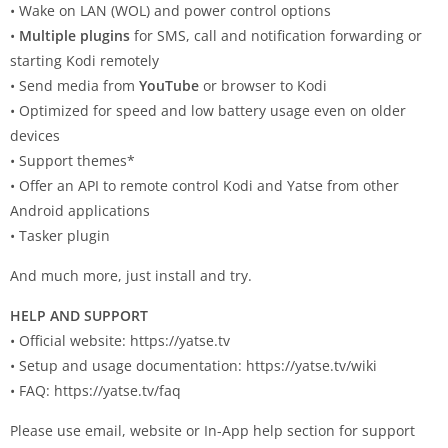
• Wake on LAN (WOL) and power control options
•
Multiple plugins
for SMS, call and notification forwarding or
starting Kodi remotely
• Send media from
YouTube
or browser to Kodi
• Optimized for speed and low battery usage even on older
devices
• Support themes*
• Offer an API to remote control Kodi and Yatse from other
Android applications
• Tasker plugin
And much more, just install and try.
HELP AND SUPPORT
• Official website: https://yatse.tv
• Setup and usage documentation: https://yatse.tv/wiki
• FAQ: https://yatse.tv/faq
Please use email, website or In-App help section for support