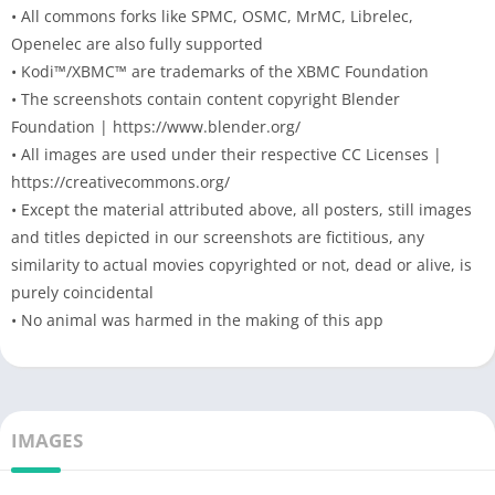
• All commons forks like SPMC, OSMC, MrMC, Librelec,
Openelec are also fully supported
• Kodi™/XBMC™ are trademarks of the XBMC Foundation
• The screenshots contain content copyright Blender
Foundation | https://www.blender.org/
• All images are used under their respective CC Licenses |
https://creativecommons.org/
• Except the material attributed above, all posters, still images
and titles depicted in our screenshots are fictitious, any
similarity to actual movies copyrighted or not, dead or alive, is
purely coincidental
• No animal was harmed in the making of this app
IMAGES