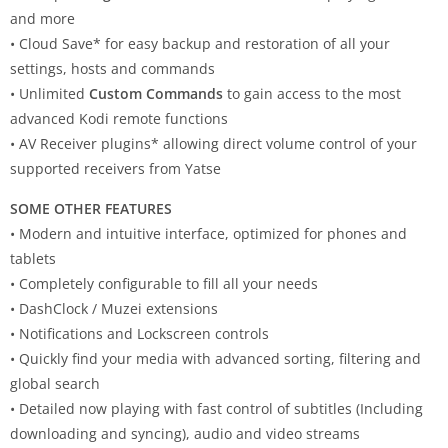
and more
• Cloud Save* for easy backup and restoration of all your
settings, hosts and commands
• Unlimited
Custom Commands
to gain access to the most
advanced Kodi remote functions
• AV Receiver plugins* allowing direct volume control of your
supported receivers from Yatse
SOME OTHER FEATURES
• Modern and intuitive interface, optimized for phones and
tablets
• Completely configurable to fill all your needs
• DashClock / Muzei extensions
• Notifications and Lockscreen controls
• Quickly find your media with advanced sorting, filtering and
global search
• Detailed now playing with fast control of subtitles (Including
downloading and syncing), audio and video streams