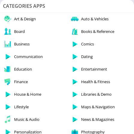
CATEGORIES APPS
Art & Design
Auto & Vehicles
Board
Books & Reference
Business
Comics
Communication
Dating
Education
Entertainment
Finance
Health & Fitness
House & Home
Libraries & Demo
Lifestyle
Maps & Navigation
Music & Audio
News & Magazines
Personalization
Photography