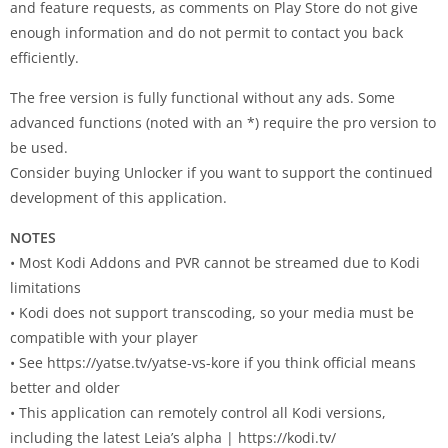
and feature requests, as comments on Play Store do not give
enough information and do not permit to contact you back
efficiently.
The free version is fully functional without any ads. Some
advanced functions (noted with an *) require the pro version to
be used.
Consider buying Unlocker if you want to support the continued
development of this application.
NOTES
• Most Kodi Addons and PVR cannot be streamed due to Kodi
limitations
• Kodi does not support transcoding, so your media must be
compatible with your player
• See https://yatse.tv/yatse-vs-kore if you think official means
better and older
• This application can remotely control all Kodi versions,
including the latest Leia’s alpha | https://kodi.tv/