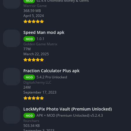
v2.4.4 Unlimited Money & Gems
MOD
Warrior Game
368.59 MB
April 5, 2024
Speed Man mod apk
1.0.1
MOD
Golden Game Matrix
77M
March 22, 2025
Fraction Calculator Plus apk
5.4.2 Pro Unlocked
MOD
Digitalchemy LLC
24M
September 17, 2023
LockMyPix Photo Vault (Premium Unlocked)
APK + MOD (Premium Unlocked) v5.2.4.3
MOD
fourchars
503.34 KB
September 3, 2023