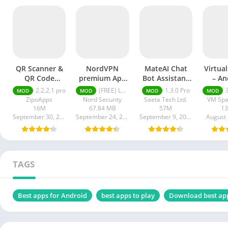
QR Scanner &
NordVPN
MateAI Chat
Virtua
QR Code
premium Apk
Bot Assistant
– An
Generator pro
Latest Version
mod APK
Clon
2.2.2.1 pro
(FREE) Latest version v7.8.1
1.3.0 Pro
3.1
MOD
MOD
MOD
MOD
apk
2024
A
ZipoApps
Nord Security
Saeta Tech Ltd.
VM Spa
16M
67.84 MB
57M
1
September 30, 2024
September 24, 2024
September 9, 2024
August 
TAGS
Best apps for Android
best apps to play
Download best ap