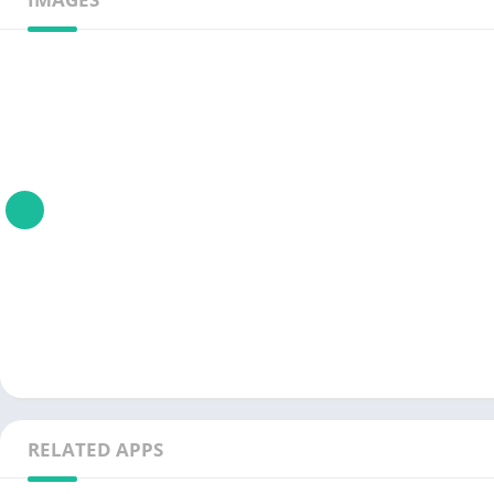
RELATED APPS