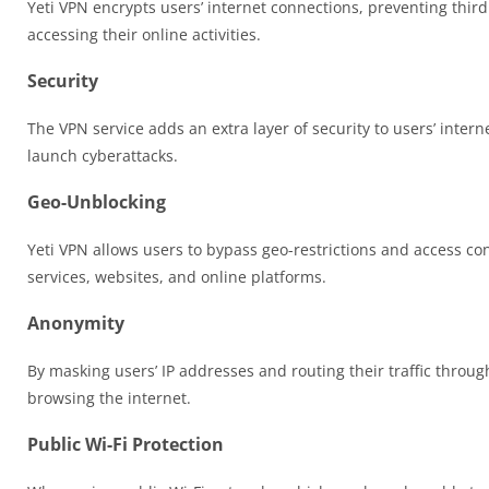
Yeti VPN encrypts users’ internet connections, preventing third
accessing their online activities.
Security
The VPN service adds an extra layer of security to users’ intern
launch cyberattacks.
Geo-Unblocking
Yeti VPN allows users to bypass geo-restrictions and access con
services, websites, and online platforms.
Anonymity
By masking users’ IP addresses and routing their traffic throug
browsing the internet.
Public Wi-Fi Protection