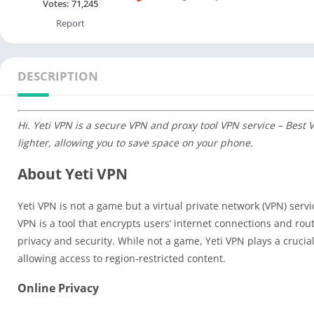
Votes:
71,245
Report
DESCRIPTION
Hi. Yeti VPN is a secure VPN and proxy tool VPN service – Best
lighter, allowing you to save space on your phone.
About Yeti VPN
Yeti VPN is not a game but a virtual private network (VPN) serv
VPN is a tool that encrypts users’ internet connections and rout
privacy and security. While not a game, Yeti VPN plays a crucial 
allowing access to region-restricted content.
Online Privacy