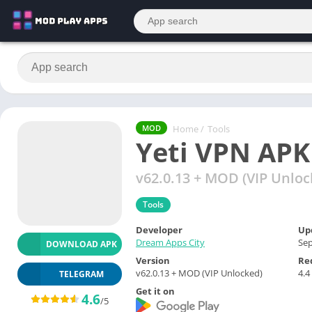
Home
/
Tools
MOD
Yeti VPN APK
v62.0.13 + MOD (VIP Unloc
Tools
Developer
Up
Dream Apps City
Sep
DOWNLOAD APK
Version
Re
v62.0.13 + MOD (VIP Unlocked)
4.4
TELEGRAM
Get it on
4.6
/5