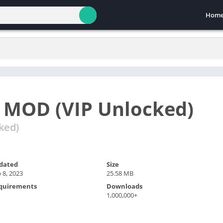
Hom
 MOD (VIP Unlocked)
ked)
dated
Size
 8, 2023
25.58 MB
quirements
Downloads
1,000,000+