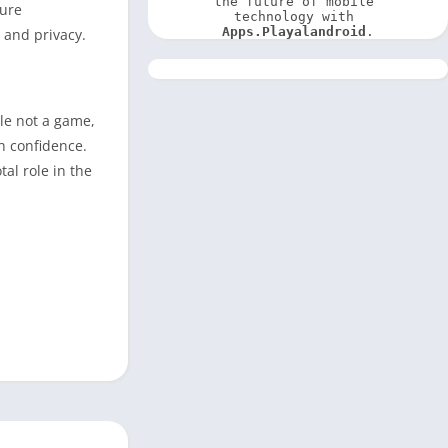
the future of mobile 
cure
technology with 
Apps.Playalandroid
.
 and privacy.
ile not a game,
th confidence.
al role in the