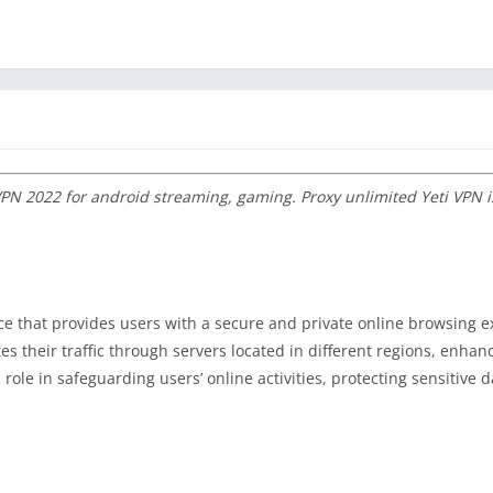
 VPN 2022 for android streaming, gaming. Proxy unlimited Yeti VPN i
ice that provides users with a secure and private online browsing e
es their traffic through servers located in different regions, enhan
role in safeguarding users’ online activities, protecting sensitive 