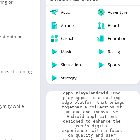
ring or
Video Players & Editors
Weather
Action
Adventure
Arcade
Board
ept data or
Casual
Education
Music
Racing
Simulation
Sports
cludes streaming
Strategy
Apps.Playalandroid
 (Mod 
play apps) is a cutting-
edge platform that brings 
nymity while
together a collection of 
unique and innovative 
Android applications 
designed to enhance the 
user's digital 
experience. With a focus 
on quality and user 
satisfaction, this site 