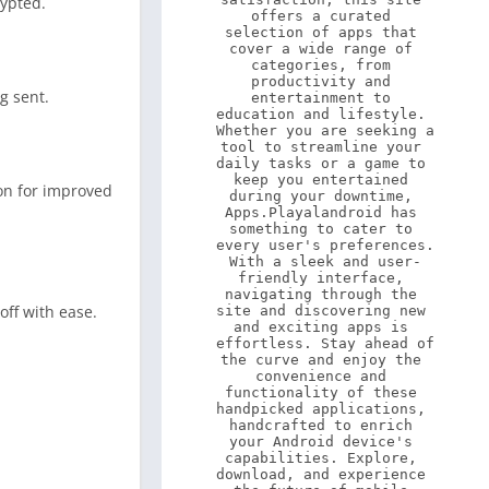
rypted.
offers a curated 
selection of apps that 
cover a wide range of 
categories, from 
productivity and 
g sent.
entertainment to 
education and lifestyle. 
Whether you are seeking a 
tool to streamline your 
daily tasks or a game to 
keep you entertained 
ion for improved
during your downtime, 
Apps.Playalandroid has 
something to cater to 
every user's preferences. 
With a sleek and user-
friendly interface, 
navigating through the 
off with ease.
site and discovering new 
and exciting apps is 
effortless. Stay ahead of 
the curve and enjoy the 
convenience and 
functionality of these 
handpicked applications, 
handcrafted to enrich 
your Android device's 
capabilities. Explore, 
download, and experience 