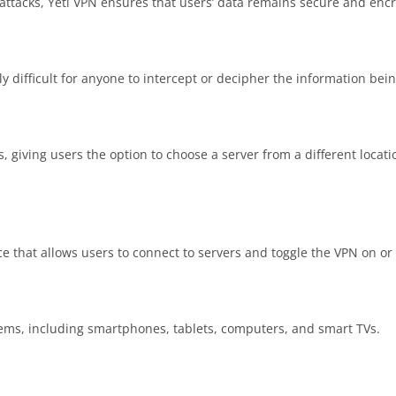
attacks, Yeti VPN ensures that users’ data remains secure and enc
 difficult for anyone to intercept or decipher the information bein
s, giving users the option to choose a server from a different locat
ce that allows users to connect to servers and toggle the VPN on or 
tems, including smartphones, tablets, computers, and smart TVs.