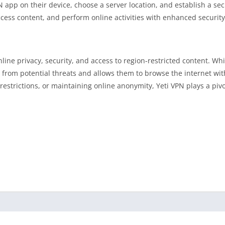
PN app on their device, choose a server location, and establish a se
cess content, and perform online activities with enhanced security
nline privacy, security, and access to region-restricted content. Wh
ta from potential threats and allows them to browse the internet wi
estrictions, or maintaining online anonymity, Yeti VPN plays a pivot