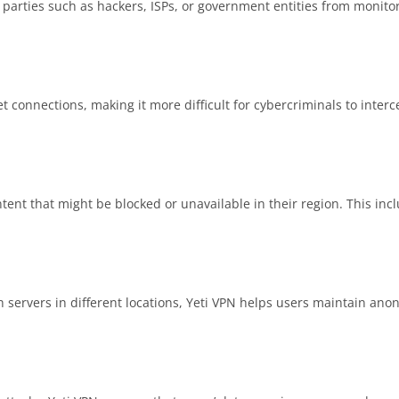
 parties such as hackers, ISPs, or government entities from monito
et connections, making it more difficult for cybercriminals to interc
tent that might be blocked or unavailable in their region. This in
h servers in different locations, Yeti VPN helps users maintain ano