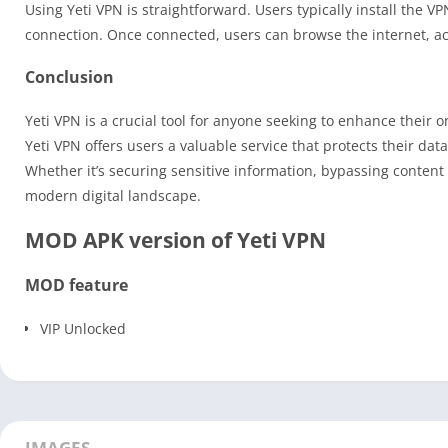
Using Yeti VPN is straightforward. Users typically install the V
connection. Once connected, users can browse the internet, ac
Conclusion
Yeti VPN is a crucial tool for anyone seeking to enhance their o
Yeti VPN offers users a valuable service that protects their da
Whether it’s securing sensitive information, bypassing content r
modern digital landscape.
MOD APK version of Yeti VPN
MOD feature
VIP Unlocked
IMAGES