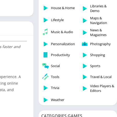
Libraries & Demo
Libraries &
House & Home
Lifestyle
Demo
Maps & Navigation
Maps &
Lifestyle
Navigation
Medical
News &
Music & Audio
Music & Audio
Magazines
News & Magazines
Personalization
Photography
s faster and
Parenting
Productivity
Shopping
Personalization
Photography
Social
Sports
Productivity
xperience. A
Tools
Travel & Local
Shopping
cing online
Video Players &
Social
Trivia
data, and
Editors
Tools
Weather
Travel & Local
Trivia
CATEGORIES GAMES