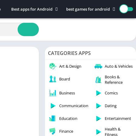
e
Best apps for Android
best games for android
Art & Design
Action
Auto & Vehicles
Adventure
Beauty
Arcade
Books & Reference
Board
CATEGORIES APPS
Business
Casual
Comics
Education
Art & Design
Auto & Vehicles
Communication
Music
Books &
Board
Reference
Dating
Puzzle
Educational
Racing
Business
Comics
Entertainment
Role Playing
Communication
Dating
Finance
Simulation
Education
Entertainment
Health & Fitness
Sports
House & Home
Strategy
Health &
Finance
Fitness