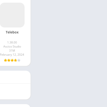
Telebox
1.38.00
Ascico Studio
31M
February 12, 2024