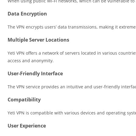
When using public Wi-Fi networks, which can be vulnerable to 
Data Encryption
The VPN encrypts users’ data transmissions, making it extremely
Multiple Server Locations
Yeti VPN offers a network of servers located in various countrie
access and anonymity.
User-Friendly Interface
The VPN service provides an intuitive and user-friendly interfa
Compatibility
Yeti VPN is compatible with various devices and operating sys
User Experience