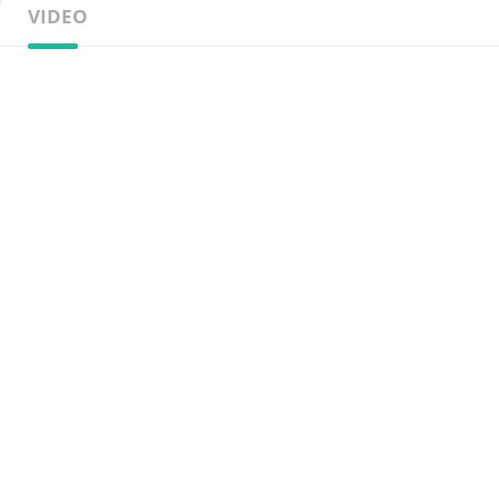
VIDEO