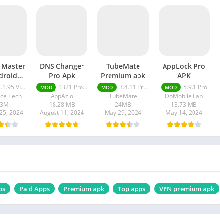
l Master
DNS Changer
TubeMate
AppLock Pro
droid
Pro Apk
Premium apk
APK
e mod
.95 VIP Unlocked, No Ads
1321 Pro Unlocked
3.4.11 Premium apk
5.9.1 Pro
MOD
MOD
MOD
PK
ce Tech
AppAzio
TubeMate
DoMobile Lab
33M
18.28 MB
24MB
13.73 MB
25, 2024
August 11, 2024
May 29, 2024
May 14, 2024
ps
Paid Apps
Premium apk
Top apps
VPN premium apk