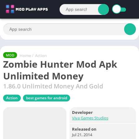
Home
/
Action
MOD
Zombie Hunter Mod Apk
Unlimited Money
1.86.0 Unlimited Money And Gold
Action
best games for android
Developer
Viva Games Studios
Released on
Jul 21, 2014