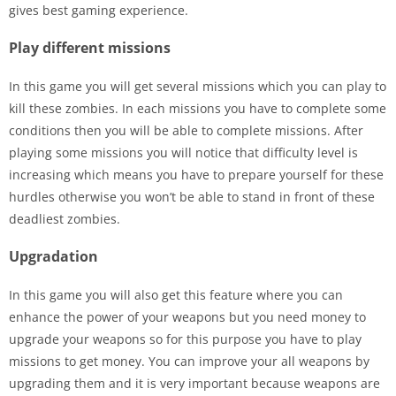
gives best gaming experience.
Play different missions
In this game you will get several missions which you can play to
kill these zombies. In each missions you have to complete some
conditions then you will be able to complete missions. After
playing some missions you will notice that difficulty level is
increasing which means you have to prepare yourself for these
hurdles otherwise you won’t be able to stand in front of these
deadliest zombies.
Upgradation
In this game you will also get this feature where you can
enhance the power of your weapons but you need money to
upgrade your weapons so for this purpose you have to play
missions to get money. You can improve your all weapons by
upgrading them and it is very important because weapons are