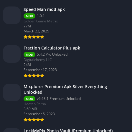
Speed Man mod apk
1.0.1
MOD
Golden Game Matrix
77M
March 22, 2025
Fraction Calculator Plus apk
5.4.2 Pro Unlocked
MOD
Digitalchemy LLC
24M
September 17, 2023
Mixplorer Premium Apk Silver Everything
Unlocked
v6.63.1 Premium Unlocked
MOD
Hootan Parsa
3.69 MB
September 5, 2023
LockMyPix Photo Vault (Premium Unlocked)