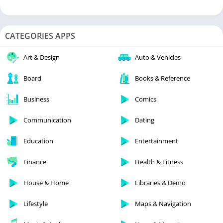
CATEGORIES APPS
Art & Design
Auto & Vehicles
Board
Books & Reference
Business
Comics
Communication
Dating
Education
Entertainment
Finance
Health & Fitness
House & Home
Libraries & Demo
Lifestyle
Maps & Navigation