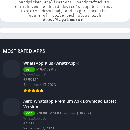
handpicked applications, handcrafted to 
enrich your Android device's capabilities. 
Explore, download, and experience the 
future of mobile technology with 
Apps.Playalandroid
.
MOST RATED APPS
WhatsApp Plus (WhatsApp+)
v19.41.5 Plus
MOD
WhatsApp LLC
68.59 MB
September 15, 2023
Aero Whatsapp Premium Apk Download Latest
Version
v20.80.12 APK Download (Official)
MOD
WhatsApp LLC
4.57 MB
September 7, 2023