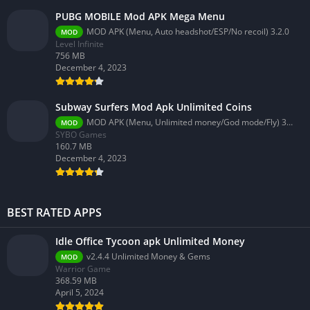
PUBG MOBILE Mod APK Mega Menu
MOD APK (Menu, Auto headshot/ESP/No recoil) 3.2.0
MOD
Level Infinite
756 MB
December 4, 2023
Subway Surfers Mod Apk Unlimited Coins
MOD APK (Menu, Unlimited money/God mode/Fly) 3.58.0
MOD
SYBO Games
160.7 MB
December 4, 2023
BEST RATED APPS
Idle Office Tycoon apk Unlimited Money
v2.4.4 Unlimited Money & Gems
MOD
Warrior Game
368.59 MB
April 5, 2024