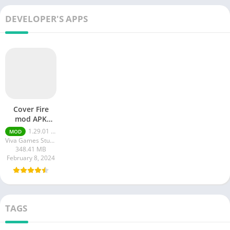
DEVELOPER'S APPS
Cover Fire
mod APK
Unlimited
1.29.01 Unlimited Money & Gold
MOD
Money
Viva Games Studios
348.41 MB
February 8, 2024
TAGS