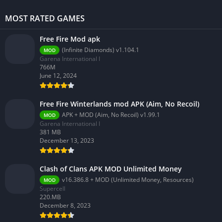
MOST RATED GAMES
Free Fire Mod apk
(Infinite Diamonds) v1.104.1
MOD
Garena International I
766M
June 12, 2024
Free Fire Winterlands mod APK (Aim, No Recoil)
APK + MOD (Aim, No Recoil) v1.99.1
MOD
Garena International I
381 MB
December 13, 2023
Clash of Clans APK MOD Unlimited Money
v16.386.8 + MOD (Unlimited Money, Resources)
MOD
Supercell
220.MB
December 8, 2023