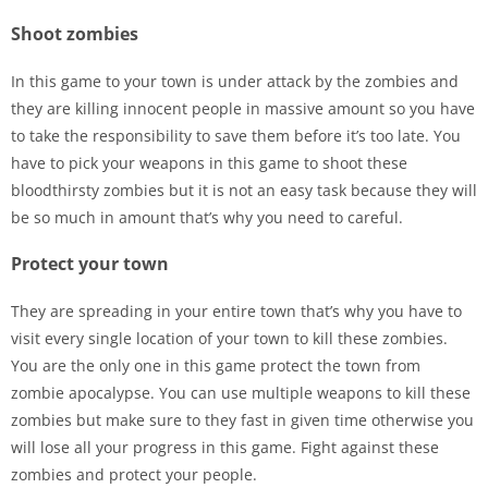
Shoot zombies
In this game to your town is under attack by the zombies and
they are killing innocent people in massive amount so you have
to take the responsibility to save them before it’s too late. You
have to pick your weapons in this game to shoot these
bloodthirsty zombies but it is not an easy task because they will
be so much in amount that’s why you need to careful.
Protect your town
They are spreading in your entire town that’s why you have to
visit every single location of your town to kill these zombies.
You are the only one in this game protect the town from
zombie apocalypse. You can use multiple weapons to kill these
zombies but make sure to they fast in given time otherwise you
will lose all your progress in this game. Fight against these
zombies and protect your people.