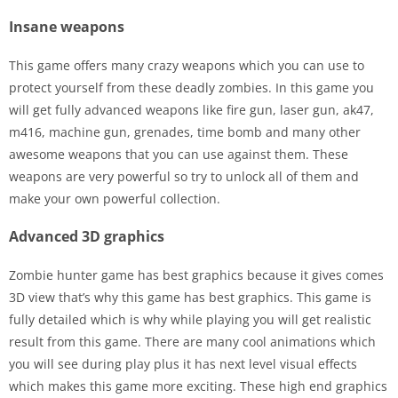
Insane weapons
This game offers many crazy weapons which you can use to
protect yourself from these deadly zombies. In this game you
will get fully advanced weapons like fire gun, laser gun, ak47,
m416, machine gun, grenades, time bomb and many other
awesome weapons that you can use against them. These
weapons are very powerful so try to unlock all of them and
make your own powerful collection.
Advanced 3D graphics
Zombie hunter game has best graphics because it gives comes
3D view that’s why this game has best graphics. This game is
fully detailed which is why while playing you will get realistic
result from this game. There are many cool animations which
you will see during play plus it has next level visual effects
which makes this game more exciting. These high end graphics