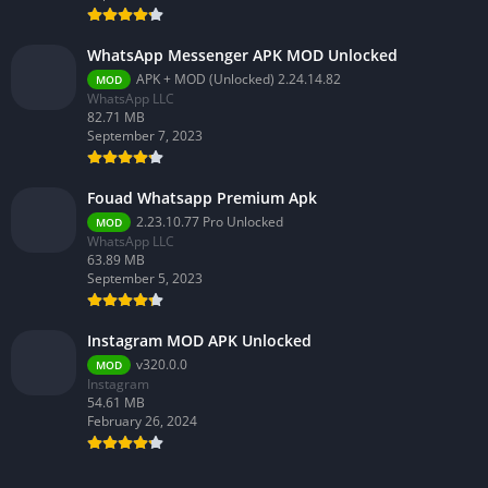
WhatsApp Messenger APK MOD Unlocked
APK + MOD (Unlocked) 2.24.14.82
MOD
WhatsApp LLC
82.71 MB
September 7, 2023
Fouad Whatsapp Premium Apk
2.23.10.77 Pro Unlocked
MOD
WhatsApp LLC
63.89 MB
September 5, 2023
Instagram MOD APK Unlocked
v320.0.0
MOD
Instagram
54.61 MB
February 26, 2024