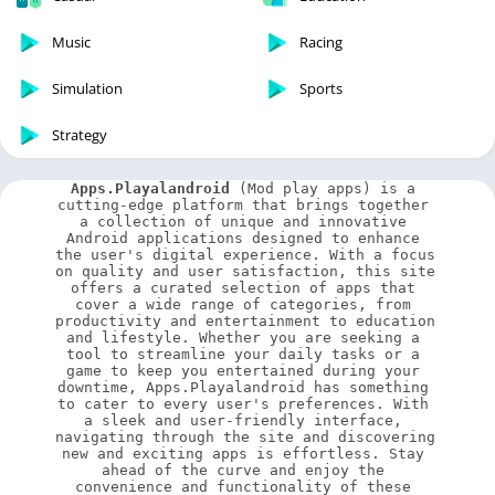
Music
Racing
Simulation
Sports
Strategy
Apps.Playalandroid
 (Mod play apps) is a 
cutting-edge platform that brings together 
a collection of unique and innovative 
Android applications designed to enhance 
the user's digital experience. With a focus 
on quality and user satisfaction, this site 
offers a curated selection of apps that 
cover a wide range of categories, from 
productivity and entertainment to education 
and lifestyle. Whether you are seeking a 
tool to streamline your daily tasks or a 
game to keep you entertained during your 
downtime, Apps.Playalandroid has something 
to cater to every user's preferences. With 
a sleek and user-friendly interface, 
navigating through the site and discovering 
new and exciting apps is effortless. Stay 
ahead of the curve and enjoy the 
convenience and functionality of these 