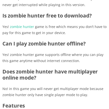
never get interrupted while playing in this version.
Is zombie hunter free to download?
Yes!
zombie hunter
game is free which means you don’t have to
pay for this game to get in your device.
Can I play zombie hunter offline?
Yes! zombie hunter game supports offline where you can play
this game anytime without internet connection.
Does zombie hunter have multiplayer
online mode?
No! in this game you will never get multiplayer mode because
zombie hunter only have single player mode to play.
Features