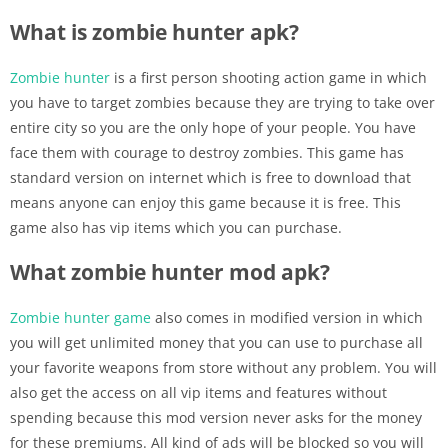
What is zombie hunter apk?
Zombie hunter
is a first person shooting action game in which
you have to target zombies because they are trying to take over
entire city so you are the only hope of your people. You have
face them with courage to destroy zombies. This game has
standard version on internet which is free to download that
means anyone can enjoy this game because it is free. This
game also has vip items which you can purchase.
What zombie hunter mod apk?
Zombie hunter game
also comes in modified version in which
you will get unlimited money that you can use to purchase all
your favorite weapons from store without any problem. You will
also get the access on all vip items and features without
spending because this mod version never asks for the money
for these premiums. All kind of ads will be blocked so you will