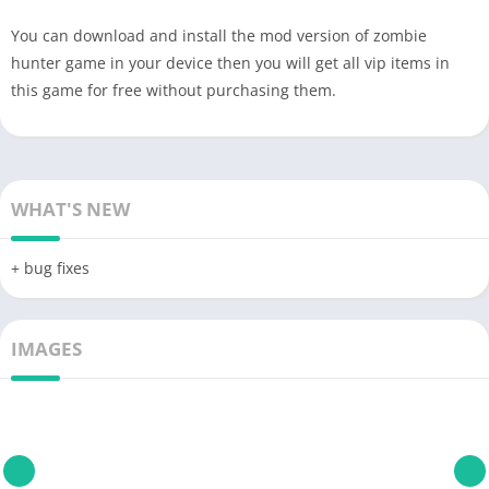
You can download and install the mod version of zombie
hunter game in your device then you will get all vip items in
this game for free without purchasing them.
WHAT'S NEW
+ bug fixes
IMAGES