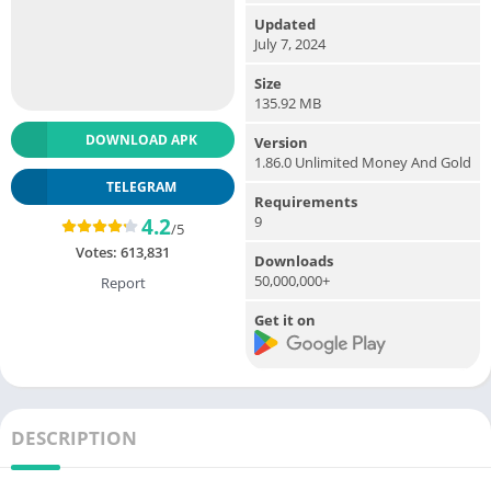
Updated
July 7, 2024
Size
135.92 MB
DOWNLOAD APK
Version
1.86.0 Unlimited Money And Gold
TELEGRAM
Requirements
9
4.2
/5
Votes:
613,831
Downloads
50,000,000+
Report
Get it on
DESCRIPTION