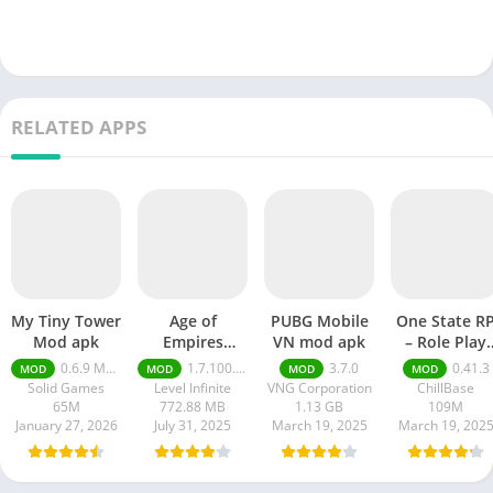
RELATED APPS
My Tiny Tower
Age of
PUBG Mobile
One State R
Mod apk
Empires
VN mod apk
– Role Play
Mobile Mod
Life mod ap
0.6.9 Money Unlimited
1.7.100.100
3.7.0
0.41.3
MOD
MOD
MOD
MOD
apk
Solid Games
Level Infinite
VNG Corporation
ChillBase
65M
772.88 MB
1.13 GB
109M
January 27, 2026
July 31, 2025
March 19, 2025
March 19, 202