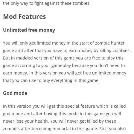
the only way to fight against these zombies.
Mod Features
Unlimited free money
You will only get limited money in the start of zombie hunter
game and after that you have to earn money by killing zombies.
But in modded version of this game you are free to play this
game according to your gameplay because you don’t need to
earn money. In this version you will get free unlimited money
that you can use to buy everything in this game.
God mode
In this version you will get this special feature which is called
god mode and after having this mode in this game you will
never lose your health. You will never get killed by these
zombies after becoming immortal in this game. So if you also