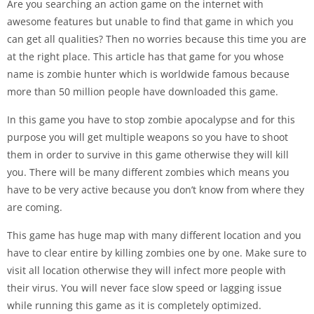
Are you searching an action game on the internet with
awesome features but unable to find that game in which you
can get all qualities? Then no worries because this time you are
at the right place. This article has that game for you whose
name is zombie hunter which is worldwide famous because
more than 50 million people have downloaded this game.
In this game you have to stop zombie apocalypse and for this
purpose you will get multiple weapons so you have to shoot
them in order to survive in this game otherwise they will kill
you. There will be many different zombies which means you
have to be very active because you don’t know from where they
are coming.
This game has huge map with many different location and you
have to clear entire by killing zombies one by one. Make sure to
visit all location otherwise they will infect more people with
their virus. You will never face slow speed or lagging issue
while running this game as it is completely optimized.