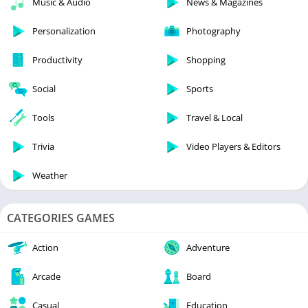
Music & Audio
News & Magazines
Personalization
Photography
Productivity
Shopping
Social
Sports
Tools
Travel & Local
Trivia
Video Players & Editors
Weather
CATEGORIES GAMES
Action
Adventure
Arcade
Board
Casual
Education