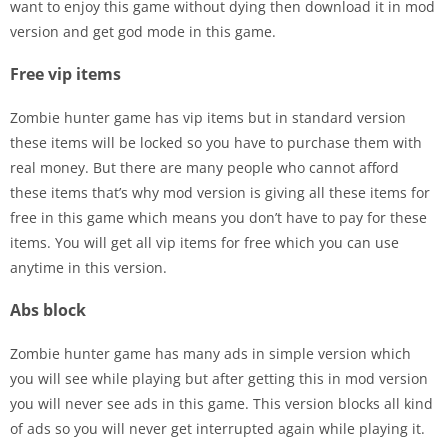
want to enjoy this game without dying then download it in mod
version and get god mode in this game.
Free vip items
Zombie hunter game has vip items but in standard version
these items will be locked so you have to purchase them with
real money. But there are many people who cannot afford
these items that’s why mod version is giving all these items for
free in this game which means you don’t have to pay for these
items. You will get all vip items for free which you can use
anytime in this version.
Abs block
Zombie hunter game has many ads in simple version which
you will see while playing but after getting this in mod version
you will never see ads in this game. This version blocks all kind
of ads so you will never get interrupted again while playing it.