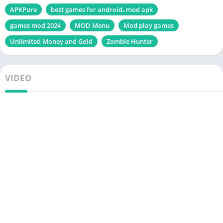
APKPure
best games for android، mod apk
games mod 2024
MOD Menu
Mod play games
Unlimited Money and Gold
Zombie Hunter
VIDEO