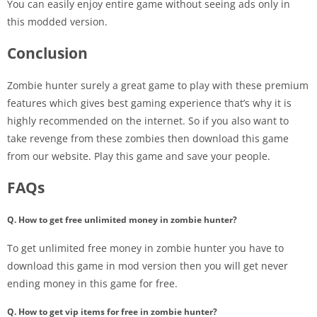
You can easily enjoy entire game without seeing ads only in
this modded version.
Conclusion
Zombie hunter surely a great game to play with these premium
features which gives best gaming experience that’s why it is
highly recommended on the internet. So if you also want to
take revenge from these zombies then download this game
from our website. Play this game and save your people.
FAQs
Q. How to get free unlimited money in zombie hunter?
To get unlimited free money in zombie hunter you have to
download this game in mod version then you will get never
ending money in this game for free.
Q. How to get vip items for free in zombie hunter?