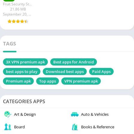
Fruit Security Studio
21.86 MB
September 20, 2023
TAGS
3X VPN premium apk
Best apps for Android
best apps to play
Download best apps
Paid Apps
Premium apk
Top apps
VPN premium apk
CATEGORIES APPS
Art & Design
Auto & Vehicles
Board
Books & Reference