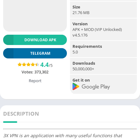
Size
21.76 MB
Version
APK + MOD (VIP Unlocked)
v4.5.176
DOWNLOAD APK
Requirements
5.0
TELEGRAM
Downloads
4.4
/5
50,000,000+
Votes:
373,302
Get it on
Report
DESCRIPTION
3X VPN is an application with many useful functions that