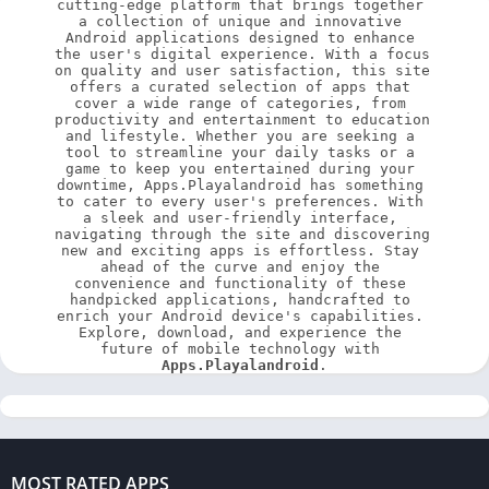
cutting-edge platform that brings together 
a collection of unique and innovative 
Android applications designed to enhance 
the user's digital experience. With a focus 
on quality and user satisfaction, this site 
offers a curated selection of apps that 
cover a wide range of categories, from 
productivity and entertainment to education 
and lifestyle. Whether you are seeking a 
tool to streamline your daily tasks or a 
game to keep you entertained during your 
downtime, Apps.Playalandroid has something 
to cater to every user's preferences. With 
a sleek and user-friendly interface, 
navigating through the site and discovering 
new and exciting apps is effortless. Stay 
ahead of the curve and enjoy the 
convenience and functionality of these 
handpicked applications, handcrafted to 
enrich your Android device's capabilities. 
Explore, download, and experience the 
future of mobile technology with 
Apps.Playalandroid
.
MOST RATED APPS