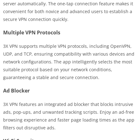
server automatically. The one-tap connection feature makes it
convenient for both novice and advanced users to establish a
secure VPN connection quickly.
Multiple VPN Protocols
3X VPN supports multiple VPN protocols, including OpenVPN,
UDP, and TCP, ensuring compatibility with various devices and
network configurations. The app intelligently selects the most
suitable protocol based on your network conditions,
guaranteeing a stable and secure connection.
Ad Blocker
3X VPN features an integrated ad blocker that blocks intrusive
ads, pop-ups, and unwanted tracking scripts. Enjoy an ad-free
browsing experience and faster page loading times as the app
filters out disruptive ads.