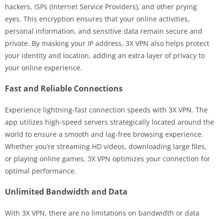
hackers, ISPs (Internet Service Providers), and other prying
eyes. This encryption ensures that your online activities,
personal information, and sensitive data remain secure and
private. By masking your IP address, 3X VPN also helps protect
your identity and location, adding an extra layer of privacy to
your online experience.
Fast and Reliable Connections
Experience lightning-fast connection speeds with 3X VPN. The
app utilizes high-speed servers strategically located around the
world to ensure a smooth and lag-free browsing experience.
Whether you’re streaming HD videos, downloading large files,
or playing online games, 3X VPN optimizes your connection for
optimal performance.
Unlimited Bandwidth and Data
With 3X VPN, there are no limitations on bandwidth or data