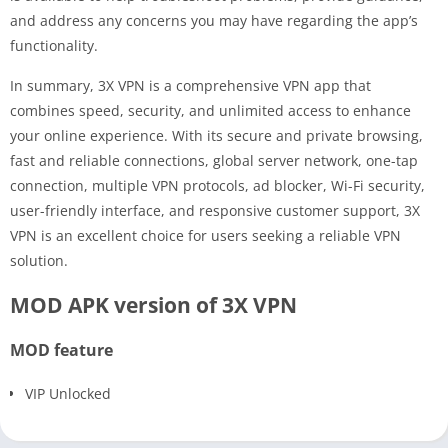
and address any concerns you may have regarding the app’s
functionality.
In summary, 3X VPN is a comprehensive VPN app that
combines speed, security, and unlimited access to enhance
your online experience. With its secure and private browsing,
fast and reliable connections, global server network, one-tap
connection, multiple VPN protocols, ad blocker, Wi-Fi security,
user-friendly interface, and responsive customer support, 3X
VPN is an excellent choice for users seeking a reliable VPN
solution.
MOD APK version of 3X VPN
MOD feature
VIP Unlocked