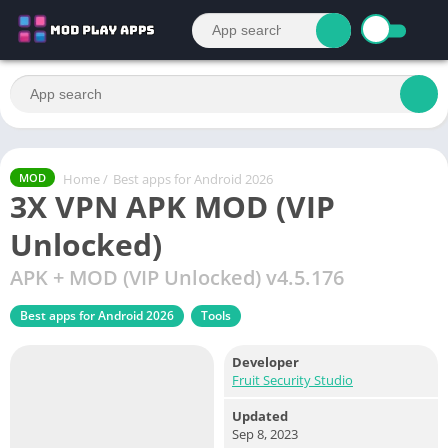
Home
/
Best apps for Android 2026
MOD
3X VPN APK MOD (VIP
Unlocked)
APK + MOD (VIP Unlocked) v4.5.176
Best apps for Android 2026
Tools
Developer
Fruit Security Studio
Updated
Sep 8, 2023