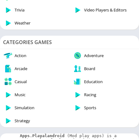
Trivia
Video Players & Editors
Weather
CATEGORIES GAMES
Action
Adventure
Arcade
Board
Casual
Education
Music
Racing
Simulation
Sports
Strategy
Apps.Playalandroid
 (Mod play apps) is a 