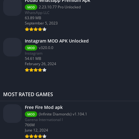
Fouad Whatsapp Premium Apk
2.23.10.77 Pro Unlocked
MOD
WhatsApp LLC
63.89 MB
September 5, 2023
Instagram MOD APK Unlocked
v320.0.0
MOD
Instagram
54.61 MB
February 26, 2024
MOST RATED GAMES
Free Fire Mod apk
(Infinite Diamonds) v1.104.1
MOD
Garena International I
766M
June 12, 2024