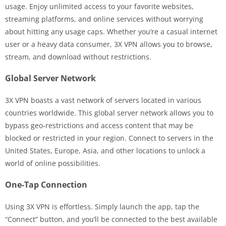
usage. Enjoy unlimited access to your favorite websites,
streaming platforms, and online services without worrying
about hitting any usage caps. Whether you’re a casual internet
user or a heavy data consumer, 3X VPN allows you to browse,
stream, and download without restrictions.
Global Server Network
3X VPN boasts a vast network of servers located in various
countries worldwide. This global server network allows you to
bypass geo-restrictions and access content that may be
blocked or restricted in your region. Connect to servers in the
United States, Europe, Asia, and other locations to unlock a
world of online possibilities.
One-Tap Connection
Using 3X VPN is effortless. Simply launch the app, tap the
“Connect” button, and you’ll be connected to the best available