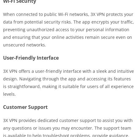
Wi-Fi Security
When connected to public Wi-Fi networks, 3X VPN protects your
data from potential security risks. The app encrypts your traffic,
preventing unauthorized access to your personal information
and ensuring that your online activities remain secure even on
unsecured networks.
User-Friendly Interface
3X VPN offers a user-friendly interface with a sleek and intuitive
design. Navigating through the app and accessing its features
is straightforward, making it suitable for users of all experience
levels.
Customer Support
3X VPN provides dedicated customer support to assist you with
any questions or issues you may encounter. The support team
is available to help troubleshoot problems, provide guidance,