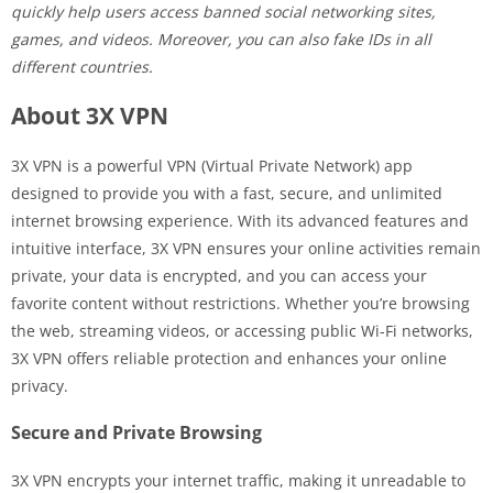
quickly help users access banned social networking sites,
games, and videos. Moreover, you can also fake IDs in all
different countries.
About 3X VPN
3X VPN is a powerful VPN (Virtual Private Network) app
designed to provide you with a fast, secure, and unlimited
internet browsing experience. With its advanced features and
intuitive interface, 3X VPN ensures your online activities remain
private, your data is encrypted, and you can access your
favorite content without restrictions. Whether you’re browsing
the web, streaming videos, or accessing public Wi-Fi networks,
3X VPN offers reliable protection and enhances your online
privacy.
Secure and Private Browsing
3X VPN encrypts your internet traffic, making it unreadable to