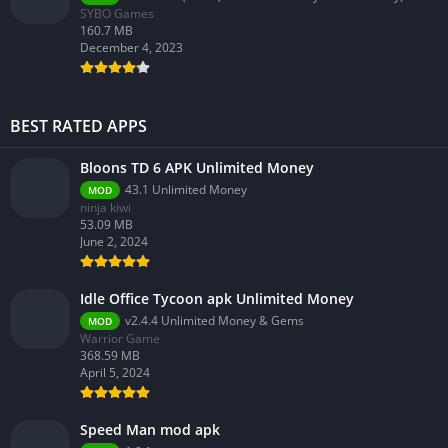
SYBO Games
160.7 MB
December 4, 2023
BEST RATED APPS
Bloons TD 6 APK Unlimited Money
43.1 Unlimited Money
MOD
ninja kiwi
53.09 MB
June 2, 2024
Idle Office Tycoon apk Unlimited Money
v2.4.4 Unlimited Money & Gems
MOD
Warrior Game
368.59 MB
April 5, 2024
Speed Man mod apk