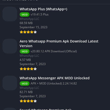
WhatsApp Plus (WhatsApp+)
v19.41.5 Plus
MOD
WhatsApp LLC
68.59 MB
September 15, 2023
Aero Whatsapp Premium Apk Download Latest
Version
v20.80.12 APK Download (Official)
MOD
WhatsApp LLC
4.57 MB
September 7, 2023
WhatsApp Messenger APK MOD Unlocked
APK + MOD (Unlocked) 2.24.14.82
MOD
WhatsApp LLC
82.71 MB
September 7, 2023