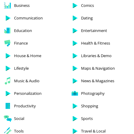
Business
Comics
Communication
Dating
Education
Entertainment
Finance
Health & Fitness
House & Home
Libraries & Demo
Lifestyle
Maps & Navigation
Music & Audio
News & Magazines
Personalization
Photography
Productivity
Shopping
Social
Sports
Tools
Travel & Local