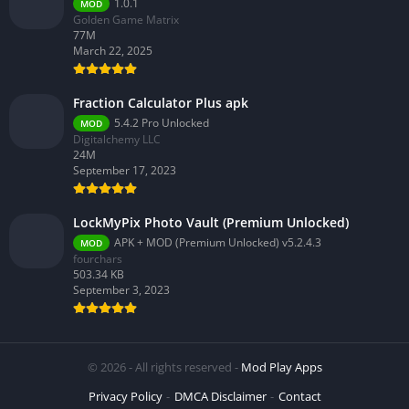
1.0.1
MOD
Golden Game Matrix
77M
March 22, 2025
Fraction Calculator Plus apk
5.4.2 Pro Unlocked
MOD
Digitalchemy LLC
24M
September 17, 2023
LockMyPix Photo Vault (Premium Unlocked)
APK + MOD (Premium Unlocked) v5.2.4.3
MOD
fourchars
503.34 KB
September 3, 2023
© 2026 - All rights reserved -
Mod Play Apps
Privacy Policy
DMCA Disclaimer
Contact