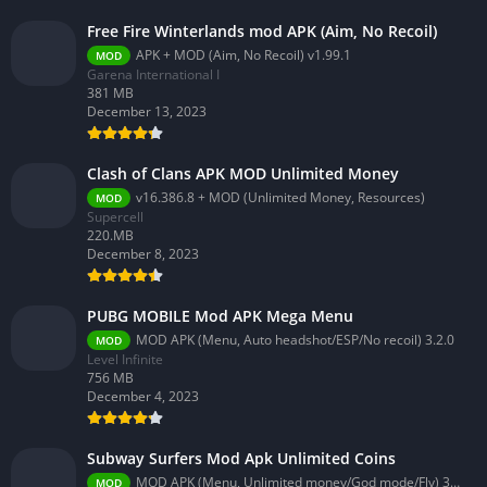
Free Fire Winterlands mod APK (Aim, No Recoil)
APK + MOD (Aim, No Recoil) v1.99.1
MOD
Garena International I
381 MB
December 13, 2023
Clash of Clans APK MOD Unlimited Money
v16.386.8 + MOD (Unlimited Money, Resources)
MOD
Supercell
220.MB
December 8, 2023
PUBG MOBILE Mod APK Mega Menu
MOD APK (Menu, Auto headshot/ESP/No recoil) 3.2.0
MOD
Level Infinite
756 MB
December 4, 2023
Subway Surfers Mod Apk Unlimited Coins
MOD APK (Menu, Unlimited money/God mode/Fly) 3.58.0
MOD