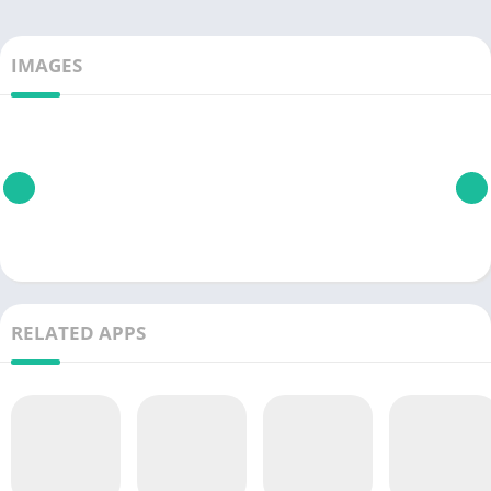
IMAGES
RELATED APPS