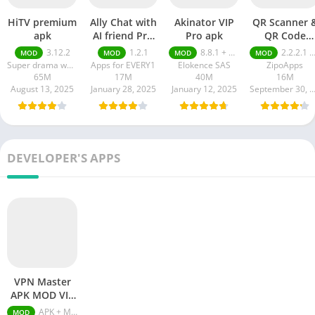
HiTV premium
Ally Chat with
Akinator VIP
QR Scanner 
apk
AI friend Pro
Pro apk
QR Code
apk
Generator pr
3.12.2
1.2.1
8.8.1 + MOD (VIP Unlocked)
2.2.2.1 pro
MOD
MOD
MOD
MOD
apk
Super drama world
Apps for EVERY1
Elokence SAS
ZipoApps
65M
17M
40M
16M
August 13, 2025
January 28, 2025
January 12, 2025
September 30, 20
DEVELOPER'S APPS
VPN Master
APK MOD VIP
Unlocked
APK + MOD (VIP Unlocked) v6.3.172
MOD