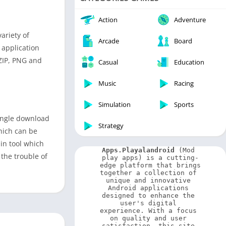
Video Players & Editors
Weather
Action
Adventure
ariety of
Arcade
Board
 application
 ZIP, PNG and
Casual
Education
Music
Racing
Simulation
Sports
single download
Strategy
hich can be
in tool which
Apps.Playalandroid
 (Mod 
the trouble of
play apps) is a cutting-
edge platform that brings 
together a collection of 
unique and innovative 
Android applications 
designed to enhance the 
user's digital 
experience. With a focus 
on quality and user 
satisfaction, this site 