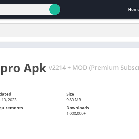
Hom
 pro Apk
v2214 + MOD (Premium Subscr
dated
Size
 19, 2023
9.89 MB
quirements
Downloads
1,000,000+