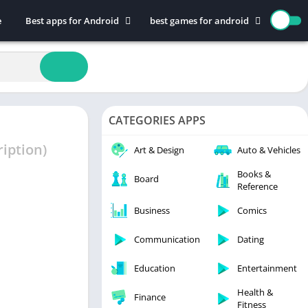
e
Best apps for Android
best games for android
Art & Design
Action
Auto & Vehicles
Adventure
Beauty
Arcade
Books & Reference
Board
CATEGORIES APPS
Business
Casual
Comics
Education
iption)
Art & Design
Auto & Vehicles
Communication
Music
Books &
Board
Reference
Dating
Puzzle
Educational
Racing
Business
Comics
Entertainment
Role Playing
Communication
Dating
Finance
Simulation
Education
Entertainment
Health & Fitness
Sports
House & Home
Strategy
Health &
Finance
Fitness