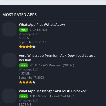
MOST RATED APPS
WhatsApp Plus (WhatsApp+)
v19.41.5 Plus
MOD
WhatsApp LLC
68.59 MB
September 15, 2023
Aero Whatsapp Premium Apk Download Latest
Version
v20.80.12 APK Download (Official)
MOD
WhatsApp LLC
4.57 MB
September 7, 2023
WhatsApp Messenger APK MOD Unlocked
APK + MOD (Unlocked) 2.24.14.82
MOD
WhatsApp LLC
82.71 MB