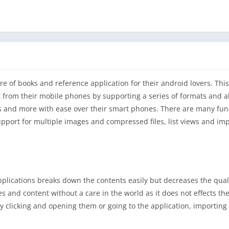
re of books and reference application for their android lovers. This
ht from their mobile phones by supporting a series of formats and a
s and more with ease over their smart phones. There are many func
upport for multiple images and compressed files, list views and im
lications breaks down the contents easily but decreases the qual
ies and content without a care in the world as it does not effects the
y clicking and opening them or going to the application, importing