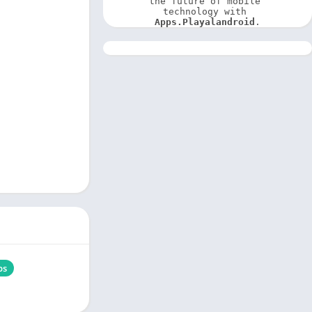
the future of mobile 
technology with 
Apps.Playalandroid
.
ps