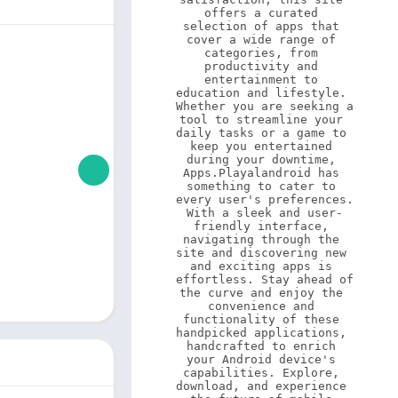
offers a curated 
selection of apps that 
cover a wide range of 
categories, from 
productivity and 
entertainment to 
education and lifestyle. 
Whether you are seeking a 
tool to streamline your 
daily tasks or a game to 
keep you entertained 
during your downtime, 
Apps.Playalandroid has 
something to cater to 
every user's preferences. 
With a sleek and user-
friendly interface, 
navigating through the 
site and discovering new 
and exciting apps is 
effortless. Stay ahead of 
the curve and enjoy the 
convenience and 
functionality of these 
handpicked applications, 
handcrafted to enrich 
your Android device's 
capabilities. Explore, 
download, and experience 