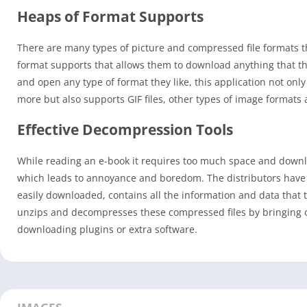
Heaps of Format Supports
There are many types of picture and compressed file formats tha
format supports that allows them to download anything that the
and open any type of format they like, this application not o
more but also supports GIF files, other types of image format
Effective Decompression Tools
While reading an e-book it requires too much space and downlo
which leads to annoyance and boredom. The distributors have c
easily downloaded, contains all the information and data that 
unzips and decompresses these compressed files by bringing o
downloading plugins or extra software.