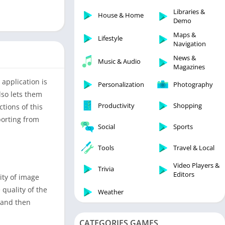
Libraries & Demo
Libraries &
House & Home
Lifestyle
Demo
Maps & Navigation
Maps &
Lifestyle
Navigation
Medical
News &
Music & Audio
Music & Audio
Magazines
News & Magazines
 application is
Personalization
Photography
Parenting
lso lets them
Productivity
Shopping
tions of this
Personalization
porting from
Photography
Social
Sports
Productivity
Tools
Travel & Local
Shopping
Video Players &
Social
Trivia
Editors
ity of image
Tools
 quality of the
Weather
Travel & Local
 and then
Trivia
CATEGORIES GAMES