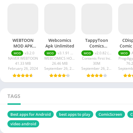
WEBTOON
Webcomics
TappyToon
CDis
MOD APK
Apk Unlimited
Comics
Comic
Subscription
Webtoons
APK (P
v3.2.0
v3.1.91 Unlimited Gems
v2.0.82 (MOD Premium Unlocked)
AP
MOD
MOD
MOD
MOD
NAVER WEBTOON
WEBCOMICS HOLDINGS HK LIMITED
Contents First Inc.
Progdigy
41.33 MB
26.46 MB
30M
76.
February 26, 2024
September 26, 2023
September 26, 2023
TAGS
Best apps for Android
best apps to play
ComicScreen
C
video android