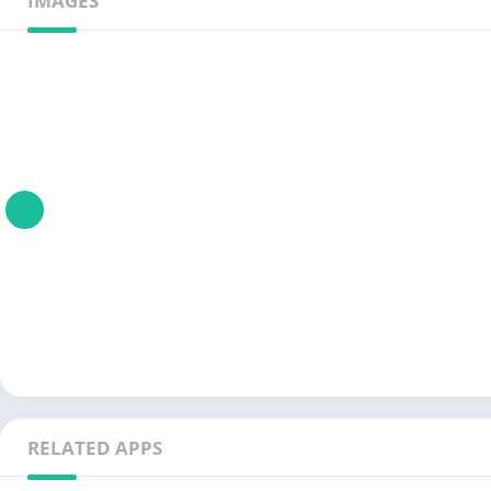
IMAGES
RELATED APPS