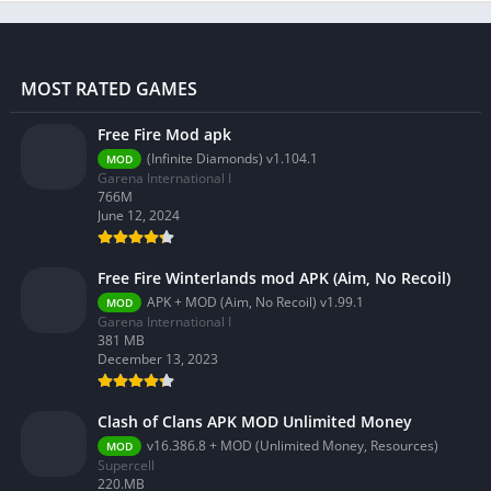
MOST RATED GAMES
Free Fire Mod apk
(Infinite Diamonds) v1.104.1
MOD
Garena International I
766M
June 12, 2024
Free Fire Winterlands mod APK (Aim, No Recoil)
APK + MOD (Aim, No Recoil) v1.99.1
MOD
Garena International I
381 MB
December 13, 2023
Clash of Clans APK MOD Unlimited Money
v16.386.8 + MOD (Unlimited Money, Resources)
MOD
Supercell
220.MB