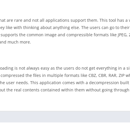
t are rare and not all applications support them. This tool has a v
y like with thinking about anything else. The users can go to their
nly supports the common image and compressible formats like JPEG,
s and much more.
ading is not always easy as the users do not get everything in a 
ompressed the files in multiple formats like CBZ, CBR, RAR, ZIP w
the user needs. This application comes with a decompression built 
ut the real contents contained within them without going through 