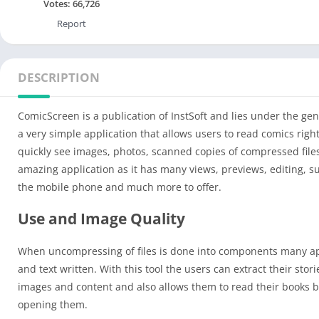
Votes:
66,726
Report
DESCRIPTION
ComicScreen is a publication of InstSoft and lies under the gen
a very simple application that allows users to read comics rig
quickly see images, photos, scanned copies of compressed file
amazing application as it has many views, previews, editing, s
the mobile phone and much more to offer.
Use and Image Quality
When uncompressing of files is done into components many app
and text written. With this tool the users can extract their stor
images and content and also allows them to read their books b
opening them.