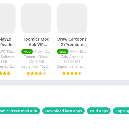
playEx
Toomics Mod
Draw Cartoons
 Reader
Apk VIP
2 (Premium
atched)
Subscription
Unlocked)
K (Patched) v1.3.31
v1.5.4 Download VIP Subscription Unlocked
APK + MOD (Premium Unlocked) v0.19.17
MOD
MOD
Unlocked
 Software
Toomics Global
Zaliv Armenia
28 KB
26.46 MB
102.06 MB
September 26, 2023
September 15, 2023
September 3, 2023
omicScreen mod APK
Download best apps
Paid Apps
Top ap