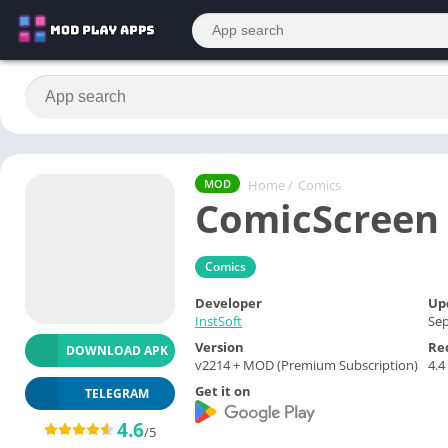
Home
/
Comics
MOD
ComicScreen
Comics
Developer
Up
InstSoft
Sep
Version
Re
DOWNLOAD APK
v2214 + MOD (Premium Subscription)
4.4
Get it on
TELEGRAM
4.6
/5