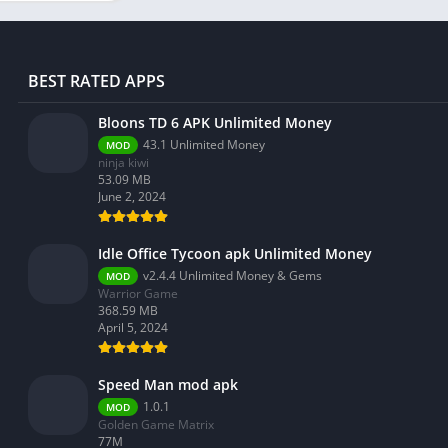
BEST RATED APPS
Bloons TD 6 APK Unlimited Money
43.1 Unlimited Money
MOD
ninja kiwi
53.09 MB
June 2, 2024
Idle Office Tycoon apk Unlimited Money
v2.4.4 Unlimited Money & Gems
MOD
Warrior Game
368.59 MB
April 5, 2024
Speed Man mod apk
1.0.1
MOD
Golden Game Matrix
77M