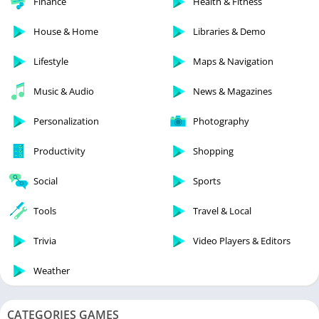
Finance
Health & Fitness
House & Home
Libraries & Demo
Lifestyle
Maps & Navigation
Music & Audio
News & Magazines
Personalization
Photography
Productivity
Shopping
Social
Sports
Tools
Travel & Local
Trivia
Video Players & Editors
Weather
CATEGORIES GAMES