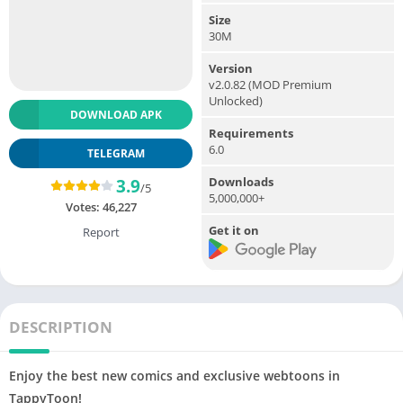
Size
30M
Version
v2.0.82 (MOD Premium
Unlocked)
DOWNLOAD APK
Requirements
6.0
TELEGRAM
Downloads
3.9
/5
5,000,000+
Votes:
46,227
Get it on
Report
DESCRIPTION
Enjoy the best new comics and exclusive webtoons in
TappyToon!