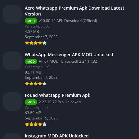
Aero Whatsapp Premium Apk Download Latest
Version
v20.80.12 APK Download (Official)
MOD
WhatsApp LLC
4.57 MB
September 7, 2023
WhatsApp Messenger APK MOD Unlocked
APK + MOD (Unlocked) 2.24.14.82
MOD
WhatsApp LLC
82.71 MB
September 7, 2023
Fouad Whatsapp Premium Apk
2.23.10.77 Pro Unlocked
MOD
WhatsApp LLC
63.89 MB
September 5, 2023
Instagram MOD APK Unlocked