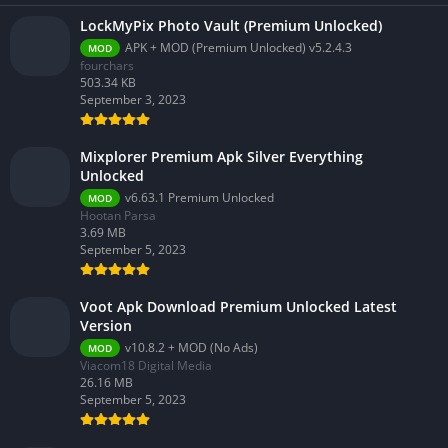
LockMyPix Photo Vault (Premium Unlocked)
APK + MOD (Premium Unlocked) v5.2.4.3
MOD
fourchars
503.34 KB
September 3, 2023
Mixplorer Premium Apk Silver Everything
Unlocked
v6.63.1 Premium Unlocked
MOD
Hootan Parsa
3.69 MB
September 5, 2023
Voot Apk Download Premium Unlocked Latest
Version
v10.8.2 + MOD (No Ads)
MOD
Viacom18 Digital Media
26.16 MB
September 5, 2023