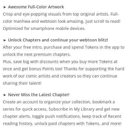
►
Awesome Full-Color Artwork
Crisp and eye-popping visuals from top original artists. Full-
color manhwa and webtoon look amazing, just scroll to read!
Optimized for smartphone mobile devices.
►
Unlock Chapters and continue your webtoon blitz!
After your free intro, purchase and spend Tokens in the app to
unlock the next premium chapters.
Plus, save big with discounts when you buy more Tokens at
once and get bonus Points too! Thanks for supporting the hard
work of our comic artists and creators so they can continue
sharing their talent!
►
Never Miss the Latest Chapter!
Create an account to organize your collection, bookmark a
series for quick access, Subscribe in My Library and get new
chapter alerts, toggle push notifications, keep track of Recent
reading history, unlock paid chapters with Tokens, and more!