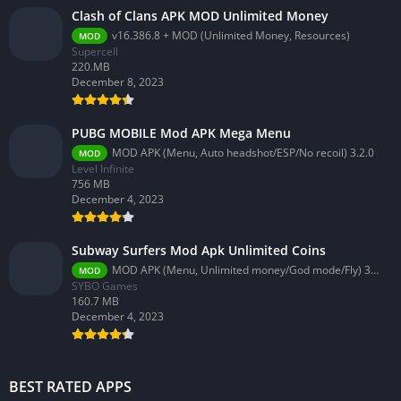
Clash of Clans APK MOD Unlimited Money
v16.386.8 + MOD (Unlimited Money, Resources)
MOD
Supercell
220.MB
December 8, 2023
PUBG MOBILE Mod APK Mega Menu
MOD APK (Menu, Auto headshot/ESP/No recoil) 3.2.0
MOD
Level Infinite
756 MB
December 4, 2023
Subway Surfers Mod Apk Unlimited Coins
MOD APK (Menu, Unlimited money/God mode/Fly) 3.58.0
MOD
SYBO Games
160.7 MB
December 4, 2023
BEST RATED APPS