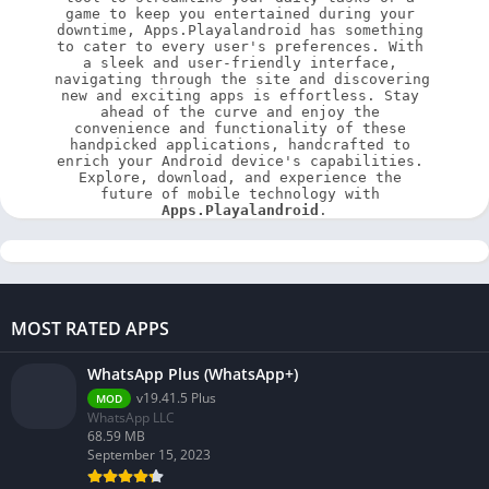
game to keep you entertained during your 
downtime, Apps.Playalandroid has something 
to cater to every user's preferences. With 
a sleek and user-friendly interface, 
navigating through the site and discovering 
new and exciting apps is effortless. Stay 
ahead of the curve and enjoy the 
convenience and functionality of these 
handpicked applications, handcrafted to 
enrich your Android device's capabilities. 
Explore, download, and experience the 
future of mobile technology with 
Apps.Playalandroid
.
MOST RATED APPS
WhatsApp Plus (WhatsApp+)
v19.41.5 Plus
MOD
WhatsApp LLC
68.59 MB
September 15, 2023