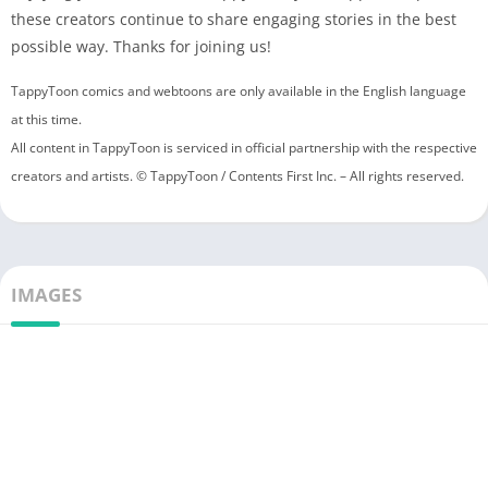
these creators continue to share engaging stories in the best
possible way. Thanks for joining us!
TappyToon comics and webtoons are only available in the English language
at this time.
All content in TappyToon is serviced in official partnership with the respective
creators and artists. © TappyToon / Contents First Inc. – All rights reserved.
IMAGES