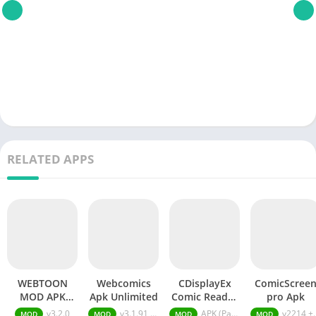
RELATED APPS
WEBTOON
Webcomics
CDisplayEx
ComicScree
MOD APK
Apk Unlimited
Comic Reader
pro Apk
Subscription
APK (Patched)
v3.2.0
v3.1.91 Unlimited Gems
APK (Patched) v1.3.31
v2214 + MOD (Premium Subscription)
MOD
MOD
MOD
MOD