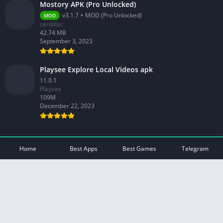
Mostory APK (Pro Unlocked)
v3.1.7 + MOD (Pro Unlocked)
MOD
cerdillac
42.74 MB
September 3, 2023
Playsee Explore Local Videos apk
11.0.1
Playsee
109M
December 22, 2023
© 2026 - All rights reserved -
Mod Play Apps
Home
Best Apps
Best Games
Telegram
Privacy Policy
DMCA Disclaimer
Contact