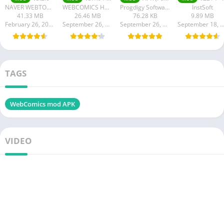
NAVER WEBTOON
WEBCOMICS HOLDINGS HK LIMITED
Progdigy Software
InstSoft
41.33 MB
26.46 MB
76.28 KB
9.89 MB
February 26, 2024
September 26, 2023
September 26, 2023
September 18, 20
TAGS
WebComics mod APK
VIDEO