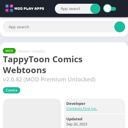
Home
/
Comics
MOD
TappyToon Comics
Webtoons
v2.0.82 (MOD Premium Unlocked)
Comics
Developer
Contents First Inc.
Updated
Sep 26, 2023