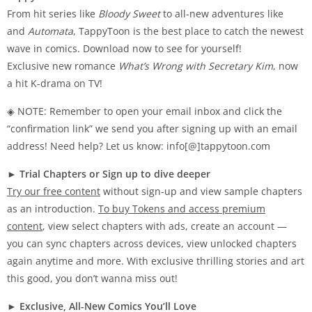
From hit series like
Bloody Sweet
to all-new adventures like
and
Automata
, TappyToon is the best place to catch the newest
wave in comics. Download now to see for yourself!
Exclusive new romance
What’s Wrong with Secretary Kim
, now
a hit K-drama on TV!
◈ NOTE: Remember to open your email inbox and click the
“confirmation link” we send you after signing up with an email
address! Need help? Let us know: info[@]tappytoon.com
►
Trial Chapters or Sign up to dive deeper
Try our free content
without sign-up and view sample chapters
as an introduction.
To buy Tokens and access premium
content
, view select chapters with ads, create an account —
you can sync chapters across devices, view unlocked chapters
again anytime and more. With exclusive thrilling stories and art
this good, you don’t wanna miss out!
►
Exclusive, All-New Comics You’ll Love