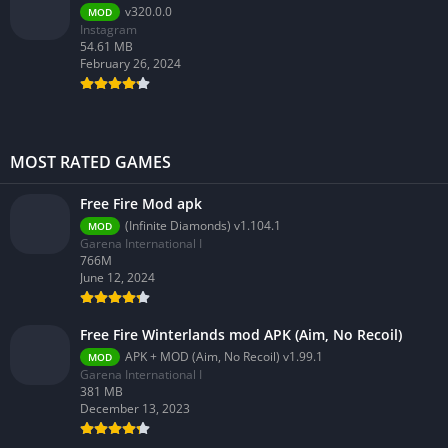
v320.0.0
MOD
Instagram
54.61 MB
February 26, 2024
MOST RATED GAMES
Free Fire Mod apk
(Infinite Diamonds) v1.104.1
MOD
Garena International I
766M
June 12, 2024
Free Fire Winterlands mod APK (Aim, No Recoil)
APK + MOD (Aim, No Recoil) v1.99.1
MOD
Garena International I
381 MB
December 13, 2023