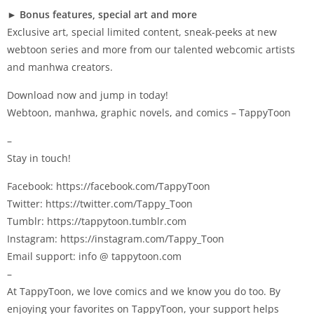
►
Bonus features, special art and more
Exclusive art, special limited content, sneak-peeks at new
webtoon series and more from our talented webcomic artists
and manhwa creators.
Download now and jump in today!
Webtoon, manhwa, graphic novels, and comics – TappyToon
–
Stay in touch!
Facebook: https://facebook.com/TappyToon
Twitter: https://twitter.com/Tappy_Toon
Tumblr: https://tappytoon.tumblr.com
Instagram: https://instagram.com/Tappy_Toon
Email support: info @ tappytoon.com
–
At TappyToon, we love comics and we know you do too. By
enjoying your favorites on TappyToon, your support helps