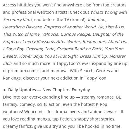
Access hit titles you won’t find anywhere else from top creators
and professional webtoon artists! Check out
What’s Wrong with
Secretary Kim
(read before the TV drama!),
Imitation,
Heartthrob Daycare, Empress of Another World, He, Him & Us,
This Witch of Mine, Valnocia, Curious Recipe, Daughter of the
Emperor, Cherry Blossoms After Winter, Roommates, About Us,
I Got a Boy, Crossing Code, Greatest Band on Earth, Yum Yum
Sweets, Flower Boys, You at First Sight, Dress Him Up, Monster
Idols
and so much more in TappyToon’s ever-expanding line up
of premium comics and manhwa. With Search, Genres and
Rankings, discover your next addiction in TappyToon!
►
Daily Updates — New Chapters Everyday
Dive into our ever-expanding line up — steamy romance, BL,
fantasy, comedy, sci-fi, action, even the hottest K-Pop
webtoons! Webcomics for drama lovers and anime viewers. If
you love reading manga, tap fiction, snappy short stories,
dreamy fanfics, give us a try and you’ll be hooked in no time.