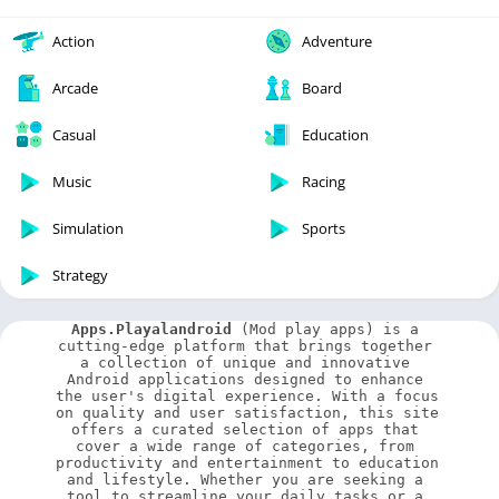
Action
Adventure
Arcade
Board
Casual
Education
Music
Racing
Simulation
Sports
Strategy
Apps.Playalandroid
 (Mod play apps) is a 
cutting-edge platform that brings together 
a collection of unique and innovative 
Android applications designed to enhance 
the user's digital experience. With a focus 
on quality and user satisfaction, this site 
offers a curated selection of apps that 
cover a wide range of categories, from 
productivity and entertainment to education 
and lifestyle. Whether you are seeking a 
tool to streamline your daily tasks or a 