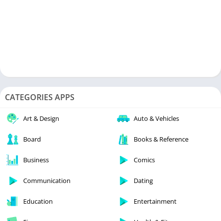
CATEGORIES APPS
Art & Design
Auto & Vehicles
Board
Books & Reference
Business
Comics
Communication
Dating
Education
Entertainment