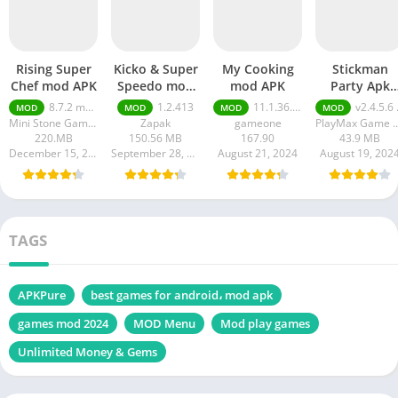
Rising Super
Kicko & Super
My Cooking
Stickman
Chef mod APK
Speedo mod
mod APK
Party Apk
APK
Unlimited
8.7.2 money ultimate
1.2.413
11.1.36.5086
v2.4.5.6 Unlimited Money And Gems
MOD
MOD
MOD
MOD
Money And
Mini Stone Games - Chef & Restaurant Cooking Games
Zapak
gameone
PlayMax Game
Gems
220.MB
150.56 MB
167.90
43.9 MB
December 15, 2024
September 28, 2024
August 21, 2024
August 19, 202
TAGS
APKPure
best games for android، mod apk
games mod 2024
MOD Menu
Mod play games
Unlimited Money & Gems