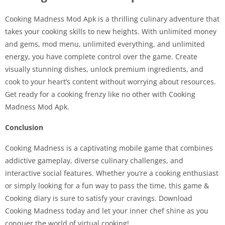
Cooking Madness Mod Apk is a thrilling culinary adventure that
takes your cooking skills to new heights. With unlimited money
and gems, mod menu, unlimited everything, and unlimited
energy, you have complete control over the game. Create
visually stunning dishes, unlock premium ingredients, and
cook to your heart’s content without worrying about resources.
Get ready for a cooking frenzy like no other with Cooking
Madness Mod Apk.
Conclusion
Cooking Madness is a captivating mobile game that combines
addictive gameplay, diverse culinary challenges, and
interactive social features. Whether you’re a cooking enthusiast
or simply looking for a fun way to pass the time, this game &
Cooking diary is sure to satisfy your cravings. Download
Cooking Madness today and let your inner chef shine as you
conquer the world of virtual cooking!