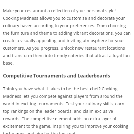
Make your restaurant a reflection of your personal style!
Cooking Madness allows you to customize and decorate your
culinary haven according to your preferences. From choosing
the furniture and theme to adding vibrant decorations, you can
create a visually appealing and inviting atmosphere for your
customers. As you progress, unlock new restaurant locations
and transform them into trendy eateries that attract a loyal fan
base.
Competitive Tournaments and Leaderboards
Think you have what it takes to be the best chef? Cooking
Madness lets you compete against players from around the
world in exciting tournaments. Test your culinary skills, earn
top rankings on the leader boards, and claim exclusive
rewards. The competitive element adds an extra layer of
excitement to the game, inspiring you to improve your cooking
techniques and aim for the top spot.