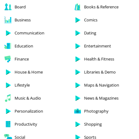
Board
Books & Reference
Business
Comics
Communication
Dating
Education
Entertainment
Finance
Health & Fitness
House & Home
Libraries & Demo
Lifestyle
Maps & Navigation
Music & Audio
News & Magazines
Personalization
Photography
Productivity
Shopping
Social
Sports