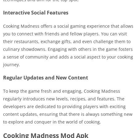
Interactive Social Features
Cooking Madness offers a social gaming experience that allows
you to connect with friends and fellow players. You can visit
their restaurants, exchange gifts, and even challenge them to
culinary showdowns. Engaging with others in the game fosters
a sense of community and adds a social aspect to your cooking
journey.
Regular Updates and New Content
To keep the game fresh and engaging, Cooking Madness
regularly introduces new levels, recipes, and features. The
developers are dedicated to providing players with exciting
content updates, ensuring that there is always something new
to explore and conquer in the world of cooking.
Cooking Madness Mod Apk