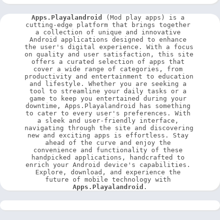
Apps.Playalandroid
 (Mod play apps) is a 
cutting-edge platform that brings together 
a collection of unique and innovative 
Android applications designed to enhance 
the user's digital experience. With a focus 
on quality and user satisfaction, this site 
offers a curated selection of apps that 
cover a wide range of categories, from 
productivity and entertainment to education 
and lifestyle. Whether you are seeking a 
tool to streamline your daily tasks or a 
game to keep you entertained during your 
downtime, Apps.Playalandroid has something 
to cater to every user's preferences. With 
a sleek and user-friendly interface, 
navigating through the site and discovering 
new and exciting apps is effortless. Stay 
ahead of the curve and enjoy the 
convenience and functionality of these 
handpicked applications, handcrafted to 
enrich your Android device's capabilities. 
Explore, download, and experience the 
future of mobile technology with 
Apps.Playalandroid
.