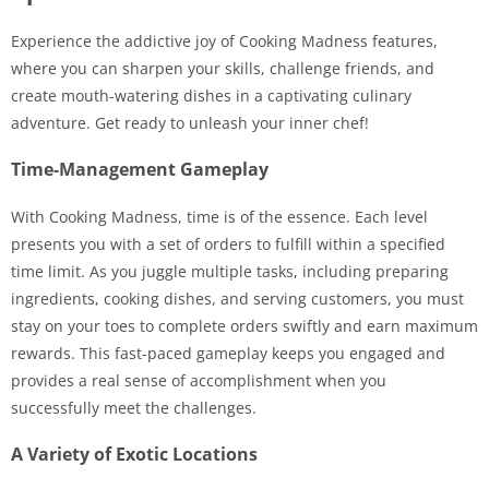
Experience the addictive joy of Cooking Madness features,
where you can sharpen your skills, challenge friends, and
create mouth-watering dishes in a captivating culinary
adventure. Get ready to unleash your inner chef!
Time-Management Gameplay
With Cooking Madness, time is of the essence. Each level
presents you with a set of orders to fulfill within a specified
time limit. As you juggle multiple tasks, including preparing
ingredients, cooking dishes, and serving customers, you must
stay on your toes to complete orders swiftly and earn maximum
rewards. This fast-paced gameplay keeps you engaged and
provides a real sense of accomplishment when you
successfully meet the challenges.
A Variety of Exotic Locations