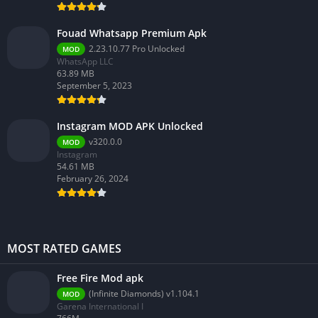
Fouad Whatsapp Premium Apk
2.23.10.77 Pro Unlocked
MOD
WhatsApp LLC
63.89 MB
September 5, 2023
Instagram MOD APK Unlocked
v320.0.0
MOD
Instagram
54.61 MB
February 26, 2024
MOST RATED GAMES
Free Fire Mod apk
(Infinite Diamonds) v1.104.1
MOD
Garena International I