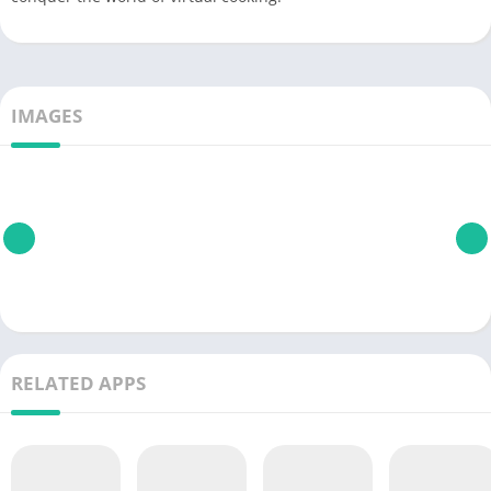
IMAGES
RELATED APPS