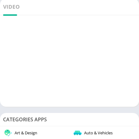
VIDEO
CATEGORIES APPS
Art & Design
Auto & Vehicles