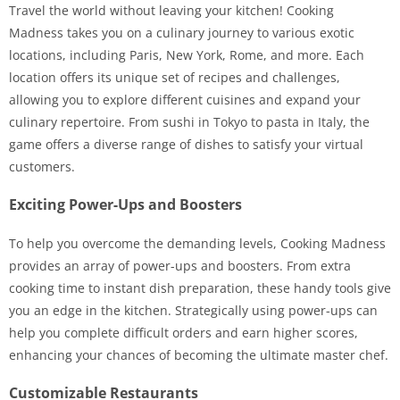
Travel the world without leaving your kitchen! Cooking
Madness takes you on a culinary journey to various exotic
locations, including Paris, New York, Rome, and more. Each
location offers its unique set of recipes and challenges,
allowing you to explore different cuisines and expand your
culinary repertoire. From sushi in Tokyo to pasta in Italy, the
game offers a diverse range of dishes to satisfy your virtual
customers.
Exciting Power-Ups and Boosters
To help you overcome the demanding levels, Cooking Madness
provides an array of power-ups and boosters. From extra
cooking time to instant dish preparation, these handy tools give
you an edge in the kitchen. Strategically using power-ups can
help you complete difficult orders and earn higher scores,
enhancing your chances of becoming the ultimate master chef.
Customizable Restaurants