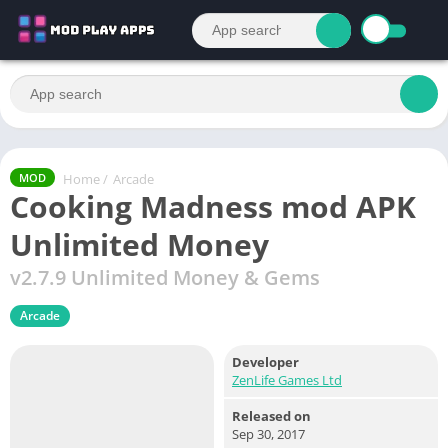
Home
/
Arcade
MOD
Cooking Madness mod APK
Unlimited Money
v2.7.9 Unlimited Money & Gems
Arcade
Developer
ZenLife Games Ltd
Released on
Sep 30, 2017