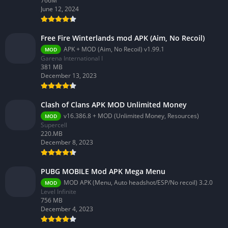
766M
June 12, 2024
Free Fire Winterlands mod APK (Aim, No Recoil)
APK + MOD (Aim, No Recoil) v1.99.1
MOD
Garena International I
381 MB
December 13, 2023
Clash of Clans APK MOD Unlimited Money
v16.386.8 + MOD (Unlimited Money, Resources)
MOD
Supercell
220.MB
December 8, 2023
PUBG MOBILE Mod APK Mega Menu
MOD APK (Menu, Auto headshot/ESP/No recoil) 3.2.0
MOD
Level Infinite
756 MB
December 4, 2023