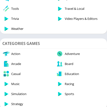
Tools
Travel & Local
Trivia
Video Players & Editors
Weather
CATEGORIES GAMES
Action
Adventure
Arcade
Board
Casual
Education
Music
Racing
Simulation
Sports
Strategy