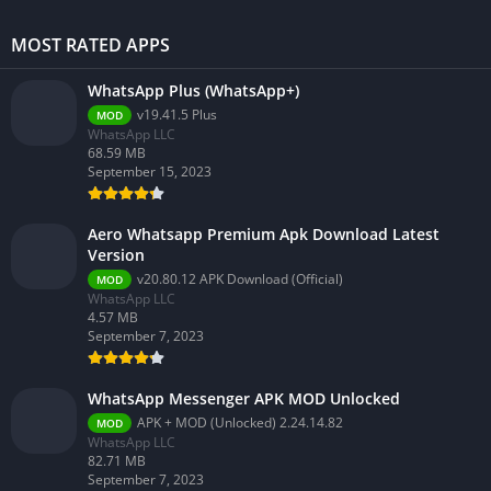
MOST RATED APPS
WhatsApp Plus (WhatsApp+)
v19.41.5 Plus
MOD
WhatsApp LLC
68.59 MB
September 15, 2023
Aero Whatsapp Premium Apk Download Latest
Version
v20.80.12 APK Download (Official)
MOD
WhatsApp LLC
4.57 MB
September 7, 2023
WhatsApp Messenger APK MOD Unlocked
APK + MOD (Unlocked) 2.24.14.82
MOD
WhatsApp LLC
82.71 MB
September 7, 2023