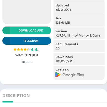
Updated
July 2, 2024
Size
333.66 MB
DOWNLOAD APK
Version
v2.7.9 Unlimited Money & Gems
TELEGRAM
Requirements
5.0
4.4
/5
Votes:
3,093,831
Downloads
100,000,000+
Report
Get it on
DESCRIPTION