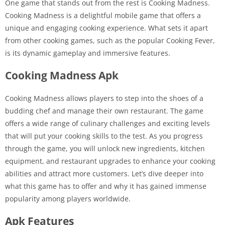
One game that stands out from the rest is Cooking Madness.
Cooking Madness is a delightful mobile game that offers a
unique and engaging cooking experience. What sets it apart
from other cooking games, such as the popular Cooking Fever,
is its dynamic gameplay and immersive features.
Cooking Madness Apk
Cooking Madness allows players to step into the shoes of a
budding chef and manage their own restaurant. The game
offers a wide range of culinary challenges and exciting levels
that will put your cooking skills to the test. As you progress
through the game, you will unlock new ingredients, kitchen
equipment, and restaurant upgrades to enhance your cooking
abilities and attract more customers. Let’s dive deeper into
what this game has to offer and why it has gained immense
popularity among players worldwide.
Apk Features