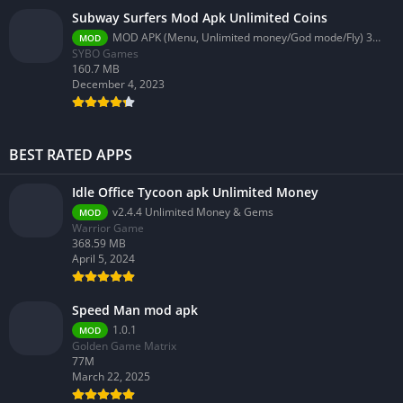
Subway Surfers Mod Apk Unlimited Coins
MOD APK (Menu, Unlimited money/God mode/Fly) 3.58.0
MOD
SYBO Games
160.7 MB
December 4, 2023
BEST RATED APPS
Idle Office Tycoon apk Unlimited Money
v2.4.4 Unlimited Money & Gems
MOD
Warrior Game
368.59 MB
April 5, 2024
Speed Man mod apk
1.0.1
MOD
Golden Game Matrix
77M
March 22, 2025