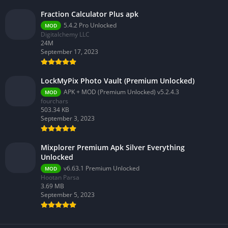
Fraction Calculator Plus apk
5.4.2 Pro Unlocked
MOD
Digitalchemy LLC
24M
September 17, 2023
LockMyPix Photo Vault (Premium Unlocked)
APK + MOD (Premium Unlocked) v5.2.4.3
MOD
fourchars
503.34 KB
September 3, 2023
Mixplorer Premium Apk Silver Everything
Unlocked
v6.63.1 Premium Unlocked
MOD
Hootan Parsa
3.69 MB
September 5, 2023