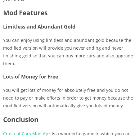
Mod Features
Limitless and Abundant Gold
You can enjoy using limitless and abundant gold because the
modified version will provide you never ending and never
finishing gold so that you can buy more cars and also upgrade
them.
Lots of Money for Free
You will get lots of money for absolutely free and you do not
need to pay or make efforts in order to get money because the
modified version will automatically give you lots of money.
Conclusion
Crash of Cars Mod Apk
is a wonderful game in which you can