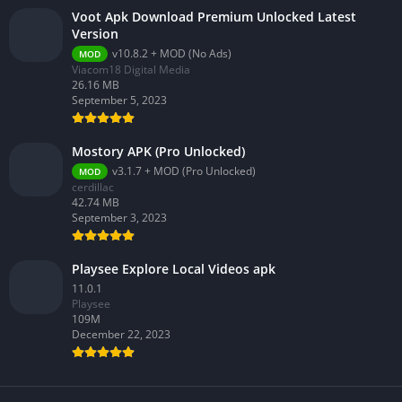
Voot Apk Download Premium Unlocked Latest
Version
v10.8.2 + MOD (No Ads)
MOD
Viacom18 Digital Media
26.16 MB
September 5, 2023
Mostory APK (Pro Unlocked)
v3.1.7 + MOD (Pro Unlocked)
MOD
cerdillac
42.74 MB
September 3, 2023
Playsee Explore Local Videos apk
11.0.1
Playsee
109M
December 22, 2023