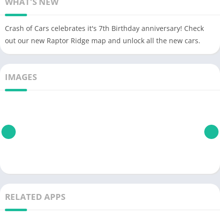
WHAT'S NEW
Crash of Cars celebrates it's 7th Birthday anniversary! Check
out our new Raptor Ridge map and unlock all the new cars.
IMAGES
RELATED APPS