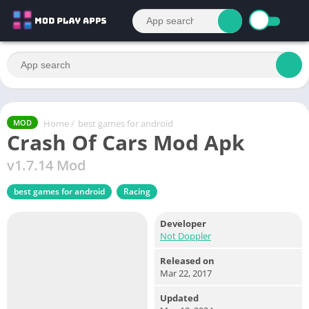
Home
/
best games for android
MOD
Crash Of Cars Mod Apk
v1.7.14 Mod
best games for android
Racing
Developer
Not Doppler
Released on
Mar 22, 2017
Updated