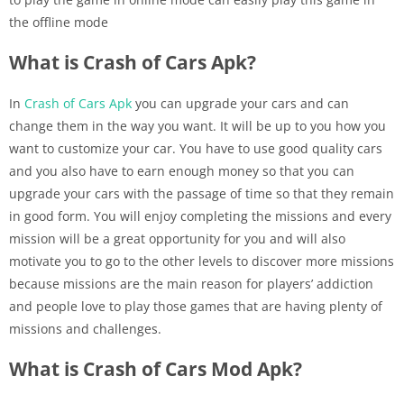
the offline mode
What is Crash of Cars Apk?
In
Crash of Cars Apk
you can upgrade your cars and can
change them in the way you want. It will be up to you how you
want to customize your car. You have to use good quality cars
and you also have to earn enough money so that you can
upgrade your cars with the passage of time so that they remain
in good form. You will enjoy completing the missions and every
mission will be a great opportunity for you and will also
motivate you to go to the other levels to discover more missions
because missions are the main reason for players’ addiction
and people love to play those games that are having plenty of
missions and challenges.
What is Crash of Cars Mod Apk?