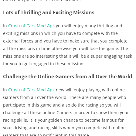
Lots of Thrilling and Exciting Missions
In
Crash of Cars Mod Apk
you will enjoy many thrilling and
exciting missions in which you have to compete with the
external forces and you have to make sure that you complete
all the missions in time otherwise you will lose the game. The
missions are so interesting that it will be a super engaging task
for you to get engaged in these missions.
Challenge the Online Gamers from all Over the World
In
Crash of Cars Mod Apk
new will enjoy playing with online
Gamers from all over the world. There are many people who
participate in this game and also do the racing so you will
challenge all these online Gamers in order to show them your
racing skills. It is your golden chance to become famous for
your driving and racing skills when you compete with online
Gamers that are so proficient in this game.