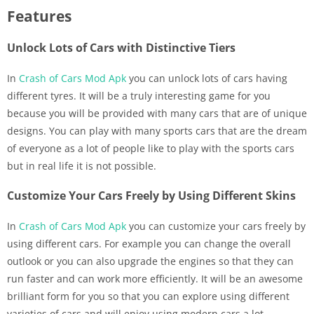
Features
Unlock Lots of Cars with Distinctive Tiers
In
Crash of Cars Mod Apk
you can unlock lots of cars having
different tyres. It will be a truly interesting game for you
because you will be provided with many cars that are of unique
designs. You can play with many sports cars that are the dream
of everyone as a lot of people like to play with the sports cars
but in real life it is not possible.
Customize Your Cars Freely by Using Different Skins
In
Crash of Cars Mod Apk
you can customize your cars freely by
using different cars. For example you can change the overall
outlook or you can also upgrade the engines so that they can
run faster and can work more efficiently. It will be an awesome
brilliant form for you so that you can explore using different
varieties of cars and will enjoy using modern cars a lot.