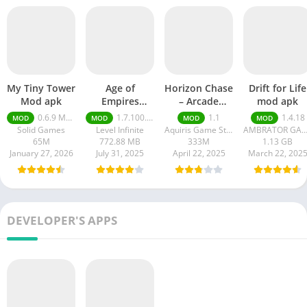
My Tiny Tower
Age of
Horizon Chase
Drift for Life
Mod apk
Empires
– Arcade
mod apk
Mobile Mod
Racing
0.6.9 Money Unlimited
1.7.100.100
1.1
1.4.18
MOD
MOD
MOD
MOD
apk
Solid Games
Level Infinite
Aquiris Game Studio SA
AMBRATOR GAM
65M
772.88 MB
333M
1.13 GB
January 27, 2026
July 31, 2025
April 22, 2025
March 22, 202
DEVELOPER'S APPS