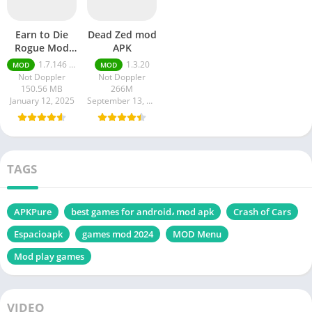
Earn to Die
Dead Zed mod
Rogue Mod
APK
apk
1.7.146 Moneys unlimited
1.3.20
MOD
MOD
Not Doppler
Not Doppler
150.56 MB
266M
January 12, 2025
September 13, 2024
TAGS
APKPure
best games for android، mod apk
Crash of Cars
Espacioapk
games mod 2024
MOD Menu
Mod play games
VIDEO