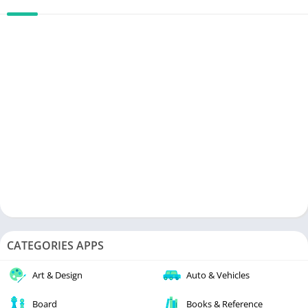
CATEGORIES APPS
Art & Design
Auto & Vehicles
Board
Books & Reference