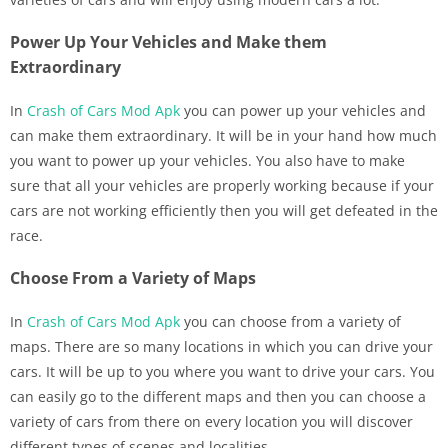
Power Up Your Vehicles and Make them
Extraordinary
In
Crash of Cars Mod Apk
you can power up your vehicles and
can make them extraordinary. It will be in your hand how much
you want to power up your vehicles. You also have to make
sure that all your vehicles are properly working because if your
cars are not working efficiently then you will get defeated in the
race.
Choose From a Variety of Maps
In
Crash of Cars Mod Apk
you can choose from a variety of
maps. There are so many locations in which you can drive your
cars. It will be up to you where you want to drive your cars. You
can easily go to the different maps and then you can choose a
variety of cars from there on every location you will discover
different types of scenes and localities.