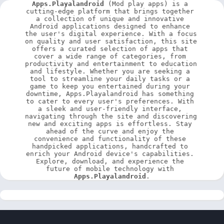
Apps.Playalandroid
 (Mod play apps) is a 
cutting-edge platform that brings together 
a collection of unique and innovative 
Android applications designed to enhance 
the user's digital experience. With a focus 
on quality and user satisfaction, this site 
offers a curated selection of apps that 
cover a wide range of categories, from 
productivity and entertainment to education 
and lifestyle. Whether you are seeking a 
tool to streamline your daily tasks or a 
game to keep you entertained during your 
downtime, Apps.Playalandroid has something 
to cater to every user's preferences. With 
a sleek and user-friendly interface, 
navigating through the site and discovering 
new and exciting apps is effortless. Stay 
ahead of the curve and enjoy the 
convenience and functionality of these 
handpicked applications, handcrafted to 
enrich your Android device's capabilities. 
Explore, download, and experience the 
future of mobile technology with 
Apps.Playalandroid
.