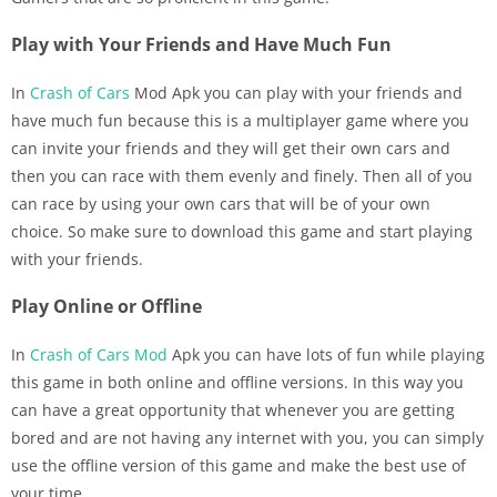
Play with Your Friends and Have Much Fun
In
Crash of Cars
Mod Apk you can play with your friends and
have much fun because this is a multiplayer game where you
can invite your friends and they will get their own cars and
then you can race with them evenly and finely. Then all of you
can race by using your own cars that will be of your own
choice. So make sure to download this game and start playing
with your friends.
Play Online or Offline
In
Crash of Cars Mod
Apk you can have lots of fun while playing
this game in both online and offline versions. In this way you
can have a great opportunity that whenever you are getting
bored and are not having any internet with you, you can simply
use the offline version of this game and make the best use of
your time.