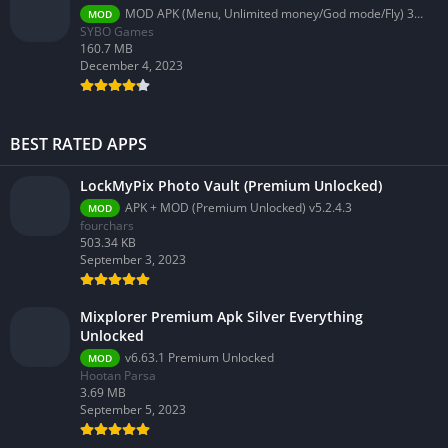
MOD APK (Menu, Unlimited money/God mode/Fly) 3.58.0
MOD
SYBO Games
160.7 MB
December 4, 2023
BEST RATED APPS
LockMyPix Photo Vault (Premium Unlocked)
APK + MOD (Premium Unlocked) v5.2.4.3
MOD
fourchars
503.34 KB
September 3, 2023
Mixplorer Premium Apk Silver Everything
Unlocked
v6.63.1 Premium Unlocked
MOD
Hootan Parsa
3.69 MB
September 5, 2023