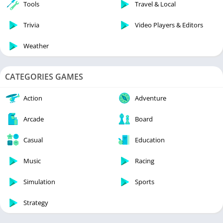
Tools
Travel & Local
Trivia
Video Players & Editors
Weather
CATEGORIES GAMES
Action
Adventure
Arcade
Board
Casual
Education
Music
Racing
Simulation
Sports
Strategy