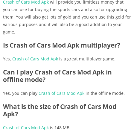
Crash of Cars Mod Apk
will provide you limitless money that
you can use for buying the sports cars and also for upgrading
them. You will also get lots of gold and you can use this gold for
various purposes and it will also be a good addition to your
game.
Is Crash of Cars Mod Apk multiplayer?
Yes,
Crash of Cars Mod Apk
is a great multiplayer game.
Can I play Crash of Cars Mod Apk in
offline mode?
Yes, you can play
Crash of Cars Mod Apk
in the offline mode.
What is the size of Crash of Cars Mod
Apk?
Crash of Cars Mod Apk
is 148 MB.