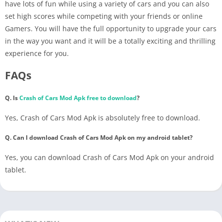
have lots of fun while using a variety of cars and you can also
set high scores while competing with your friends or online
Gamers. You will have the full opportunity to upgrade your cars
in the way you want and it will be a totally exciting and thrilling
experience for you.
FAQs
Q. Is
Crash of Cars Mod Apk free to download
?
Yes, Crash of Cars Mod Apk is absolutely free to download.
Q. Can I download Crash of Cars Mod Apk on my android tablet?
Yes, you can download Crash of Cars Mod Apk on your android
tablet.