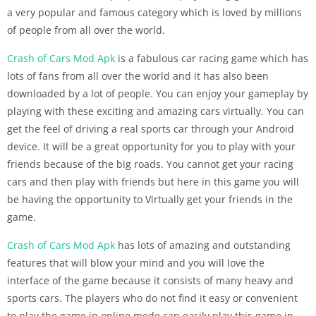
a very popular and famous category which is loved by millions
of people from all over the world.
Crash of Cars Mod Apk
is a fabulous car racing game which has
lots of fans from all over the world and it has also been
downloaded by a lot of people. You can enjoy your gameplay by
playing with these exciting and amazing cars virtually. You can
get the feel of driving a real sports car through your Android
device. It will be a great opportunity for you to play with your
friends because of the big roads. You cannot get your racing
cars and then play with friends but here in this game you will
be having the opportunity to Virtually get your friends in the
game.
Crash of Cars Mod Apk
has lots of amazing and outstanding
features that will blow your mind and you will love the
interface of the game because it consists of many heavy and
sports cars. The players who do not find it easy or convenient
to play the game in online mode can easily play this game in