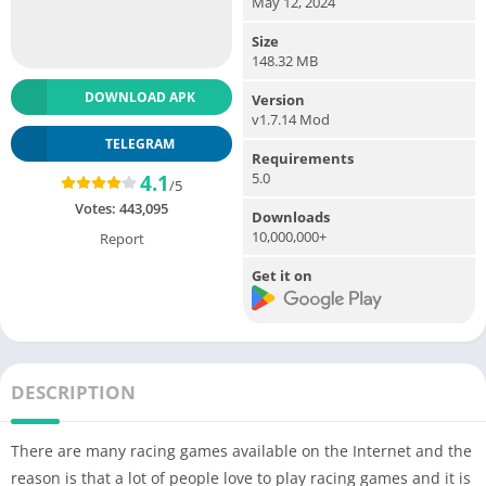
May 12, 2024
Size
148.32 MB
DOWNLOAD APK
Version
v1.7.14 Mod
TELEGRAM
Requirements
5.0
4.1
/5
Votes:
443,095
Downloads
10,000,000+
Report
Get it on
DESCRIPTION
There are many racing games available on the Internet and the
reason is that a lot of people love to play racing games and it is