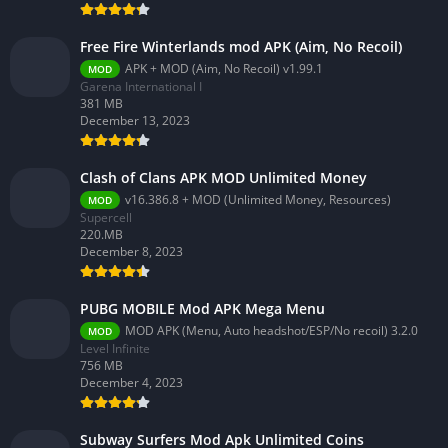
Free Fire Winterlands mod APK (Aim, No Recoil)
APK + MOD (Aim, No Recoil) v1.99.1
MOD
Garena International I
381 MB
December 13, 2023
Clash of Clans APK MOD Unlimited Money
v16.386.8 + MOD (Unlimited Money, Resources)
MOD
Supercell
220.MB
December 8, 2023
PUBG MOBILE Mod APK Mega Menu
MOD APK (Menu, Auto headshot/ESP/No recoil) 3.2.0
MOD
Level Infinite
756 MB
December 4, 2023
Subway Surfers Mod Apk Unlimited Coins