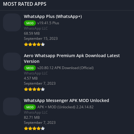
MOST RATED APPS
WhatsApp Plus (WhatsApp+)
v19.41.5 Plus
MOD
WhatsApp LLC
68.59 MB
September 15, 2023
Aero Whatsapp Premium Apk Download Latest
Version
v20.80.12 APK Download (Official)
MOD
WhatsApp LLC
4.57 MB
September 7, 2023
WhatsApp Messenger APK MOD Unlocked
APK + MOD (Unlocked) 2.24.14.82
MOD
WhatsApp LLC
82.71 MB
September 7, 2023