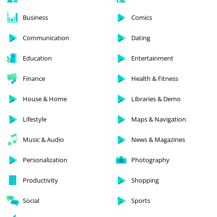
Business
Comics
Communication
Dating
Education
Entertainment
Finance
Health & Fitness
House & Home
Libraries & Demo
Lifestyle
Maps & Navigation
Music & Audio
News & Magazines
Personalization
Photography
Productivity
Shopping
Social
Sports