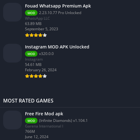
Fouad Whatsapp Premium Apk
2.23.10.77 Pro Unlocked
MOD
WhatsApp LLC
63.89 MB
September 5, 2023
Instagram MOD APK Unlocked
v320.0.0
MOD
Instagram
54.61 MB
February 26, 2024
MOST RATED GAMES
Free Fire Mod apk
(Infinite Diamonds) v1.104.1
MOD
Garena International I
766M
June 12, 2024