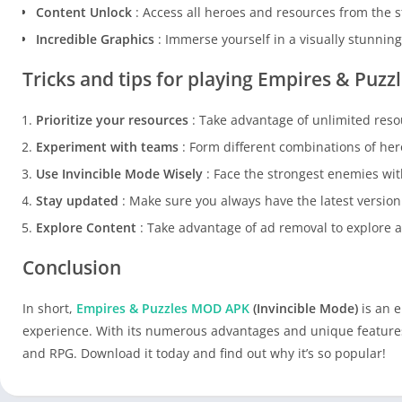
Content Unlock
: Access all heroes and resources from the s
Incredible Graphics
: Immerse yourself in a visually stunnin
Tricks and tips for playing Empires & Puz
Prioritize your resources
: Take advantage of unlimited reso
Experiment with teams
: Form different combinations of hero
Use Invincible Mode Wisely
: Face the strongest enemies with
Stay updated
: Make sure you always have the latest version
Explore Content
: Take advantage of ad removal to explore a
Conclusion
In short,
Empires & Puzzles MOD APK
(Invincible Mode)
is an e
experience. With its numerous advantages and unique features, 
and RPG. Download it today and find out why it’s so popular!