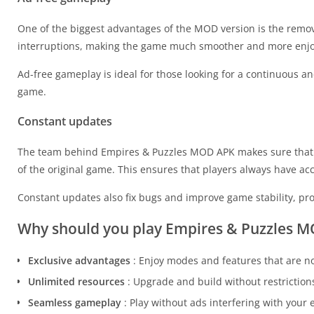
One of the biggest advantages of the MOD version is the remov
interruptions, making the game much smoother and more enjo
Ad-free gameplay is ideal for those looking for a continuous a
game.
Constant updates
The team behind Empires & Puzzles MOD APK makes sure that t
of the original game. This ensures that players always have ac
Constant updates also fix bugs and improve game stability, p
Why should you play Empires & Puzzles 
Exclusive advantages
: Enjoy modes and features that are no
Unlimited resources
: Upgrade and build without restrictions
Seamless gameplay
: Play without ads interfering with your 