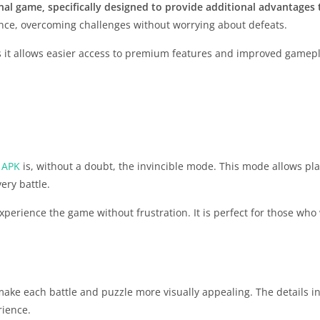
inal game, specifically designed to provide additional advantages 
nce, overcoming challenges without worrying about defeats.
as it allows easier access to premium features and improved gamepl
 APK
is, without a doubt, the invincible mode. This mode allows pla
ery battle.
xperience the game without frustration. It is perfect for those wh
ake each battle and puzzle more visually appealing. The details in
rience.