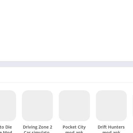
to Die
Driving Zone 2
Pocket City
Drift Hunters
e Mod
Car simulator
mod apk
mod apk