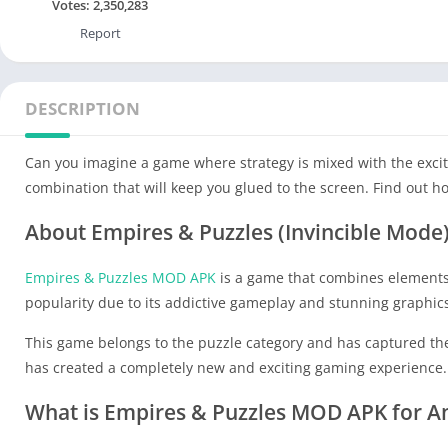
Votes:
2,350,283
Report
DESCRIPTION
Can you imagine a game where strategy is mixed with the exci
combination that will keep you glued to the screen. Find out h
About Empires & Puzzles (Invincible Mode
Empires & Puzzles MOD APK
is a game that combines elements 
popularity due to its addictive gameplay and stunning graphic
This game belongs to the puzzle category and has captured the 
has created a completely new and exciting gaming experience.
What is Empires & Puzzles MOD APK for A