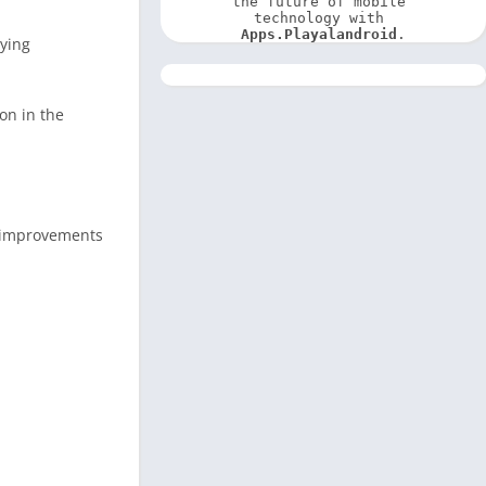
the future of mobile 
technology with 
Apps.Playalandroid
.
oying
on in the
d improvements