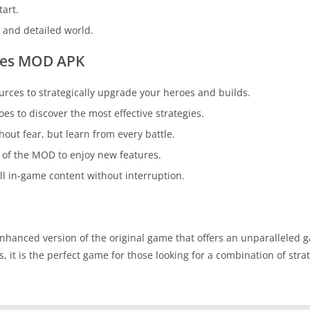
tart.
g and detailed world.
zles MOD APK
urces to strategically upgrade your heroes and builds.
es to discover the most effective strategies.
out fear, but learn from every battle.
 of the MOD to enjoy new features.
ll in-game content without interruption.
nhanced version of the original game that offers an unparalleled 
it is the perfect game for those looking for a combination of stra