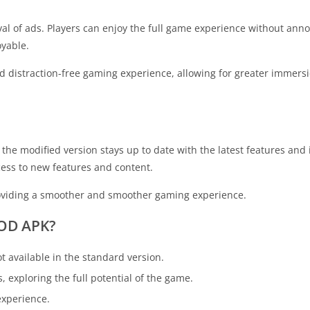
al of ads. Players can enjoy the full game experience without ann
yable.
nd distraction-free gaming experience, allowing for greater immersi
he modified version stays up to date with the latest features an
cess to new features and content.
roviding a smoother and smoother gaming experience.
MOD APK?
t available in the standard version.
, exploring the full potential of the game.
experience.