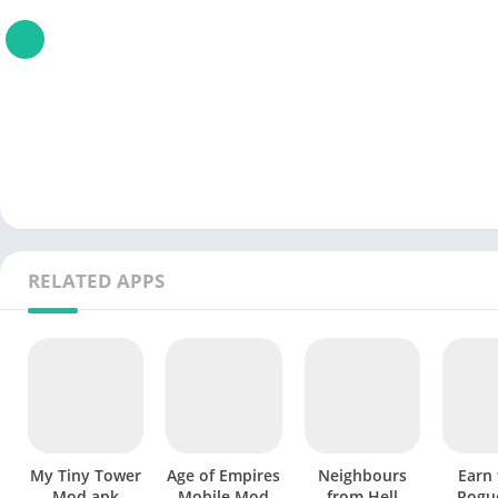
RELATED APPS
My Tiny Tower
Age of Empires
Neighbours
Earn 
Mod apk
Mobile Mod
from Hell
Rogu