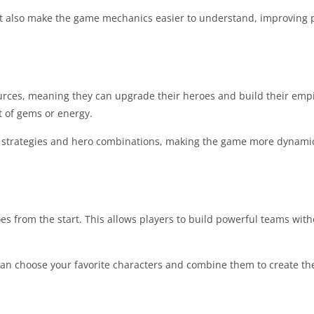
 also make the game mechanics easier to understand, improving p
sources, meaning they can upgrade their heroes and build their emp
t of gems or energy.
nt strategies and hero combinations, making the game more dynami
roes from the start. This allows players to build powerful teams wit
 can choose your favorite characters and combine them to create th