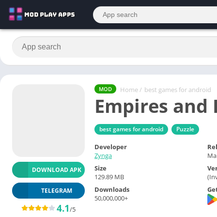
Home
/
best games for android
MOD
Empires and 
best games for android
Puzzle
Developer
Re
Zynga
Mar
Size
Ve
DOWNLOAD APK
129.89 MB
(In
Downloads
Get
TELEGRAM
50,000,000+
4.1
/5