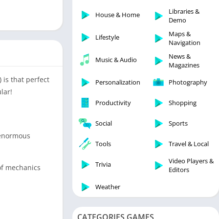
Libraries & Demo
Libraries &
House & Home
Lifestyle
Demo
Maps & Navigation
Maps &
Lifestyle
Navigation
Medical
News &
Music & Audio
Music & Audio
Magazines
News & Magazines
 is that perfect
Personalization
Photography
Parenting
lar!
Productivity
Shopping
Personalization
Photography
Social
Sports
Productivity
d enormous
Tools
Travel & Local
Shopping
Video Players &
Social
Trivia
 of mechanics
Editors
Tools
Weather
Travel & Local
Trivia
CATEGORIES GAMES