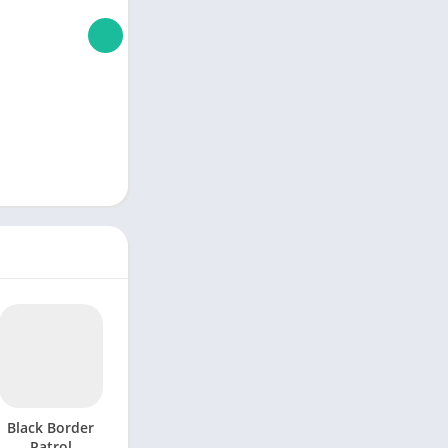
Black Border
Patrol