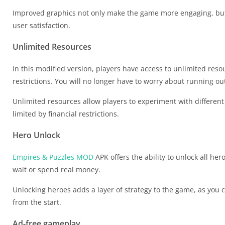
Improved graphics not only make the game more engaging, but
user satisfaction.
Unlimited Resources
In this modified version, players have access to unlimited re
restrictions. You will no longer have to worry about running ou
Unlimited resources allow players to experiment with differe
limited by financial restrictions.
Hero Unlock
Empires & Puzzles MOD
APK offers the ability to unlock all he
wait or spend real money.
Unlocking heroes adds a layer of strategy to the game, as you
from the start.
Ad-free gameplay