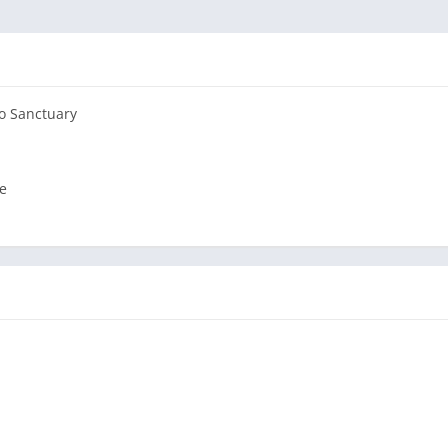
to Sanctuary
e