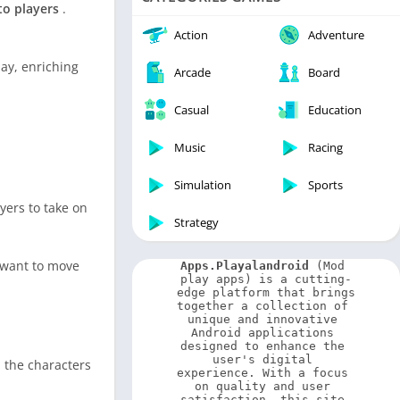
Video Players & Editors
to players
.
Weather
Action
Adventure
ay, enriching
Arcade
Board
Casual
Education
Music
Racing
Simulation
Sports
yers to take on
Strategy
o want to move
Apps.Playalandroid
 (Mod 
play apps) is a cutting-
edge platform that brings 
together a collection of 
unique and innovative 
Android applications 
designed to enhance the 
user's digital 
 the characters
experience. With a focus 
on quality and user 
satisfaction, this site 