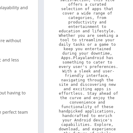
offers a curated 
layability and
selection of apps that 
cover a wide range of 
categories, from 
productivity and 
entertainment to 
education and lifestyle. 
Whether you are seeking a 
ire without
tool to streamline your 
daily tasks or a game to 
keep you entertained 
during your downtime, 
Apps.Playalandroid has 
c and less
something to cater to 
every user's preferences. 
With a sleek and user-
friendly interface, 
navigating through the 
site and discovering new 
and exciting apps is 
hout having to
effortless. Stay ahead of 
the curve and enjoy the 
convenience and 
functionality of these 
handpicked applications, 
e perfect team
handcrafted to enrich 
your Android device's 
capabilities. Explore, 
download, and experience 