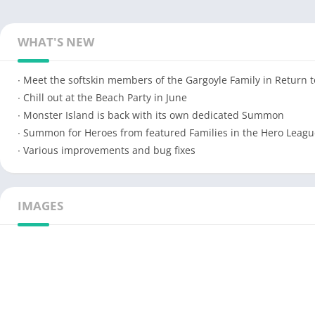
WHAT'S NEW
∙ Meet the softskin members of the Gargoyle Family in Return 
∙ Chill out at the Beach Party in June
∙ Monster Island is back with its own dedicated Summon
∙ Summon for Heroes from featured Families in the Hero Leagu
∙ Various improvements and bug fixes
IMAGES