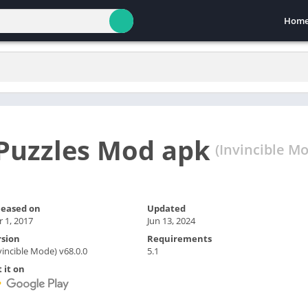
Hom
Puzzles Mod apk
(Invincible Mo
leased on
Updated
 1, 2017
Jun 13, 2024
rsion
Requirements
vincible Mode) v68.0.0
5.1
 it on