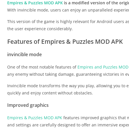
Empires & Puzzles MOD APK
is a modified version of the orig
With invincible mode, users can enjoy an unparalleled experie
This version of the game is highly relevant for Android users 
the user experience considerably.
Features of Empires & Puzzles MOD APK
invincible mode
One of the most notable features of
Empires and Puzzles MOD
any enemy without taking damage, guaranteeing victories in ev
Invincible mode transforms the way you play, allowing you to e
quickly and enjoy content without obstacles.
Improved graphics
Empires & Puzzles MOD APK
features improved graphics that m
and settings are carefully designed to offer an immersive expe