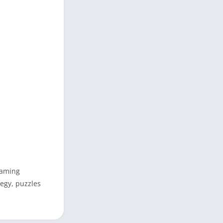
gaming
tegy, puzzles