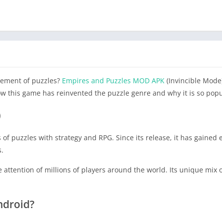
tement of puzzles?
Empires and Puzzles MOD APK
(Invincible Mode)
ow this game has reinvented the puzzle genre and why it is so popu
)
of puzzles with strategy and RPG. Since its release, it has gaine
s.
attention of millions of players around the world. Its unique mix
ndroid?