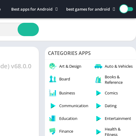
e
Best apps for Android
best games for android
Art & Design
Action
Auto & Vehicles
Adventure
Beauty
Arcade
Books & Reference
Board
CATEGORIES APPS
Business
Casual
Comics
Education
de) v68.0.0
Art & Design
Auto & Vehicles
Communication
Music
Books &
Board
Reference
Dating
Puzzle
Educational
Racing
Business
Comics
Entertainment
Role Playing
Communication
Dating
Finance
Simulation
Education
Entertainment
Health & Fitness
Sports
House & Home
Strategy
Health &
Finance
Fitness