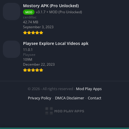
Mostory APK (Pro Unlocked)
v3.1.7 + MOD (Pro Unlocked)
MOD
cerdillac
42.74 MB
September 3, 2023
Playsee Explore Local Videos apk
11.0.1
Playsee
109M
December 22, 2023
© 2026 - All rights reserved -
Mod Play Apps
Privacy Policy
DMCA Disclaimer
Contact