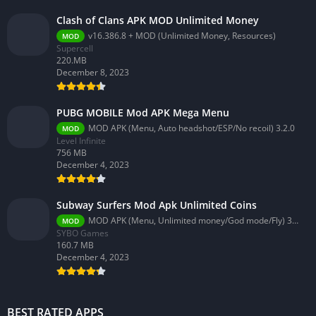
Clash of Clans APK MOD Unlimited Money
v16.386.8 + MOD (Unlimited Money, Resources)
MOD
Supercell
220.MB
December 8, 2023
PUBG MOBILE Mod APK Mega Menu
MOD APK (Menu, Auto headshot/ESP/No recoil) 3.2.0
MOD
Level Infinite
756 MB
December 4, 2023
Subway Surfers Mod Apk Unlimited Coins
MOD APK (Menu, Unlimited money/God mode/Fly) 3.58.0
MOD
SYBO Games
160.7 MB
December 4, 2023
BEST RATED APPS