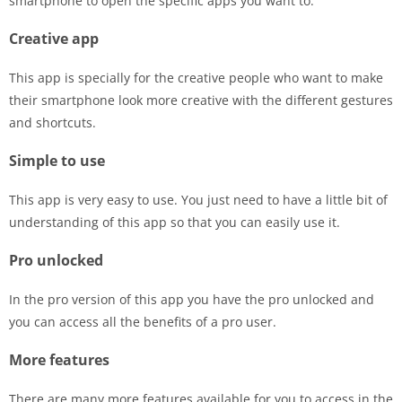
smartphone to open the specific apps you want to.
Creative app
This app is specially for the creative people who want to make
their smartphone look more creative with the different gestures
and shortcuts.
Simple to use
This app is very easy to use. You just need to have a little bit of
understanding of this app so that you can easily use it.
Pro unlocked
In the pro version of this app you have the pro unlocked and
you can access all the benefits of a pro user.
More features
There are many more features available for you to access in the