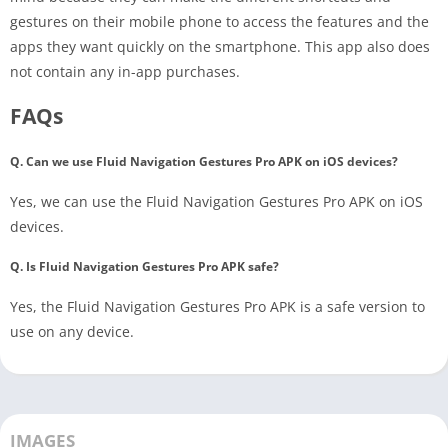
gestures on their mobile phone to access the features and the
apps they want quickly on the smartphone. This app also does
not contain any in-app purchases.
FAQs
Q. Can we use Fluid Navigation Gestures Pro APK on iOS devices?
Yes, we can use the Fluid Navigation Gestures Pro APK on iOS
devices.
Q. Is Fluid Navigation Gestures Pro APK safe?
Yes, the Fluid Navigation Gestures Pro APK is a safe version to
use on any device.
IMAGES