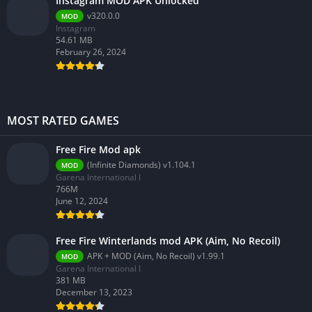
Instagram MOD APK Unlocked
v320.0.0
MOD
Instagram
54.61 MB
February 26, 2024
MOST RATED GAMES
Free Fire Mod apk
(Infinite Diamonds) v1.104.1
MOD
Garena International I
766M
June 12, 2024
Free Fire Winterlands mod APK (Aim, No Recoil)
APK + MOD (Aim, No Recoil) v1.99.1
MOD
Garena International I
381 MB
December 13, 2023