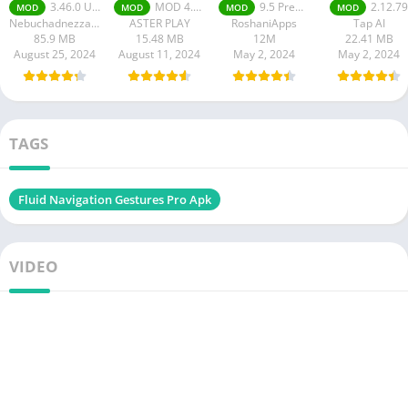
premium Apk
apk
3.46.0 Unlimited Coins, Wallpaper 4K Premium
MOD 4.4.8 Premium Unlocked
9.5 Premium Unlocked
2.12.79
MOD
MOD
MOD
MOD
Nebuchadnezzar DOO
ASTER PLAY
RoshaniApps
Tap AI
85.9 MB
15.48 MB
12M
22.41 MB
August 25, 2024
August 11, 2024
May 2, 2024
May 2, 2024
TAGS
Fluid Navigation Gestures Pro Apk
VIDEO