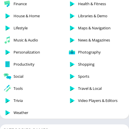
Finance
Health & Fitness
House & Home
Libraries & Demo
Lifestyle
Maps & Navigation
Music & Audio
News & Magazines
Personalization
Photography
Productivity
Shopping
Social
Sports
Tools
Travel & Local
Trivia
Video Players & Editors
Weather