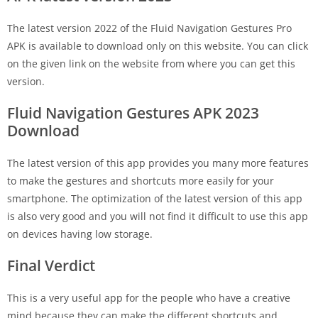
The latest version 2022 of the Fluid Navigation Gestures Pro
APK is available to download only on this website. You can click
on the given link on the website from where you can get this
version.
Fluid Navigation Gestures APK 2023
Download
The latest version of this app provides you many more features
to make the gestures and shortcuts more easily for your
smartphone. The optimization of the latest version of this app
is also very good and you will not find it difficult to use this app
on devices having low storage.
Final Verdict
This is a very useful app for the people who have a creative
mind because they can make the different shortcuts and