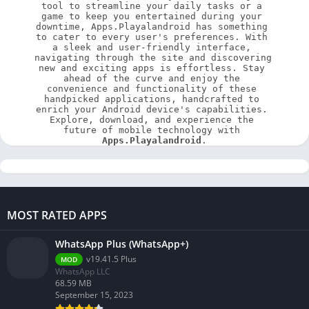
tool to streamline your daily tasks or a 
game to keep you entertained during your 
downtime, Apps.Playalandroid has something 
to cater to every user's preferences. With 
a sleek and user-friendly interface, 
navigating through the site and discovering 
new and exciting apps is effortless. Stay 
ahead of the curve and enjoy the 
convenience and functionality of these 
handpicked applications, handcrafted to 
enrich your Android device's capabilities. 
Explore, download, and experience the 
future of mobile technology with 
Apps.Playalandroid
.
MOST RATED APPS
WhatsApp Plus (WhatsApp+)
v19.41.5 Plus
MOD
WhatsApp LLC
68.59 MB
September 15, 2023