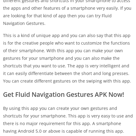
different gestures and shortcuts in your smartphone to access
the apps and other features of a smartphone very easily. If you
are looking for that kind of app then you can try Fluid
Navigation Gestures.
This is a kind of unique app and you can also say that this app
is for the creative people who want to customize the functions
of their smartphone. With this app you can make your own
gestures for your smartphone and you can also make the
shortcuts that you want to use. The app is very intelligent and
it can easily differentiate between the short and long presses.
You can create different gestures on the swiping with this app.
Get Fluid Navigation Gestures APK Now!
By using this app you can create your own gestures and
shortcuts for your smartphone. This app is very easy to use and
there is no major requirement for this app. A smartphone
having Android 5.0 or above is capable of running this app.