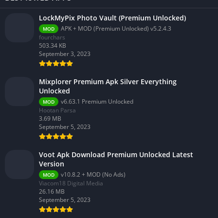
LockMyPix Photo Vault (Premium Unlocked)
APK + MOD (Premium Unlocked) v5.2.4.3
MOD
fourchars
503.34 KB
September 3, 2023
Mixplorer Premium Apk Silver Everything
Unlocked
v6.63.1 Premium Unlocked
MOD
Hootan Parsa
3.69 MB
September 5, 2023
Voot Apk Download Premium Unlocked Latest
Version
v10.8.2 + MOD (No Ads)
MOD
Viacom18 Digital Media
26.16 MB
September 5, 2023