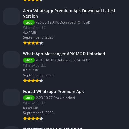
Aero Whatsapp Premium Apk Download Latest
Version
v20.80.12 APK Download (Official)
MOD
WhatsApp LLC
4.57 MB
September 7, 2023
WhatsApp Messenger APK MOD Unlocked
APK + MOD (Unlocked) 2.24.14.82
MOD
WhatsApp LLC
82.71 MB
September 7, 2023
Fouad Whatsapp Premium Apk
2.23.10.77 Pro Unlocked
MOD
WhatsApp LLC
63.89 MB
September 5, 2023