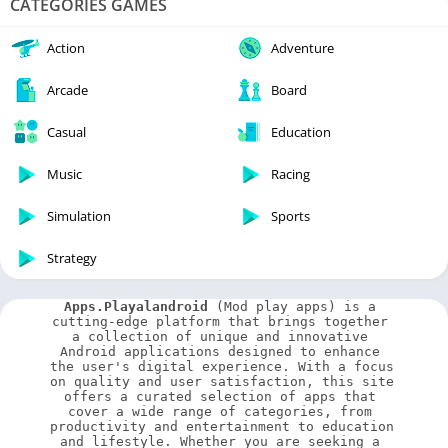
CATEGORIES GAMES
Action
Adventure
Arcade
Board
Casual
Education
Music
Racing
Simulation
Sports
Strategy
Apps.Playalandroid
 (Mod play apps) is a 
cutting-edge platform that brings together 
a collection of unique and innovative 
Android applications designed to enhance 
the user's digital experience. With a focus 
on quality and user satisfaction, this site 
offers a curated selection of apps that 
cover a wide range of categories, from 
productivity and entertainment to education 
and lifestyle. Whether you are seeking a 