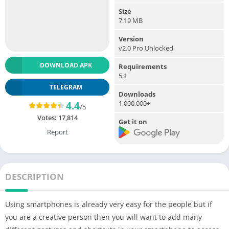
Size
7.19 MB
Version
v2.0 Pro Unlocked
DOWNLOAD APK
Requirements
5.1
TELEGRAM
Downloads
1,000,000+
4.4
/5
Votes:
17,814
Get it on
Report
DESCRIPTION
Using smartphones is already very easy for the people but if
you are a creative person then you will want to add many