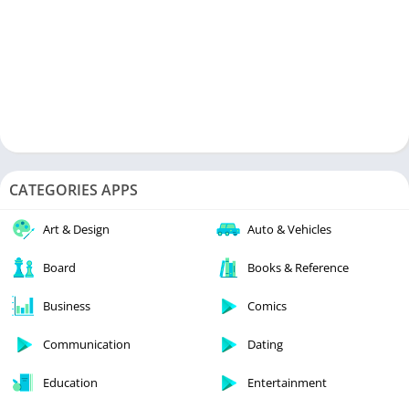
CATEGORIES APPS
Art & Design
Auto & Vehicles
Board
Books & Reference
Business
Comics
Communication
Dating
Education
Entertainment