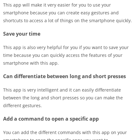
This app will make it very easier for you to use your
smartphone because you can create easy gestures and
shortcuts to access a lot of things on the smartphone quickly.
Save your time
This app is also very helpful for you if you want to save your
time because you can quickly access the features of your
smartphone with this app.
Can differentiate between long and short presses
This app is very intelligent and it can easily differentiate
between the long and short presses so you can make the
different gestures.
Add a command to open a specific app
You can add the different commands with this app on your