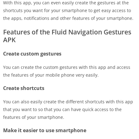
With this app, you can even easily create the gestures at the
shortcuts you want for your smartphone to get easy access to
the apps, notifications and other features of your smartphone.
Features of the Fluid Navigation Gestures
APK
Create custom gestures
You can create the custom gestures with this app and access
the features of your mobile phone very easily.
Create shortcuts
You can also easily create the different shortcuts with this app
that you want to so that you can have quick access to the
features of your smartphone.
Make it easier to use smartphone