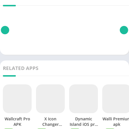
RELATED APPS
Wallcraft Pro
X Icon
Dynamic
Walli Premiu
APK
Changer
Island iOS pro
apk