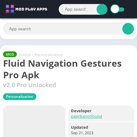
Home
/
Personalization
MOD
Fluid Navigation Gestures
Pro Apk
v2.0 Pro Unlocked
Personalization
Developer
paprikanotfound
Updated
Sep 21, 2023