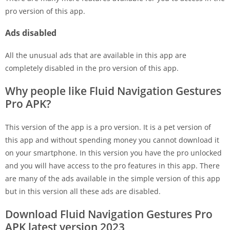
pro version of this app.
Ads disabled
All the unusual ads that are available in this app are
completely disabled in the pro version of this app.
Why people like Fluid Navigation Gestures
Pro APK?
This version of the app is a pro version. It is a pet version of
this app and without spending money you cannot download it
on your smartphone. In this version you have the pro unlocked
and you will have access to the pro features in this app. There
are many of the ads available in the simple version of this app
but in this version all these ads are disabled.
Download Fluid Navigation Gestures Pro
APK latest version 2023