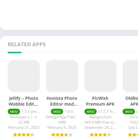
RELATED APPS
Jellify – Photo
Honista Photo
PicWish
OldRo
Wobble Editor
Editor mod
Premium APK
APK
premium
apk
Unl
1.5.5 premium
1.0.0
v1.7.7 Premium APK
v5
MOD
MOD
MOD
MOD
Vacuapps s. r. o.
Omega App Publisher
WangxuTech
acco
22 MB
90M
X43.0 MB How to install XAPK?
143.
February 21, 2025
February 9, 2025
September 24, 2024
July 