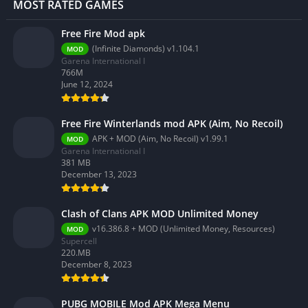
MOST RATED GAMES
Free Fire Mod apk
(Infinite Diamonds) v1.104.1
MOD
Garena International I
766M
June 12, 2024
Free Fire Winterlands mod APK (Aim, No Recoil)
APK + MOD (Aim, No Recoil) v1.99.1
MOD
Garena International I
381 MB
December 13, 2023
Clash of Clans APK MOD Unlimited Money
v16.386.8 + MOD (Unlimited Money, Resources)
MOD
Supercell
220.MB
December 8, 2023
PUBG MOBILE Mod APK Mega Menu