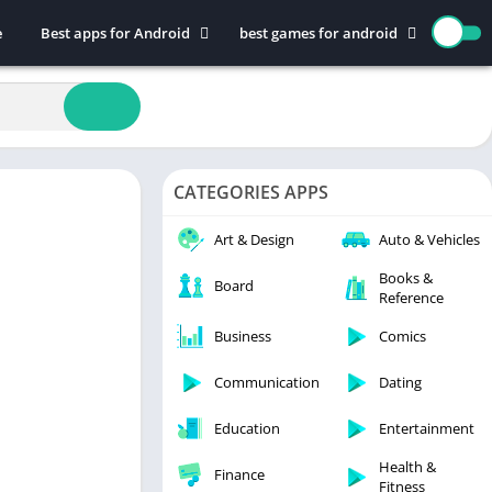
e
Best apps for Android
best games for android
Art & Design
Action
Auto & Vehicles
Adventure
Beauty
Arcade
Books & Reference
Board
CATEGORIES APPS
Business
Casual
Comics
Education
Art & Design
Auto & Vehicles
Communication
Music
Books &
Board
Reference
Dating
Puzzle
Educational
Racing
Business
Comics
Entertainment
Role Playing
Communication
Dating
Finance
Simulation
Education
Entertainment
Health & Fitness
Sports
House & Home
Strategy
Health &
Finance
Fitness