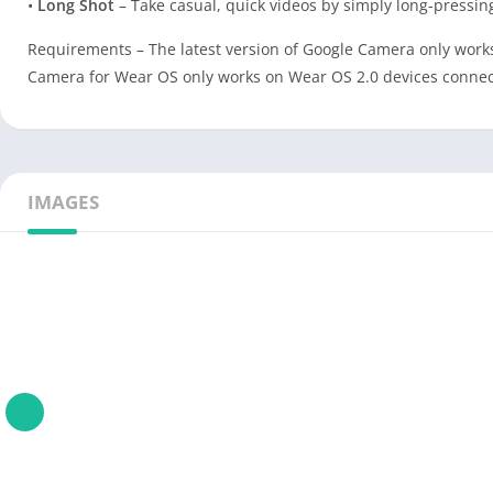
•
Long Shot
– Take casual, quick videos by simply long-pressin
Requirements – The latest version of Google Camera only works
Camera for Wear OS only works on Wear OS 2.0 devices connecte
IMAGES