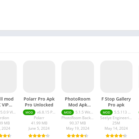
ll mod
Polarr Pro Apk
PhotoRoom
F Stop Gallery
 VIP
Pro Unlocked
Mod Apk
Pro apk
ocked
Without
.0.9 VIP Unlocked
v6.8.15 Pro Unlocked
5.1.5 Without Watermark
5.5.113 Pro
MOD
MOD
MOD
Watermark
rdion
Polarr
PhotoRoom Background Editor App
Seelye Engineering
89 MB
41.99 MB
90.37 MB
25M
2, 2024
June 5, 2024
May 19, 2024
May 14, 2024