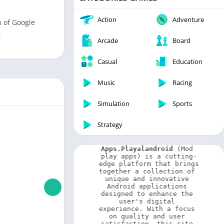
Video Players & Editors
Weather
Action
Adventure
n of Google
.
Arcade
Board
Casual
Education
Music
Racing
Simulation
Sports
Strategy
Apps.Playalandroid
 (Mod 
play apps) is a cutting-
edge platform that brings 
together a collection of 
unique and innovative 
Android applications 
designed to enhance the 
user's digital 
experience. With a focus 
on quality and user 
satisfaction, this site 