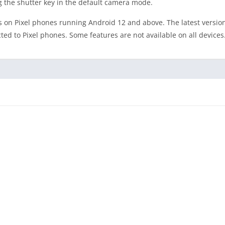
g the shutter key in the default camera mode.
 on Pixel phones running Android 12 and above. The latest versio
d to Pixel phones. Some features are not available on all devices