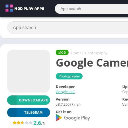
Home
/
Photography
MOD
Google Camer
Photography
Developer
Up
Google LLC
Sep
Version
Re
DOWNLOAD APK
v8.7.250 (Final)
Var
Get it on
TELEGRAM
2.6
/5