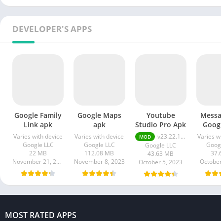
DEVELOPER'S APPS
Google Family
Google Maps
Youtube
Messa
Link apk
apk
Studio Pro Apk
Goog
Varies with device
Varies with device
v23.22.100 Premium Unlocked
Varies w
MOD
Google LLC
Google LLC
Goog
Google LLC
22 MB
112.08 MB
37.
43.63 MB
November 21, 2023
November 8, 2023
October
October 5, 2023
MOST RATED APPS