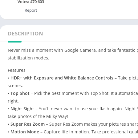
Votes:
470,603
Report
DESCRIPTION
Never miss a moment with Google Camera, and take fantastic pi
stabilization modes.
Features
•
HDR+ with Exposure and White Balance Controls
– Take pictu
scenes.
•
Top Shot
– Pick the best moment with Top Shot. It automatica
right.
•
Night Sight
– You’ll never want to use your flash again. Night S
take photos of the Milky Way!
•
Super Res Zoom
– Super Res Zoom makes your pictures shar
•
Motion Mode
– Capture life in motion. Take professional qua