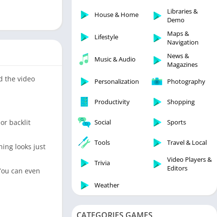
Libraries & Demo
Libraries &
House & Home
Lifestyle
Demo
Maps & Navigation
Maps &
Lifestyle
Navigation
Medical
News &
Music & Audio
Music & Audio
Magazines
News & Magazines
d the video
Personalization
Photography
Parenting
Productivity
Shopping
Personalization
Photography
or backlit
Social
Sports
Productivity
Tools
Travel & Local
ing looks just
Shopping
Video Players &
Social
Trivia
Editors
 You can even
Tools
Weather
Travel & Local
Trivia
CATEGORIES GAMES