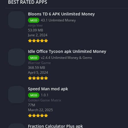
BEST RATED APPS
Bloons TD 6 APK Unlimited Money
43.1 Unlimited Money
MOD
ninja kiwi
53.09 MB
June 2, 2024
Idle Office Tycoon apk Unlimited Money
v2.4.4 Unlimited Money & Gems
MOD
Warrior Game
368.59 MB
April 5, 2024
Speed Man mod apk
1.0.1
MOD
Golden Game Matrix
77M
March 22, 2025
Fraction Calculator Plus apk