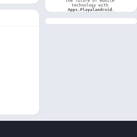
the future of mobile 
technology with 
Apps.Playalandroid
.