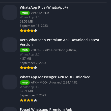
WhatsApp Plus (WhatsApp+)
v19.41.5 Plus
MOD
WhatsApp LLC
68.59 MB
September 15, 2023
Aero Whatsapp Premium Apk Download Latest
Version
v20.80.12 APK Download (Official)
MOD
WhatsApp LLC
4.57 MB
September 7, 2023
WhatsApp Messenger APK MOD Unlocked
APK + MOD (Unlocked) 2.24.14.82
MOD
WhatsApp LLC
82.71 MB
September 7, 2023
Fouad Whatsapp Premium Apk