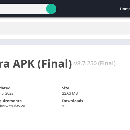
Hom
a APK (Final)
v8.7.250 (Final)
dated
Size
 5, 2023
22.63 MB
quirements
Downloads
ies with device
1+