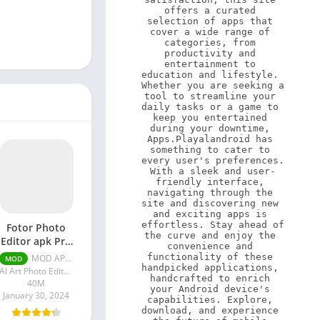
offers a curated 
selection of apps that 
cover a wide range of 
categories, from 
productivity and 
entertainment to 
education and lifestyle. 
Whether you are seeking a 
tool to streamline your 
daily tasks or a game to 
keep you entertained 
during your downtime, 
Apps.Playalandroid has 
something to cater to 
every user's preferences. 
With a sleek and user-
friendly interface, 
navigating through the 
site and discovering new 
and exciting apps is 
effortless. Stay ahead of 
Fotor Photo
the curve and enjoy the 
Editor apk Pro
convenience and 
Unlocked)
functionality of these 
MOD APK (Pro Unlocked) v7.5.1.5
MOD
handpicked applications, 
AI Art Photo Editor | Everimaging Ltd.
handcrafted to enrich 
40M
your Android device's 
January 30, 2024
capabilities. Explore, 
download, and experience 