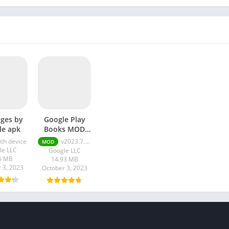
ges by
Google Play
le apk
Books MOD
APK
ith device
v2023.7.10.0.0
MOD
le LLC
Google LLC
6 MB
14.93 MB
 3, 2023
October 3, 2023