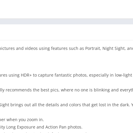
ctures and videos using features such as Portrait, Night Sight, an
res using HDR+ to capture fantastic photos, especially in low-light 
lly recommends the best pics, where no one is blinking and everyth
ight brings out all the details and colors that get lost in the dark.
per when you zoom in.
lity Long Exposure and Action Pan photos.