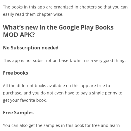
The books in this app are organized in chapters so that you can
easily read them chapter-wise.
What’s new in the Google Play Books
MOD APK?
No Subscription needed
This app is not subscription-based, which is a very good thing.
Free books
All the different books available on this app are free to
purchase, and you do not even have to pay a single penny to
get your favorite book.
Free Samples
You can also get the samples in this book for free and learn