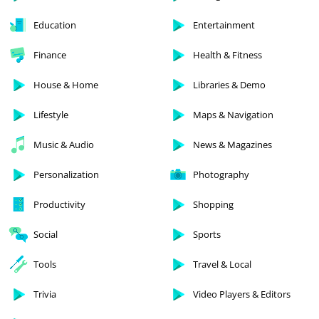
Education
Entertainment
Finance
Health & Fitness
House & Home
Libraries & Demo
Lifestyle
Maps & Navigation
Music & Audio
News & Magazines
Personalization
Photography
Productivity
Shopping
Social
Sports
Tools
Travel & Local
Trivia
Video Players & Editors