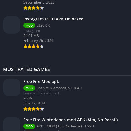
September 5, 2023
Instagram MOD APK Unlocked
v320.0.0
MOD
Instagram
54.61 MB
February 26, 2024
MOST RATED GAMES
Free Fire Mod apk
(Infinite Diamonds) v1.104.1
MOD
Garena International I
766M
June 12, 2024
Free Fire Winterlands mod APK (Aim, No Recoil)
APK + MOD (Aim, No Recoil) v1.99.1
MOD