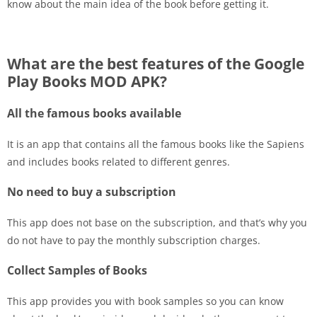
know about the main idea of the book before getting it.
What are the best features of the Google
Play Books MOD APK?
All the famous books available
It is an app that contains all the famous books like the Sapiens
and includes books related to different genres.
No need to buy a subscription
This app does not base on the subscription, and that’s why you
do not have to pay the monthly subscription charges.
Collect Samples of Books
This app provides you with book samples so you can know