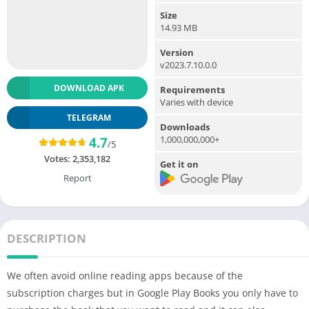
Size
14.93 MB
Version
v2023.7.10.0.0
DOWNLOAD APK
Requirements
Varies with device
TELEGRAM
Downloads
1,000,000,000+
4.7
/5
Votes:
2,353,182
Get it on
Report
DESCRIPTION
We often avoid online reading apps because of the
subscription charges but in Google Play Books you only have to