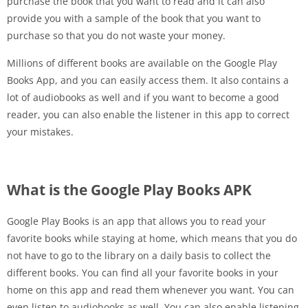
purchase the book that you want to read and it can also
provide you with a sample of the book that you want to
purchase so that you do not waste your money.
Millions of different books are available on the Google Play
Books App, and you can easily access them. It also contains a
lot of audiobooks as well and if you want to become a good
reader, you can also enable the listener in this app to correct
your mistakes.
What is the Google Play Books APK
Google Play Books is an app that allows you to read your
favorite books while staying at home, which means that you do
not have to go to the library on a daily basis to collect the
different books. You can find all your favorite books in your
home on this app and read them whenever you want. You can
even listen to audiobooks as well. You can also enable listening