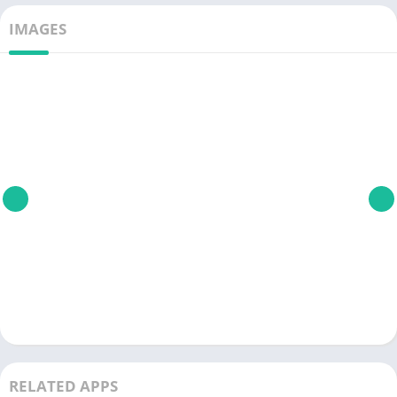
IMAGES
RELATED APPS