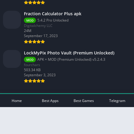
Fraction Calculator Plus apk
5.4.2 Pro Unlocked
MOD
Digitalchemy LLC
24M
September 17, 2023
LockMyPix Photo Vault (Premium Unlocked)
APK + MOD (Premium Unlocked) v5.2.4.3
MOD
fourchars
503.34 KB
September 3, 2023
© 2026 - All rights reserved -
Mod Play Apps
Home
Best Apps
Best Games
Telegram
Privacy Policy
DMCA Disclaimer
Contact