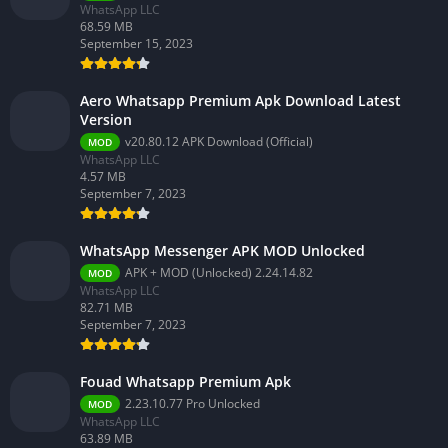
WhatsApp LLC
68.59 MB
September 15, 2023
Aero Whatsapp Premium Apk Download Latest
Version
v20.80.12 APK Download (Official)
MOD
WhatsApp LLC
4.57 MB
September 7, 2023
WhatsApp Messenger APK MOD Unlocked
APK + MOD (Unlocked) 2.24.14.82
MOD
WhatsApp LLC
82.71 MB
September 7, 2023
Fouad Whatsapp Premium Apk
2.23.10.77 Pro Unlocked
MOD
WhatsApp LLC
63.89 MB