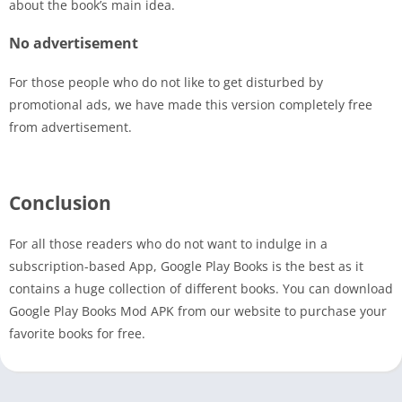
about the book’s main idea.
No advertisement
For those people who do not like to get disturbed by
promotional ads, we have made this version completely free
from advertisement.
Conclusion
For all those readers who do not want to indulge in a
subscription-based App, Google Play Books is the best as it
contains a huge collection of different books. You can download
Google Play Books Mod APK from our website to purchase your
favorite books for free.