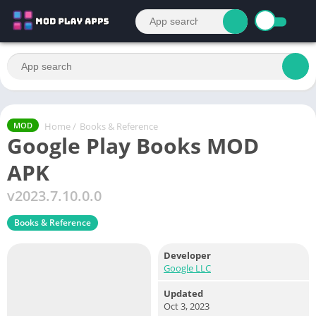
Home
/
Books & Reference
MOD
Google Play Books MOD
APK
v2023.7.10.0.0
Books & Reference
Developer
Google LLC
Updated
Oct 3, 2023