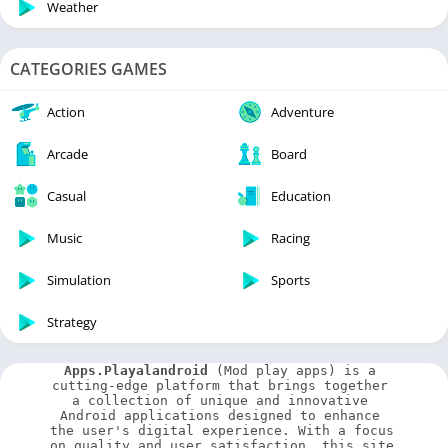
Weather
CATEGORIES GAMES
Action
Adventure
Arcade
Board
Casual
Education
Music
Racing
Simulation
Sports
Strategy
Apps.Playalandroid
 (Mod play apps) is a 
cutting-edge platform that brings together 
a collection of unique and innovative 
Android applications designed to enhance 
the user's digital experience. With a focus 
on quality and user satisfaction, this site 