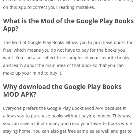
on this app to correct your reading mistakes.
What is the Mod of the Google Play Books
App?
The Mod of Google Play Books allows you to purchase books for
free, which means you do not have to pay for the books you
want. You can also collect free samples of your favorite books
and learn about the main idea of that book so that you can
make up your mind to buy it.
Why download the Google Play Books
MOD APK?
Everyone prefers the Google Play Books Mod APK because it
allows you to purchase books without paying money. This way,
you can save a lot of money and read your favorite books while
staying home. You can also get free samples as well and get to