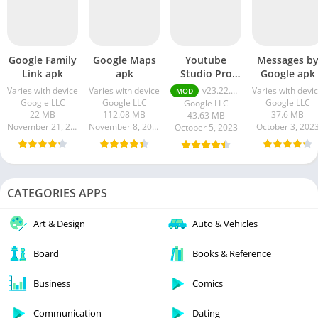
Google Family
Google Maps
Youtube
Messages b
Link apk
apk
Studio Pro
Google apk
Apk
Varies with device
Varies with device
v23.22.100 Premium Unlocked
Varies with devi
MOD
Google LLC
Google LLC
Google LLC
Google LLC
22 MB
112.08 MB
37.6 MB
43.63 MB
November 21, 2023
November 8, 2023
October 3, 202
October 5, 2023
CATEGORIES APPS
Art & Design
Auto & Vehicles
Board
Books & Reference
Business
Comics
Communication
Dating