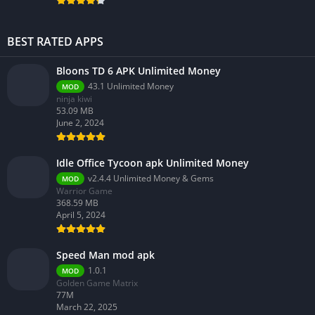
BEST RATED APPS
Bloons TD 6 APK Unlimited Money
43.1 Unlimited Money
MOD
ninja kiwi
53.09 MB
June 2, 2024
Idle Office Tycoon apk Unlimited Money
v2.4.4 Unlimited Money & Gems
MOD
Warrior Game
368.59 MB
April 5, 2024
Speed Man mod apk
1.0.1
MOD
Golden Game Matrix
77M
March 22, 2025