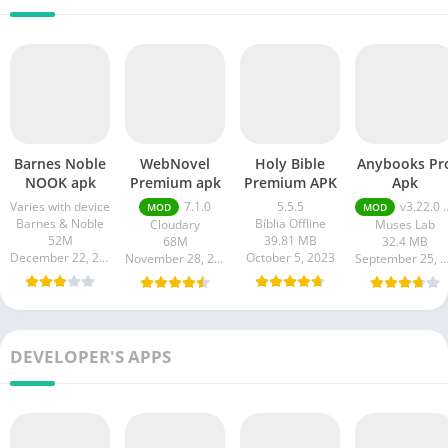
Barnes Noble
WebNovel
Holy Bible
Anybooks Pr
NOOK apk
Premium apk
Premium APK
Apk
Varies with device
7.1.0
5.5.5
v3.22.0 Pro Unlocked
MOD
MOD
Barnes & Noble
Bíblia Offline
Cloudary
Muses Lab
52M
39.81 MB
68M
32.4 MB
December 22, 2023
October 5, 2023
November 28, 2023
September 25, 20
DEVELOPER'S APPS