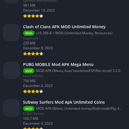
Garena International I
381 MB
December 13, 2023
Clash of Clans APK MOD Unlimited Money
v16.386.8 + MOD (Unlimited Money, Resources)
MOD
Supercell
220.MB
December 8, 2023
PUBG MOBILE Mod APK Mega Menu
MOD APK (Menu, Auto headshot/ESP/No recoil) 3.2.0
MOD
Level Infinite
756 MB
December 4, 2023
Subway Surfers Mod Apk Unlimited Coins
MOD APK (Menu, Unlimited money/God mode/Fly) 3.58.0
MOD
SYBO Games
160.7 MB
December 4, 2023