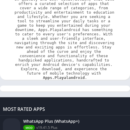
offers a curated selection of apps that 
cover a wide range of categories, from 
productivity and entertainment to education 
and lifestyle. Whether you are seeking a 
tool to streamline your daily tasks or a 
game to keep you entertained during your 
downtime, Apps.Playalandroid has something 
to cater to every user's preferences. With 
a sleek and user-friendly interface, 
navigating through the site and discovering 
new and exciting apps is effortless. Stay 
ahead of the curve and enjoy the 
convenience and functionality of these 
handpicked applications, handcrafted to 
enrich your Android device's capabilities. 
Explore, download, and experience the 
future of mobile technology with 
Apps.Playalandroid
.
MOST RATED APPS
WhatsApp Plus (WhatsApp+)
v19.41.5 Plus
MOD