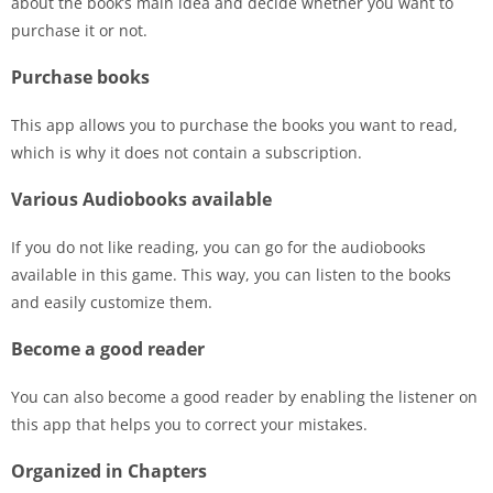
about the book’s main idea and decide whether you want to
purchase it or not.
Purchase books
This app allows you to purchase the books you want to read,
which is why it does not contain a subscription.
Various Audiobooks available
If you do not like reading, you can go for the audiobooks
available in this game. This way, you can listen to the books
and easily customize them.
Become a good reader
You can also become a good reader by enabling the listener on
this app that helps you to correct your mistakes.
Organized in Chapters