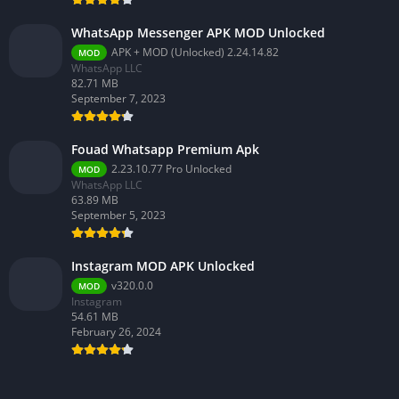
WhatsApp Messenger APK MOD Unlocked
APK + MOD (Unlocked) 2.24.14.82
MOD
WhatsApp LLC
82.71 MB
September 7, 2023
Fouad Whatsapp Premium Apk
2.23.10.77 Pro Unlocked
MOD
WhatsApp LLC
63.89 MB
September 5, 2023
Instagram MOD APK Unlocked
v320.0.0
MOD
Instagram
54.61 MB
February 26, 2024