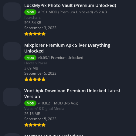
LockMyPix Photo Vault (Premium Unlocked)
APK + MOD (Premium Unlocked) v5.2.4.3
MOD
fourchars
503.34 KB
September 3, 2023
Mixplorer Premium Apk Silver Everything
Unlocked
v6.63.1 Premium Unlocked
MOD
Hootan Parsa
3.69 MB
September 5, 2023
Voot Apk Download Premium Unlocked Latest
Version
v10.8.2 + MOD (No Ads)
MOD
Viacom18 Digital Media
26.16 MB
September 5, 2023