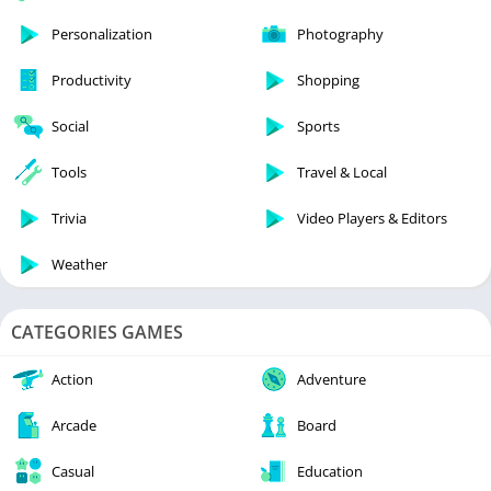
Personalization
Photography
Productivity
Shopping
Social
Sports
Tools
Travel & Local
Trivia
Video Players & Editors
Weather
CATEGORIES GAMES
Action
Adventure
Arcade
Board
Casual
Education