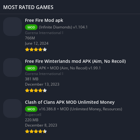
MOST RATED GAMES
Free Fire Mod apk
(Infinite Diamonds) v1.104.1
MOD
Garena International I
766M
June 12, 2024
Free Fire Winterlands mod APK (Aim, No Recoil)
APK + MOD (Aim, No Recoil) v1.99.1
MOD
Garena International I
381 MB
December 13, 2023
Clash of Clans APK MOD Unlimited Money
v16.386.8 + MOD (Unlimited Money, Resources)
MOD
Supercell
220.MB
December 8, 2023