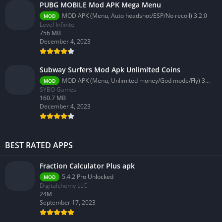
PUBG MOBILE Mod APK Mega Menu
MOD APK (Menu, Auto headshot/ESP/No recoil) 3.2.0
MOD
Level Infinite
756 MB
December 4, 2023
Subway Surfers Mod Apk Unlimited Coins
MOD APK (Menu, Unlimited money/God mode/Fly) 3.58.0
MOD
SYBO Games
160.7 MB
December 4, 2023
BEST RATED APPS
Fraction Calculator Plus apk
5.4.2 Pro Unlocked
MOD
Digitalchemy LLC
24M
September 17, 2023