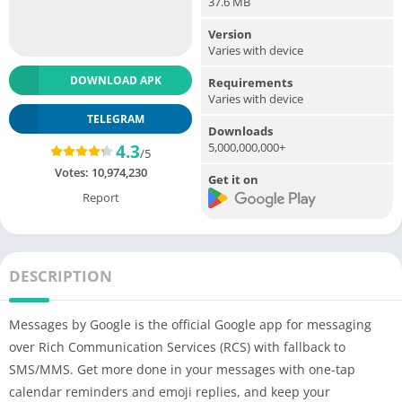
37.6 MB
Version
Varies with device
DOWNLOAD APK
Requirements
Varies with device
TELEGRAM
Downloads
5,000,000,000+
4.3
/5
Votes:
10,974,230
Get it on
Report
DESCRIPTION
Messages by Google is the official Google app for messaging
over Rich Communication Services (RCS) with fallback to
SMS/MMS. Get more done in your messages with one-tap
calendar reminders and emoji replies, and keep your