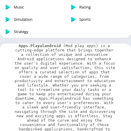
Music
Racing
Simulation
Sports
Strategy
Apps.Playalandroid
 (Mod play apps) is a 
cutting-edge platform that brings together 
a collection of unique and innovative 
Android applications designed to enhance 
the user's digital experience. With a focus 
on quality and user satisfaction, this site 
offers a curated selection of apps that 
cover a wide range of categories, from 
productivity and entertainment to education 
and lifestyle. Whether you are seeking a 
tool to streamline your daily tasks or a 
game to keep you entertained during your 
downtime, Apps.Playalandroid has something 
to cater to every user's preferences. With 
a sleek and user-friendly interface, 
navigating through the site and discovering 
new and exciting apps is effortless. Stay 
ahead of the curve and enjoy the 
convenience and functionality of these 
handpicked applications, handcrafted to 