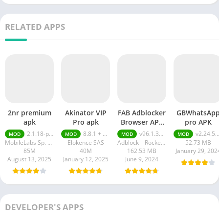
RELATED APPS
2nr premium
Akinator VIP
FAB Adblocker
GBWhatsAp
apk
Pro apk
Browser APK
pro APK
Premium
2.1.18-prod
8.8.1 + MOD (VIP Unlocked)
v96.1.3752 Premium Unlocked
v2.24.5.13
MOD
MOD
MOD
MOD
Unlocked
MobileLabs Sp. z o.o.
Elokence SAS
Adblock – Rocketshield Browser Technology Limited
52.73 MB
85M
40M
162.53 MB
January 29, 202
August 13, 2025
January 12, 2025
June 9, 2024
DEVELOPER'S APPS