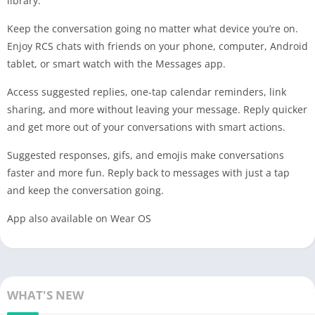
library.
Keep the conversation going no matter what device you’re on.
Enjoy RCS chats with friends on your phone, computer, Android
tablet, or smart watch with the Messages app.
Access suggested replies, one-tap calendar reminders, link
sharing, and more without leaving your message. Reply quicker
and get more out of your conversations with smart actions.
Suggested responses, gifs, and emojis make conversations
faster and more fun. Reply back to messages with just a tap
and keep the conversation going.
App also available on Wear OS
WHAT'S NEW