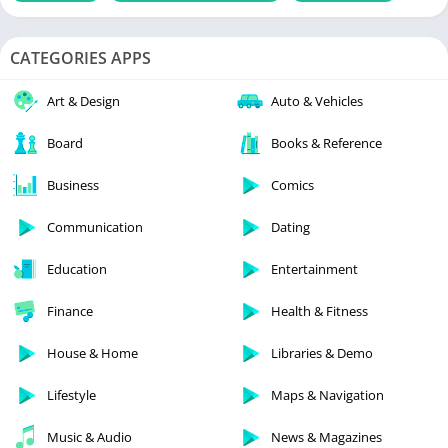
CATEGORIES APPS
Art & Design
Auto & Vehicles
Board
Books & Reference
Business
Comics
Communication
Dating
Education
Entertainment
Finance
Health & Fitness
House & Home
Libraries & Demo
Lifestyle
Maps & Navigation
Music & Audio
News & Magazines