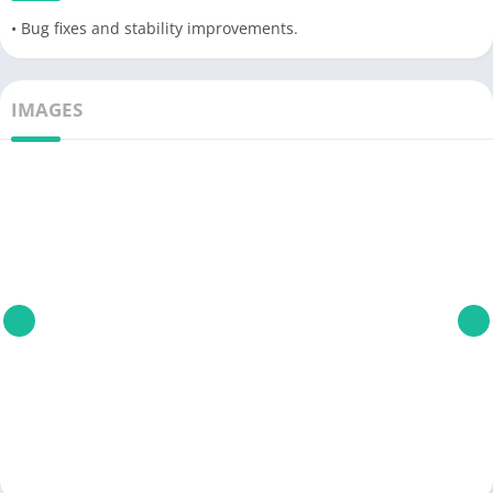
• Bug fixes and stability improvements.
IMAGES