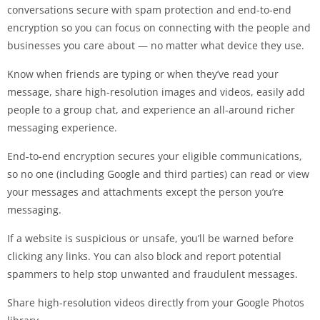
conversations secure with spam protection and end-to-end
encryption so you can focus on connecting with the people and
businesses you care about — no matter what device they use.
Know when friends are typing or when they’ve read your
message, share high-resolution images and videos, easily add
people to a group chat, and experience an all-around richer
messaging experience.
End-to-end encryption secures your eligible communications,
so no one (including Google and third parties) can read or view
your messages and attachments except the person you’re
messaging.
If a website is suspicious or unsafe, you’ll be warned before
clicking any links. You can also block and report potential
spammers to help stop unwanted and fraudulent messages.
Share high-resolution videos directly from your Google Photos