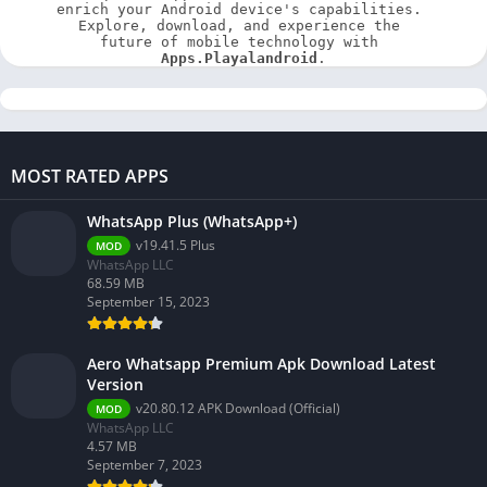
enrich your Android device's capabilities. 
Explore, download, and experience the 
future of mobile technology with 
Apps.Playalandroid
.
MOST RATED APPS
WhatsApp Plus (WhatsApp+)
v19.41.5 Plus
MOD
WhatsApp LLC
68.59 MB
September 15, 2023
Aero Whatsapp Premium Apk Download Latest
Version
v20.80.12 APK Download (Official)
MOD
WhatsApp LLC
4.57 MB
September 7, 2023