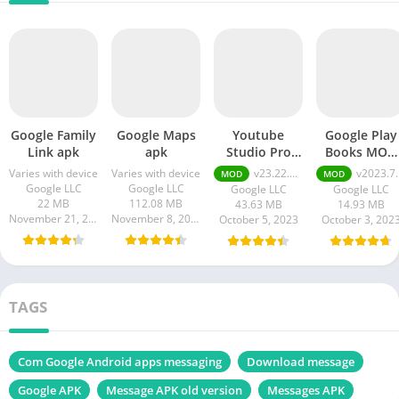
Google Family
Google Maps
Youtube
Google Play
Link apk
apk
Studio Pro
Books MOD
Apk
APK
Varies with device
Varies with device
v23.22.100 Premium Unlocked
v2023.7.10.0.0
MOD
MOD
Google LLC
Google LLC
Google LLC
Google LLC
22 MB
112.08 MB
43.63 MB
14.93 MB
November 21, 2023
November 8, 2023
October 5, 2023
October 3, 202
TAGS
Com Google Android apps messaging
Download message
Google APK
Message APK old version
Messages APK