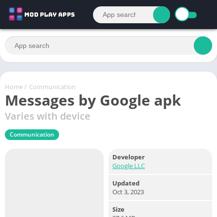
Home
/
Communication
Messages by Google apk
Varies with device
Communication
Developer
Google LLC
Updated
Oct 3, 2023
Size