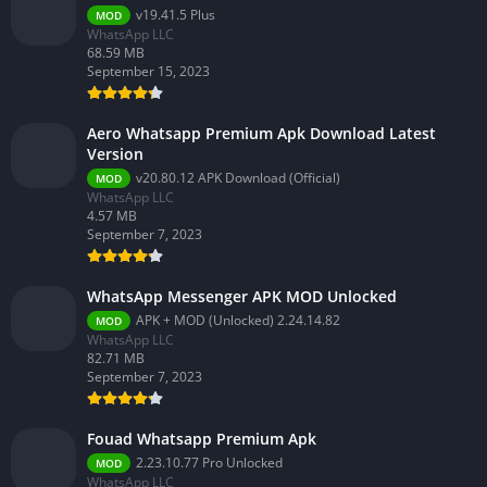
v19.41.5 Plus
MOD
WhatsApp LLC
68.59 MB
September 15, 2023
Aero Whatsapp Premium Apk Download Latest
Version
v20.80.12 APK Download (Official)
MOD
WhatsApp LLC
4.57 MB
September 7, 2023
WhatsApp Messenger APK MOD Unlocked
APK + MOD (Unlocked) 2.24.14.82
MOD
WhatsApp LLC
82.71 MB
September 7, 2023
Fouad Whatsapp Premium Apk
2.23.10.77 Pro Unlocked
MOD
WhatsApp LLC