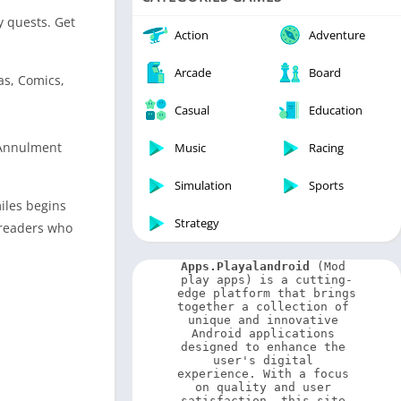
Video Players & Editors
y quests. Get
Weather
Action
Adventure
Arcade
Board
as, Comics,
Casual
Education
 Annulment
Music
Racing
Simulation
Sports
miles begins
Strategy
 readers who
Apps.Playalandroid
 (Mod 
play apps) is a cutting-
edge platform that brings 
together a collection of 
unique and innovative 
Android applications 
designed to enhance the 
user's digital 
experience. With a focus 
on quality and user 
satisfaction, this site 