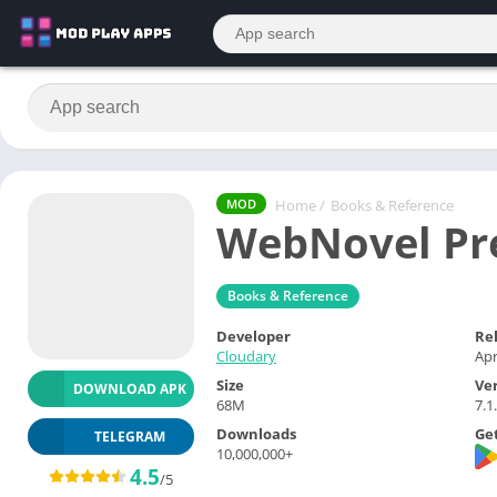
Home
/
Books & Reference
MOD
WebNovel Pr
Books & Reference
Developer
Re
Cloudary
Apr
Size
Ve
DOWNLOAD APK
68M
7.1
Downloads
Get
TELEGRAM
10,000,000+
4.5
/5