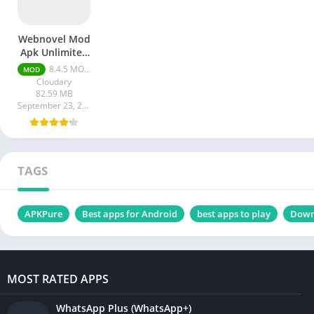
Webnovel Mod
Apk Unlimited
Fast Pass
8.4.5 MOD APK [Premium/Unlimited all]
MOD
Cloudary
82.59 MB
September 23, 2023
TAGS
APKPure
Best apps for Android
best apps to play
Down
MOST RATED APPS
WhatsApp Plus (WhatsApp+)