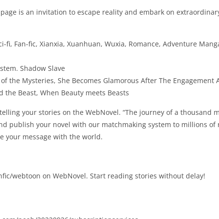
age is an invitation to escape reality and embark on extraordinar
ci-fi, Fan-fic, Xianxia, Xuanhuan, Wuxia, Romance, Adventure Mang
ystem. Shadow Slave
ord of the Mysteries, She Becomes Glamorous After The Engagement
the Beast, When Beauty meets Beasts
 telling your stories on the WebNovel. “The journey of a thousand 
 and publish your novel with our matchmaking system to millions of
are your message with the world.
fic/webtoon on WebNovel. Start reading stories without delay!