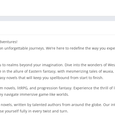
dventures!
on unforgettable journeys. We’re here to redefine the way you expe
you to realms beyond your imagination. Dive into the wonders of Wes
in the allure of Eastern fantasy, with mesmerizing tales of wuxia, 
y novels that will keep you spellbound from start to finish.
tem novels, litRPG, and progression fantasy. Experience the thrill of
ey navigate immersive game-like worlds.
 novels, written by talented authors from around the globe. Our int
 yourself fully in every twist and turn.