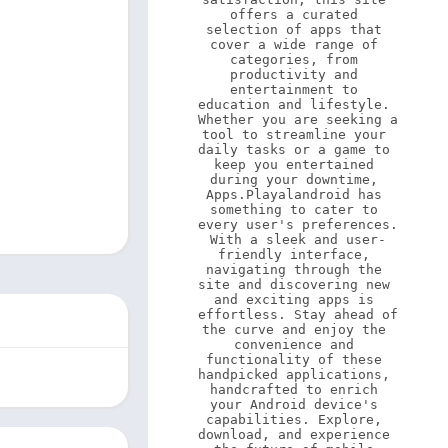
offers a curated 
selection of apps that 
cover a wide range of 
categories, from 
productivity and 
entertainment to 
education and lifestyle. 
Whether you are seeking a 
tool to streamline your 
daily tasks or a game to 
keep you entertained 
during your downtime, 
Apps.Playalandroid has 
something to cater to 
every user's preferences. 
With a sleek and user-
friendly interface, 
navigating through the 
site and discovering new 
and exciting apps is 
effortless. Stay ahead of 
the curve and enjoy the 
convenience and 
functionality of these 
handpicked applications, 
handcrafted to enrich 
your Android device's 
capabilities. Explore, 
download, and experience 