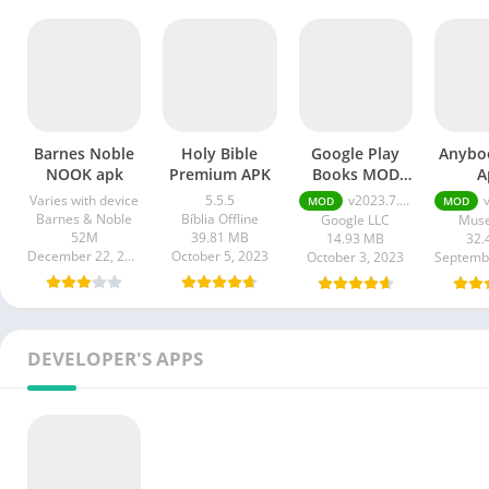
Barnes Noble
Holy Bible
Google Play
Anybo
NOOK apk
Premium APK
Books MOD
A
APK
Varies with device
5.5.5
v2023.7.10.0.0
v3
MOD
MOD
Barnes & Noble
Bíblia Offline
Google LLC
Muse
52M
39.81 MB
14.93 MB
32.
December 22, 2023
October 5, 2023
October 3, 2023
DEVELOPER'S APPS