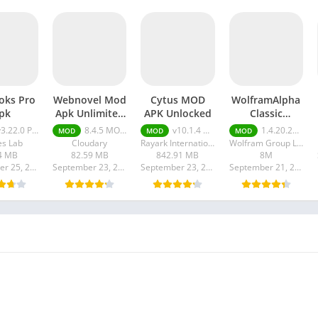
oks Pro
Webnovel Mod
Cytus MOD
WolframAlpha
pk
Apk Unlimited
APK Unlocked
Classic
Fast Pass
premium apk
.22.0 Pro Unlocked
8.4.5 MOD APK [Premium/Unlimited all]
v10.1.4 Unlocked
1.4.20.20230918301 Premium Unlocked
MOD
MOD
MOD
s Lab
Cloudary
Rayark International Limited
Wolfram Group LLC
4 MB
82.59 MB
842.91 MB
8M
September 25, 2023
September 23, 2023
September 23, 2023
September 21, 2023