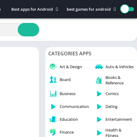
e
Best apps for Android
best games for android
Art & Design
Action
Auto & Vehicles
Adventure
Beauty
Arcade
Books & Reference
Board
CATEGORIES APPS
Business
Casual
Comics
Education
Art & Design
Auto & Vehicles
Communication
Music
Books &
Board
Reference
Dating
Puzzle
Educational
Racing
Business
Comics
Entertainment
Role Playing
Communication
Dating
Finance
Simulation
Education
Entertainment
Health & Fitness
Sports
House & Home
Strategy
Health &
Finance
Fitness