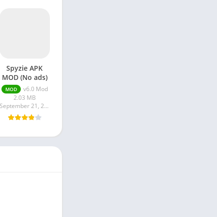
Spyzie APK
MOD (No ads)
v6.0 Mod
MOD
2.03 MB
September 21, 2023