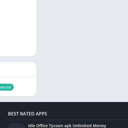
ndroid
BEST RATED APPS
Idle Office Tycoon apk Unlimited Money