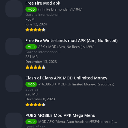
Free Fire Mod apk
(Infinite Diamonds) v1.104.1
MOD
Garena International I
766M
June 12, 2024
Free Fire Winterlands mod APK (Aim, No Recoil)
APK + MOD (Aim, No Recoil) v1.99.1
MOD
Garena International I
381 MB
December 13, 2023
Clash of Clans APK MOD Unlimited Money
v16.386.8 + MOD (Unlimited Money, Resources)
MOD
Supercell
220.MB
December 8, 2023
PUBG MOBILE Mod APK Mega Menu
MOD APK (Menu, Auto headshot/ESP/No recoil) 3.2.0
MOD
Level Infinite