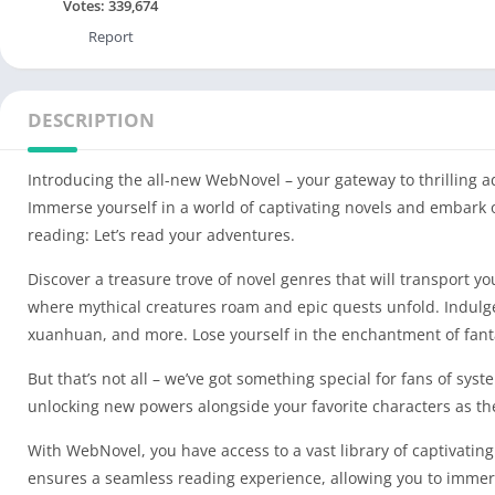
Votes:
339,674
Report
DESCRIPTION
Introducing the all-new WebNovel – your gateway to thrilling a
Immerse yourself in a world of captivating novels and embark 
reading: Let’s read your adventures.
Discover a treasure trove of novel genres that will transport 
where mythical creatures roam and epic quests unfold. Indulge 
xuanhuan, and more. Lose yourself in the enchantment of fantas
But that’s not all – we’ve got something special for fans of sys
unlocking new powers alongside your favorite characters as th
With WebNovel, you have access to a vast library of captivating
ensures a seamless reading experience, allowing you to immerse