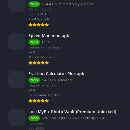
v2.4.4 Unlimited Money & Gems
MOD
Warrior Game
368.59 MB
April 5, 2024
Speed Man mod apk
1.0.1
MOD
Golden Game Matrix
77M
March 22, 2025
Fraction Calculator Plus apk
5.4.2 Pro Unlocked
MOD
Digitalchemy LLC
24M
September 17, 2023
LockMyPix Photo Vault (Premium Unlocked)
APK + MOD (Premium Unlocked) v5.2.4.3
MOD
fourchars
503.34 KB