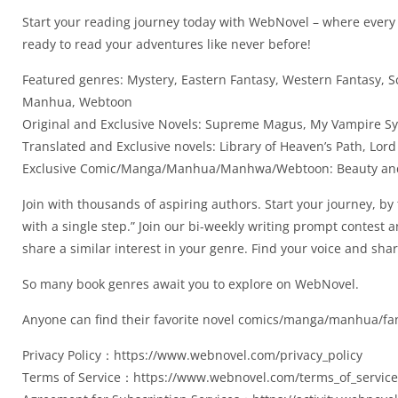
Start your reading journey today with WebNovel – where every p
ready to read your adventures like never before!
Featured genres: Mystery, Eastern Fantasy, Western Fantasy, S
Manhua, Webtoon
Original and Exclusive Novels: Supreme Magus, My Vampire S
Translated and Exclusive novels: Library of Heaven’s Path, L
Exclusive Comic/Manga/Manhua/Manhwa/Webtoon: Beauty and 
Join with thousands of aspiring authors. Start your journey, by
with a single step.” Join our bi-weekly writing prompt contest
share a similar interest in your genre. Find your voice and sh
So many book genres await you to explore on WebNovel.
Anyone can find their favorite novel comics/manga/manhua/fan
Privacy Policy：https://www.webnovel.com/privacy_policy
Terms of Service：https://www.webnovel.com/terms_of_service