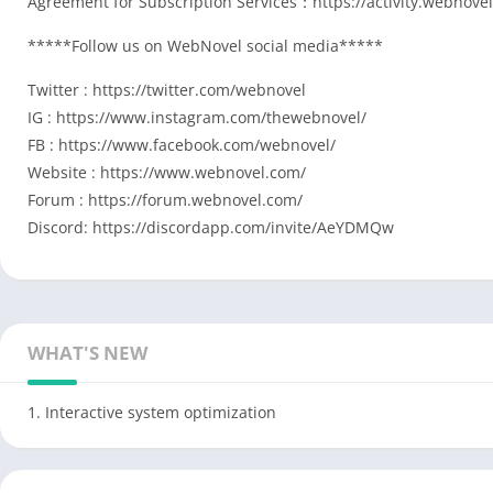
Agreement for Subscription Services：https://activity.webnov
*****Follow us on WebNovel social media*****
Twitter : https://twitter.com/webnovel
IG : https://www.instagram.com/thewebnovel/
FB : https://www.facebook.com/webnovel/
Website : https://www.webnovel.com/
Forum : https://forum.webnovel.com/
Discord: https://discordapp.com/invite/AeYDMQw
WHAT'S NEW
1. Interactive system optimization