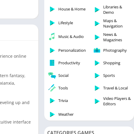
Libraries & Demo
Libraries &
House & Home
Lifestyle
Demo
Maps & Navigation
Maps &
Lifestyle
Navigation
Medical
News &
Music & Audio
Music & Audio
Magazines
News & Magazines
Personalization
Photography
Parenting
rience online
Productivity
Shopping
Personalization
Photography
tern fantasy,
Social
Sports
Productivity
xianxia,
Tools
Travel & Local
Shopping
Video Players &
Social
Trivia
 leveling up and
Editors
Tools
Weather
Travel & Local
uitive interface
Trivia
CATEGORIES GAMES