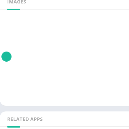
IMAGES
RELATED APPS