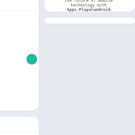
the future of mobile 
technology with 
Apps.Playalandroid
.