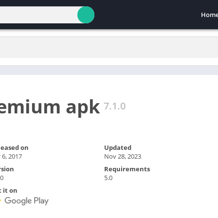
Hom
emium apk
7.1.0
leased on
Updated
 6, 2017
Nov 28, 2023
rsion
Requirements
.0
5.0
 it on