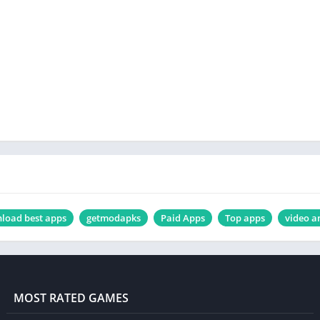
load best apps
getmodapks
Paid Apps
Top apps
video a
MOST RATED GAMES