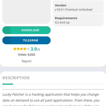
Version
v10.9.1 Premium Unlocked
Requirements
4.2 and up
DOWNLOAD
TELEGRAM
3.9
/5
Votes:
6,632
Report
DESCRIPTION
Lucky Patcher is a hacking application that helps you change
data on demand to use all paid applications. From there, you