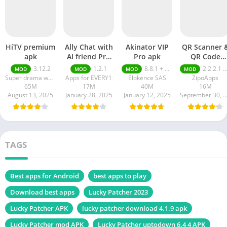
HiTV premium
Ally Chat with
Akinator VIP
QR Scanner 
apk
AI friend Pro
Pro apk
QR Code
apk
Generator pr
3.12.2
1.2.1
8.8.1 + MOD (VIP Unlocked)
2.2.2.1 pro
MOD
MOD
MOD
MOD
apk
Super drama world
Apps for EVERY1
Elokence SAS
ZipoApps
65M
17M
40M
16M
August 13, 2025
January 28, 2025
January 12, 2025
September 30, 20
TAGS
Best apps for Android
best apps to play
Download best apps
Lucky Patcher 2023
Lucky Patcher APK
lucky patcher download 4.1.9 apk
Lucky Patcher mod APK
Lucky Patcher uptodown 6.4 4 APK