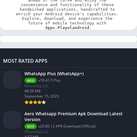
ahead of the curve and enjoy the 
convenience and functionality of these 
handpicked applications, handcrafted to 
enrich your Android device's capabilities. 
Explore, download, and experience the 
future of mobile technology with 
Apps.Playalandroid
.
MOST RATED APPS
WhatsApp Plus (WhatsApp+)
v19.41.5 Plus
MOD
WhatsApp LLC
68.59 MB
September 15, 2023
Aero Whatsapp Premium Apk Download Latest
Version
v20.80.12 APK Download (Official)
MOD
WhatsApp LLC
4.57 MB