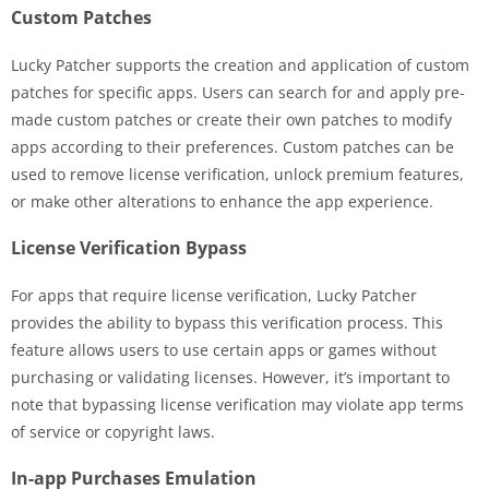
Custom Patches
Lucky Patcher supports the creation and application of custom
patches for specific apps. Users can search for and apply pre-
made custom patches or create their own patches to modify
apps according to their preferences. Custom patches can be
used to remove license verification, unlock premium features,
or make other alterations to enhance the app experience.
License Verification Bypass
For apps that require license verification, Lucky Patcher
provides the ability to bypass this verification process. This
feature allows users to use certain apps or games without
purchasing or validating licenses. However, it’s important to
note that bypassing license verification may violate app terms
of service or copyright laws.
In-app Purchases Emulation