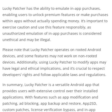
Lucky Patcher has the ability to emulate in-app purchases,
enabling users to unlock premium features or make purchases
within apps without actually spending money. It’s important to
exercise caution and use this feature responsibly, as
unauthorized emulation of in-app purchases is considered
unethical and may be illegal.
Please note that Lucky Patcher operates on rooted Android
devices, and some features may not work on non-rooted
devices. Additionally, using Lucky Patcher to modify apps may
have legal and ethical implications, and it’s crucial to respect
developers’ rights and follow applicable laws and regulations.
In summary, Lucky Patcher is a versatile Android app that
provides users with extensive control over their installed
applications. With features such as app modification and
patching, ad blocking, app backup and restore, App2SD,
custom patches, license verification bypass, and in-app