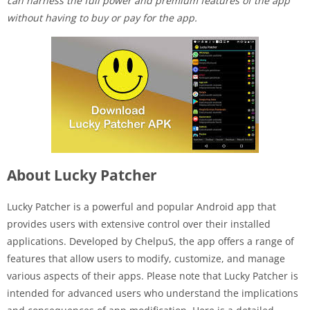
can harness the full power and premium features of the app
without having to buy or pay for the app.
About Lucky Patcher
Lucky Patcher is a powerful and popular Android app that
provides users with extensive control over their installed
applications. Developed by ChelpuS, the app offers a range of
features that allow users to modify, customize, and manage
various aspects of their apps. Please note that Lucky Patcher is
intended for advanced users who understand the implications