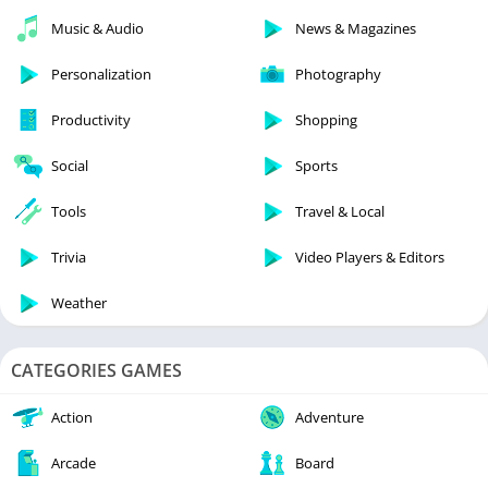
Music & Audio
News & Magazines
Personalization
Photography
Productivity
Shopping
Social
Sports
Tools
Travel & Local
Trivia
Video Players & Editors
Weather
CATEGORIES GAMES
Action
Adventure
Arcade
Board