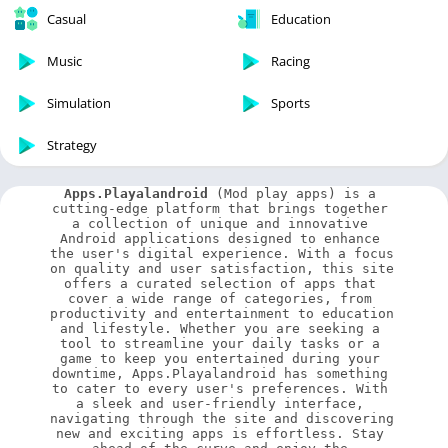
Casual
Education
Music
Racing
Simulation
Sports
Strategy
Apps.Playalandroid
 (Mod play apps) is a 
cutting-edge platform that brings together 
a collection of unique and innovative 
Android applications designed to enhance 
the user's digital experience. With a focus 
on quality and user satisfaction, this site 
offers a curated selection of apps that 
cover a wide range of categories, from 
productivity and entertainment to education 
and lifestyle. Whether you are seeking a 
tool to streamline your daily tasks or a 
game to keep you entertained during your 
downtime, Apps.Playalandroid has something 
to cater to every user's preferences. With 
a sleek and user-friendly interface, 
navigating through the site and discovering 
new and exciting apps is effortless. Stay 