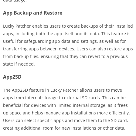
App Backup and Restore
Lucky Patcher enables users to create backups of their installed
apps, including both the app itself and its data. This feature is
useful for safeguarding app data and settings, as well as for
transferring apps between devices. Users can also restore apps
from backup files, ensuring that they can revert to a previous
state if needed.
App2SD
The App2SD feature in Lucky Patcher allows users to move
apps from internal storage to external SD cards. This can be
beneficial for devices with limited internal storage, as it frees
up space and helps manage app installations more efficiently.
Users can select specific apps and move them to the SD card,
creating additional room for new installations or other data.