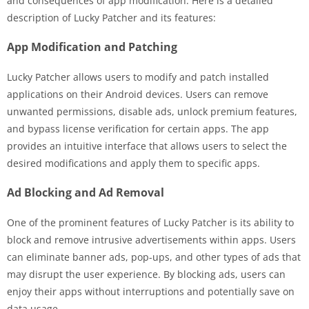
and consequences of app modification. Here is a detailed
description of Lucky Patcher and its features:
App Modification and Patching
Lucky Patcher allows users to modify and patch installed
applications on their Android devices. Users can remove
unwanted permissions, disable ads, unlock premium features,
and bypass license verification for certain apps. The app
provides an intuitive interface that allows users to select the
desired modifications and apply them to specific apps.
Ad Blocking and Ad Removal
One of the prominent features of Lucky Patcher is its ability to
block and remove intrusive advertisements within apps. Users
can eliminate banner ads, pop-ups, and other types of ads that
may disrupt the user experience. By blocking ads, users can
enjoy their apps without interruptions and potentially save on
data usage.