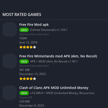
MOST RATED GAMES
Free Fire Mod apk
(Infinite Diamonds) v1.104.1
MOD
Garena International I
766M
June 12, 2024
Free Fire Winterlands mod APK (Aim, No Recoil)
APK + MOD (Aim, No Recoil) v1.99.1
MOD
Garena International I
381 MB
December 13, 2023
Clash of Clans APK MOD Unlimited Money
v16.386.8 + MOD (Unlimited Money, Resources)
MOD
Supercell
220.MB
December 8, 2023