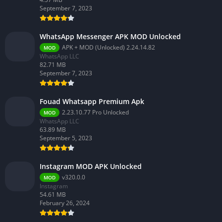
September 7, 2023
WhatsApp Messenger APK MOD Unlocked
APK + MOD (Unlocked) 2.24.14.82
MOD
WhatsApp LLC
82.71 MB
September 7, 2023
Fouad Whatsapp Premium Apk
2.23.10.77 Pro Unlocked
MOD
WhatsApp LLC
63.89 MB
September 5, 2023
Instagram MOD APK Unlocked
v320.0.0
MOD
Instagram
54.61 MB
February 26, 2024