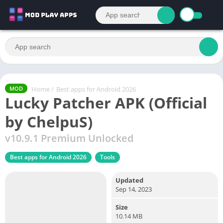
Home
/
Best apps for Android 2026
MOD
Lucky Patcher APK (Official
by ChelpuS)
v10.9.1 Premium Unlocked
Best apps for Android 2026
Tools
Updated
Sep 14, 2023
Size
10.14 MB