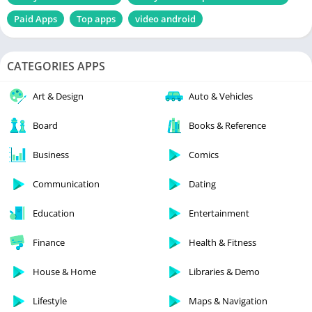
Paid Apps
Top apps
video android
CATEGORIES APPS
Art & Design
Auto & Vehicles
Board
Books & Reference
Business
Comics
Communication
Dating
Education
Entertainment
Finance
Health & Fitness
House & Home
Libraries & Demo
Lifestyle
Maps & Navigation