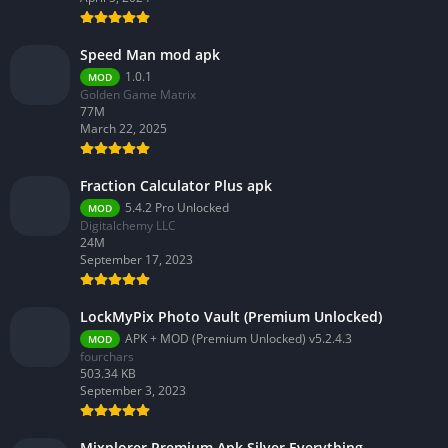
Speed Man mod apk
1.0.1
MOD
Golden Game Matrix
77M
March 22, 2025
Fraction Calculator Plus apk
5.4.2 Pro Unlocked
MOD
Digitalchemy LLC
24M
September 17, 2023
LockMyPix Photo Vault (Premium Unlocked)
APK + MOD (Premium Unlocked) v5.2.4.3
MOD
fourchars
503.34 KB
September 3, 2023
Mixplorer Premium Apk Silver Everything