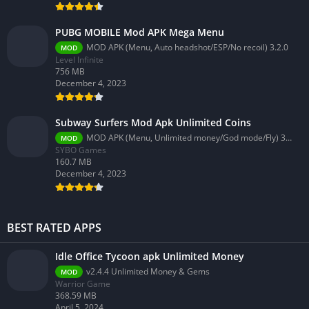
PUBG MOBILE Mod APK Mega Menu
MOD APK (Menu, Auto headshot/ESP/No recoil) 3.2.0
MOD
Level Infinite
756 MB
December 4, 2023
Subway Surfers Mod Apk Unlimited Coins
MOD APK (Menu, Unlimited money/God mode/Fly) 3.58.0
MOD
SYBO Games
160.7 MB
December 4, 2023
BEST RATED APPS
Idle Office Tycoon apk Unlimited Money
v2.4.4 Unlimited Money & Gems
MOD
Warrior Game
368.59 MB
April 5, 2024