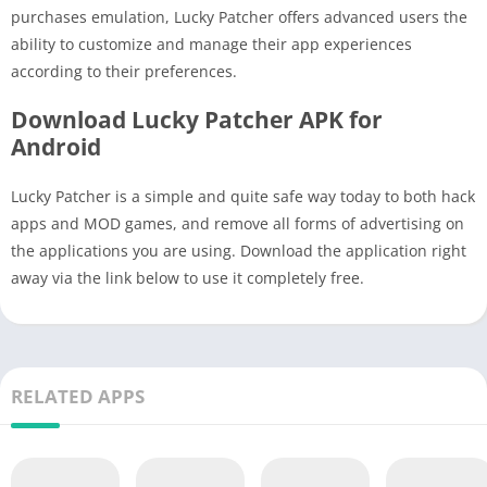
purchases emulation, Lucky Patcher offers advanced users the
ability to customize and manage their app experiences
according to their preferences.
Download Lucky Patcher APK for
Android
Lucky Patcher is a simple and quite safe way today to both hack
apps and MOD games, and remove all forms of advertising on
the applications you are using. Download the application right
away via the link below to use it completely free.
RELATED APPS