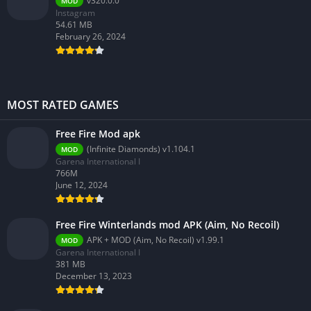
v320.0.0
MOD
Instagram
54.61 MB
February 26, 2024
MOST RATED GAMES
Free Fire Mod apk
(Infinite Diamonds) v1.104.1
MOD
Garena International I
766M
June 12, 2024
Free Fire Winterlands mod APK (Aim, No Recoil)
APK + MOD (Aim, No Recoil) v1.99.1
MOD
Garena International I
381 MB
December 13, 2023