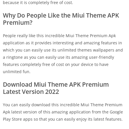
because it is completely free of cost.
Why Do People Like the Miui Theme APK
Premium?
People really like this incredible Miui Theme Premium Apk
application as it provides interesting and amazing features in
which you can easily use its unlimited themes wallpapers and
a ringtone as you can easily use its amazing user-friendly
features completely free of cost on your device to have
unlimited fun.
Download Miui Theme APK Premium
Latest Version 2022
You can easily download this incredible Miui Theme Premium
Apk latest version of this amazing application from the Google
Play Store apps so that you can easily enjoy its latest features.