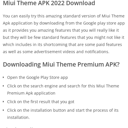
Miui Theme APK 2022 Download
You can easily try this amazing standard version of Miui Theme
Apk application by downloading from the Google play store app
as it provides you amazing features that you will really like it
but they will be few standard features that you might not like it
which includes in its shortcoming that are some paid features
as well as some advertisement videos and notifications.
Downloading Miui Theme Premium APK?
Open the Google Play Store app
Click on the search engine and search for this Miui Theme
Premium Apk application
Click on the first result that you got
Click on the installation button and start the process of its
installation.