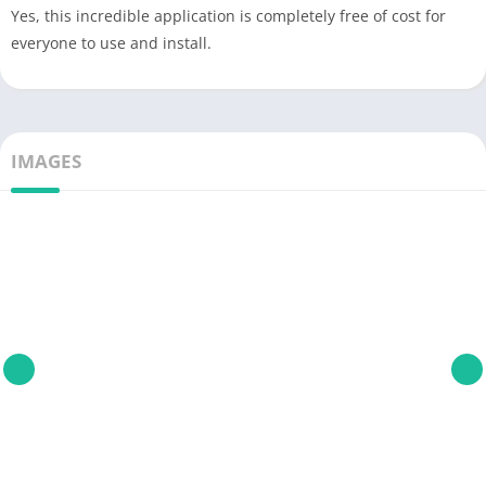
Yes, this incredible application is completely free of cost for
everyone to use and install.
IMAGES