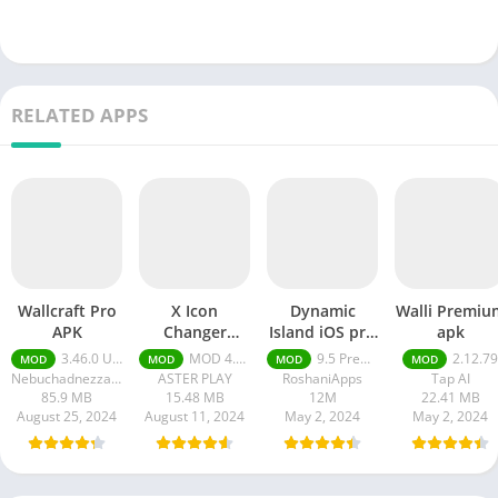
RELATED APPS
Wallcraft Pro
X Icon
Dynamic
Walli Premiu
APK
Changer
Island iOS pro
apk
premium Apk
apk
3.46.0 Unlimited Coins, Wallpaper 4K Premium
MOD 4.4.8 Premium Unlocked
9.5 Premium Unlocked
2.12.79
MOD
MOD
MOD
MOD
Nebuchadnezzar DOO
ASTER PLAY
RoshaniApps
Tap AI
85.9 MB
15.48 MB
12M
22.41 MB
August 25, 2024
August 11, 2024
May 2, 2024
May 2, 2024