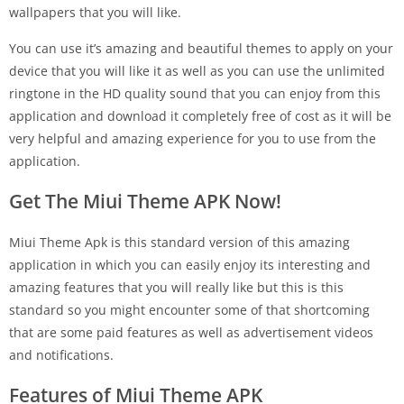
wallpapers that you will like.
You can use it’s amazing and beautiful themes to apply on your
device that you will like it as well as you can use the unlimited
ringtone in the HD quality sound that you can enjoy from this
application and download it completely free of cost as it will be
very helpful and amazing experience for you to use from the
application.
Get The Miui Theme APK Now!
Miui Theme Apk is this standard version of this amazing
application in which you can easily enjoy its interesting and
amazing features that you will really like but this is this
standard so you might encounter some of that shortcoming
that are some paid features as well as advertisement videos
and notifications.
Features of Miui Theme APK