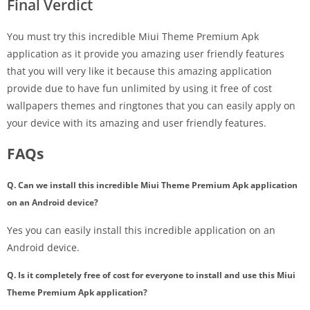
Final Verdict
You must try this incredible Miui Theme Premium Apk
application as it provide you amazing user friendly features
that you will very like it because this amazing application
provide due to have fun unlimited by using it free of cost
wallpapers themes and ringtones that you can easily apply on
your device with its amazing and user friendly features.
FAQs
Q. Can we install this incredible Miui Theme Premium Apk application
on an Android device?
Yes you can easily install this incredible application on an
Android device.
Q. Is it completely free of cost for everyone to install and use this Miui
Theme Premium Apk application?