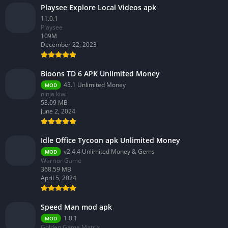
Playsee Explore Local Videos apk
11.0.1
Playsee
109M
December 22, 2023
Bloons TD 6 APK Unlimited Money
43.1 Unlimited Money
MOD
ninja kiwi
53.09 MB
June 2, 2024
Idle Office Tycoon apk Unlimited Money
v2.4.4 Unlimited Money & Gems
MOD
Warrior Game
368.59 MB
April 5, 2024
Speed Man mod apk
1.0.1
MOD
Golden Game Matrix