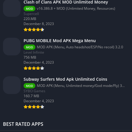
Clash of Clans APK MOD Unlimited Money
v16.386.8 + MOD (Unlimited Money, Resources)
MOD
Supercell
220.MB
December 8, 2023
PUBG MOBILE Mod APK Mega Menu
MOD APK (Menu, Auto headshot/ESP/No recoil) 3.2.0
MOD
Level Infinite
756 MB
December 4, 2023
Subway Surfers Mod Apk Unlimited Coins
MOD APK (Menu, Unlimited money/God mode/Fly) 3.58.0
MOD
SYBO Games
160.7 MB
December 4, 2023
BEST RATED APPS