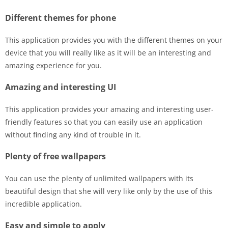
Different themes for phone
This application provides you with the different themes on your
device that you will really like as it will be an interesting and
amazing experience for you.
Amazing and interesting UI
This application provides your amazing and interesting user-
friendly features so that you can easily use an application
without finding any kind of trouble in it.
Plenty of free wallpapers
You can use the plenty of unlimited wallpapers with its
beautiful design that she will very like only by the use of this
incredible application.
Easy and simple to apply