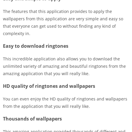
The features that this application provides to apply the
wallpapers from this application are very simple and easy so
that everyone can get used to without finding any kind of
complexity in.
Easy to download ringtones
This incredible application also allows you to download the
unlimited variety of amazing and beautiful ringtones from the
amazing application that you will really like.
HD quality of ringtones and wallpapers
You can even enjoy the HD quality of ringtones and wallpapers
from the application that you will really like.
Thousands of wallpapers
This amazing application provided thousands of different and