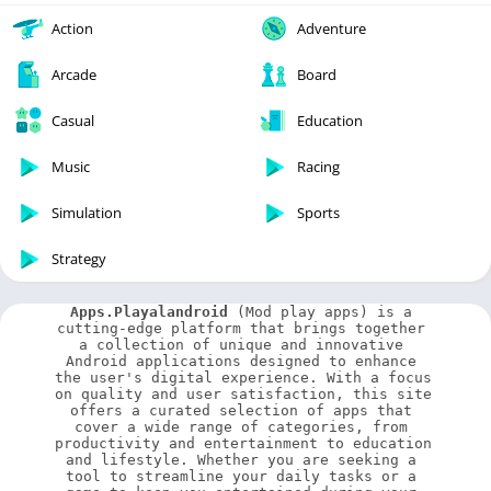
Action
Adventure
Arcade
Board
Casual
Education
Music
Racing
Simulation
Sports
Strategy
Apps.Playalandroid
 (Mod play apps) is a 
cutting-edge platform that brings together 
a collection of unique and innovative 
Android applications designed to enhance 
the user's digital experience. With a focus 
on quality and user satisfaction, this site 
offers a curated selection of apps that 
cover a wide range of categories, from 
productivity and entertainment to education 
and lifestyle. Whether you are seeking a 
tool to streamline your daily tasks or a 