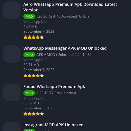
Aero Whatsapp Premium Apk Download Latest
Version
v20.80.12 APK Download (Official)
MOD
WhatsApp LLC
4.57 MB
September 7, 2023
WhatsApp Messenger APK MOD Unlocked
APK + MOD (Unlocked) 2.24.14.82
MOD
WhatsApp LLC
82.71 MB
September 7, 2023
Fouad Whatsapp Premium Apk
2.23.10.77 Pro Unlocked
MOD
WhatsApp LLC
63.89 MB
September 5, 2023
Instagram MOD APK Unlocked