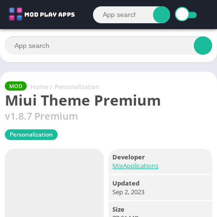
Home
/
Personalization
MOD
Miui Theme Premium
v1.8.7 Premium
Personalization
Developer
MixApplications
Updated
Sep 2, 2023
Size