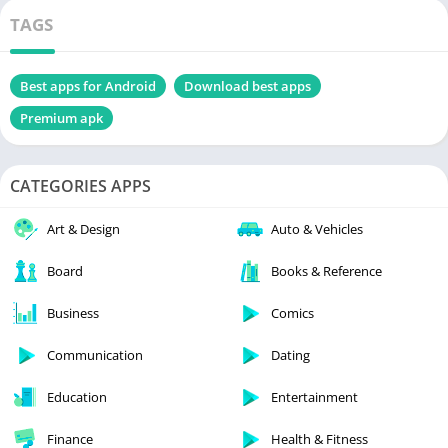
TAGS
Best apps for Android
Download best apps
Premium apk
CATEGORIES APPS
Art & Design
Auto & Vehicles
Board
Books & Reference
Business
Comics
Communication
Dating
Education
Entertainment
Finance
Health & Fitness