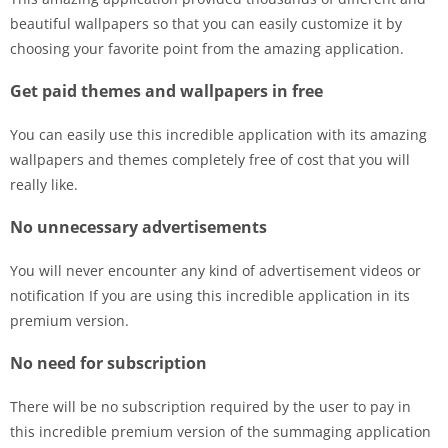
beautiful wallpapers so that you can easily customize it by
choosing your favorite point from the amazing application.
Get paid themes and wallpapers in free
You can easily use this incredible application with its amazing
wallpapers and themes completely free of cost that you will
really like.
No unnecessary advertisements
You will never encounter any kind of advertisement videos or
notification If you are using this incredible application in its
premium version.
No need for subscription
There will be no subscription required by the user to pay in
this incredible premium version of the summaging application