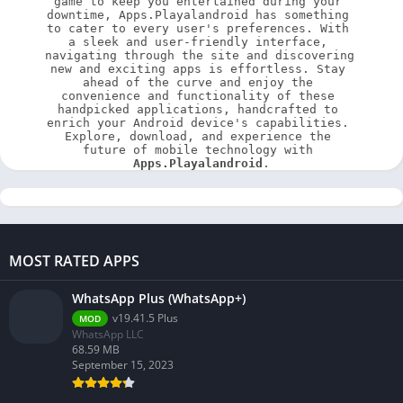
game to keep you entertained during your 
downtime, Apps.Playalandroid has something 
to cater to every user's preferences. With 
a sleek and user-friendly interface, 
navigating through the site and discovering 
new and exciting apps is effortless. Stay 
ahead of the curve and enjoy the 
convenience and functionality of these 
handpicked applications, handcrafted to 
enrich your Android device's capabilities. 
Explore, download, and experience the 
future of mobile technology with 
Apps.Playalandroid
.
MOST RATED APPS
WhatsApp Plus (WhatsApp+)
v19.41.5 Plus
MOD
WhatsApp LLC
68.59 MB
September 15, 2023