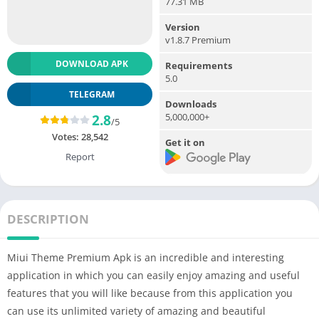
77.31 MB
Version
v1.8.7 Premium
DOWNLOAD APK
Requirements
5.0
TELEGRAM
Downloads
5,000,000+
2.8
/5
Votes:
28,542
Get it on
Report
DESCRIPTION
Miui Theme Premium Apk is an incredible and interesting
application in which you can easily enjoy amazing and useful
features that you will like because from this application you
can use its unlimited variety of amazing and beautiful