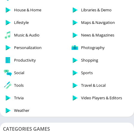
House & Home
Libraries & Demo
Lifestyle
Maps & Navigation
Music & Audio
News & Magazines
Personalization
Photography
Productivity
Shopping
Social
Sports
Tools
Travel & Local
Trivia
Video Players & Editors
Weather
CATEGORIES GAMES