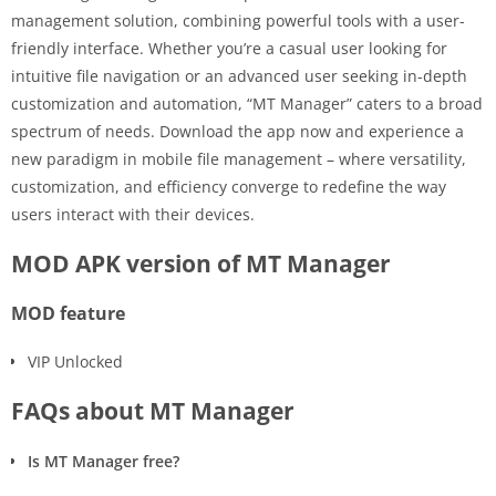
management solution, combining powerful tools with a user-
friendly interface. Whether you’re a casual user looking for
intuitive file navigation or an advanced user seeking in-depth
customization and automation, “MT Manager” caters to a broad
spectrum of needs. Download the app now and experience a
new paradigm in mobile file management – where versatility,
customization, and efficiency converge to redefine the way
users interact with their devices.
MOD APK version of MT Manager
MOD feature
VIP Unlocked
FAQs about MT Manager
Is MT Manager free?