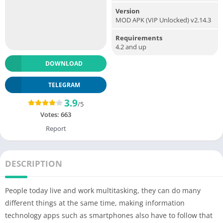
Version
MOD APK (VIP Unlocked) v2.14.3
Requirements
4.2 and up
DOWNLOAD
TELEGRAM
3.9
/5
Votes:
663
Report
DESCRIPTION
People today live and work multitasking, they can do many
different things at the same time, making information
technology apps such as smartphones also have to follow that