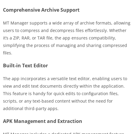
Comprehensive Archive Support
MT Manager supports a wide array of archive formats, allowing
users to compress and decompress files effortlessly. Whether
it’s a ZIP, RAR, or TAR file, the app ensures compatibility,
simplifying the process of managing and sharing compressed
files.
Built-in Text Editor
The app incorporates a versatile text editor, enabling users to
view and edit text documents directly within the application.
This feature is handy for quick edits to configuration files,
scripts, or any text-based content without the need for
additional third-party apps.
APK Management and Extraction