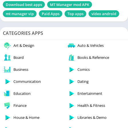
Download best apps
MT Manager mod APK
mt manager vip
Paid Apps
Top apps
video android
CATEGORIES APPS
Art & Design
Auto & Vehicles
Board
Books & Reference
Business
Comics
Communication
Dating
Education
Entertainment
Finance
Health & Fitness
House & Home
Libraries & Demo