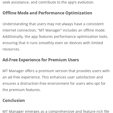
seek assistance, and contribute to the app’s evolution.
Offline Mode and Performance Optimization
Understanding that users may not always have a consistent
internet connection, “MT Manager” includes an offline mode.
Additionally, the app features performance optimization tools,
ensuring that it runs smoothly even on devices with limited
resources.
Ad-Free Experience for Premium Users
MT Manager offers a premium version that provides users with
an ad-free experience. This enhances user satisfaction and
ensures a distraction-free environment for users who opt for
the premium features.
Conclusion
MT Manager emerges as a comprehensive and feature-rich file