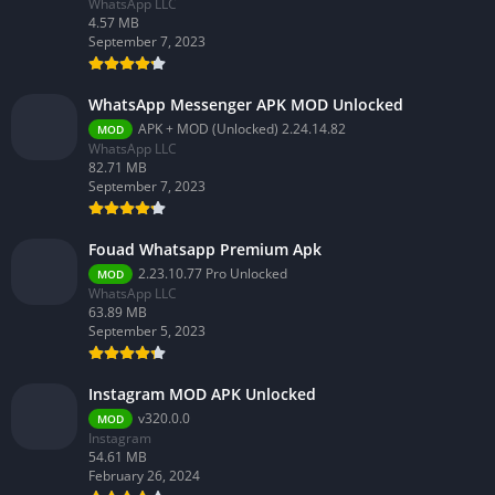
WhatsApp LLC
4.57 MB
September 7, 2023
WhatsApp Messenger APK MOD Unlocked
APK + MOD (Unlocked) 2.24.14.82
MOD
WhatsApp LLC
82.71 MB
September 7, 2023
Fouad Whatsapp Premium Apk
2.23.10.77 Pro Unlocked
MOD
WhatsApp LLC
63.89 MB
September 5, 2023
Instagram MOD APK Unlocked
v320.0.0
MOD
Instagram
54.61 MB
February 26, 2024