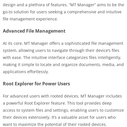
design and a plethora of features, “MT Manager” aims to be the
go-to solution for users seeking a comprehensive and intuitive
file management experience.
Advanced File Management
At its core, MT Manager offers a sophisticated file management
system, allowing users to navigate through their device’s files
with ease. The intuitive interface categorizes files intelligently,
making it simple to locate and organize documents, media, and
applications effortlessly.
Root Explorer for Power Users
For advanced users with rooted devices, MT Manager includes
a powerful Root Explorer feature. This tool provides deep
access to system files and settings, enabling users to customize
their devices extensively. It’s a valuable asset for users who
want to maximize the potential of their rooted devices.