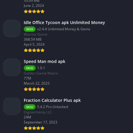
53.09 MB
June 2, 2024
Idle Office Tycoon apk Unlimited Money
v2.4.4 Unlimited Money & Gems
MOD
Warrior Game
368.59 MB
April 5, 2024
Speed Man mod apk
1.0.1
MOD
Golden Game Matrix
77M
March 22, 2025
Fraction Calculator Plus apk
5.4.2 Pro Unlocked
MOD
Digitalchemy LLC
24M
September 17, 2023