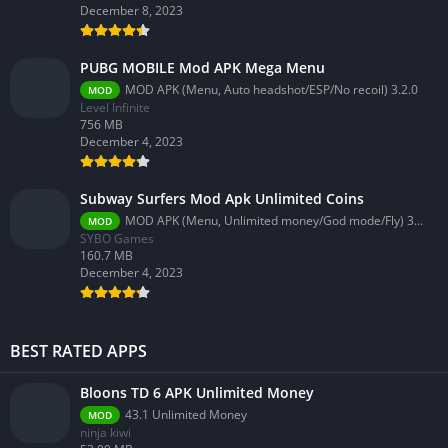
December 8, 2023
PUBG MOBILE Mod APK Mega Menu
MOD APK (Menu, Auto headshot/ESP/No recoil) 3.2.0
MOD
Level Infinite
756 MB
December 4, 2023
Subway Surfers Mod Apk Unlimited Coins
MOD APK (Menu, Unlimited money/God mode/Fly) 3.58.0
MOD
SYBO Games
160.7 MB
December 4, 2023
BEST RATED APPS
Bloons TD 6 APK Unlimited Money
43.1 Unlimited Money
MOD
ninja kiwi