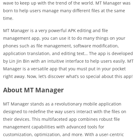
wave to keep up with the trend of the world. MT Manager was
born to help users manage many different files at the same
time.
MT Manager is a very powerful APK editing and file
management app, you can use it to do many things on your
phones such as file management, software modification,
application translation, and editing text… The app is developed
by Lin Jin Bin with an intuitive interface to help users easily. MT
Manager is a versatile app that you must put in your pocket
right away. Now, let’s discover what’s so special about this app!
About MT Manager
MT Manager stands as a revolutionary mobile application
designed to redefine the way users interact with the files on
their devices. This multifaceted app combines robust file
management capabilities with advanced tools for
customization, optimization, and more. With a user-centric