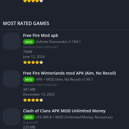
MOST RATED GAMES
Free Fire Mod apk
(Infinite Diamonds) v1.104.1
MOD
Garena International I
766M
June 12, 2024
Free Fire Winterlands mod APK (Aim, No Recoil)
APK + MOD (Aim, No Recoil) v1.99.1
MOD
Garena International I
381 MB
December 13, 2023
Clash of Clans APK MOD Unlimited Money
v16.386.8 + MOD (Unlimited Money, Resources)
MOD
Supercell
220.MB