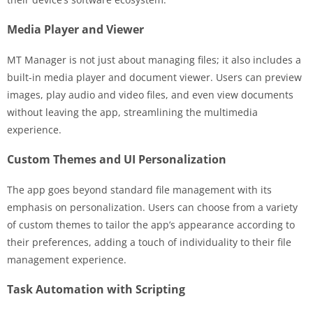
Media Player and Viewer
MT Manager is not just about managing files; it also includes a
built-in media player and document viewer. Users can preview
images, play audio and video files, and even view documents
without leaving the app, streamlining the multimedia
experience.
Custom Themes and UI Personalization
The app goes beyond standard file management with its
emphasis on personalization. Users can choose from a variety
of custom themes to tailor the app’s appearance according to
their preferences, adding a touch of individuality to their file
management experience.
Task Automation with Scripting