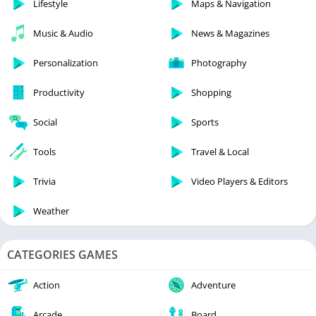
Lifestyle
Maps & Navigation
Music & Audio
News & Magazines
Personalization
Photography
Productivity
Shopping
Social
Sports
Tools
Travel & Local
Trivia
Video Players & Editors
Weather
CATEGORIES GAMES
Action
Adventure
Arcade
Board