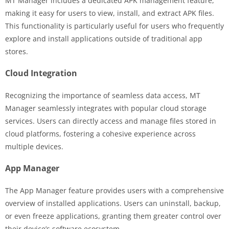
MT Manager includes a dedicated APK management feature,
making it easy for users to view, install, and extract APK files.
This functionality is particularly useful for users who frequently
explore and install applications outside of traditional app
stores.
Cloud Integration
Recognizing the importance of seamless data access, MT
Manager seamlessly integrates with popular cloud storage
services. Users can directly access and manage files stored in
cloud platforms, fostering a cohesive experience across
multiple devices.
App Manager
The App Manager feature provides users with a comprehensive
overview of installed applications. Users can uninstall, backup,
or even freeze applications, granting them greater control over
their device’s software ecosystem.