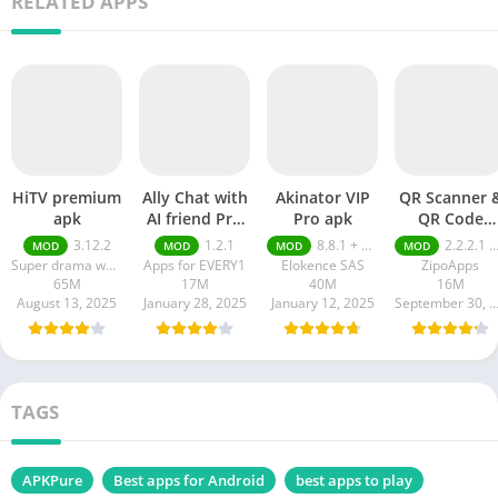
RELATED APPS
HiTV premium
Ally Chat with
Akinator VIP
QR Scanner 
apk
AI friend Pro
Pro apk
QR Code
apk
Generator pr
3.12.2
1.2.1
8.8.1 + MOD (VIP Unlocked)
2.2.2.1 pro
MOD
MOD
MOD
MOD
apk
Super drama world
Apps for EVERY1
Elokence SAS
ZipoApps
65M
17M
40M
16M
August 13, 2025
January 28, 2025
January 12, 2025
September 30, 20
TAGS
APKPure
Best apps for Android
best apps to play