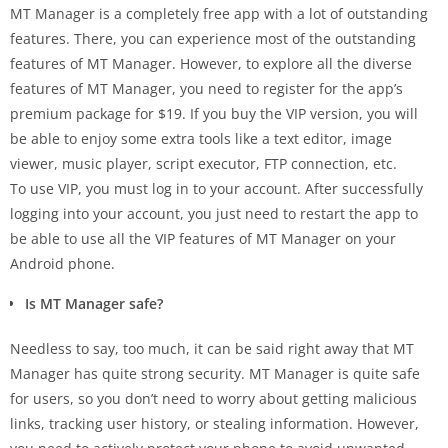
MT Manager is a completely free app with a lot of outstanding
features. There, you can experience most of the outstanding
features of MT Manager. However, to explore all the diverse
features of MT Manager, you need to register for the app’s
premium package for $19. If you buy the VIP version, you will
be able to enjoy some extra tools like a text editor, image
viewer, music player, script executor, FTP connection, etc.
To use VIP, you must log in to your account. After successfully
logging into your account, you just need to restart the app to
be able to use all the VIP features of MT Manager on your
Android phone.
Is MT Manager safe?
Needless to say, too much, it can be said right away that MT
Manager has quite strong security. MT Manager is quite safe
for users, so you don’t need to worry about getting malicious
links, tracking user history, or stealing information. However,