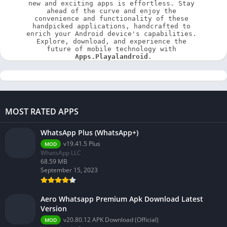
new and exciting apps is effortless. Stay 
ahead of the curve and enjoy the 
convenience and functionality of these 
handpicked applications, handcrafted to 
enrich your Android device's capabilities. 
Explore, download, and experience the 
future of mobile technology with 
Apps.Playalandroid
.
MOST RATED APPS
WhatsApp Plus (WhatsApp+)
v19.41.5 Plus
MOD
WhatsApp LLC
68.59 MB
September 15, 2023
Aero Whatsapp Premium Apk Download Latest
Version
v20.80.12 APK Download (Official)
MOD