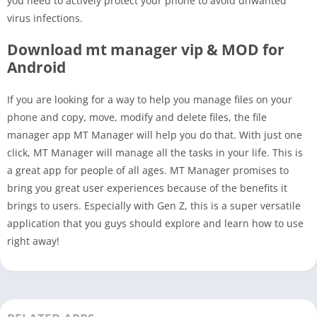
you need to actively protect your phone to avoid unwanted
virus infections.
Download mt manager vip & MOD for
Android
If you are looking for a way to help you manage files on your
phone and copy, move, modify and delete files, the file
manager app MT Manager will help you do that. With just one
click, MT Manager will manage all the tasks in your life. This is
a great app for people of all ages. MT Manager promises to
bring you great user experiences because of the benefits it
brings to users. Especially with Gen Z, this is a super versatile
application that you guys should explore and learn how to use
right away!