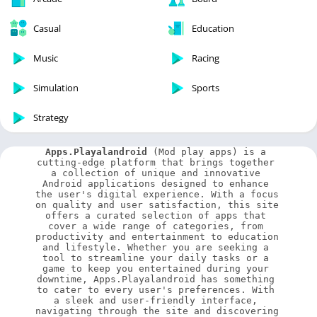
Casual
Education
Music
Racing
Simulation
Sports
Strategy
Apps.Playalandroid
 (Mod play apps) is a 
cutting-edge platform that brings together 
a collection of unique and innovative 
Android applications designed to enhance 
the user's digital experience. With a focus 
on quality and user satisfaction, this site 
offers a curated selection of apps that 
cover a wide range of categories, from 
productivity and entertainment to education 
and lifestyle. Whether you are seeking a 
tool to streamline your daily tasks or a 
game to keep you entertained during your 
downtime, Apps.Playalandroid has something 
to cater to every user's preferences. With 
a sleek and user-friendly interface, 
navigating through the site and discovering 