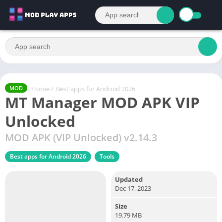
Home
/
Best apps for Android 2026
MOD
MT Manager MOD APK VIP
Unlocked
MOD APK (VIP Unlocked) v2.14.3
Best apps for Android 2026
Tools
Updated
Dec 17, 2023
Size
19.79 MB