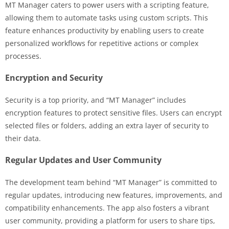
MT Manager caters to power users with a scripting feature,
allowing them to automate tasks using custom scripts. This
feature enhances productivity by enabling users to create
personalized workflows for repetitive actions or complex
processes.
Encryption and Security
Security is a top priority, and “MT Manager” includes
encryption features to protect sensitive files. Users can encrypt
selected files or folders, adding an extra layer of security to
their data.
Regular Updates and User Community
The development team behind “MT Manager” is committed to
regular updates, introducing new features, improvements, and
compatibility enhancements. The app also fosters a vibrant
user community, providing a platform for users to share tips,