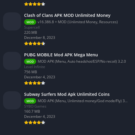
Clash of Clans APK MOD Unlimited Money
v16.386.8 + MOD (Unlimited Money, Resources)
MOD
Supercell
220.MB
December 8, 2023
PUBG MOBILE Mod APK Mega Menu
MOD APK (Menu, Auto headshot/ESP/No recoil) 3.2.0
MOD
Level Infinite
756 MB
December 4, 2023
Subway Surfers Mod Apk Unlimited Coins
MOD APK (Menu, Unlimited money/God mode/Fly) 3.58.0
MOD
SYBO Games
160.7 MB
December 4, 2023