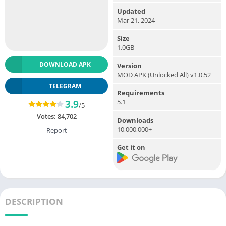
Updated
Mar 21, 2024
Size
1.0GB
DOWNLOAD APK
Version
MOD APK (Unlocked All) v1.0.52
TELEGRAM
Requirements
5.1
3.9
/5
Votes:
84,702
Downloads
10,000,000+
Report
Get it on
DESCRIPTION