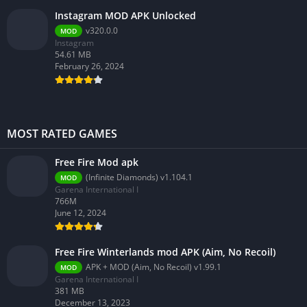
Instagram MOD APK Unlocked
v320.0.0
MOD
Instagram
54.61 MB
February 26, 2024
MOST RATED GAMES
Free Fire Mod apk
(Infinite Diamonds) v1.104.1
MOD
Garena International I
766M
June 12, 2024
Free Fire Winterlands mod APK (Aim, No Recoil)
APK + MOD (Aim, No Recoil) v1.99.1
MOD
Garena International I
381 MB
December 13, 2023