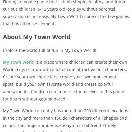
Finding a mobile game that is both simple, healthy, and fun for
curious children (6-12 years old) to play without parental
supervision is not easy. My Town World is one of the few games
that has all these elements.
About My Town World
Explore the world full of fun in My Town World!
My Town World
is a place where children can create their own
World, city, or town with a lot of cute attractive doll characters.
Create your own characters, create your own amusement
spots, build your own favorite world and create colorful
amusements. Children can immerse themselves in this game
for hours without getting bored.
My Town World currently has more than 200 different locations
in the city and more than 150 doll characters of all shapes and
colors. This huge number is enough for children to freely