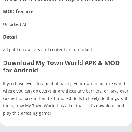
MOD feature
Unlocked All
Detail
All paid characters and content are unlocked.
Download My Town World APK & MOD
for Android
If you have ever dreamed of having your own miniature world
where you can do everything without any barriers, or have ever
wished to have in hand a hundred dolls to freely do things with
them, now My Town World has all of that. Let’s download and
play this amazing game!