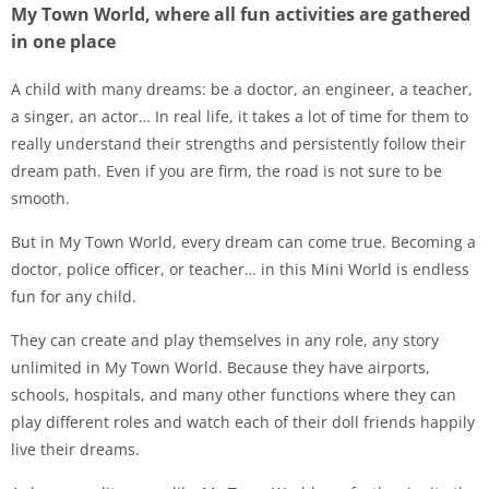
My Town World, where all fun activities are gathered
in one place
A child with many dreams: be a doctor, an engineer, a teacher,
a singer, an actor… In real life, it takes a lot of time for them to
really understand their strengths and persistently follow their
dream path. Even if you are firm, the road is not sure to be
smooth.
But in My Town World, every dream can come true. Becoming a
doctor, police officer, or teacher… in this Mini World is endless
fun for any child.
They can create and play themselves in any role, any story
unlimited in My Town World. Because they have airports,
schools, hospitals, and many other functions where they can
play different roles and watch each of their doll friends happily
live their dreams.