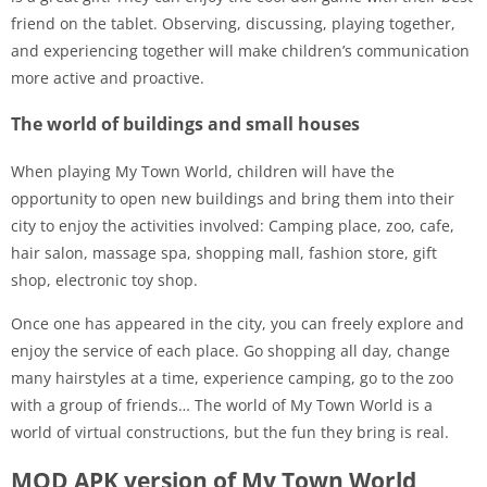
friend on the tablet. Observing, discussing, playing together,
and experiencing together will make children’s communication
more active and proactive.
The world of buildings and small houses
When playing My Town World, children will have the
opportunity to open new buildings and bring them into their
city to enjoy the activities involved: Camping place, zoo, cafe,
hair salon, massage spa, shopping mall, fashion store, gift
shop, electronic toy shop.
Once one has appeared in the city, you can freely explore and
enjoy the service of each place. Go shopping all day, change
many hairstyles at a time, experience camping, go to the zoo
with a group of friends… The world of My Town World is a
world of virtual constructions, but the fun they bring is real.
MOD APK version of My Town World