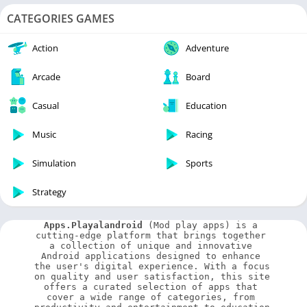
CATEGORIES GAMES
Action
Adventure
Arcade
Board
Casual
Education
Music
Racing
Simulation
Sports
Strategy
Apps.Playalandroid
 (Mod play apps) is a 
cutting-edge platform that brings together 
a collection of unique and innovative 
Android applications designed to enhance 
the user's digital experience. With a focus 
on quality and user satisfaction, this site 
offers a curated selection of apps that 
cover a wide range of categories, from 