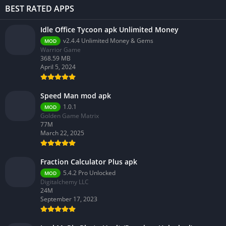
BEST RATED APPS
Idle Office Tycoon apk Unlimited Money
v2.4.4 Unlimited Money & Gems
MOD
Warrior Game
368.59 MB
April 5, 2024
Speed Man mod apk
1.0.1
MOD
Golden Game Matrix
77M
March 22, 2025
Fraction Calculator Plus apk
5.4.2 Pro Unlocked
MOD
Digitalchemy LLC
24M
September 17, 2023