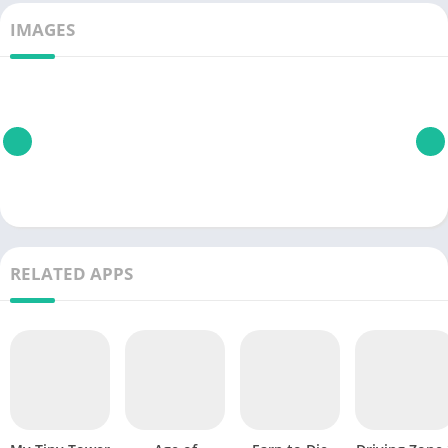
IMAGES
RELATED APPS