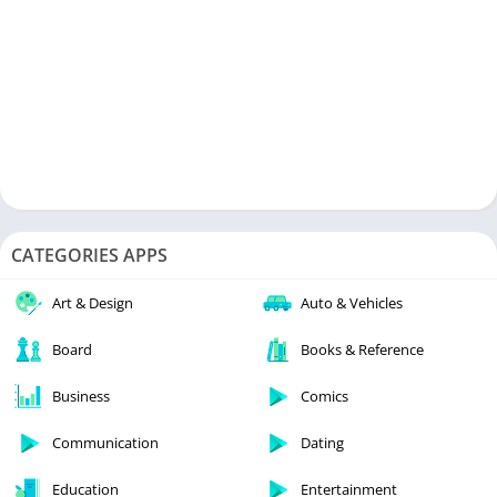
CATEGORIES APPS
Art & Design
Auto & Vehicles
Board
Books & Reference
Business
Comics
Communication
Dating
Education
Entertainment