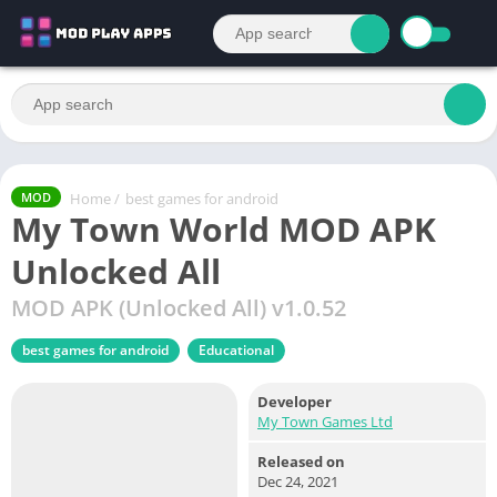
Home
/
best games for android
MOD
My Town World MOD APK
Unlocked All
MOD APK (Unlocked All) v1.0.52
best games for android
Educational
Developer
My Town Games Ltd
Released on
Dec 24, 2021