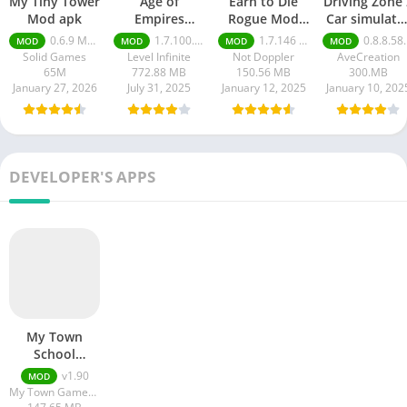
My Tiny Tower
Age of
Earn to Die
Driving Zone 
Mod apk
Empires
Rogue Mod
Car simulato
Mobile Mod
apk
mod apk
0.6.9 Money Unlimited
1.7.100.100
1.7.146 Moneys unlimited
0.8.8.58 money unlimited
MOD
MOD
MOD
MOD
apk
Solid Games
Level Infinite
Not Doppler
AveCreation
65M
772.88 MB
150.56 MB
300.MB
January 27, 2026
July 31, 2025
January 12, 2025
January 10, 202
DEVELOPER'S APPS
My Town
School
Premium Apk
v1.90
MOD
Download
My Town Games Ltd
Free For