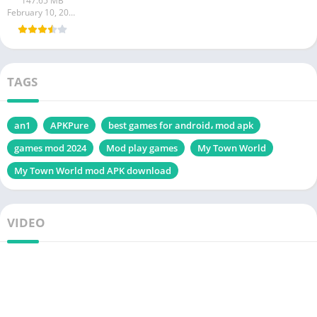
147.65 MB
Android
February 10, 2024
TAGS
an1
APKPure
best games for android، mod apk
games mod 2024
Mod play games
My Town World
My Town World mod APK download
VIDEO