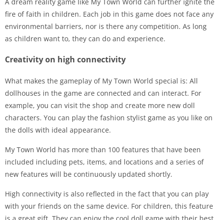
A dream reality game like My Town World can further ignite the
fire of faith in children. Each job in this game does not face any
environmental barriers, nor is there any competition. As long
as children want to, they can do and experience.
Creativity on high connectivity
What makes the gameplay of My Town World special is: All
dollhouses in the game are connected and can interact. For
example, you can visit the shop and create more new doll
characters. You can play the fashion stylist game as you like on
the dolls with ideal appearance.
My Town World has more than 100 features that have been
included including pets, items, and locations and a series of
new features will be continuously updated shortly.
High connectivity is also reflected in the fact that you can play
with your friends on the same device. For children, this feature
is a great gift. They can enjoy the cool doll game with their best