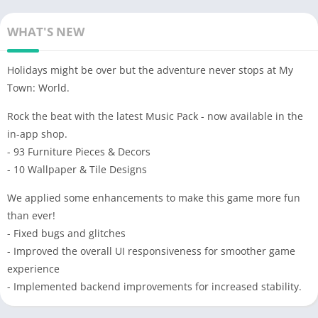
WHAT'S NEW
Holidays might be over but the adventure never stops at My
Town: World.
Rock the beat with the latest Music Pack - now available in the
in-app shop.
- 93 Furniture Pieces & Decors
- 10 Wallpaper & Tile Designs
We applied some enhancements to make this game more fun
than ever!
- Fixed bugs and glitches
- Improved the overall UI responsiveness for smoother game
experience
- Implemented backend improvements for increased stability.