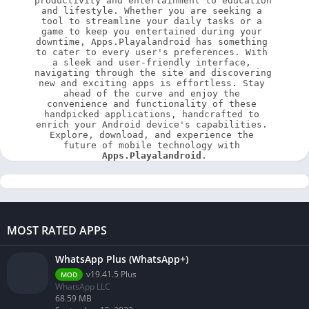
productivity and entertainment to education 
and lifestyle. Whether you are seeking a 
tool to streamline your daily tasks or a 
game to keep you entertained during your 
downtime, Apps.Playalandroid has something 
to cater to every user's preferences. With 
a sleek and user-friendly interface, 
navigating through the site and discovering 
new and exciting apps is effortless. Stay 
ahead of the curve and enjoy the 
convenience and functionality of these 
handpicked applications, handcrafted to 
enrich your Android device's capabilities. 
Explore, download, and experience the 
future of mobile technology with 
Apps.Playalandroid
.
MOST RATED APPS
WhatsApp Plus (WhatsApp+)
v19.41.5 Plus
MOD
WhatsApp LLC
68.59 MB