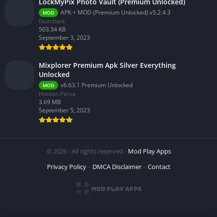
LockMyPix Photo Vault (Premium Unlocked)
APK + MOD (Premium Unlocked) v5.2.4.3
MOD
fourchars
503.34 KB
September 3, 2023
Mixplorer Premium Apk Silver Everything
Unlocked
v6.63.1 Premium Unlocked
MOD
Hootan Parsa
3.69 MB
September 5, 2023
© 2026 - All rights reserved -
Mod Play Apps
Privacy Policy
DMCA Disclaimer
Contact