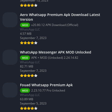
September 15, 2023
Aero Whatsapp Premium Apk Download Latest
Version
v20.80.12 APK Download (Official)
MOD
WhatsApp LLC
4.57 MB
September 7, 2023
WhatsApp Messenger APK MOD Unlocked
APK + MOD (Unlocked) 2.24.14.82
MOD
WhatsApp LLC
82.71 MB
September 7, 2023
Fouad Whatsapp Premium Apk
2.23.10.77 Pro Unlocked
MOD
WhatsApp LLC
63.89 MB
September 5, 2023