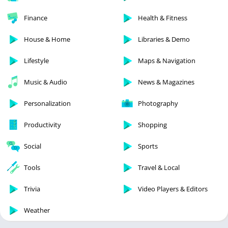
Finance
Health & Fitness
House & Home
Libraries & Demo
Lifestyle
Maps & Navigation
Music & Audio
News & Magazines
Personalization
Photography
Productivity
Shopping
Social
Sports
Tools
Travel & Local
Trivia
Video Players & Editors
Weather