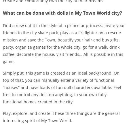
create and comfortably own the city of their dreams.
What can be done with dolls in My Town World city?
Find a new outfit in the style of a prince or princess, invite your
friends to the city skate park, play as a firefighter on a rescue
mission and save the Town, beautify your hair and buy gifts.
party, organize games for the whole city, go for a walk, drink
coffee, decorate the house, visit friends… All is possible in this
game.
Simply put, this game is created as an ideal background. On
top of that, you can manually enter a variety of functional
“houses” and have loads of fun doll characters available. Feel
free to control any doll, do anything, in your own fully
functional homes created in the city.
Play, explore, and create. These three things are the general
interesting spirit of My Town World.