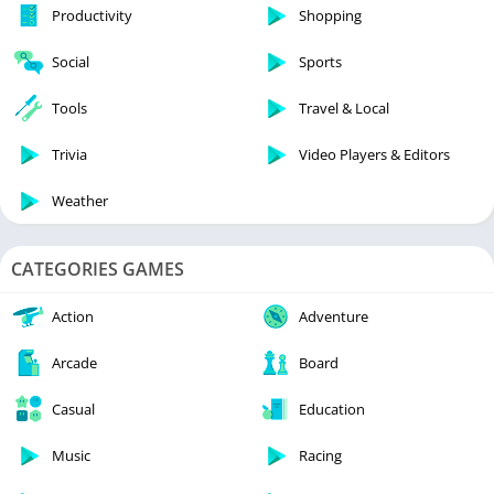
Productivity
Shopping
Social
Sports
Tools
Travel & Local
Trivia
Video Players & Editors
Weather
CATEGORIES GAMES
Action
Adventure
Arcade
Board
Casual
Education
Music
Racing