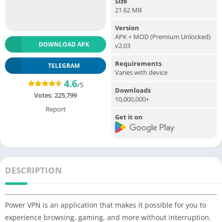
Size
21.62 MB
Version
APK + MOD (Premium Unlocked)
DOWNLOAD APK
v2.03
Requirements
TELEGRAM
Varies with device
4.6
/5
Downloads
Votes:
225,799
10,000,000+
Report
Get it on
DESCRIPTION
Power VPN is an application that makes it possible for you to
experience browsing, gaming, and more without interruption.