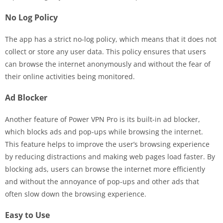
No Log Policy
The app has a strict no-log policy, which means that it does not
collect or store any user data. This policy ensures that users
can browse the internet anonymously and without the fear of
their online activities being monitored.
Ad Blocker
Another feature of Power VPN Pro is its built-in ad blocker,
which blocks ads and pop-ups while browsing the internet.
This feature helps to improve the user’s browsing experience
by reducing distractions and making web pages load faster. By
blocking ads, users can browse the internet more efficiently
and without the annoyance of pop-ups and other ads that
often slow down the browsing experience.
Easy to Use