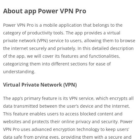
About app Power VPN Pro
Power VPN Pro is a mobile application that belongs to the
category of productivity tools. The app provides a virtual
private network (VPN) service to users, allowing them to browse
the internet securely and privately. In this detailed description
of the app, we will cover its features and functionalities,
categorizing them into different sections for ease of
understanding.
Virtual Private Network (VPN)
The app’s primary feature is its VPN service, which encrypts all
data transmitted between the user’s device and the internet.
This feature enables users to access blocked content and
websites and protects their online privacy and security. Power
VPN Pro uses advanced encryption technology to keep users’
data safe from prying eyes, providing them with a secure and