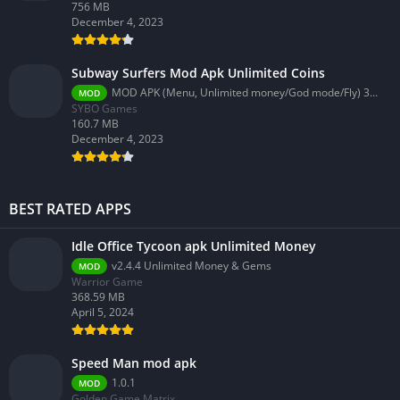
756 MB
December 4, 2023
Subway Surfers Mod Apk Unlimited Coins
MOD APK (Menu, Unlimited money/God mode/Fly) 3.58.0
MOD
SYBO Games
160.7 MB
December 4, 2023
BEST RATED APPS
Idle Office Tycoon apk Unlimited Money
v2.4.4 Unlimited Money & Gems
MOD
Warrior Game
368.59 MB
April 5, 2024
Speed Man mod apk
1.0.1
MOD
Golden Game Matrix