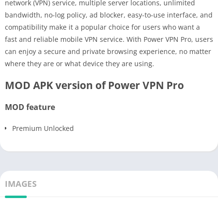
network (VPN) service, multiple server locations, unlimited
bandwidth, no-log policy, ad blocker, easy-to-use interface, and
compatibility make it a popular choice for users who want a
fast and reliable mobile VPN service. With Power VPN Pro, users
can enjoy a secure and private browsing experience, no matter
where they are or what device they are using.
MOD APK version of Power VPN Pro
MOD feature
Premium Unlocked
IMAGES