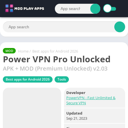
Home
/
Best apps for Android 2026
MOD
Power VPN Pro Unlocked
APK + MOD (Premium Unlocked) v2.03
Best apps for Android 2026
Tools
Developer
PowerVPN - Fast Unlimited &
Secure VPN
Updated
Sep 21, 2023