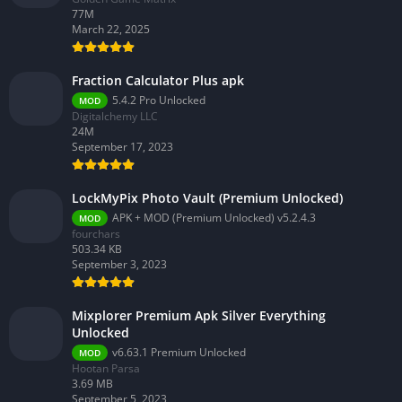
77M
March 22, 2025
Fraction Calculator Plus apk
5.4.2 Pro Unlocked
MOD
Digitalchemy LLC
24M
September 17, 2023
LockMyPix Photo Vault (Premium Unlocked)
APK + MOD (Premium Unlocked) v5.2.4.3
MOD
fourchars
503.34 KB
September 3, 2023
Mixplorer Premium Apk Silver Everything
Unlocked
v6.63.1 Premium Unlocked
MOD
Hootan Parsa
3.69 MB
September 5, 2023