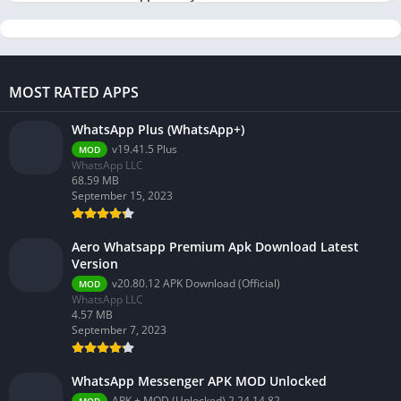
MOST RATED APPS
WhatsApp Plus (WhatsApp+)
v19.41.5 Plus
MOD
WhatsApp LLC
68.59 MB
September 15, 2023
Aero Whatsapp Premium Apk Download Latest
Version
v20.80.12 APK Download (Official)
MOD
WhatsApp LLC
4.57 MB
September 7, 2023
WhatsApp Messenger APK MOD Unlocked
APK + MOD (Unlocked) 2.24.14.82