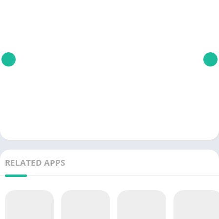
RELATED APPS