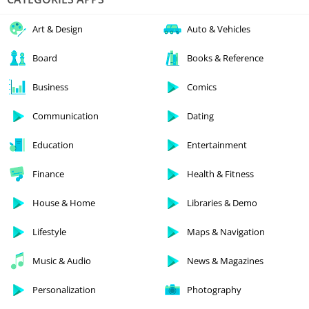
Art & Design
Auto & Vehicles
Board
Books & Reference
Business
Comics
Communication
Dating
Education
Entertainment
Finance
Health & Fitness
House & Home
Libraries & Demo
Lifestyle
Maps & Navigation
Music & Audio
News & Magazines
Personalization
Photography