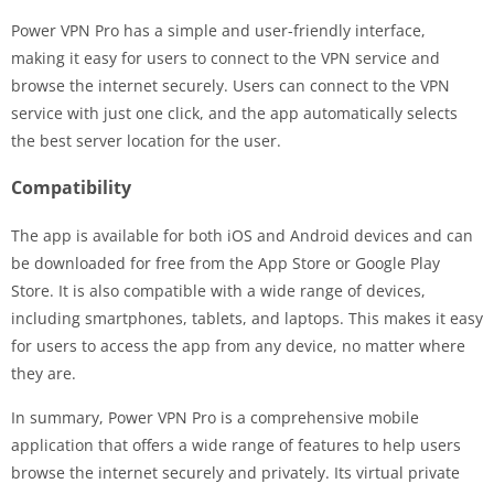
Power VPN Pro has a simple and user-friendly interface,
making it easy for users to connect to the VPN service and
browse the internet securely. Users can connect to the VPN
service with just one click, and the app automatically selects
the best server location for the user.
Compatibility
The app is available for both iOS and Android devices and can
be downloaded for free from the App Store or Google Play
Store. It is also compatible with a wide range of devices,
including smartphones, tablets, and laptops. This makes it easy
for users to access the app from any device, no matter where
they are.
In summary, Power VPN Pro is a comprehensive mobile
application that offers a wide range of features to help users
browse the internet securely and privately. Its virtual private