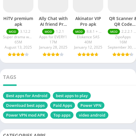
HiTV premium
Ally Chat with
Akinator VIP
QR Scanner 
apk
AI friend Pro
Pro apk
QR Code
apk
Generator pr
3.12.2
1.2.1
8.8.1 + MOD (VIP Unlocked)
2.2.2.1 pro
MOD
MOD
MOD
MOD
apk
Super drama world
Apps for EVERY1
Elokence SAS
ZipoApps
65M
17M
40M
16M
August 13, 2025
January 28, 2025
January 12, 2025
September 30, 20
TAGS
Best apps for Android
best apps to play
Download best apps
Paid Apps
Power VPN
Power VPN mod APK
Top apps
video android
CATEGORIES APPS