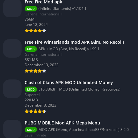
Free Fire Mod apk
(Infinite Diamonds) v1.104.1
MOD
Garena International I
766M
June 12, 2024
Free Fire Winterlands mod APK (Aim, No Recoil)
APK + MOD (Aim, No Recoil) v1.99.1
MOD
Garena International I
381 MB
December 13, 2023
Clash of Clans APK MOD Unlimited Money
v16.386.8 + MOD (Unlimited Money, Resources)
MOD
Supercell
220.MB
December 8, 2023
PUBG MOBILE Mod APK Mega Menu
MOD APK (Menu, Auto headshot/ESP/No recoil) 3.2.0
MOD
Level Infinite