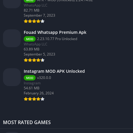
MOD
WhatsApp LLC
82.71 MB
September 7, 2023
Fouad Whatsapp Premium Apk
2.23.10.77 Pro Unlocked
MOD
WhatsApp LLC
63.89 MB
September 5, 2023
Instagram MOD APK Unlocked
v320.0.0
MOD
Instagram
54.61 MB
February 26, 2024
MOST RATED GAMES