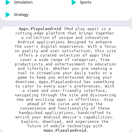
Simulation
Sports
Strategy
Apps.Playalandroid
 (Mod play apps) is a 
cutting-edge platform that brings together 
a collection of unique and innovative 
Android applications designed to enhance 
the user's digital experience. With a focus 
on quality and user satisfaction, this site 
offers a curated selection of apps that 
cover a wide range of categories, from 
productivity and entertainment to education 
and lifestyle. Whether you are seeking a 
tool to streamline your daily tasks or a 
game to keep you entertained during your 
downtime, Apps.Playalandroid has something 
to cater to every user's preferences. With 
a sleek and user-friendly interface, 
navigating through the site and discovering 
new and exciting apps is effortless. Stay 
ahead of the curve and enjoy the 
convenience and functionality of these 
handpicked applications, handcrafted to 
enrich your Android device's capabilities. 
Explore, download, and experience the 
future of mobile technology with 
Apps.Playalandroid
.