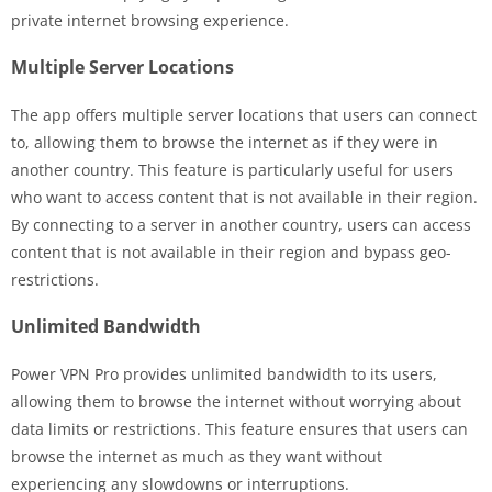
private internet browsing experience.
Multiple Server Locations
The app offers multiple server locations that users can connect
to, allowing them to browse the internet as if they were in
another country. This feature is particularly useful for users
who want to access content that is not available in their region.
By connecting to a server in another country, users can access
content that is not available in their region and bypass geo-
restrictions.
Unlimited Bandwidth
Power VPN Pro provides unlimited bandwidth to its users,
allowing them to browse the internet without worrying about
data limits or restrictions. This feature ensures that users can
browse the internet as much as they want without
experiencing any slowdowns or interruptions.