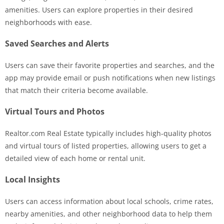
amenities. Users can explore properties in their desired
neighborhoods with ease.
Saved Searches and Alerts
Users can save their favorite properties and searches, and the
app may provide email or push notifications when new listings
that match their criteria become available.
Virtual Tours and Photos
Realtor.com Real Estate typically includes high-quality photos
and virtual tours of listed properties, allowing users to get a
detailed view of each home or rental unit.
Local Insights
Users can access information about local schools, crime rates,
nearby amenities, and other neighborhood data to help them