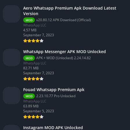
Aero Whatsapp Premium Apk Download Latest
Version
v20.80.12 APK Download (Official)
MOD
WhatsApp LLC
4.57 MB
September 7, 2023
WhatsApp Messenger APK MOD Unlocked
APK + MOD (Unlocked) 2.24.14.82
MOD
WhatsApp LLC
82.71 MB
September 7, 2023
Fouad Whatsapp Premium Apk
2.23.10.77 Pro Unlocked
MOD
WhatsApp LLC
63.89 MB
September 5, 2023
Instagram MOD APK Unlocked