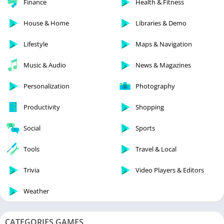
Finance
Health & Fitness
House & Home
Libraries & Demo
Lifestyle
Maps & Navigation
Music & Audio
News & Magazines
Personalization
Photography
Productivity
Shopping
Social
Sports
Tools
Travel & Local
Trivia
Video Players & Editors
Weather
CATEGORIES GAMES