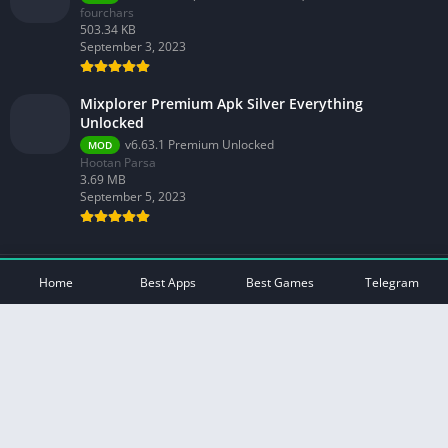
fourchars
503.34 KB
September 3, 2023
Mixplorer Premium Apk Silver Everything
Unlocked
v6.63.1 Premium Unlocked
MOD
Hootan Parsa
3.69 MB
September 5, 2023
© 2026 - All rights reserved -
Mod Play Apps
Home
Best Apps
Best Games
Telegram
Privacy Policy
DMCA Disclaimer
Contact