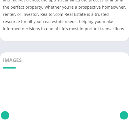
the perfect property. Whether you’re a prospective homeowner,
renter, or investor, Realtor.com Real Estate is a trusted
resource for all your real estate needs, helping you make
informed decisions in one of life’s most important transactions.
IMAGES