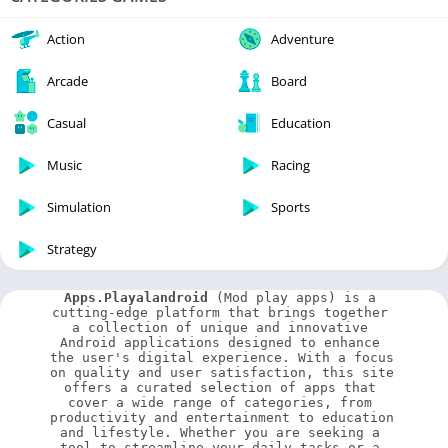
Action
Adventure
Arcade
Board
Casual
Education
Music
Racing
Simulation
Sports
Strategy
Apps.Playalandroid
 (Mod play apps) is a 
cutting-edge platform that brings together 
a collection of unique and innovative 
Android applications designed to enhance 
the user's digital experience. With a focus 
on quality and user satisfaction, this site 
offers a curated selection of apps that 
cover a wide range of categories, from 
productivity and entertainment to education 
and lifestyle. Whether you are seeking a 
tool to streamline your daily tasks or a 