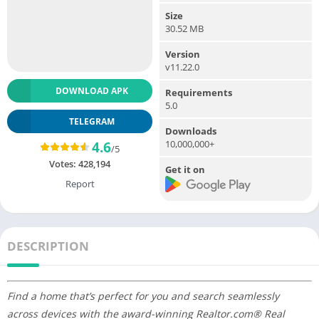
Size
30.52 MB
Version
v11.22.0
DOWNLOAD APK
Requirements
5.0
TELEGRAM
Downloads
10,000,000+
4.6
/5
Votes:
428,194
Get it on
Report
DESCRIPTION
Find a home that’s perfect for you and search seamlessly
across devices with the award-winning Realtor.com® Real