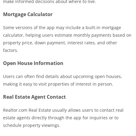
make informed decisions about where to live.
Mortgage Calculator
Some versions of the app may include a built-in mortgage
calculator, helping users estimate monthly payments based on
property price, down payment, interest rates, and other
factors.
Open House Information
Users can often find details about upcoming open houses,
making it easy to visit properties of interest in person.
Real Estate Agent Contact
Realtor.com Real Estate usually allows users to contact real
estate agents directly through the app for inquiries or to
schedule property viewings.