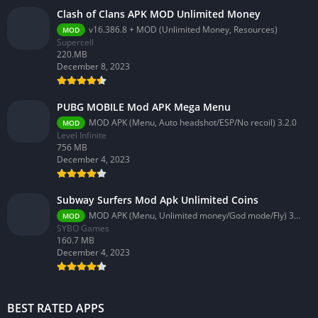
Clash of Clans APK MOD Unlimited Money
v16.386.8 + MOD (Unlimited Money, Resources)
MOD
Supercell
220.MB
December 8, 2023
PUBG MOBILE Mod APK Mega Menu
MOD APK (Menu, Auto headshot/ESP/No recoil) 3.2.0
MOD
Level Infinite
756 MB
December 4, 2023
Subway Surfers Mod Apk Unlimited Coins
MOD APK (Menu, Unlimited money/God mode/Fly) 3.58.0
MOD
SYBO Games
160.7 MB
December 4, 2023
BEST RATED APPS