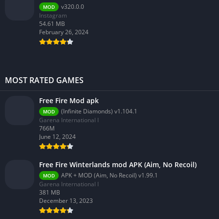
v320.0.0
MOD
Instagram
54.61 MB
February 26, 2024
MOST RATED GAMES
Free Fire Mod apk
(Infinite Diamonds) v1.104.1
MOD
Garena International I
766M
June 12, 2024
Free Fire Winterlands mod APK (Aim, No Recoil)
APK + MOD (Aim, No Recoil) v1.99.1
MOD
Garena International I
381 MB
December 13, 2023