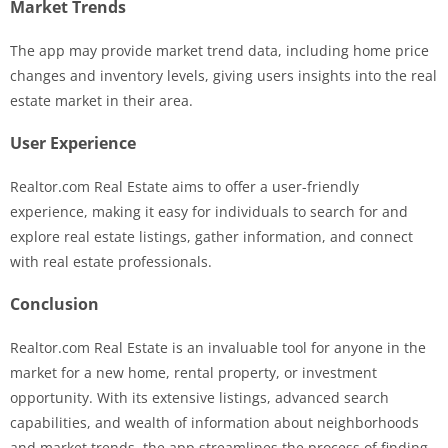
Market Trends
The app may provide market trend data, including home price
changes and inventory levels, giving users insights into the real
estate market in their area.
User Experience
Realtor.com Real Estate aims to offer a user-friendly
experience, making it easy for individuals to search for and
explore real estate listings, gather information, and connect
with real estate professionals.
Conclusion
Realtor.com Real Estate is an invaluable tool for anyone in the
market for a new home, rental property, or investment
opportunity. With its extensive listings, advanced search
capabilities, and wealth of information about neighborhoods
and market trends, the app streamlines the process of finding