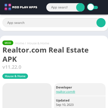
Home
/
House & Home
MOD
Realtor.com Real Estate
APK
v11.22.0
House & Home
Developer
realtor.com®
Updated
Sep 10, 2023