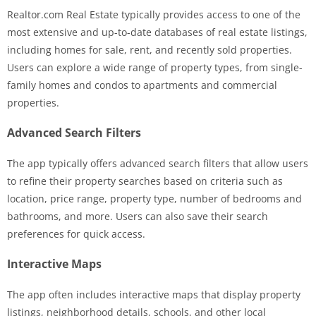
Realtor.com Real Estate typically provides access to one of the
most extensive and up-to-date databases of real estate listings,
including homes for sale, rent, and recently sold properties.
Users can explore a wide range of property types, from single-
family homes and condos to apartments and commercial
properties.
Advanced Search Filters
The app typically offers advanced search filters that allow users
to refine their property searches based on criteria such as
location, price range, property type, number of bedrooms and
bathrooms, and more. Users can also save their search
preferences for quick access.
Interactive Maps
The app often includes interactive maps that display property
listings, neighborhood details, schools, and other local