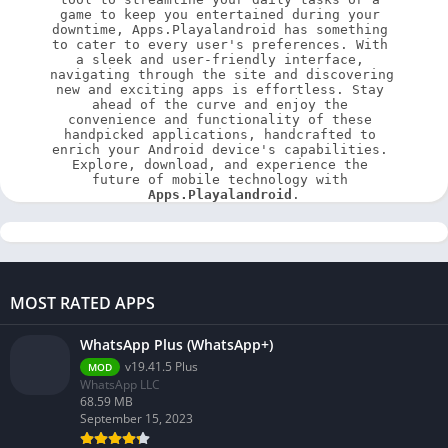
game to keep you entertained during your 
downtime, Apps.Playalandroid has something 
to cater to every user's preferences. With 
a sleek and user-friendly interface, 
navigating through the site and discovering 
new and exciting apps is effortless. Stay 
ahead of the curve and enjoy the 
convenience and functionality of these 
handpicked applications, handcrafted to 
enrich your Android device's capabilities. 
Explore, download, and experience the 
future of mobile technology with 
Apps.Playalandroid
.
MOST RATED APPS
WhatsApp Plus (WhatsApp+)
v19.41.5 Plus
MOD
WhatsApp LLC
68.59 MB
September 15, 2023