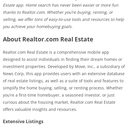
Estate app. Home search has never been easier or more fun
thanks to Realtor.com. Whether you’re buying, renting, or
selling, we offer tons of easy-to-use tools and resources to help
you achieve your homebuying goals.
About Realtor.com Real Estate
Realtor.com Real Estate is a comprehensive mobile app
designed to assist individuals in finding their dream homes or
investment properties. Developed by Move, Inc., a subsidiary of
News Corp, this app provides users with an extensive database
of real estate listings, as well as a suite of tools and features to
simplify the home buying, selling, or renting process. Whether
you’re a first-time homebuyer, a seasoned investor, or just
curious about the housing market, Realtor.com Real Estate
offers valuable insights and resources.
Extensive Listings