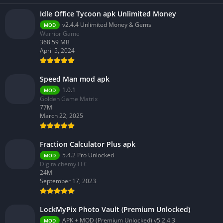
Idle Office Tycoon apk Unlimited Money
v2.4.4 Unlimited Money & Gems
MOD
Warrior Game
368.59 MB
April 5, 2024
Speed Man mod apk
1.0.1
MOD
Golden Game Matrix
77M
March 22, 2025
Fraction Calculator Plus apk
5.4.2 Pro Unlocked
MOD
Digitalchemy LLC
24M
September 17, 2023
LockMyPix Photo Vault (Premium Unlocked)
APK + MOD (Premium Unlocked) v5.2.4.3
MOD