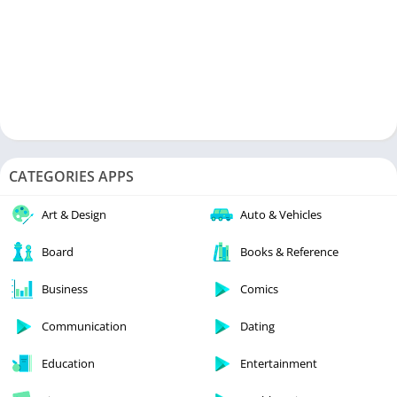
CATEGORIES APPS
Art & Design
Auto & Vehicles
Board
Books & Reference
Business
Comics
Communication
Dating
Education
Entertainment