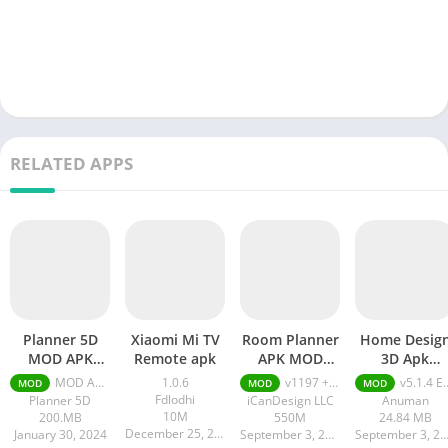
RELATED APPS
Planner 5D
Xiaomi Mi TV
Room Planner
Home Desig
MOD APK
Remote apk
APK MOD
3D Apk
(Premium
Unlocked All
Everything
MOD APK (Premium Unlocked) v2.9.2
1.0.6
v1197 + MOD (Unlocked All Content)
v5.1.4 Everything Unlocked
MOD
MOD
MOD
Unlocked)
Content
Unlocked
Fdlodhi
Planner 5D
iCanDesign LLC
Anuman
10M
200.MB
550M
24.84 MB
December 25, 2023
January 30, 2024
September 3, 2023
September 3, 20