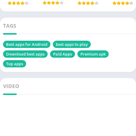
TAGS
Best apps for Android
best apps to play
Download best apps
Paid Apps
Premium apk
Top apps
VIDEO