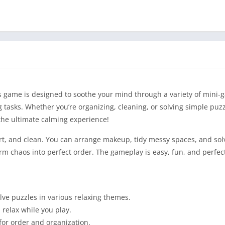
his game is designed to soothe your mind through a variety of mini
 tasks. Whether you’re organizing, cleaning, or solving simple puzz
the ultimate calming experience!
sort, and clean. You can arrange makeup, tidy messy spaces, and sol
orm chaos into perfect order. The gameplay is easy, fun, and perfec
ve puzzles in various relaxing themes.
 relax while you play.
for order and organization.