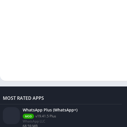
MOST RATED APPS
WhatsApp Plus (WhatsApp+)
v19.41.5 Plus
MOD
WhatsApp LLC
68.59 MB