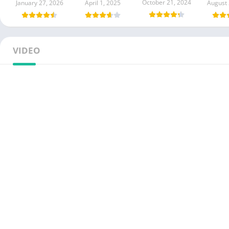
October 21, 2024
January 27, 2026
April 1, 2025
August 
VIDEO