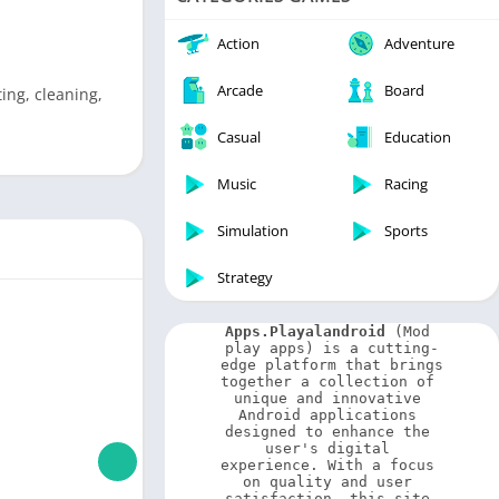
Video Players & Editors
Weather
Action
Adventure
Arcade
Board
ing, cleaning,
Casual
Education
Music
Racing
Simulation
Sports
Strategy
Apps.Playalandroid
 (Mod 
play apps) is a cutting-
edge platform that brings 
together a collection of 
unique and innovative 
Android applications 
designed to enhance the 
user's digital 
experience. With a focus 
on quality and user 
satisfaction, this site 