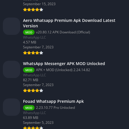
September 15, 2023
Aero Whatsapp Premium Apk Download Latest
Version
v20.80.12 APK Download (Official)
MOD
WhatsApp LLC
4.57 MB
September 7, 2023
WhatsApp Messenger APK MOD Unlocked
APK + MOD (Unlocked) 2.24.14.82
MOD
WhatsApp LLC
82.71 MB
September 7, 2023
Fouad Whatsapp Premium Apk
2.23.10.77 Pro Unlocked
MOD
WhatsApp LLC
63.89 MB
September 5, 2023