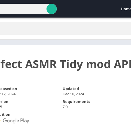
Hom
rfect ASMR Tidy mod AP
leased on
Updated
 12, 2024
Dec 16, 2024
rsion
Requirements
.5
7.0
 it on