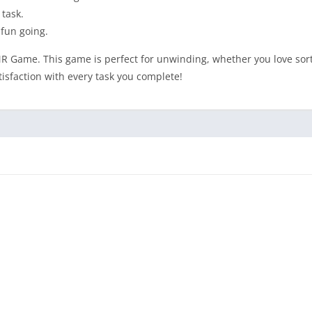
 task.
 fun going.
SMR Game. This game is perfect for unwinding, whether you love sort
isfaction with every task you complete!