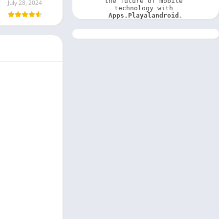
the future of mobile 
July 28, 2024
technology with 
Apps.Playalandroid
.