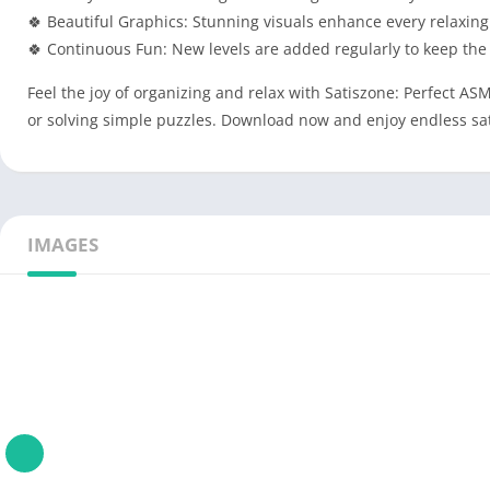
🍀 Beautiful Graphics: Stunning visuals enhance every relaxing
🍀 Continuous Fun: New levels are added regularly to keep the
Feel the joy of organizing and relax with Satiszone: Perfect A
or solving simple puzzles. Download now and enjoy endless sat
IMAGES