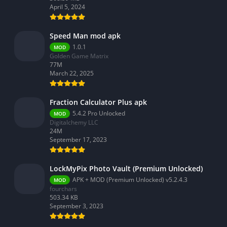
April 5, 2024
Speed Man mod apk
1.0.1
MOD
Golden Game Matrix
77M
March 22, 2025
Fraction Calculator Plus apk
5.4.2 Pro Unlocked
MOD
Digitalchemy LLC
24M
September 17, 2023
LockMyPix Photo Vault (Premium Unlocked)
APK + MOD (Premium Unlocked) v5.2.4.3
MOD
fourchars
503.34 KB
September 3, 2023