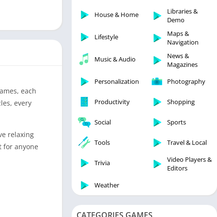
Libraries & Demo
Libraries &
House & Home
Lifestyle
Demo
Maps & Navigation
Maps &
Lifestyle
Navigation
Medical
News &
Music & Audio
Music & Audio
Magazines
News & Magazines
Personalization
Photography
Parenting
-games, each
Productivity
Shopping
les, every
Personalization
Photography
Social
Sports
Productivity
ve relaxing
Tools
Travel & Local
t for anyone
Shopping
Video Players &
Social
Trivia
Editors
Tools
Weather
Travel & Local
Trivia
CATEGORIES GAMES