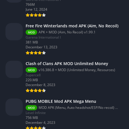
766M
June 12, 2024
Free Fire Winterlands mod APK (Aim, No Recoil)
APK + MOD (Aim, No Recoil) v1.99.1
MOD
Garena International I
381 MB
December 13, 2023
Clash of Clans APK MOD Unlimited Money
v16.386.8 + MOD (Unlimited Money, Resources)
MOD
Supercell
220.MB
December 8, 2023
PUBG MOBILE Mod APK Mega Menu
MOD APK (Menu, Auto headshot/ESP/No recoil) 3.2.0
MOD
Level Infinite
756 MB
December 4, 2023