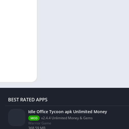
BEST RATED APPS
Idle Office Tycoon apk Unlimited Money
v2.4.4 Unlimited Money & Gems
MOD
Warrior Game
368.59 MB