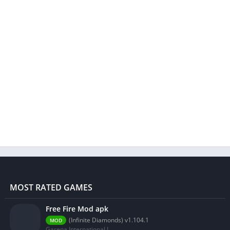
MOST RATED GAMES
Free Fire Mod apk
(Infinite Diamonds) v1.104.1
MOD
Garena International I