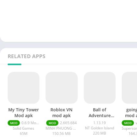
RELATED APPS
My Tiny Tower
Roblox VN
Ball of
going
Mod apk
mod apk
Adventure
mod 
mod APK
ads un
0.6.9 Money Unlimited
2.665.684
1.13.19
v1
MOD
MOD
MOD
mo
NT Golden Island
Solid Games
MINH PHUONG THINH COMMUNICATION COMPANY LIMITED
220.MB
65M
150.56 MB
164.