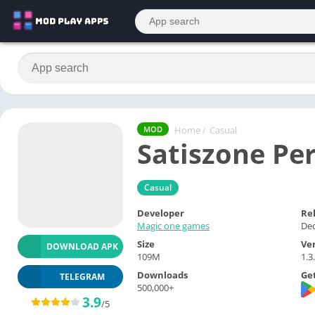
Home
/
Casual
MOD
Satiszone Pe
Casual
Developer
Re
Magic one games
Dec
Size
Ve
DOWNLOAD APK
109M
1.3
Downloads
Get
TELEGRAM
500,000+
3.9
/5