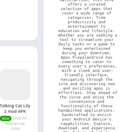
offers a curated 
selection of apps that 
cover a wide range of 
categories, from 
productivity and 
entertainment to 
education and lifestyle. 
Whether you are seeking a 
tool to streamline your 
daily tasks or a game to 
keep you entertained 
during your downtime, 
Apps.Playalandroid has 
something to cater to 
every user's preferences. 
With a sleek and user-
friendly interface, 
navigating through the 
site and discovering new 
and exciting apps is 
effortless. Stay ahead of 
the curve and enjoy the 
convenience and 
Talking Cat Lily
functionality of these 
handpicked applications, 
2 mod APK
handcrafted to enrich 
MOD APK (Infinite Money) v1.13.20
MOD
your Android device's 
GravityCode
capabilities. Explore, 
download, and experience 
160M