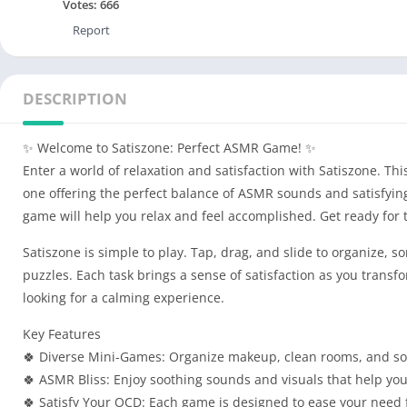
Votes:
666
Report
DESCRIPTION
✨ Welcome to Satiszone: Perfect ASMR Game! ✨
Enter a world of relaxation and satisfaction with Satiszone. T
one offering the perfect balance of ASMR sounds and satisfying
game will help you relax and feel accomplished. Get ready for 
Satiszone is simple to play. Tap, drag, and slide to organize, 
puzzles. Each task brings a sense of satisfaction as you transf
looking for a calming experience.
Key Features
🍀 Diverse Mini-Games: Organize makeup, clean rooms, and sol
🍀 ASMR Bliss: Enjoy soothing sounds and visuals that help you
🍀 Satisfy Your OCD: Each game is designed to ease your need 