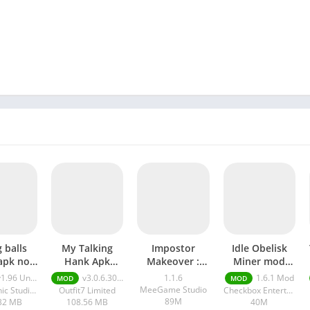
 balls
My Talking
Impostor
Idle Obelisk
apk no
Hank Apk
Makeover :
Miner mod
limited
Unlimited
Mix Monster
APK
.96 Unlimited Money
v3.0.6.30832 Unlimited Money And Diamonds
1.1.6
1.6.1 Mod
MOD
MOD
ney
Money And
mod APK
MeeGame Studio
Supersonic Studios LTD
Outfit7 Limited
Checkbox Entertainment LTD
Diamonds
89M
32 MB
108.56 MB
40M