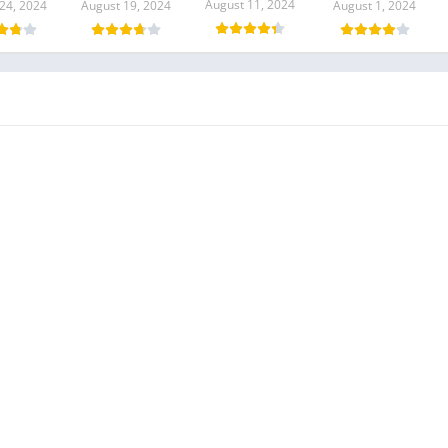
August 11, 2024
24, 2024
August 19, 2024
August 1, 2024