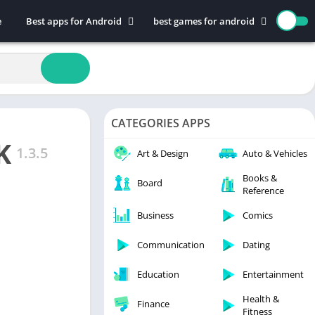
e
Best apps for Android
best games for android
Art & Design
Action
Auto & Vehicles
Adventure
Beauty
Arcade
Books & Reference
Board
CATEGORIES APPS
Business
Casual
K
Comics
Education
1.3.5
Art & Design
Auto & Vehicles
Communication
Music
Books &
Board
Reference
Dating
Puzzle
Educational
Racing
Business
Comics
Entertainment
Role Playing
Communication
Dating
Finance
Simulation
Education
Entertainment
Health & Fitness
Sports
House & Home
Strategy
Health &
Finance
Fitness