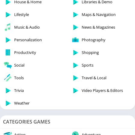
House & Home
Libraries & Demo
Lifestyle
Maps & Navigation
Music & Audio
News & Magazines
Personalization
Photography
Productivity
Shopping
Social
Sports
Tools
Travel & Local
Trivia
Video Players & Editors
Weather
CATEGORIES GAMES
Action
Adventure