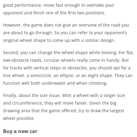
good performance, move fast enough to overtake your
opponent and finish one of the first two positions.
However, the game does not give an overview of the road you
are about to go through. So you can refer to your opponent’s
original wheel shape to come up with a similar design.
Second, you can change the wheel shape while moving. For flat,
low-obstacle roads, circular wheels really come in handy. But
for tracks with vertical steps or obstacles, you should opt for a
line wheel, a semicircle, an ellipse, or an eight shape. They can
function well both underwater and when climbing.
Finally, about the size issue. With a wheel with a larger size
and circumference, they will move faster. Given the big
drawing area that the game offered, try to draw the largest
wheel possible.
Buy a new car