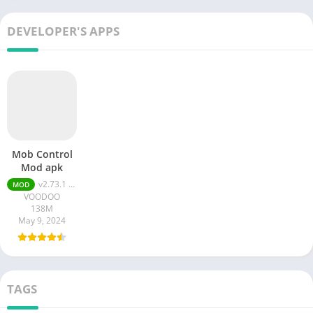
DEVELOPER'S APPS
Mob Control
Mod apk
v2.73.1 MOD APK (Unlimited Money)
MOD
VOODOO
138M
May 9, 2024
TAGS