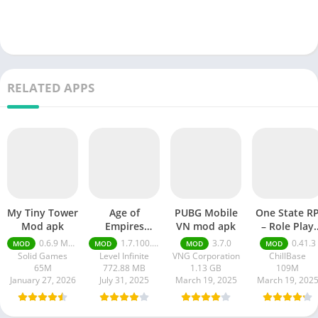
RELATED APPS
My Tiny Tower
Age of
PUBG Mobile
One State R
Mod apk
Empires
VN mod apk
– Role Play
Mobile Mod
Life mod ap
0.6.9 Money Unlimited
1.7.100.100
3.7.0
0.41.3
MOD
MOD
MOD
MOD
apk
Solid Games
Level Infinite
VNG Corporation
ChillBase
65M
772.88 MB
1.13 GB
109M
January 27, 2026
July 31, 2025
March 19, 2025
March 19, 202