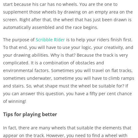
start because his car has no wheels. You are the one to
supplement those wheels by drawing on an empty area on the
screen. Right after that, the wheel that has just been drawn is
automatically assembled and the race begins.
The purpose of
Scribble Rider
is to help your riders finish first.
To that end, you will have to use your logic, your creativity, and
your drawing abilities. Why is that? Because the track is very
complicated. It is a combination of obstacles and
environmental factors. Sometimes you will travel on flat tracks,
sometimes underwater, sometime you will have to climb ramps
and stairs. So, what shape must the wheel be suitable for? If
you can answer this question, you have a fifty per cent chance
of winning!
Tips for playing better
In fact, there are many wheels that suitable the elements that
appear on the track. However, you need to find a wheel with