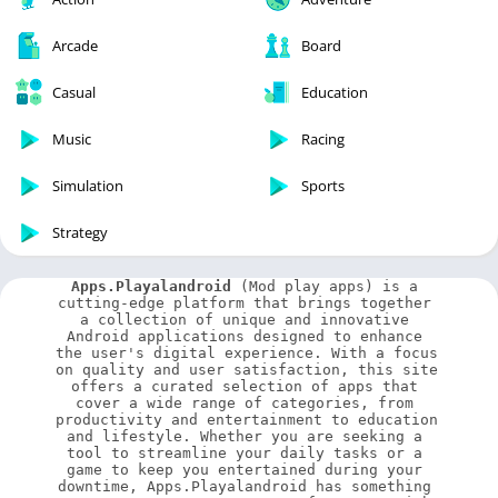
Arcade
Board
Casual
Education
Music
Racing
Simulation
Sports
Strategy
Apps.Playalandroid
 (Mod play apps) is a 
cutting-edge platform that brings together 
a collection of unique and innovative 
Android applications designed to enhance 
the user's digital experience. With a focus 
on quality and user satisfaction, this site 
offers a curated selection of apps that 
cover a wide range of categories, from 
productivity and entertainment to education 
and lifestyle. Whether you are seeking a 
tool to streamline your daily tasks or a 
game to keep you entertained during your 
downtime, Apps.Playalandroid has something 