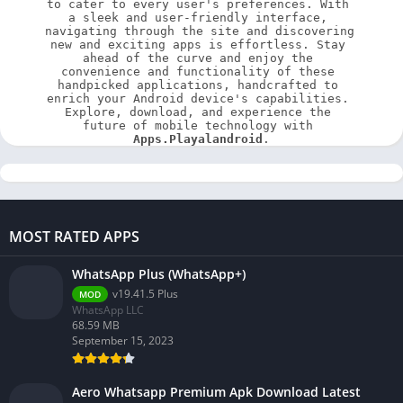
to cater to every user's preferences. With 
a sleek and user-friendly interface, 
navigating through the site and discovering 
new and exciting apps is effortless. Stay 
ahead of the curve and enjoy the 
convenience and functionality of these 
handpicked applications, handcrafted to 
enrich your Android device's capabilities. 
Explore, download, and experience the 
future of mobile technology with 
Apps.Playalandroid
.
MOST RATED APPS
WhatsApp Plus (WhatsApp+)
v19.41.5 Plus
MOD
WhatsApp LLC
68.59 MB
September 15, 2023
Aero Whatsapp Premium Apk Download Latest