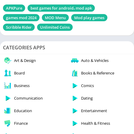
APKPure
best games for android، mod apk
games mod 2024
MOD Menu
Mod play games
Scribble Rider
Unlimited Coins
CATEGORIES APPS
Art & Design
Auto & Vehicles
Board
Books & Reference
Business
Comics
Communication
Dating
Education
Entertainment
Finance
Health & Fitness