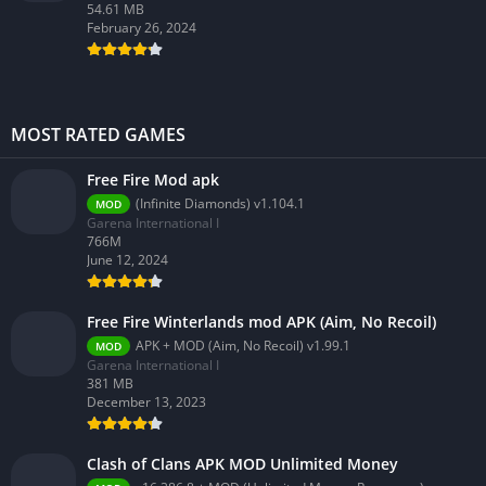
54.61 MB
February 26, 2024
MOST RATED GAMES
Free Fire Mod apk
(Infinite Diamonds) v1.104.1
MOD
Garena International I
766M
June 12, 2024
Free Fire Winterlands mod APK (Aim, No Recoil)
APK + MOD (Aim, No Recoil) v1.99.1
MOD
Garena International I
381 MB
December 13, 2023
Clash of Clans APK MOD Unlimited Money