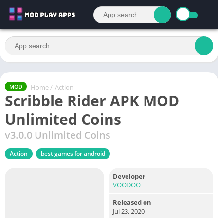
Home
/
Action
MOD
Scribble Rider APK MOD
Unlimited Coins
v3.0.0 Unlimited Coins
Action
best games for android
Developer
VOODOO
Released on
Jul 23, 2020