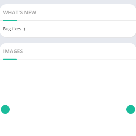
WHAT'S NEW
Bug fixes :)
IMAGES