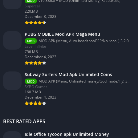
v16.386.8 + MOD (Unlimited Money, Resources)
MOD
Supercell
220.MB
December 8, 2023
PUBG MOBILE Mod APK Mega Menu
MOD APK (Menu, Auto headshot/ESP/No recoil) 3.2.0
MOD
Level Infinite
756 MB
December 4, 2023
Subway Surfers Mod Apk Unlimited Coins
MOD APK (Menu, Unlimited money/God mode/Fly) 3.58.0
MOD
SYBO Games
160.7 MB
December 4, 2023
BEST RATED APPS
Idle Office Tycoon apk Unlimited Money