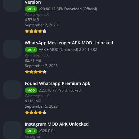
Version
v20.80.12 APK Download (Official)
MOD
WhatsApp LLC
4.57 MB
September 7, 2023
WhatsApp Messenger APK MOD Unlocked
APK + MOD (Unlocked) 2.24.14.82
MOD
WhatsApp LLC
82.71 MB
September 7, 2023
Fouad Whatsapp Premium Apk
2.23.10.77 Pro Unlocked
MOD
WhatsApp LLC
63.89 MB
September 5, 2023
Instagram MOD APK Unlocked
v320.0.0
MOD
Instagram