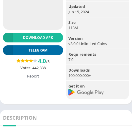
Updated
Jun 15, 2024
Size
113M
DOWNLOAD APK
Version
v3.0.0 Unlimited Coins
TELEGRAM
Requirements
7.0
4.0
/5
Votes:
442,338
Downloads
100,000,000+
Report
Get it on
DESCRIPTION