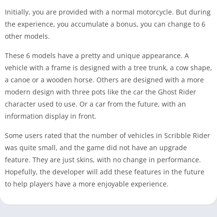
Initially, you are provided with a normal motorcycle. But during
the experience, you accumulate a bonus, you can change to 6
other models.
These 6 models have a pretty and unique appearance. A
vehicle with a frame is designed with a tree trunk, a cow shape,
a canoe or a wooden horse. Others are designed with a more
modern design with three pots like the car the Ghost Rider
character used to use. Or a car from the future, with an
information display in front.
Some users rated that the number of vehicles in Scribble Rider
was quite small, and the game did not have an upgrade
feature. They are just skins, with no change in performance.
Hopefully, the developer will add these features in the future
to help players have a more enjoyable experience.