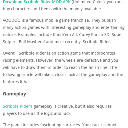
Download Scribble Rider MOD APK
(Unlimited Coins), you can
buy characters and items with the money available.
VOODOO is a famous mobile game franchise. They publish
many action games with interesting gameplay and entertaining
nature. Examples include Knock’em All, Curvy Punch 3D, Super
Sniper!, Ball Mayhem! and most recently, Scribble Rider.
Overall, Scribble Rider is an action game that incorporates
racing elements. However, the wheels are defective and you
will have to draw them in order to reach the finish line. The
following article will take a closer look at the gameplay and the
features it has.
Gameplay
Scribble Rider’s
gameplay is creative, but it also requires
players to use a little logic and luck.
The game includes fascinating car races. Your racer cannot