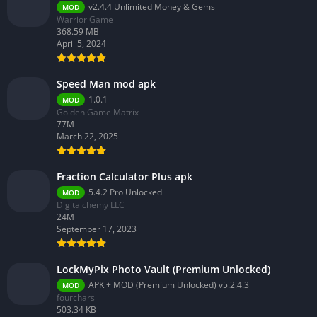
v2.4.4 Unlimited Money & Gems
MOD
Warrior Game
368.59 MB
April 5, 2024
Speed Man mod apk
1.0.1
MOD
Golden Game Matrix
77M
March 22, 2025
Fraction Calculator Plus apk
5.4.2 Pro Unlocked
MOD
Digitalchemy LLC
24M
September 17, 2023
LockMyPix Photo Vault (Premium Unlocked)
APK + MOD (Premium Unlocked) v5.2.4.3
MOD
fourchars
503.34 KB