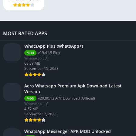
MOST RATED APPS
WhatsApp Plus (WhatsApp+)
v19.41.5 Plus
MOD
WhatsApp LLC
68.59 MB
September 15, 2023
Aero Whatsapp Premium Apk Download Latest
Version
v20.80.12 APK Download (Official)
MOD
WhatsApp LLC
4.57 MB
September 7, 2023
WhatsApp Messenger APK MOD Unlocked