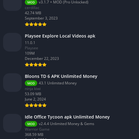
v3.1.7 + MOD (Pro Unlocked)
MOD
cerdillac
42.74 MB
September 3, 2023
Playsee Explore Local Videos apk
11.0.1
Playsee
109M
December 22, 2023
Bloons TD 6 APK Unlimited Money
43.1 Unlimited Money
MOD
ninja kiwi
53.09 MB
June 2, 2024
Idle Office Tycoon apk Unlimited Money
v2.4.4 Unlimited Money & Gems
MOD
Warrior Game
368.59 MB