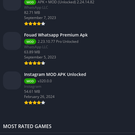
APK + MOD (Unlocked) 2.24.14.82
MOD
WhatsApp LLC
82.71 MB
September 7, 2023
Fouad Whatsapp Premium Apk
2.23.10.77 Pro Unlocked
MOD
WhatsApp LLC
63.89 MB
September 5, 2023
Instagram MOD APK Unlocked
v320.0.0
MOD
Instagram
54.61 MB
February 26, 2024
MOST RATED GAMES