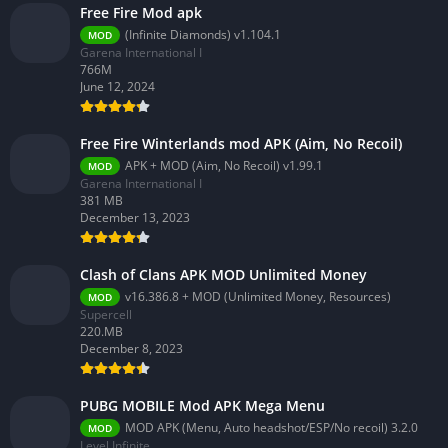
Free Fire Mod apk
(Infinite Diamonds) v1.104.1
MOD
Garena International I
766M
June 12, 2024
Free Fire Winterlands mod APK (Aim, No Recoil)
APK + MOD (Aim, No Recoil) v1.99.1
MOD
Garena International I
381 MB
December 13, 2023
Clash of Clans APK MOD Unlimited Money
v16.386.8 + MOD (Unlimited Money, Resources)
MOD
Supercell
220.MB
December 8, 2023
PUBG MOBILE Mod APK Mega Menu
MOD APK (Menu, Auto headshot/ESP/No recoil) 3.2.0
MOD
Level Infinite