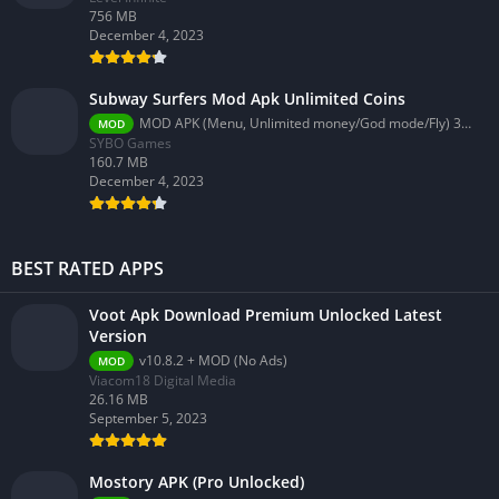
756 MB
December 4, 2023
Subway Surfers Mod Apk Unlimited Coins
MOD APK (Menu, Unlimited money/God mode/Fly) 3.58.0
MOD
SYBO Games
160.7 MB
December 4, 2023
BEST RATED APPS
Voot Apk Download Premium Unlocked Latest
Version
v10.8.2 + MOD (No Ads)
MOD
Viacom18 Digital Media
26.16 MB
September 5, 2023
Mostory APK (Pro Unlocked)