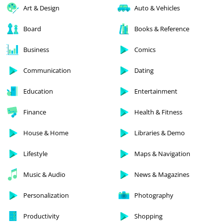
Art & Design
Auto & Vehicles
Board
Books & Reference
Business
Comics
Communication
Dating
Education
Entertainment
Finance
Health & Fitness
House & Home
Libraries & Demo
Lifestyle
Maps & Navigation
Music & Audio
News & Magazines
Personalization
Photography
Productivity
Shopping