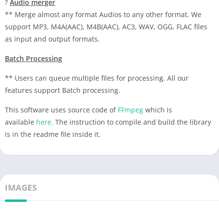
?
Audio merger
** Merge almost any format Audios to any other format. We
support MP3, M4A(AAC), M4B(AAC), AC3, WAV, OGG, FLAC files
as input and output formats.
Batch Processing
** Users can queue multiple files for processing. All our
features support Batch processing.
This software uses source code of
FFmpeg
which is
available
here.
The instruction to compile and build the library
is in the readme file inside it.
IMAGES