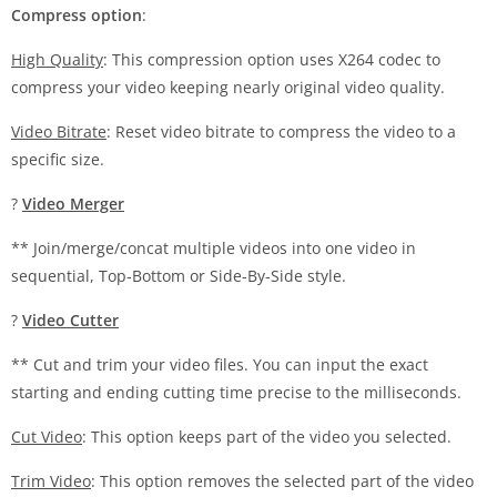
Compress option
:
High Quality
: This compression option uses X264 codec to
compress your video keeping nearly original video quality.
Video Bitrate
: Reset video bitrate to compress the video to a
specific size.
?
Video Merger
** Join/merge/concat multiple videos into one video in
sequential, Top-Bottom or Side-By-Side style.
?
Video Cutter
** Cut and trim your video files. You can input the exact
starting and ending cutting time precise to the milliseconds.
Cut Video
: This option keeps part of the video you selected.
Trim Video
: This option removes the selected part of the video