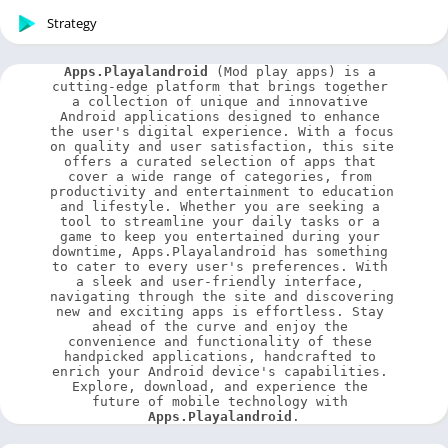
Strategy
Apps.Playalandroid
 (Mod play apps) is a 
cutting-edge platform that brings together 
a collection of unique and innovative 
Android applications designed to enhance 
the user's digital experience. With a focus 
on quality and user satisfaction, this site 
offers a curated selection of apps that 
cover a wide range of categories, from 
productivity and entertainment to education 
and lifestyle. Whether you are seeking a 
tool to streamline your daily tasks or a 
game to keep you entertained during your 
downtime, Apps.Playalandroid has something 
to cater to every user's preferences. With 
a sleek and user-friendly interface, 
navigating through the site and discovering 
new and exciting apps is effortless. Stay 
ahead of the curve and enjoy the 
convenience and functionality of these 
handpicked applications, handcrafted to 
enrich your Android device's capabilities. 
Explore, download, and experience the 
future of mobile technology with 
Apps.Playalandroid
.