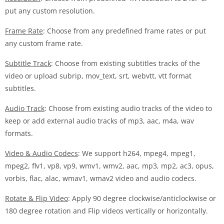
put any custom resolution.
Frame Rate
: Choose from any predefined frame rates or put
any custom frame rate.
Subtitle Track
: Choose from existing subtitles tracks of the
video or upload subrip, mov_text, srt, webvtt, vtt format
subtitles.
Audio Track
: Choose from existing audio tracks of the video to
keep or add external audio tracks of mp3, aac, m4a, wav
formats.
Video & Audio Codecs
: We support h264, mpeg4, mpeg1,
mpeg2, flv1, vp8, vp9, wmv1, wmv2, aac, mp3, mp2, ac3, opus,
vorbis, flac, alac, wmav1, wmav2 video and audio codecs.
Rotate & Flip Video
: Apply 90 degree clockwise/anticlockwise or
180 degree rotation and Flip videos vertically or horizontally.