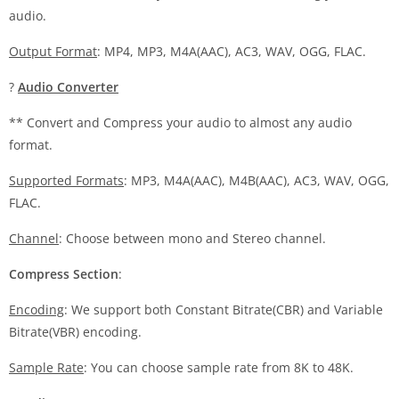
audio.
Output Format
: MP4, MP3, M4A(AAC), AC3, WAV, OGG, FLAC.
?
Audio Converter
** Convert and Compress your audio to almost any audio
format.
Supported Formats
: MP3, M4A(AAC), M4B(AAC), AC3, WAV, OGG,
FLAC.
Channel
: Choose between mono and Stereo channel.
Compress Section
:
Encoding
: We support both Constant Bitrate(CBR) and Variable
Bitrate(VBR) encoding.
Sample Rate
: You can choose sample rate from 8K to 48K.