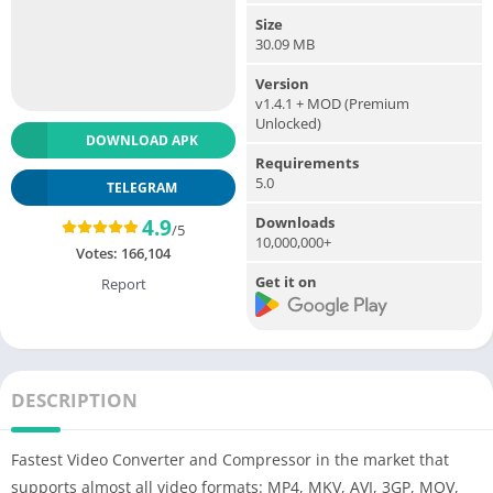
Size
30.09 MB
Version
v1.4.1 + MOD (Premium
Unlocked)
DOWNLOAD APK
Requirements
5.0
TELEGRAM
Downloads
4.9
/5
10,000,000+
Votes:
166,104
Get it on
Report
DESCRIPTION
Fastest Video Converter and Compressor in the market that
supports almost all video formats: MP4, MKV, AVI, 3GP, MOV,