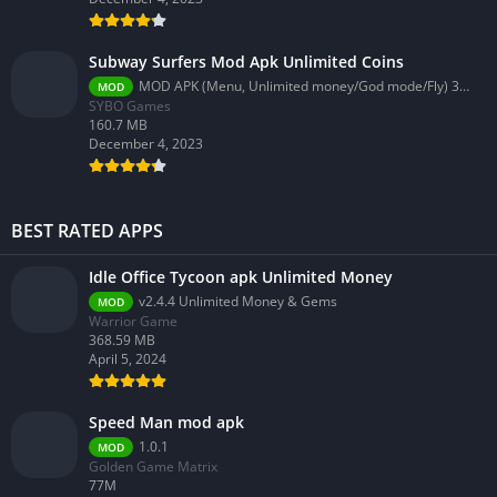
Subway Surfers Mod Apk Unlimited Coins
MOD APK (Menu, Unlimited money/God mode/Fly) 3.58.0
MOD
SYBO Games
160.7 MB
December 4, 2023
BEST RATED APPS
Idle Office Tycoon apk Unlimited Money
v2.4.4 Unlimited Money & Gems
MOD
Warrior Game
368.59 MB
April 5, 2024
Speed Man mod apk
1.0.1
MOD
Golden Game Matrix
77M