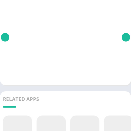
RELATED APPS