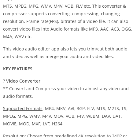
MTS, MPEG, MPG, WMV, M4V, VOB, FLV etc. This converter &
compressor supports converting, compressing, changing
resolution, Frame rate(FPS), bitrates of a video file. It can also
convert video files into Audio formats like MP3, AAC, AC3, OGG,
M4A, WAV etc.
This video audio editor app also lets you trim/cut both audio
and video as well as merge your audio and video files.
KEY FEATURES:
?
Video Converter
** Convert and Compress your video to almost any video and
audio formats.
Supported Formats
: MP4, MKV, AVI, 3GP, FLV, MTS, M2TS, TS,
MPEG, MPG, WMV, M4V, MOV, VOB, F4V, WEBM, DAV, DAT,
MOVIE, MOD, MXF, LVF, H264.
Resolution
: Choose from predefined 4K resolution to 240P or