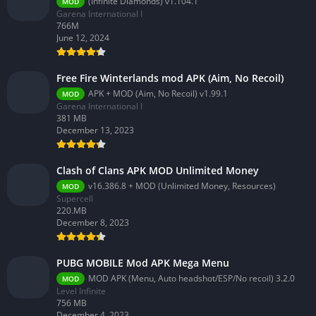
(Infinite Diamonds) v1.104.1
MOD
Garena International I
766M
June 12, 2024
Free Fire Winterlands mod APK (Aim, No Recoil)
APK + MOD (Aim, No Recoil) v1.99.1
MOD
Garena International I
381 MB
December 13, 2023
Clash of Clans APK MOD Unlimited Money
v16.386.8 + MOD (Unlimited Money, Resources)
MOD
Supercell
220.MB
December 8, 2023
PUBG MOBILE Mod APK Mega Menu
MOD APK (Menu, Auto headshot/ESP/No recoil) 3.2.0
MOD
Level Infinite
756 MB
December 4, 2023