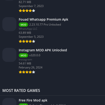
82.71 MB
September 7, 2023
Fouad Whatsapp Premium Apk
2.23.10.77 Pro Unlocked
MOD
WhatsApp LLC
63.89 MB
September 5, 2023
Instagram MOD APK Unlocked
v320.0.0
MOD
Instagram
54.61 MB
February 26, 2024
MOST RATED GAMES
Free Fire Mod apk