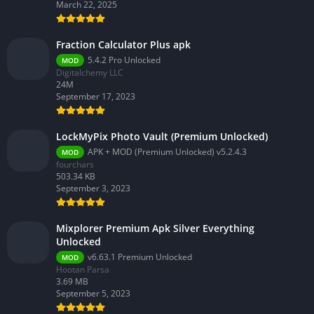
March 22, 2025
Fraction Calculator Plus apk
5.4.2 Pro Unlocked
MOD
Digitalchemy LLC
24M
September 17, 2023
LockMyPix Photo Vault (Premium Unlocked)
APK + MOD (Premium Unlocked) v5.2.4.3
MOD
fourchars
503.34 KB
September 3, 2023
Mixplorer Premium Apk Silver Everything
Unlocked
v6.63.1 Premium Unlocked
MOD
Hootan Parsa
3.69 MB
September 5, 2023