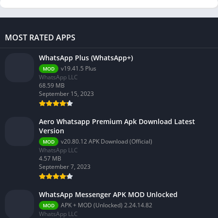
MOST RATED APPS
WhatsApp Plus (WhatsApp+)
v19.41.5 Plus
MOD
WhatsApp LLC
68.59 MB
September 15, 2023
Aero Whatsapp Premium Apk Download Latest
Version
v20.80.12 APK Download (Official)
MOD
WhatsApp LLC
4.57 MB
September 7, 2023
WhatsApp Messenger APK MOD Unlocked
APK + MOD (Unlocked) 2.24.14.82
MOD
WhatsApp LLC