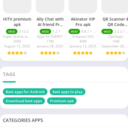
HiTV premium
Ally Chat with
Akinator VIP
QR Scanner 
apk
AI friend Pro
Pro apk
QR Code
apk
Generator pr
3.12.2
1.2.1
8.8.1 + MOD (VIP Unlocked)
2.2.2.1 pro
MOD
MOD
MOD
MOD
apk
Super drama world
Apps for EVERY1
Elokence SAS
ZipoApps
65M
17M
40M
16M
August 13, 2025
January 28, 2025
January 12, 2025
September 30, 20
TAGS
Best apps for Android
best apps to play
Download best apps
Premium apk
CATEGORIES APPS