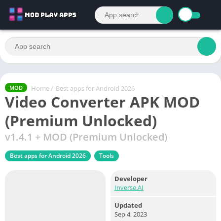
Home
/
Best apps for Android 2026
MOD
Video Converter APK MOD
(Premium Unlocked)
v1.4.1 + MOD (Premium Unlocked)
Best apps for Android 2026
Tools
Developer
Inverse.AI
Updated
Sep 4, 2023