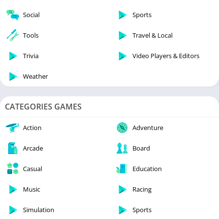
Social
Sports
Tools
Travel & Local
Trivia
Video Players & Editors
Weather
CATEGORIES GAMES
Action
Adventure
Arcade
Board
Casual
Education
Music
Racing
Simulation
Sports