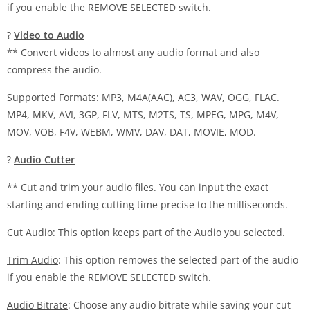
if you enable the REMOVE SELECTED switch.
?
Video to Audio
** Convert videos to almost any audio format and also
compress the audio.
Supported Formats
: MP3, M4A(AAC), AC3, WAV, OGG, FLAC.
MP4, MKV, AVI, 3GP, FLV, MTS, M2TS, TS, MPEG, MPG, M4V,
MOV, VOB, F4V, WEBM, WMV, DAV, DAT, MOVIE, MOD.
?
Audio Cutter
** Cut and trim your audio files. You can input the exact
starting and ending cutting time precise to the milliseconds.
Cut Audio
: This option keeps part of the Audio you selected.
Trim Audio
: This option removes the selected part of the audio
if you enable the REMOVE SELECTED switch.
Audio Bitrate
: Choose any audio bitrate while saving your cut