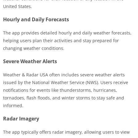
United States.
Hourly and Daily Forecasts
The app provides detailed hourly and daily weather forecasts,
helping users plan their activities and stay prepared for
changing weather conditions.
Severe Weather Alerts
Weather & Radar USA often includes severe weather alerts
issued by the National Weather Service (NWS). Users receive
notifications for events like thunderstorms, hurricanes,
tornadoes, flash floods, and winter storms to stay safe and
informed.
Radar Imagery
The app typically offers radar imagery, allowing users to view