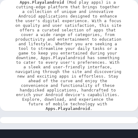
Apps.Playalandroid
 (Mod play apps) is a 
cutting-edge platform that brings together 
a collection of unique and innovative 
Android applications designed to enhance 
the user's digital experience. With a focus 
on quality and user satisfaction, this site 
offers a curated selection of apps that 
cover a wide range of categories, from 
productivity and entertainment to education 
and lifestyle. Whether you are seeking a 
tool to streamline your daily tasks or a 
game to keep you entertained during your 
downtime, Apps.Playalandroid has something 
to cater to every user's preferences. With 
a sleek and user-friendly interface, 
navigating through the site and discovering 
new and exciting apps is effortless. Stay 
ahead of the curve and enjoy the 
convenience and functionality of these 
handpicked applications, handcrafted to 
enrich your Android device's capabilities. 
Explore, download, and experience the 
future of mobile technology with 
Apps.Playalandroid
.