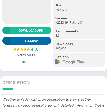
Size
29.8 MB
Version
v2023.19 (Patched)
DOWNLOAD APK
Requirements
8.0
TELEGRAM
Downloads
100,000+
4.7
/5
Votes:
50,399
Get it on
Report
DESCRIPTION
Weather & Radar USA is an application to view weather
forecasts by geographical area with detailed information that is