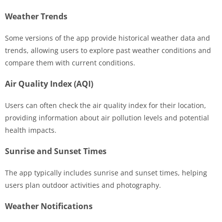
Weather Trends
Some versions of the app provide historical weather data and
trends, allowing users to explore past weather conditions and
compare them with current conditions.
Air Quality Index (AQI)
Users can often check the air quality index for their location,
providing information about air pollution levels and potential
health impacts.
Sunrise and Sunset Times
The app typically includes sunrise and sunset times, helping
users plan outdoor activities and photography.
Weather Notifications