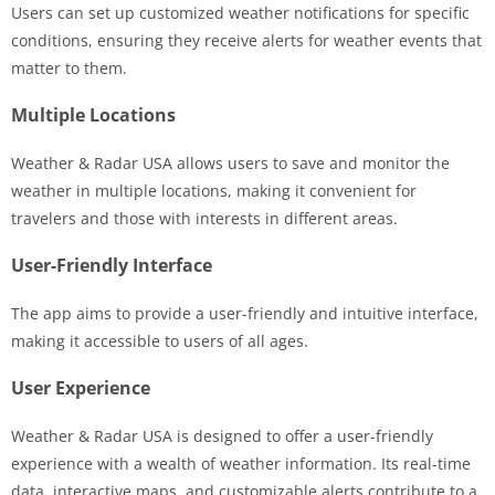
Users can set up customized weather notifications for specific
conditions, ensuring they receive alerts for weather events that
matter to them.
Multiple Locations
Weather & Radar USA allows users to save and monitor the
weather in multiple locations, making it convenient for
travelers and those with interests in different areas.
User-Friendly Interface
The app aims to provide a user-friendly and intuitive interface,
making it accessible to users of all ages.
User Experience
Weather & Radar USA is designed to offer a user-friendly
experience with a wealth of weather information. Its real-time
data, interactive maps, and customizable alerts contribute to a