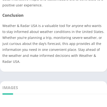
positive user experience.
Conclusion
Weather & Radar USA is a valuable tool for anyone who wants
to stay informed about weather conditions in the United States.
Whether you’re planning a trip, monitoring severe weather, or
just curious about the day’s forecast, this app provides all the
information you need in one convenient place. Stay ahead of
the weather and make informed decisions with Weather &
Radar USA.
IMAGES