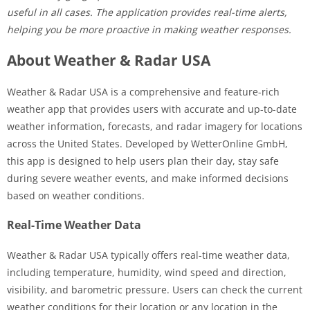
useful in all cases. The application provides real-time alerts,
helping you be more proactive in making weather responses.
About Weather & Radar USA
Weather & Radar USA is a comprehensive and feature-rich
weather app that provides users with accurate and up-to-date
weather information, forecasts, and radar imagery for locations
across the United States. Developed by WetterOnline GmbH,
this app is designed to help users plan their day, stay safe
during severe weather events, and make informed decisions
based on weather conditions.
Real-Time Weather Data
Weather & Radar USA typically offers real-time weather data,
including temperature, humidity, wind speed and direction,
visibility, and barometric pressure. Users can check the current
weather conditions for their location or any location in the