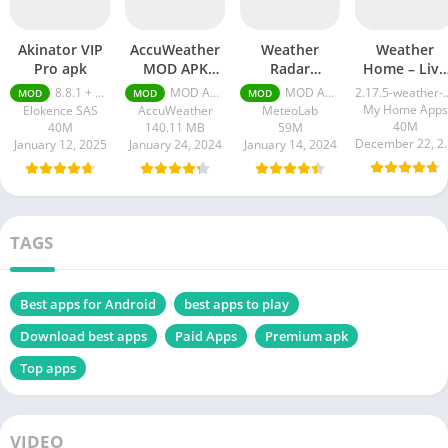
Akinator VIP
AccuWeather
Weather
Weather
Pro apk
MOD APK
Radar
Home – Live
Premium
RainViewer
Radar apk
8.8.1 + MOD (VIP Unlocked)
MOD APK (Premium Unlocked) v19-5-google
MOD APK 3.6.4 Premium Unlocked
2.17.5-wea
MOD
MOD
MOD
Unlocked
pro APK
My Home Apps
Elokence SAS
AccuWeather
MeteoLab
40M
40M
140.11 MB
59M
Decembe
January 12, 2025
January 24, 2024
January 14, 2024
TAGS
Best apps for Android
best apps to play
Download best apps
Paid Apps
Premium apk
Top apps
VIDEO