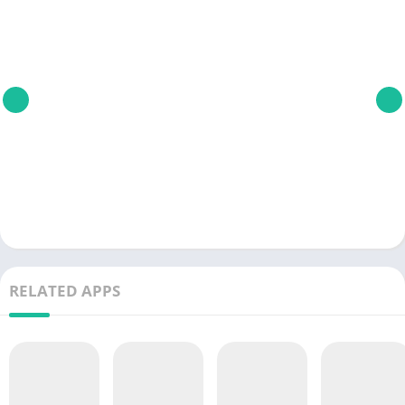
RELATED APPS