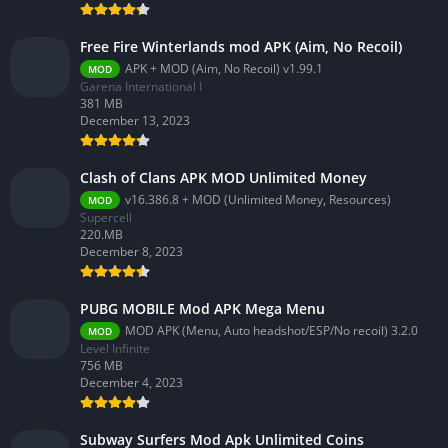
Free Fire Winterlands mod APK (Aim, No Recoil)
APK + MOD (Aim, No Recoil) v1.99.1
MOD
Garena International I
381 MB
December 13, 2023
Clash of Clans APK MOD Unlimited Money
v16.386.8 + MOD (Unlimited Money, Resources)
MOD
Supercell
220.MB
December 8, 2023
PUBG MOBILE Mod APK Mega Menu
MOD APK (Menu, Auto headshot/ESP/No recoil) 3.2.0
MOD
Level Infinite
756 MB
December 4, 2023
Subway Surfers Mod Apk Unlimited Coins