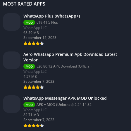
MOST RATED APPS
WhatsApp Plus (WhatsApp+)
v19.41.5 Plus
MOD
WhatsApp LLC
68.59 MB
September 15, 2023
Aero Whatsapp Premium Apk Download Latest
Version
v20.80.12 APK Download (Official)
MOD
WhatsApp LLC
4.57 MB
September 7, 2023
WhatsApp Messenger APK MOD Unlocked
APK + MOD (Unlocked) 2.24.14.82
MOD
WhatsApp LLC
82.71 MB
September 7, 2023