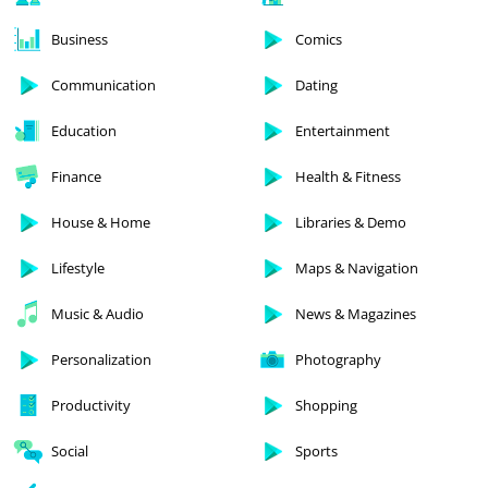
Business
Comics
Communication
Dating
Education
Entertainment
Finance
Health & Fitness
House & Home
Libraries & Demo
Lifestyle
Maps & Navigation
Music & Audio
News & Magazines
Personalization
Photography
Productivity
Shopping
Social
Sports