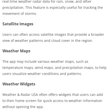
real-time weather radar data for rain, snow, and other
precipitation. This feature is especially useful for tracking the
movement of storms.
Satellite Images
Users can often access satellite images that provide a broader
view of weather patterns and cloud cover in the region.
Weather Maps
The app may include various weather maps, such as
temperature maps, wind maps, and precipitation maps, to help
users visualize weather conditions and patterns.
Weather Widgets
Weather & Radar USA often offers widgets that users can add
to their home screen for quick access to weather information
without opening the app.