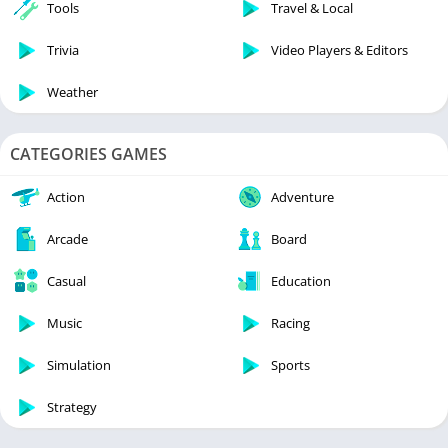
Tools
Travel & Local
Trivia
Video Players & Editors
Weather
CATEGORIES GAMES
Action
Adventure
Arcade
Board
Casual
Education
Music
Racing
Simulation
Sports
Strategy