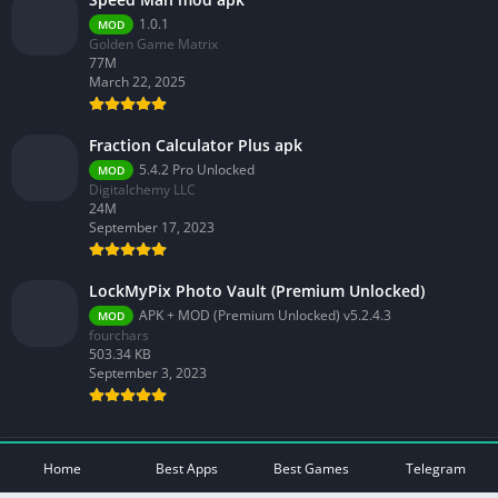
1.0.1
MOD
Golden Game Matrix
77M
March 22, 2025
Fraction Calculator Plus apk
5.4.2 Pro Unlocked
MOD
Digitalchemy LLC
24M
September 17, 2023
LockMyPix Photo Vault (Premium Unlocked)
APK + MOD (Premium Unlocked) v5.2.4.3
MOD
fourchars
503.34 KB
September 3, 2023
© 2026 - All rights reserved -
Mod Play Apps
Home
Best Apps
Best Games
Telegram