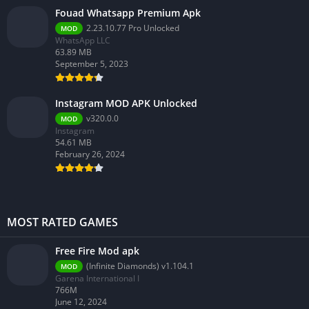
Fouad Whatsapp Premium Apk
2.23.10.77 Pro Unlocked
MOD
WhatsApp LLC
63.89 MB
September 5, 2023
Instagram MOD APK Unlocked
v320.0.0
MOD
Instagram
54.61 MB
February 26, 2024
MOST RATED GAMES
Free Fire Mod apk
(Infinite Diamonds) v1.104.1
MOD
Garena International I
766M
June 12, 2024