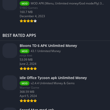
MOD APK (Menu, Unlimited money/God mode/Fly) 3.58.0
MOD
SYBO Games
160.7 MB
December 4, 2023
BEST RATED APPS
Bloons TD 6 APK Unlimited Money
43.1 Unlimited Money
MOD
ninja kiwi
53.09 MB
June 2, 2024
Idle Office Tycoon apk Unlimited Money
v2.4.4 Unlimited Money & Gems
MOD
Warrior Game
368.59 MB
April 5, 2024
Speed Man mod apk