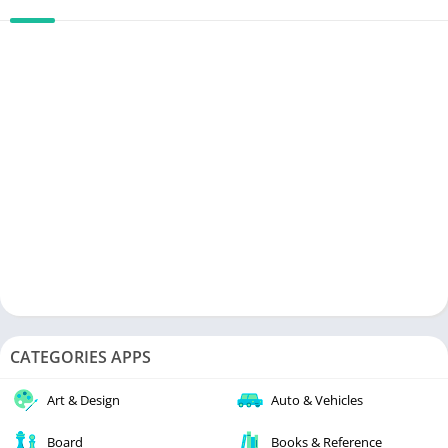
CATEGORIES APPS
Art & Design
Auto & Vehicles
Board
Books & Reference