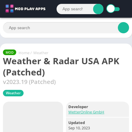
Home
/
Weather
MOD
Weather & Radar USA APK
(Patched)
v2023.19 (Patched)
Weather
Developer
WetterOnline GmbH
Updated
Sep 10, 2023