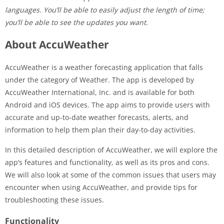
languages. You’ll be able to easily adjust the length of time;
you’ll be able to see the updates you want.
About AccuWeather
AccuWeather is a weather forecasting application that falls
under the category of Weather. The app is developed by
AccuWeather International, Inc. and is available for both
Android and iOS devices. The app aims to provide users with
accurate and up-to-date weather forecasts, alerts, and
information to help them plan their day-to-day activities.
In this detailed description of AccuWeather, we will explore the
app’s features and functionality, as well as its pros and cons.
We will also look at some of the common issues that users may
encounter when using AccuWeather, and provide tips for
troubleshooting these issues.
Functionality