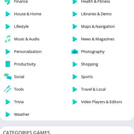
Finance
Health & Fitness
House & Home
Libraries & Demo
Lifestyle
Maps & Navigation
Music & Audio
News & Magazines
Personalization
Photography
Productivity
Shopping
Social
Sports
Tools
Travel & Local
Trivia
Video Players & Editors
Weather
CATEGORIES GAMES