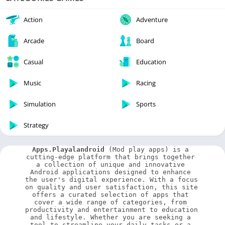
Action
Adventure
Arcade
Board
Casual
Education
Music
Racing
Simulation
Sports
Strategy
Apps.Playalandroid
 (Mod play apps) is a 
cutting-edge platform that brings together 
a collection of unique and innovative 
Android applications designed to enhance 
the user's digital experience. With a focus 
on quality and user satisfaction, this site 
offers a curated selection of apps that 
cover a wide range of categories, from 
productivity and entertainment to education 
and lifestyle. Whether you are seeking a 
tool to streamline your daily tasks or a 