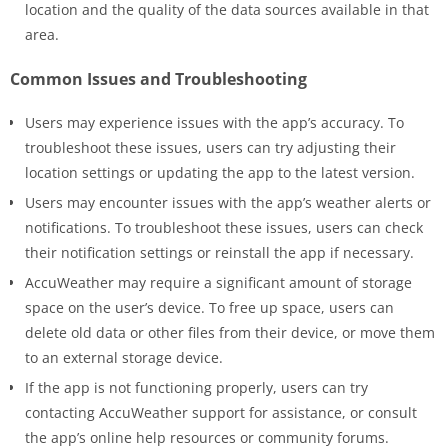
location and the quality of the data sources available in that
area.
Common Issues and Troubleshooting
Users may experience issues with the app’s accuracy. To
troubleshoot these issues, users can try adjusting their
location settings or updating the app to the latest version.
Users may encounter issues with the app’s weather alerts or
notifications. To troubleshoot these issues, users can check
their notification settings or reinstall the app if necessary.
AccuWeather may require a significant amount of storage
space on the user’s device. To free up space, users can
delete old data or other files from their device, or move them
to an external storage device.
If the app is not functioning properly, users can try
contacting AccuWeather support for assistance, or consult
the app’s online help resources or community forums.