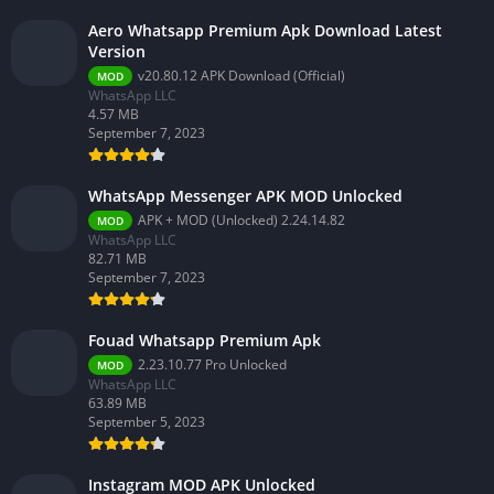
Aero Whatsapp Premium Apk Download Latest
Version
v20.80.12 APK Download (Official)
MOD
WhatsApp LLC
4.57 MB
September 7, 2023
WhatsApp Messenger APK MOD Unlocked
APK + MOD (Unlocked) 2.24.14.82
MOD
WhatsApp LLC
82.71 MB
September 7, 2023
Fouad Whatsapp Premium Apk
2.23.10.77 Pro Unlocked
MOD
WhatsApp LLC
63.89 MB
September 5, 2023
Instagram MOD APK Unlocked