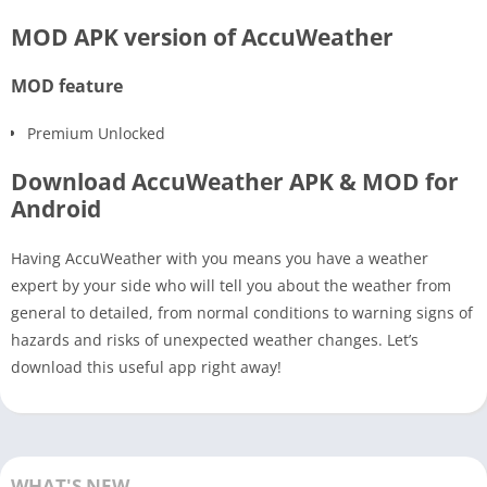
MOD APK version of AccuWeather
MOD feature
Premium Unlocked
Download AccuWeather APK & MOD for
Android
Having AccuWeather with you means you have a weather
expert by your side who will tell you about the weather from
general to detailed, from normal conditions to warning signs of
hazards and risks of unexpected weather changes. Let’s
download this useful app right away!
WHAT'S NEW