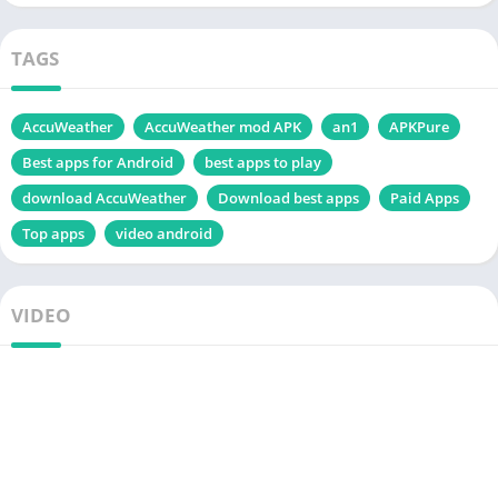
TAGS
AccuWeather
AccuWeather mod APK
an1
APKPure
Best apps for Android
best apps to play
download AccuWeather
Download best apps
Paid Apps
Top apps
video android
VIDEO