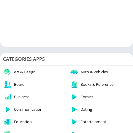
CATEGORIES APPS
Art & Design
Auto & Vehicles
Board
Books & Reference
Business
Comics
Communication
Dating
Education
Entertainment