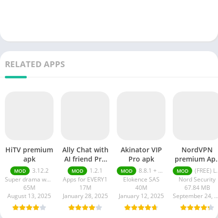
RELATED APPS
HiTV premium
Ally Chat with
Akinator VIP
NordVPN
apk
AI friend Pro
Pro apk
premium Ap
apk
Latest Versio
3.12.2
1.2.1
8.8.1 + MOD (VIP Unlocked)
(FREE) Latest version v7.8.1
MOD
MOD
MOD
MOD
2024
Super drama world
Apps for EVERY1
Elokence SAS
Nord Security
65M
17M
40M
67.84 MB
August 13, 2025
January 28, 2025
January 12, 2025
September 24, 20