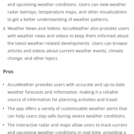
and upcoming weather conditions. Users can view weather
radar overlays, temperature maps, and other visualizations
to get a better understanding of weather patterns.
Weather News and Videos: AccuWeather also provides users
with weather news and videos to keep them informed about
the latest weather-related developments. Users can browse
articles and videos about current weather events, climate
change, and other topics.
Pros
AccuWeather provides users with accurate and up-to-date
weather forecasts and information, making it a reliable
source of information for planning activities and travel.
The app offers a variety of customizable weather alerts that
can help users stay safe during severe weather conditions.
The interactive radar and maps allow users to track current
and upcoming weather conditions in real-time, providing a