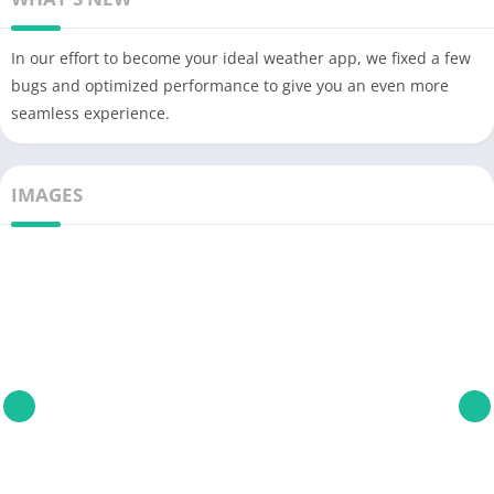
In our effort to become your ideal weather app, we fixed a few
bugs and optimized performance to give you an even more
seamless experience.
IMAGES