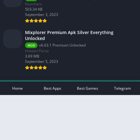
fourchars
503.34 KB
September 3, 2023
Mixplorer Premium Apk Silver Everything
Unlocked
v6.63.1 Premium Unlocked
MOD
Hootan Parsa
3.69 MB
September 5, 2023
© 2026 - All rights reserved -
Mod Play Apps
Home
Best Apps
Best Games
Telegram
Privacy Policy
DMCA Disclaimer
Contact