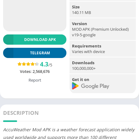
Size
140.11 MB
Version
MOD APK (Premium Unlocked)
v19-5-google
DOWNLOAD APK
Requirements
Varies with device
TELEGRAM
Downloads
4.3
/5
100,000,000+
Votes:
2,568,676
Get it on
Report
DESCRIPTION
AccuWeather Mod APK is a weather forecast application widely
used worldwide and supports more than 100 different