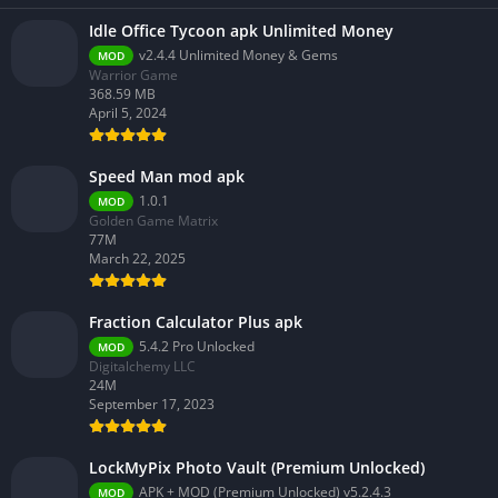
Idle Office Tycoon apk Unlimited Money
v2.4.4 Unlimited Money & Gems
MOD
Warrior Game
368.59 MB
April 5, 2024
Speed Man mod apk
1.0.1
MOD
Golden Game Matrix
77M
March 22, 2025
Fraction Calculator Plus apk
5.4.2 Pro Unlocked
MOD
Digitalchemy LLC
24M
September 17, 2023
LockMyPix Photo Vault (Premium Unlocked)
APK + MOD (Premium Unlocked) v5.2.4.3
MOD