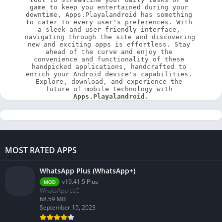
game to keep you entertained during your 
downtime, Apps.Playalandroid has something 
to cater to every user's preferences. With 
a sleek and user-friendly interface, 
navigating through the site and discovering 
new and exciting apps is effortless. Stay 
ahead of the curve and enjoy the 
convenience and functionality of these 
handpicked applications, handcrafted to 
enrich your Android device's capabilities. 
Explore, download, and experience the 
future of mobile technology with 
Apps.Playalandroid
.
MOST RATED APPS
WhatsApp Plus (WhatsApp+)
v19.41.5 Plus
MOD
WhatsApp LLC
68.59 MB
September 15, 2023