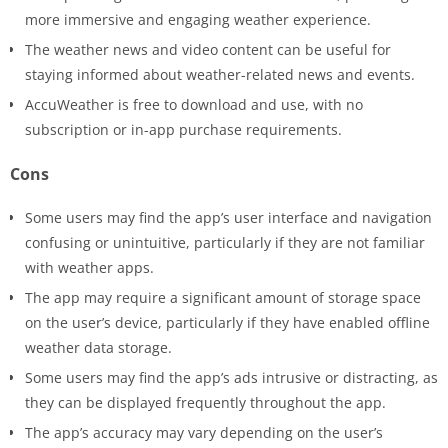
more immersive and engaging weather experience.
The weather news and video content can be useful for
staying informed about weather-related news and events.
AccuWeather is free to download and use, with no
subscription or in-app purchase requirements.
Cons
Some users may find the app’s user interface and navigation
confusing or unintuitive, particularly if they are not familiar
with weather apps.
The app may require a significant amount of storage space
on the user’s device, particularly if they have enabled offline
weather data storage.
Some users may find the app’s ads intrusive or distracting, as
they can be displayed frequently throughout the app.
The app’s accuracy may vary depending on the user’s