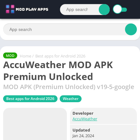
Home
/
Best apps for Android 2026
MOD
AccuWeather MOD APK
Premium Unlocked
MOD APK (Premium Unlocked) v19-5-google
Best apps for Android 2026
Weather
Developer
AccuWeather
Updated
Jan 24, 2024