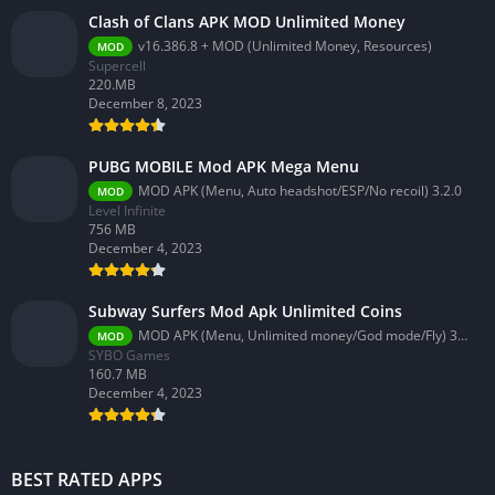
Clash of Clans APK MOD Unlimited Money
v16.386.8 + MOD (Unlimited Money, Resources)
MOD
Supercell
220.MB
December 8, 2023
PUBG MOBILE Mod APK Mega Menu
MOD APK (Menu, Auto headshot/ESP/No recoil) 3.2.0
MOD
Level Infinite
756 MB
December 4, 2023
Subway Surfers Mod Apk Unlimited Coins
MOD APK (Menu, Unlimited money/God mode/Fly) 3.58.0
MOD
SYBO Games
160.7 MB
December 4, 2023
BEST RATED APPS