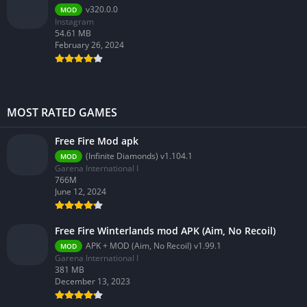
v320.0.0
MOD
Instagram
54.61 MB
February 26, 2024
MOST RATED GAMES
Free Fire Mod apk
(Infinite Diamonds) v1.104.1
MOD
Garena International I
766M
June 12, 2024
Free Fire Winterlands mod APK (Aim, No Recoil)
APK + MOD (Aim, No Recoil) v1.99.1
MOD
Garena International I
381 MB
December 13, 2023