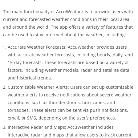
The main functionality of AccuWeather is to provide users with
current and forecasted weather conditions in their local area
and around the world. The app offers a variety of features that
can be used to stay informed about the weather, including:
Accurate Weather Forecasts: AccuWeather provides users
with accurate weather forecasts, including hourly, daily, and
15-day forecasts. These forecasts are based on a variety of
factors, including weather models, radar and satellite data,
and historical trends.
Customizable Weather Alerts: Users can set up customizable
weather alerts to receive notifications about severe weather
conditions, such as thunderstorms, hurricanes, and
tornadoes. These alerts can be sent via push notifications,
email, or SMS, depending on the user’s preferences.
Interactive Radar and Maps: AccuWeather includes
interactive radar and maps that allow users to track current