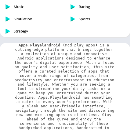
Music
Racing
Simulation
Sports
Strategy
Apps.Playalandroid
 (Mod play apps) is a 
cutting-edge platform that brings together 
a collection of unique and innovative 
Android applications designed to enhance 
the user's digital experience. With a focus 
on quality and user satisfaction, this site 
offers a curated selection of apps that 
cover a wide range of categories, from 
productivity and entertainment to education 
and lifestyle. Whether you are seeking a 
tool to streamline your daily tasks or a 
game to keep you entertained during your 
downtime, Apps.Playalandroid has something 
to cater to every user's preferences. With 
a sleek and user-friendly interface, 
navigating through the site and discovering 
new and exciting apps is effortless. Stay 
ahead of the curve and enjoy the 
convenience and functionality of these 
handpicked applications, handcrafted to 