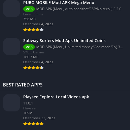
PUBG MOBILE Mod APK Mega Menu
MOD APK (Menu, Auto headshot/ESP/No recoil) 3.2.0
MOD
Level Infinite
756 MB
December 4, 2023
Subway Surfers Mod Apk Unlimited Coins
MOD APK (Menu, Unlimited money/God mode/Fly) 3.58.0
MOD
SYBO Games
160.7 MB
December 4, 2023
BEST RATED APPS
Playsee Explore Local Videos apk
11.0.1
Playsee
109M
December 22, 2023