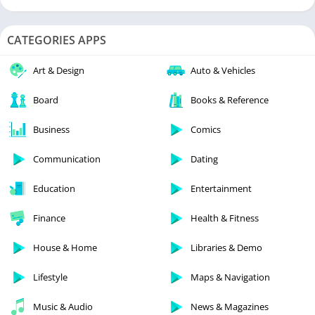
CATEGORIES APPS
Art & Design
Auto & Vehicles
Board
Books & Reference
Business
Comics
Communication
Dating
Education
Entertainment
Finance
Health & Fitness
House & Home
Libraries & Demo
Lifestyle
Maps & Navigation
Music & Audio
News & Magazines