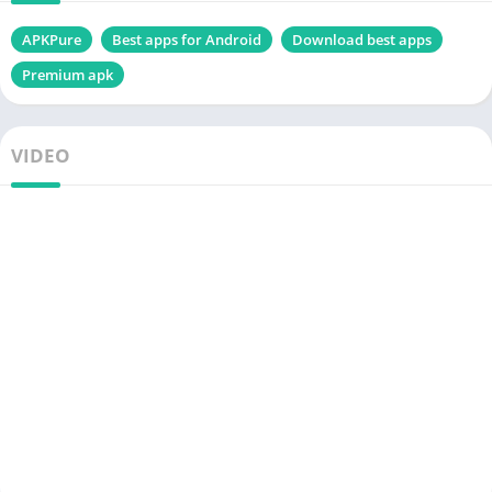
APKPure
Best apps for Android
Download best apps
Premium apk
VIDEO