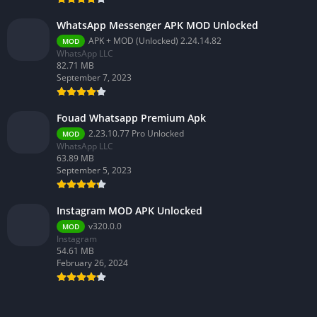
WhatsApp Messenger APK MOD Unlocked
APK + MOD (Unlocked) 2.24.14.82
MOD
WhatsApp LLC
82.71 MB
September 7, 2023
Fouad Whatsapp Premium Apk
2.23.10.77 Pro Unlocked
MOD
WhatsApp LLC
63.89 MB
September 5, 2023
Instagram MOD APK Unlocked
v320.0.0
MOD
Instagram
54.61 MB
February 26, 2024