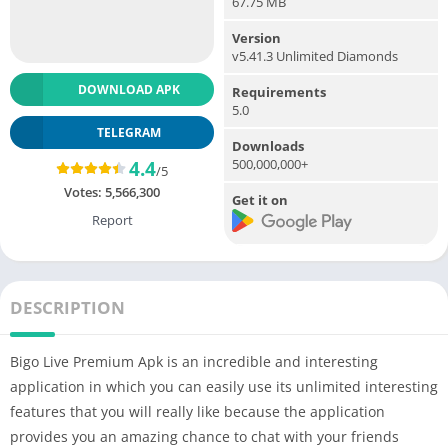
67.75 MB
Version
v5.41.3 Unlimited Diamonds
DOWNLOAD APK
Requirements
5.0
TELEGRAM
Downloads
500,000,000+
4.4
/5
Votes:
5,566,300
Get it on
Report
DESCRIPTION
Bigo Live Premium Apk is an incredible and interesting
application in which you can easily use its unlimited interesting
features that you will really like because the application
provides you an amazing chance to chat with your friends