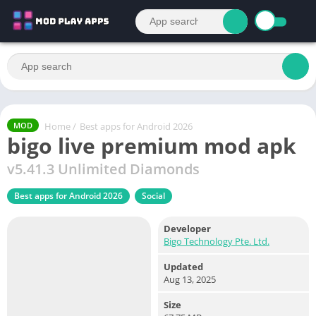
Home
/
Best apps for Android 2026
MOD
bigo live premium mod apk
v5.41.3 Unlimited Diamonds
Best apps for Android 2026
Social
Developer
Bigo Technology Pte. Ltd.
Updated
Aug 13, 2025
Size