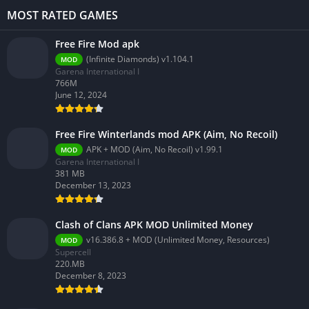
MOST RATED GAMES
Free Fire Mod apk
(Infinite Diamonds) v1.104.1
MOD
Garena International I
766M
June 12, 2024
Free Fire Winterlands mod APK (Aim, No Recoil)
APK + MOD (Aim, No Recoil) v1.99.1
MOD
Garena International I
381 MB
December 13, 2023
Clash of Clans APK MOD Unlimited Money
v16.386.8 + MOD (Unlimited Money, Resources)
MOD
Supercell
220.MB
December 8, 2023