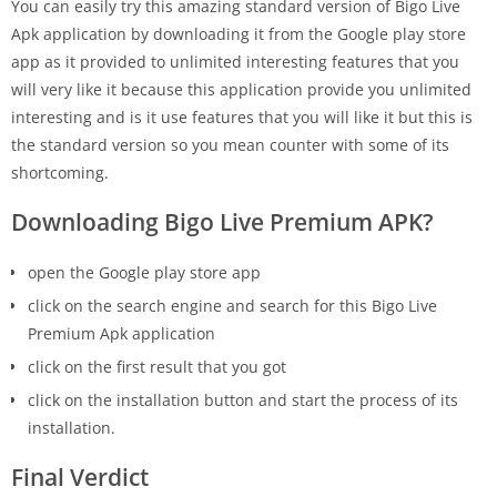
You can easily try this amazing standard version of Bigo Live
Apk application by downloading it from the Google play store
app as it provided to unlimited interesting features that you
will very like it because this application provide you unlimited
interesting and is it use features that you will like it but this is
the standard version so you mean counter with some of its
shortcoming.
Downloading Bigo Live Premium APK?
open the Google play store app
click on the search engine and search for this Bigo Live
Premium Apk application
click on the first result that you got
click on the installation button and start the process of its
installation.
Final Verdict