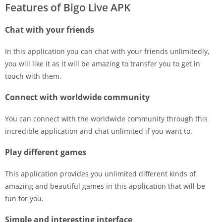
Features of Bigo Live APK
Chat with your friends
In this application you can chat with your friends unlimitedly,
you will like it as it will be amazing to transfer you to get in
touch with them.
Connect with worldwide community
You can connect with the worldwide community through this
incredible application and chat unlimited if you want to.
Play different games
This application provides you unlimited different kinds of
amazing and beautiful games in this application that will be
fun for you.
Simple and interesting interface