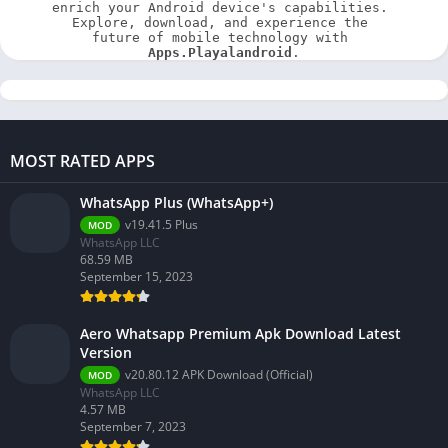
enrich your Android device's capabilities. 
Explore, download, and experience the 
future of mobile technology with 
Apps.Playalandroid
.
MOST RATED APPS
WhatsApp Plus (WhatsApp+)
v19.41.5 Plus
MOD
WhatsApp LLC
68.59 MB
September 15, 2023
Aero Whatsapp Premium Apk Download Latest
Version
v20.80.12 APK Download (Official)
MOD
WhatsApp LLC
4.57 MB
September 7, 2023