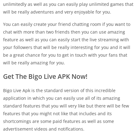
unlimitedly as well as you can easily play unlimited games that
will be really adventures and very enjoyable for you.
You can easily create your friend chatting room if you want to
chat with more than two friends then you can use amazing
feature as well as you can easily start the live streaming with
your followers that will be really interesting for you and it will
be a great chance for you to get in touch with your fans that
will be really amazing for you.
Get The Bigo Live APK Now!
Bigo Live Apk is the standard version of this incredible
application in which you can easily use all of its amazing
standard features that you will very like but there will be few
features that you might not like that includes and its
shortcomings are some paid features as well as some
advertisement videos and notifications.