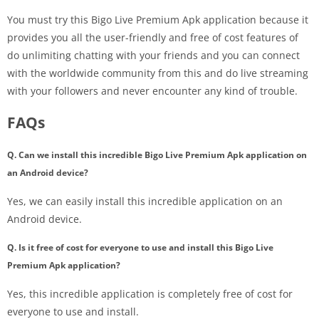
You must try this Bigo Live Premium Apk application because it
provides you all the user-friendly and free of cost features of
do unlimiting chatting with your friends and you can connect
with the worldwide community from this and do live streaming
with your followers and never encounter any kind of trouble.
FAQs
Q. Can we install this incredible Bigo Live Premium Apk application on
an Android device?
Yes, we can easily install this incredible application on an
Android device.
Q. Is it free of cost for everyone to use and install this Bigo Live
Premium Apk application?
Yes, this incredible application is completely free of cost for
everyone to use and install.