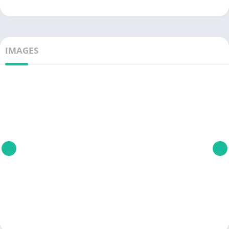
IMAGES