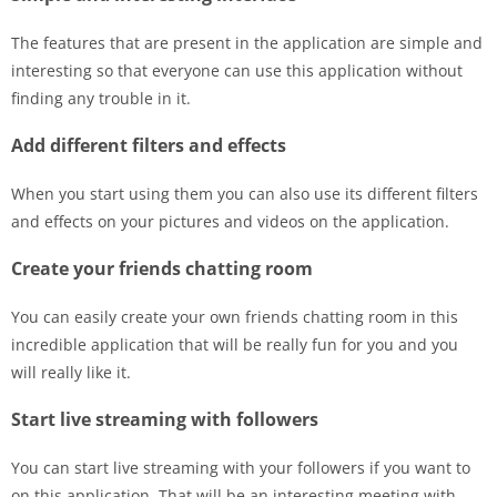
The features that are present in the application are simple and
interesting so that everyone can use this application without
finding any trouble in it.
Add different filters and effects
When you start using them you can also use its different filters
and effects on your pictures and videos on the application.
Create your friends chatting room
You can easily create your own friends chatting room in this
incredible application that will be really fun for you and you
will really like it.
Start live streaming with followers
You can start live streaming with your followers if you want to
on this application. That will be an interesting meeting with