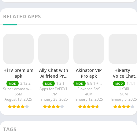
RELATED APPS
HiTV premium
Ally Chat with
Akinator VIP
HiParty –
apk
AI friend Pro
Pro apk
Voice Chat
apk
Room pro ap
3.12.2
1.2.1
8.8.1 + MOD (VIP Unlocked)
1.4.4
MOD
MOD
MOD
MOD
Super drama world
Apps for EVERY1
Elokence SAS
HKBRI
65M
17M
40M
90M
August 13, 2025
January 28, 2025
January 12, 2025
January 5, 2025
TAGS