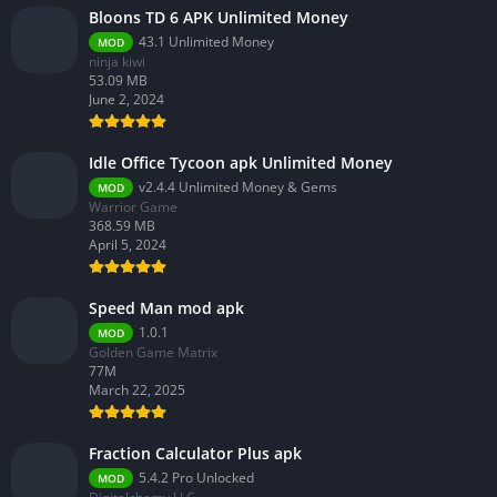
Bloons TD 6 APK Unlimited Money
43.1 Unlimited Money
MOD
ninja kiwi
53.09 MB
June 2, 2024
Idle Office Tycoon apk Unlimited Money
v2.4.4 Unlimited Money & Gems
MOD
Warrior Game
368.59 MB
April 5, 2024
Speed Man mod apk
1.0.1
MOD
Golden Game Matrix
77M
March 22, 2025
Fraction Calculator Plus apk
5.4.2 Pro Unlocked
MOD