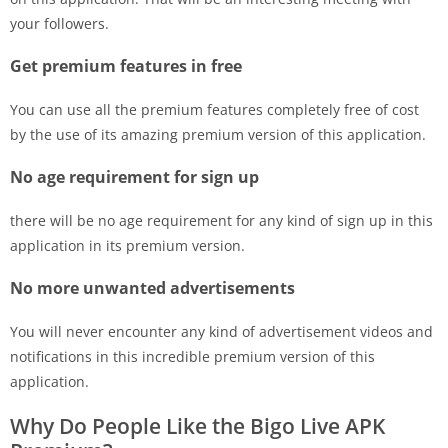
your followers.
Get premium features in free
You can use all the premium features completely free of cost
by the use of its amazing premium version of this application.
No age requirement for sign up
there will be no age requirement for any kind of sign up in this
application in its premium version.
No more unwanted advertisements
You will never encounter any kind of advertisement videos and
notifications in this incredible premium version of this
application.
Why Do People Like the Bigo Live APK