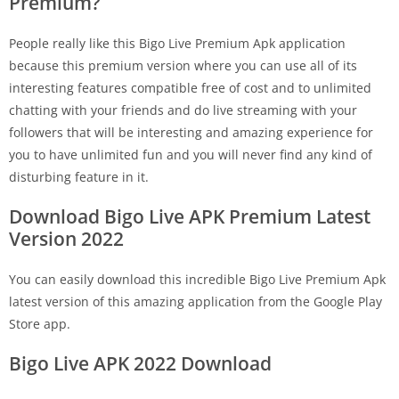
Premium?
People really like this Bigo Live Premium Apk application
because this premium version where you can use all of its
interesting features compatible free of cost and to unlimited
chatting with your friends and do live streaming with your
followers that will be interesting and amazing experience for
you to have unlimited fun and you will never find any kind of
disturbing feature in it.
Download Bigo Live APK Premium Latest
Version 2022
You can easily download this incredible Bigo Live Premium Apk
latest version of this amazing application from the Google Play
Store app.
Bigo Live APK 2022 Download