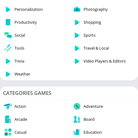
Personalization
Photography
Productivity
Shopping
Social
Sports
Tools
Travel & Local
Trivia
Video Players & Editors
Weather
CATEGORIES GAMES
Action
Adventure
Arcade
Board
Casual
Education