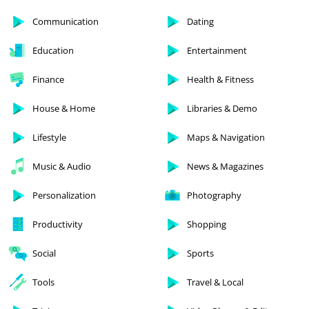
Communication
Dating
Education
Entertainment
Finance
Health & Fitness
House & Home
Libraries & Demo
Lifestyle
Maps & Navigation
Music & Audio
News & Magazines
Personalization
Photography
Productivity
Shopping
Social
Sports
Tools
Travel & Local