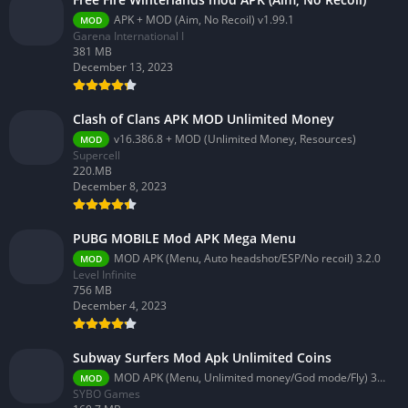
APK + MOD (Aim, No Recoil) v1.99.1
MOD
Garena International I
381 MB
December 13, 2023
Clash of Clans APK MOD Unlimited Money
v16.386.8 + MOD (Unlimited Money, Resources)
MOD
Supercell
220.MB
December 8, 2023
PUBG MOBILE Mod APK Mega Menu
MOD APK (Menu, Auto headshot/ESP/No recoil) 3.2.0
MOD
Level Infinite
756 MB
December 4, 2023
Subway Surfers Mod Apk Unlimited Coins
MOD APK (Menu, Unlimited money/God mode/Fly) 3.58.0
MOD
SYBO Games