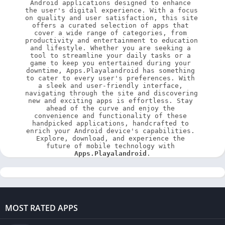
Android applications designed to enhance 
the user's digital experience. With a focus 
on quality and user satisfaction, this site 
offers a curated selection of apps that 
cover a wide range of categories, from 
productivity and entertainment to education 
and lifestyle. Whether you are seeking a 
tool to streamline your daily tasks or a 
game to keep you entertained during your 
downtime, Apps.Playalandroid has something 
to cater to every user's preferences. With 
a sleek and user-friendly interface, 
navigating through the site and discovering 
new and exciting apps is effortless. Stay 
ahead of the curve and enjoy the 
convenience and functionality of these 
handpicked applications, handcrafted to 
enrich your Android device's capabilities. 
Explore, download, and experience the 
future of mobile technology with 
Apps.Playalandroid
.
MOST RATED APPS