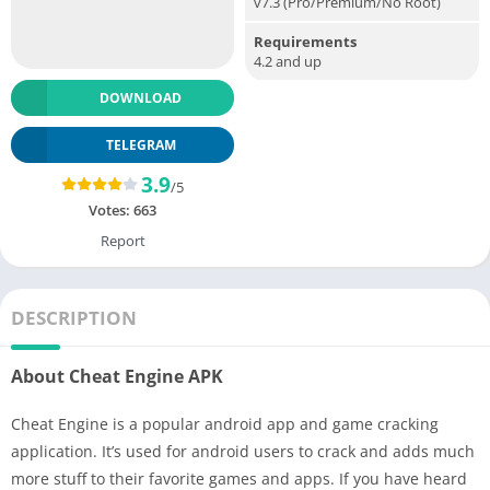
v7.3 (Pro/Premium/No Root)
Requirements
4.2 and up
DOWNLOAD
TELEGRAM
3.9
/5
Votes:
663
Report
DESCRIPTION
About Cheat Engine APK
Cheat Engine is a popular android app and game cracking
application. It’s used for android users to crack and adds much
more stuff to their favorite games and apps. If you have heard