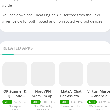
guide
You can download Cheat Engine APK for free from the links
given below for both rooted and non-rooted Android devices.
RELATED APPS
QR Scanner &
NordVPN
MateAI Chat
Virtual Maste
QR Code
premium Apk
Bot Assistant
– Android
Generator pro
Latest Version
mod APK
Clone mod
2.2.2.1 pro
(FREE) Latest version v7.8.1
1.3.0 Pro
3.1.95 VIP Unlocked, No Ads
MOD
MOD
MOD
MOD
apk
2024
APK
ZipoApps
Nord Security
Saeta Tech Ltd.
VM Space Tech