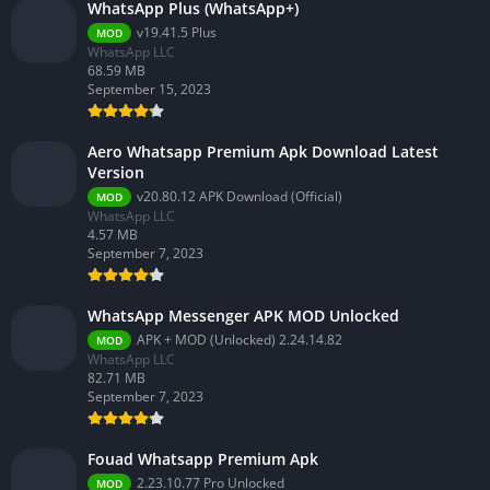
WhatsApp Plus (WhatsApp+)
v19.41.5 Plus
MOD
WhatsApp LLC
68.59 MB
September 15, 2023
Aero Whatsapp Premium Apk Download Latest
Version
v20.80.12 APK Download (Official)
MOD
WhatsApp LLC
4.57 MB
September 7, 2023
WhatsApp Messenger APK MOD Unlocked
APK + MOD (Unlocked) 2.24.14.82
MOD
WhatsApp LLC
82.71 MB
September 7, 2023
Fouad Whatsapp Premium Apk
2.23.10.77 Pro Unlocked
MOD