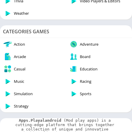
Trivia
Video Players & Editors
Weather
CATEGORIES GAMES
Action
Adventure
Arcade
Board
Casual
Education
Music
Racing
Simulation
Sports
Strategy
Apps.Playalandroid
 (Mod play apps) is a 
cutting-edge platform that brings together 
a collection of unique and innovative 