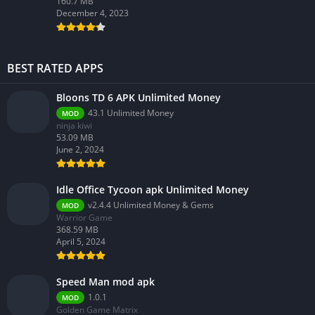
160.7 MB
December 4, 2023
BEST RATED APPS
Bloons TD 6 APK Unlimited Money
43.1 Unlimited Money
MOD
ninja kiwi
53.09 MB
June 2, 2024
Idle Office Tycoon apk Unlimited Money
v2.4.4 Unlimited Money & Gems
MOD
Warrior Game
368.59 MB
April 5, 2024
Speed Man mod apk
1.0.1
MOD
Golden Game Matrix