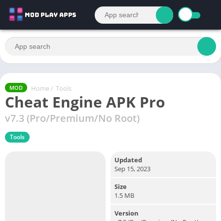
Home
/
Tools
MOD
Cheat Engine APK Pro
v7.3 (Pro/Premium/No Root)
Tools
Updated
Sep 15, 2023
Size
1.5 MB
Version