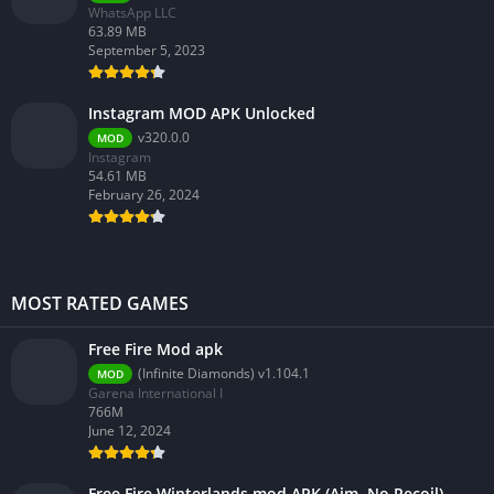
WhatsApp LLC
63.89 MB
September 5, 2023
Instagram MOD APK Unlocked
v320.0.0
MOD
Instagram
54.61 MB
February 26, 2024
MOST RATED GAMES
Free Fire Mod apk
(Infinite Diamonds) v1.104.1
MOD
Garena International I
766M
June 12, 2024
Free Fire Winterlands mod APK (Aim, No Recoil)