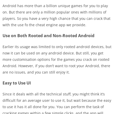
Android has more than a billion unique games for you to play
on. But there are only a million popular ones with millions of
players. So you have a very high chance that you can crack that
with the use fo the cheat engine app we provide.
Use on Both Rooted and Non-Rooted Android
Earlier its usage was limited to only rooted android devices, but
now it can be used on any android device. But still, you get
more customisation options for the games you crack on rooted
Android. However, if you don’t want to root your Android, there
are no issues, and you can still enjoy it.
Easy to Use UI
Since it deals with all the technical stuff, you might think it’s
difficult for an average user to use it, but wait because the easy
to use it has it all done for you. You can perform the task of
cracking games within a few simple clicks, and the app will