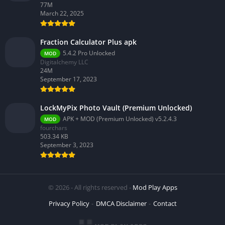
77M
March 22, 2025
Fraction Calculator Plus apk
5.4.2 Pro Unlocked
MOD
Digitalchemy LLC
24M
September 17, 2023
LockMyPix Photo Vault (Premium Unlocked)
APK + MOD (Premium Unlocked) v5.2.4.3
MOD
fourchars
503.34 KB
September 3, 2023
© 2026 - All rights reserved -
Mod Play Apps
Privacy Policy
DMCA Disclaimer
Contact