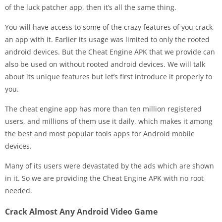
of the luck patcher app, then it’s all the same thing.
You will have access to some of the crazy features of you crack
an app with it. Earlier its usage was limited to only the rooted
android devices. But the Cheat Engine APK that we provide can
also be used on without rooted android devices. We will talk
about its unique features but let’s first introduce it properly to
you.
The cheat engine app has more than ten million registered
users, and millions of them use it daily, which makes it among
the best and most popular tools apps for Android mobile
devices.
Many of its users were devastated by the ads which are shown
in it. So we are providing the Cheat Engine APK with no root
needed.
Crack Almost Any Android Video Game