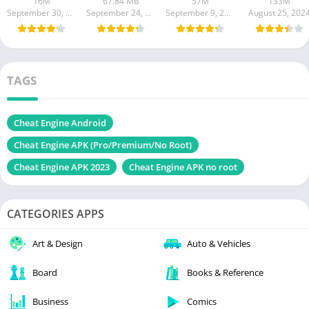
16M
67.84 MB
57M
133M
September 30, 2024
September 24, 2024
September 9, 2024
August 25, 202
TAGS
Cheat Engine Android
Cheat Engine APK (Pro/Premium/No Root)
Cheat Engine APK 2023
Cheat Engine APK no root
CATEGORIES APPS
Art & Design
Auto & Vehicles
Board
Books & Reference
Business
Comics