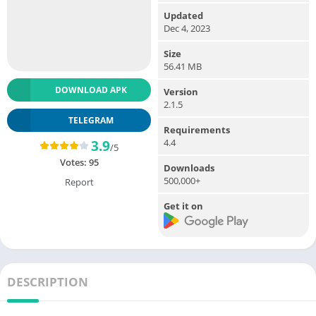
Updated
Dec 4, 2023
Size
56.41 MB
DOWNLOAD APK
Version
2.1.5
TELEGRAM
Requirements
4.4
3.9
/5
Votes:
95
Downloads
500,000+
Report
Get it on
DESCRIPTION