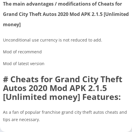
The main advantages / modifications of Cheats for
Grand City Theft Autos 2020 Mod APK 2.1.5 [Unlimited
money]
Unconditional use currency is not reduced to add.
Mod of recommend
Mod of latest version
# Cheats for Grand City Theft
Autos 2020 Mod APK 2.1.5
[Unlimited money] Features:
As a fan of popular franchise grand city theft autos cheats and
tips are necessary.