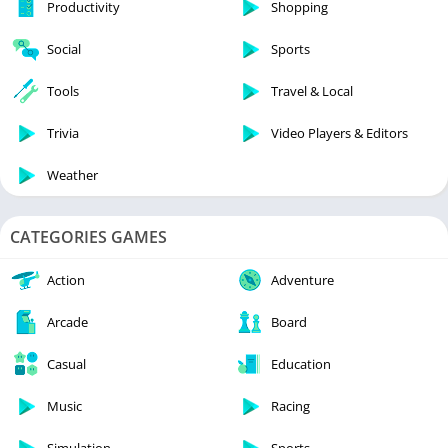
Productivity
Shopping
Social
Sports
Tools
Travel & Local
Trivia
Video Players & Editors
Weather
CATEGORIES GAMES
Action
Adventure
Arcade
Board
Casual
Education
Music
Racing