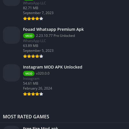
WhatsApp LLC
82.71 MB
September 7, 2023
Fouad Whatsapp Premium Apk
2.23.10.77 Pro Unlocked
MOD
WhatsApp LLC
63.89 MB
September 5, 2023
Instagram MOD APK Unlocked
v320.0.0
MOD
Instagram
54.61 MB
February 26, 2024
MOST RATED GAMES
Free Fire Mod apk