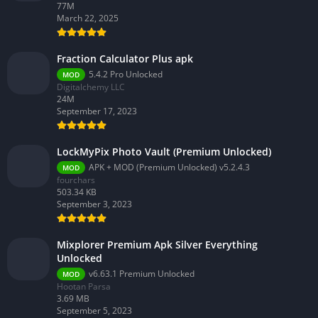
77M
March 22, 2025
Fraction Calculator Plus apk
5.4.2 Pro Unlocked
MOD
Digitalchemy LLC
24M
September 17, 2023
LockMyPix Photo Vault (Premium Unlocked)
APK + MOD (Premium Unlocked) v5.2.4.3
MOD
fourchars
503.34 KB
September 3, 2023
Mixplorer Premium Apk Silver Everything
Unlocked
v6.63.1 Premium Unlocked
MOD
Hootan Parsa
3.69 MB
September 5, 2023