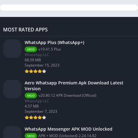
MOST RATED APPS
WhatsApp Plus (WhatsApp+)
v19.41.5 Plus
MOD
WhatsApp LLC
68.59 MB
September 15, 2023
Aero Whatsapp Premium Apk Download Latest
Version
v20.80.12 APK Download (Official)
MOD
WhatsApp LLC
4.57 MB
September 7, 2023
WhatsApp Messenger APK MOD Unlocked
APK + MOD (Unlocked) 2.24.14.82
MOD