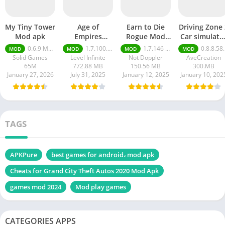
My Tiny Tower
Age of
Earn to Die
Driving Zone 
Mod apk
Empires
Rogue Mod
Car simulato
Mobile Mod
apk
mod apk
0.6.9 Money Unlimited
1.7.100.100
1.7.146 Moneys unlimited
0.8.8.58 money unlimited
MOD
MOD
MOD
MOD
apk
Solid Games
Level Infinite
Not Doppler
AveCreation
65M
772.88 MB
150.56 MB
300.MB
January 27, 2026
July 31, 2025
January 12, 2025
January 10, 202
TAGS
APKPure
best games for android، mod apk
Cheats for Grand City Theft Autos 2020 Mod Apk
games mod 2024
Mod play games
CATEGORIES APPS