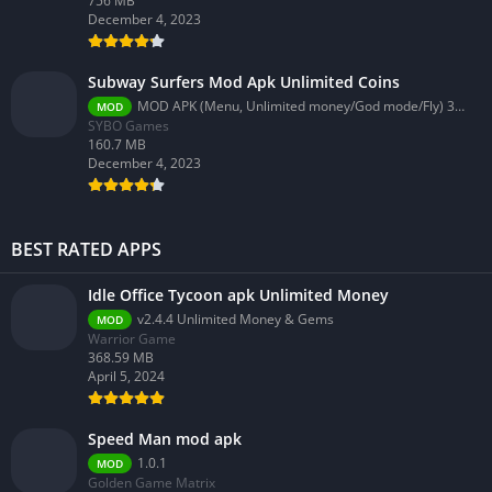
756 MB
December 4, 2023
Subway Surfers Mod Apk Unlimited Coins
MOD APK (Menu, Unlimited money/God mode/Fly) 3.58.0
MOD
SYBO Games
160.7 MB
December 4, 2023
BEST RATED APPS
Idle Office Tycoon apk Unlimited Money
v2.4.4 Unlimited Money & Gems
MOD
Warrior Game
368.59 MB
April 5, 2024
Speed Man mod apk
1.0.1
MOD
Golden Game Matrix