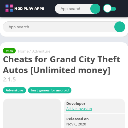
Home
/
Adventure
MOD
Cheats for Grand City Theft
Autos [Unlimited money]
2.1.5
Adventure
best games for android
Developer
Active Invasion
Released on
Nov 6, 2020