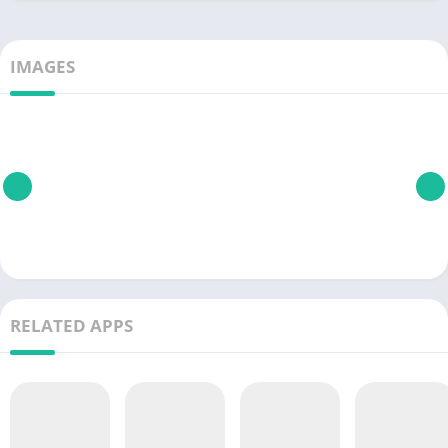
IMAGES
RELATED APPS