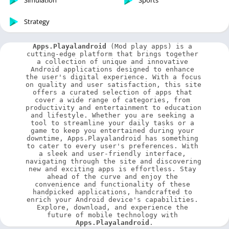
Simulation
Sports
Strategy
Apps.Playalandroid
 (Mod play apps) is a 
cutting-edge platform that brings together 
a collection of unique and innovative 
Android applications designed to enhance 
the user's digital experience. With a focus 
on quality and user satisfaction, this site 
offers a curated selection of apps that 
cover a wide range of categories, from 
productivity and entertainment to education 
and lifestyle. Whether you are seeking a 
tool to streamline your daily tasks or a 
game to keep you entertained during your 
downtime, Apps.Playalandroid has something 
to cater to every user's preferences. With 
a sleek and user-friendly interface, 
navigating through the site and discovering 
new and exciting apps is effortless. Stay 
ahead of the curve and enjoy the 
convenience and functionality of these 
handpicked applications, handcrafted to 
enrich your Android device's capabilities. 
Explore, download, and experience the 
future of mobile technology with 
Apps.Playalandroid
.