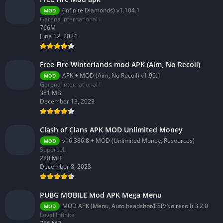
(Infinite Diamonds) v1.104.1
MOD
Garena International I
766M
June 12, 2024
Free Fire Winterlands mod APK (Aim, No Recoil)
APK + MOD (Aim, No Recoil) v1.99.1
MOD
Garena International I
381 MB
December 13, 2023
Clash of Clans APK MOD Unlimited Money
v16.386.8 + MOD (Unlimited Money, Resources)
MOD
Supercell
220.MB
December 8, 2023
PUBG MOBILE Mod APK Mega Menu
MOD APK (Menu, Auto headshot/ESP/No recoil) 3.2.0
MOD
Level Infinite