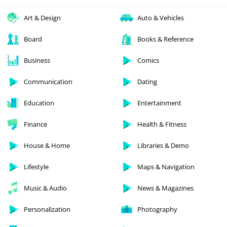
Art & Design
Auto & Vehicles
Board
Books & Reference
Business
Comics
Communication
Dating
Education
Entertainment
Finance
Health & Fitness
House & Home
Libraries & Demo
Lifestyle
Maps & Navigation
Music & Audio
News & Magazines
Personalization
Photography