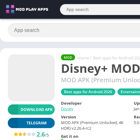
Home
/
Best apps for Android 20
MOD
Disney+ MOD
MOD APK (Premium Unlock
Best apps for Android 2026
Entertain
Developer
Up
Disney
Jan
DOWNLOAD APK
Version
Re
MOD APK (Premium Unlocked, 4K
5.0
TELEGRAM
HDR) v2.26.4-rc2
2.6
/5
Get it on