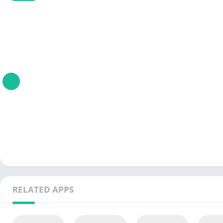
RELATED APPS