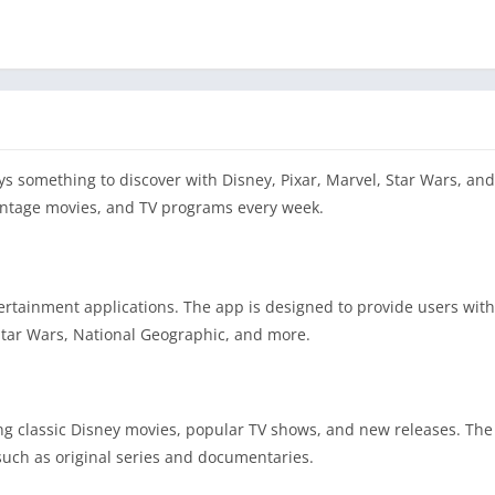
ys something to discover with Disney, Pixar, Marvel, Star Wars, an
vintage movies, and TV programs every week.
tertainment applications. The app is designed to provide users with
 Star Wars, National Geographic, and more.
ing classic Disney movies, popular TV shows, and new releases. The
such as original series and documentaries.