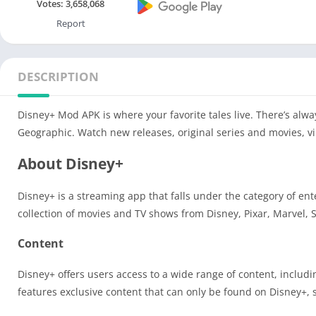
Votes:
3,658,068
Report
DESCRIPTION
Disney+ Mod APK is where your favorite tales live. There’s alwa
Geographic. Watch new releases, original series and movies, 
About Disney+
Disney+ is a streaming app that falls under the category of en
collection of movies and TV shows from Disney, Pixar, Marvel,
Content
Disney+ offers users access to a wide range of content, includ
features exclusive content that can only be found on Disney+, 