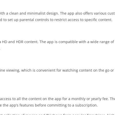
 with a clean and minimalist design. The app also offers various cus
d to set up parental controls to restrict access to specific content.
ra HD and HDR content. The app is compatible with a wide range of 
.
ine viewing, which is convenient for watching content on the go or
access to all the content on the app for a monthly or yearly fee. Th
re the app’s features before committing to a subscription.