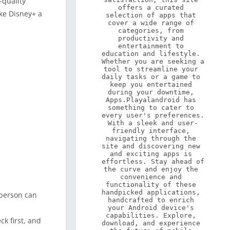
-quality
offers a curated 
ake Disney+ a
selection of apps that 
cover a wide range of 
categories, from 
productivity and 
entertainment to 
education and lifestyle. 
Whether you are seeking a 
tool to streamline your 
daily tasks or a game to 
keep you entertained 
during your downtime, 
Apps.Playalandroid has 
something to cater to 
every user's preferences. 
With a sleek and user-
friendly interface, 
navigating through the 
site and discovering new 
and exciting apps is 
effortless. Stay ahead of 
the curve and enjoy the 
convenience and 
functionality of these 
handpicked applications, 
 person can
handcrafted to enrich 
your Android device's 
capabilities. Explore, 
ck first, and
download, and experience 