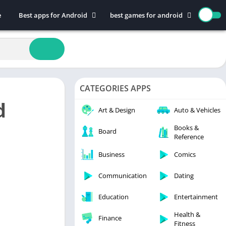
e
Best apps for Android
best games for android
Art & Design
Action
Auto & Vehicles
Adventure
Beauty
Arcade
Books & Reference
Board
CATEGORIES APPS
Business
Casual
d
Comics
Education
Art & Design
Auto & Vehicles
Communication
Music
Books &
Board
Reference
Dating
Puzzle
Educational
Racing
Business
Comics
Entertainment
Role Playing
Communication
Dating
Finance
Simulation
Education
Entertainment
Health & Fitness
Sports
House & Home
Strategy
Health &
Finance
Fitness