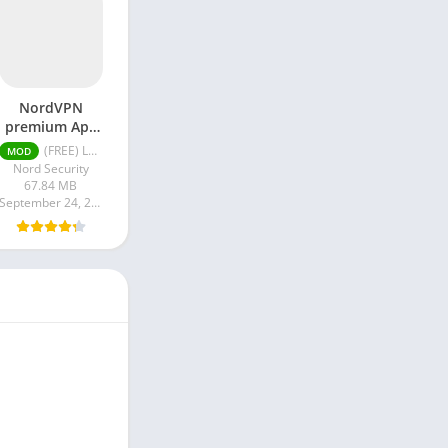
NordVPN
premium Apk
Latest Version
(FREE) Latest version v7.8.1
MOD
2024
Nord Security
67.84 MB
September 24, 2024