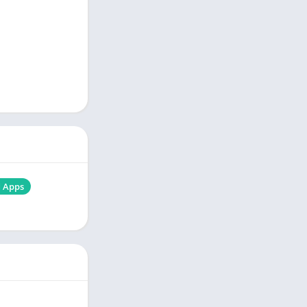
d Apps