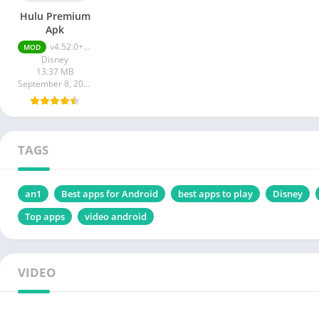
Hulu Premium
Apk
v4.52.0+11344-google Premium Unlocked
MOD
Disney
13.37 MB
September 8, 2023
TAGS
an1
Best apps for Android
best apps to play
Disney
Top apps
video android
VIDEO