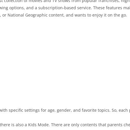
ast collection of movies and TV shows from popular franchises, high
ewing options, and a subscription-based service. These features m
 or National Geographic content, and wants to enjoy it on the go.
ith specific settings for age, gender, and favorite topics. So, each
 there is also a Kids Mode. There are only contents that parents che