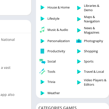
Libraries & Demo
Libraries &
House & Home
Lifestyle
Demo
Maps & Navigation
Maps &
Lifestyle
Navigation
Medical
News &
Music & Audio
Music & Audio
Magazines
News & Magazines
d National
Personalization
Photography
Parenting
Productivity
Shopping
Personalization
Photography
Social
Sports
Productivity
 a vast
Tools
Travel & Local
Shopping
Video Players &
Social
Trivia
Editors
Tools
Weather
 app also
Travel & Local
Trivia
CATEGORIES GAMES