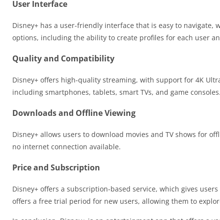
User Interface
Disney+ has a user-friendly interface that is easy to navigate,
options, including the ability to create profiles for each user an
Quality and Compatibility
Disney+ offers high-quality streaming, with support for 4K Ult
including smartphones, tablets, smart TVs, and game consoles
Downloads and Offline Viewing
Disney+ allows users to download movies and TV shows for offl
no internet connection available.
Price and Subscription
Disney+ offers a subscription-based service, which gives users 
offers a free trial period for new users, allowing them to explo