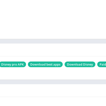
Disney pro APK
Download best apps
Download Disney
Pai