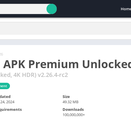
Hom
26
 APK Premium Unlocke
ed, 4K HDR) v2.26.4-rc2
ment
dated
Size
 24, 2024
49.32 MB
quirements
Downloads
100,000,000+