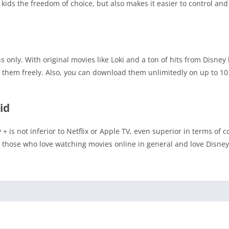
kids the freedom of choice, but also makes it easier to control and
 only. With original movies like Loki and a ton of hits from Disney
them freely. Also, you can download them unlimitedly on up to 10 
id
y + is not inferior to Netflix or Apple TV, even superior in terms of 
or those who love watching movies online in general and love Disne