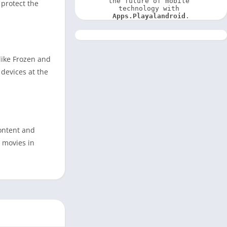
the future of mobile 
 protect the
technology with 
Apps.Playalandroid
.
 like Frozen and
devices at the
content and
y movies in