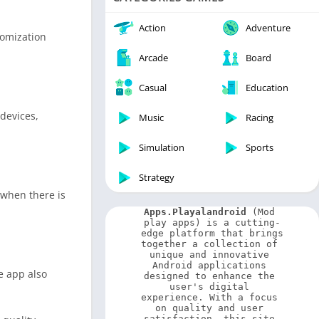
Video Players & Editors
Weather
Action
Adventure
tomization
Arcade
Board
Casual
Education
devices,
Music
Racing
Simulation
Sports
Strategy
 when there is
Apps.Playalandroid
 (Mod 
play apps) is a cutting-
edge platform that brings 
together a collection of 
unique and innovative 
Android applications 
e app also
designed to enhance the 
user's digital 
experience. With a focus 
on quality and user 
satisfaction, this site 