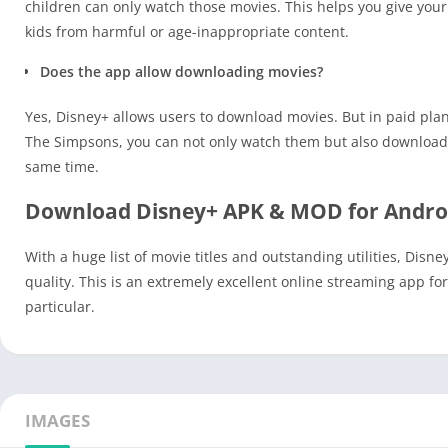
children can only watch those movies. This helps you give your 
kids from harmful or age-inappropriate content.
Does the app allow downloading movies?
Yes, Disney+ allows users to download movies. But in paid plans
The Simpsons, you can not only watch them but also download 
same time.
Download Disney+ APK & MOD for Andro
With a huge list of movie titles and outstanding utilities, Disne
quality. This is an extremely excellent online streaming app f
particular.
IMAGES