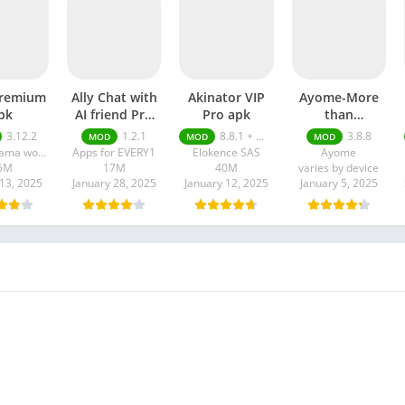
premium
Ally Chat with
Akinator VIP
Ayome-More
pk
AI friend Pro
Pro apk
than
apk
VoiceChat pro
3.12.2
1.2.1
8.8.1 + MOD (VIP Unlocked)
3.8.8
MOD
MOD
MOD
apk
Super drama world
Apps for EVERY1
Elokence SAS
Ayome
5M
17M
40M
varies by device
13, 2025
January 28, 2025
January 12, 2025
January 5, 2025