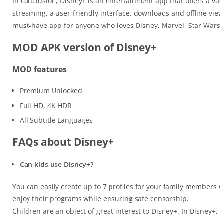
In conclusion, Disney+ is an entertainment app that offers a v
streaming, a user-friendly interface, downloads and offline vi
must-have app for anyone who loves Disney, Marvel, Star Wars,
MOD APK version of Disney+
MOD features
Premium Unlocked
Full HD, 4K HDR
All Subtitle Languages
FAQs about Disney+
Can kids use Disney+?
You can easily create up to 7 profiles for your family members w
enjoy their programs while ensuring safe censorship.
Children are an object of great interest to Disney+. In Disney+,