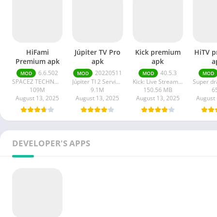
HiFami
Júpiter TV Pro
Kick premium
HiTV 
Premium apk
apk
apk
a
6.6.502
20220511
40.5.3
MOD
MOD
MOD
MOD
SPACEZ TECHNOLOGY
Júpiter TI 2 Serviços em Tecnologia da Informação
Kick: Live Streaming
109M
9.1M
150.56 MB
6
August 13, 2025
August 13, 2025
August 13, 2025
August 
DEVELOPER'S APPS