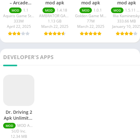
– Arcade
mod apk
mod apk
mod apk
Racing
1.1
1.4.18
1.0.1
1.5.11 money unlimited
MOD
MOD
MOD
MOD
Aquiris Game Studio SA
AMBRATOR GAMES
Golden Game Matrix
Illia Kaminetsky
333M
1.13 GB
77M
333.66 MB
April 22, 2025
March 22, 2025
March 22, 2025
January 10, 202
DEVELOPER'S APPS
Dr. Driving 2
Apk Unlimited
Gold Coins
MOD APK 1.61 Unlimited Money
MOD
And Ruby
SUD Inc.
12.34 MB