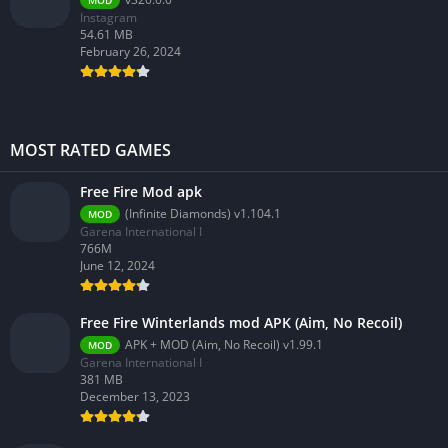
MOD
Instagram
54.61 MB
February 26, 2024
MOST RATED GAMES
Free Fire Mod apk
(Infinite Diamonds) v1.104.1
MOD
Garena International I
766M
June 12, 2024
Free Fire Winterlands mod APK (Aim, No Recoil)
APK + MOD (Aim, No Recoil) v1.99.1
MOD
Garena International I
381 MB
December 13, 2023