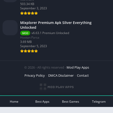
503.34 KB
September 3, 2023
Mixplorer Premium Apk Silver Everything
Unlocked
v6.63.1 Premium Unlocked
MOD
Hootan Parsa
3.69 MB
September 5, 2023
© 2026 - All rights reserved -
Mod Play Apps
Privacy Policy
DMCA Disclaimer
Contact
Home
Best Apps
Best Games
Telegram