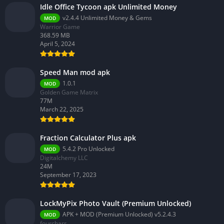
Idle Office Tycoon apk Unlimited Money
v2.4.4 Unlimited Money & Gems
MOD
Warrior Game
368.59 MB
April 5, 2024
Speed Man mod apk
1.0.1
MOD
Golden Game Matrix
77M
March 22, 2025
Fraction Calculator Plus apk
5.4.2 Pro Unlocked
MOD
Digitalchemy LLC
24M
September 17, 2023
LockMyPix Photo Vault (Premium Unlocked)
APK + MOD (Premium Unlocked) v5.2.4.3
MOD
fourchars