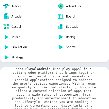
Action
Adventure
Arcade
Board
Casual
Education
Music
Racing
Simulation
Sports
Strategy
Apps.Playalandroid
 (Mod play apps) is a 
cutting-edge platform that brings together 
a collection of unique and innovative 
Android applications designed to enhance 
the user's digital experience. With a focus 
on quality and user satisfaction, this site 
offers a curated selection of apps that 
cover a wide range of categories, from 
productivity and entertainment to education 
and lifestyle. Whether you are seeking a 
tool to streamline your daily tasks or a 