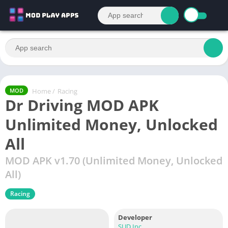
Home
/
Racing
MOD
Dr Driving MOD APK
Unlimited Money, Unlocked
All
MOD APK v1.70 (Unlimited Money, Unlocked
All)
Racing
Developer
SUD Inc.