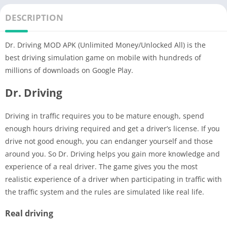
DESCRIPTION
Dr. Driving MOD APK (Unlimited Money/Unlocked All) is the
best driving simulation game on mobile with hundreds of
millions of downloads on Google Play.
Dr. Driving
Driving in traffic requires you to be mature enough, spend
enough hours driving required and get a driver’s license. If you
drive not good enough, you can endanger yourself and those
around you. So Dr. Driving helps you gain more knowledge and
experience of a real driver. The game gives you the most
realistic experience of a driver when participating in traffic with
the traffic system and the rules are simulated like real life.
Real driving