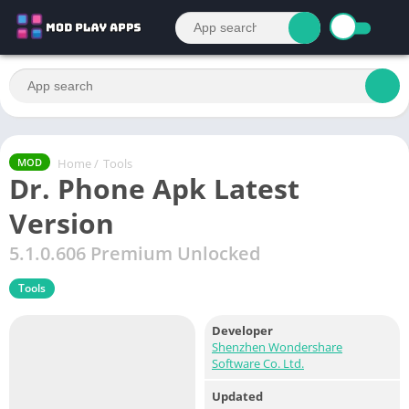
Home
/
Tools
MOD
Dr. Phone Apk Latest
Version
5.1.0.606 Premium Unlocked
Tools
Developer
Shenzhen Wondershare
Software Co. Ltd.
Updated