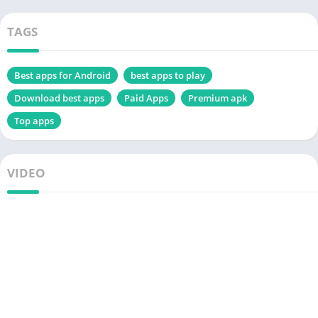
TAGS
Best apps for Android
best apps to play
Download best apps
Paid Apps
Premium apk
Top apps
VIDEO