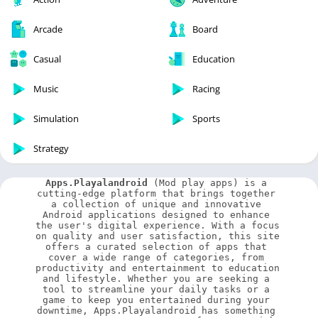
Arcade
Board
Casual
Education
Music
Racing
Simulation
Sports
Strategy
Apps.Playalandroid
 (Mod play apps) is a 
cutting-edge platform that brings together 
a collection of unique and innovative 
Android applications designed to enhance 
the user's digital experience. With a focus 
on quality and user satisfaction, this site 
offers a curated selection of apps that 
cover a wide range of categories, from 
productivity and entertainment to education 
and lifestyle. Whether you are seeking a 
tool to streamline your daily tasks or a 
game to keep you entertained during your 
downtime, Apps.Playalandroid has something 