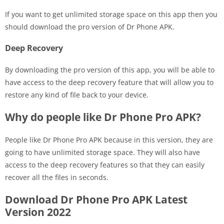
If you want to get unlimited storage space on this app then you
should download the pro version of Dr Phone APK.
Deep Recovery
By downloading the pro version of this app, you will be able to
have access to the deep recovery feature that will allow you to
restore any kind of file back to your device.
Why do people like Dr Phone Pro APK?
People like Dr Phone Pro APK because in this version, they are
going to have unlimited storage space. They will also have
access to the deep recovery features so that they can easily
recover all the files in seconds.
Download Dr Phone Pro APK Latest
Version 2022