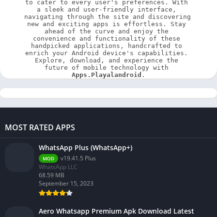
to cater to every user's preferences. With 
a sleek and user-friendly interface, 
navigating through the site and discovering 
new and exciting apps is effortless. Stay 
ahead of the curve and enjoy the 
convenience and functionality of these 
handpicked applications, handcrafted to 
enrich your Android device's capabilities. 
Explore, download, and experience the 
future of mobile technology with 
Apps.Playalandroid
.
MOST RATED APPS
WhatsApp Plus (WhatsApp+)
v19.41.5 Plus
MOD
WhatsApp LLC
68.59 MB
September 15, 2023
Aero Whatsapp Premium Apk Download Latest