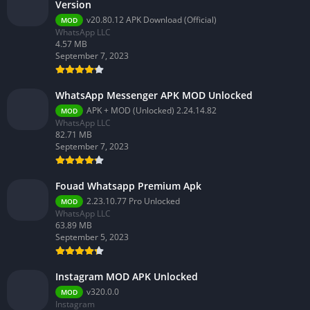
Version
v20.80.12 APK Download (Official)
MOD
WhatsApp LLC
4.57 MB
September 7, 2023
WhatsApp Messenger APK MOD Unlocked
APK + MOD (Unlocked) 2.24.14.82
MOD
WhatsApp LLC
82.71 MB
September 7, 2023
Fouad Whatsapp Premium Apk
2.23.10.77 Pro Unlocked
MOD
WhatsApp LLC
63.89 MB
September 5, 2023
Instagram MOD APK Unlocked
v320.0.0
MOD
Instagram