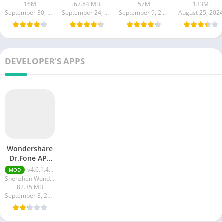
16M
67.84 MB
57M
133M
September 30, 2024
September 24, 2024
September 9, 2024
August 25, 202
DEVELOPER'S APPS
Wondershare
Dr.Fone APk
MOD
v4.6.1.493 Premium Unlocked
MOD
(Premium
Shenzhen Wondershare Software Co. Ltd.
Unlocked)
82.35 MB
September 8, 2023