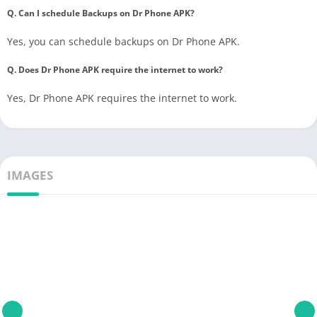
Q. Can I schedule Backups on Dr Phone APK?
Yes, you can schedule backups on Dr Phone APK.
Q. Does Dr Phone APK require the internet to work?
Yes, Dr Phone APK requires the internet to work.
IMAGES