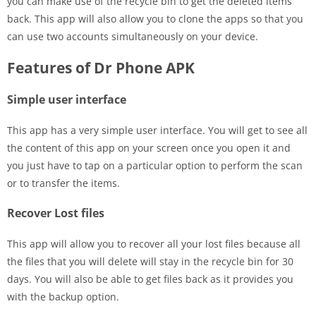
you can make use of the recycle bin to get the deleted items
back. This app will also allow you to clone the apps so that you
can use two accounts simultaneously on your device.
Features of Dr Phone APK
Simple user interface
This app has a very simple user interface. You will get to see all
the content of this app on your screen once you open it and
you just have to tap on a particular option to perform the scan
or to transfer the items.
Recover Lost files
This app will allow you to recover all your lost files because all
the files that you will delete will stay in the recycle bin for 30
days. You will also be able to get files back as it provides you
with the backup option.