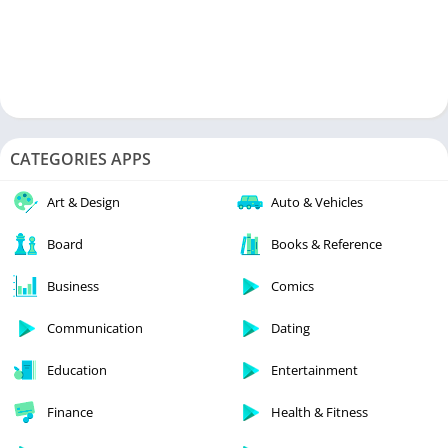
CATEGORIES APPS
Art & Design
Auto & Vehicles
Board
Books & Reference
Business
Comics
Communication
Dating
Education
Entertainment
Finance
Health & Fitness