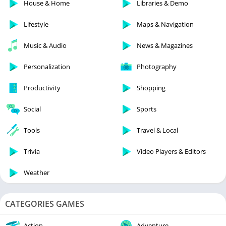
House & Home
Libraries & Demo
Lifestyle
Maps & Navigation
Music & Audio
News & Magazines
Personalization
Photography
Productivity
Shopping
Social
Sports
Tools
Travel & Local
Trivia
Video Players & Editors
Weather
CATEGORIES GAMES
Action
Adventure