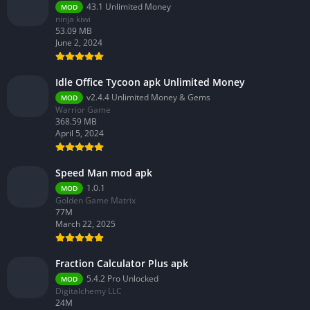
43.1 Unlimited Money
MOD
ninja kiwi
53.09 MB
June 2, 2024
Idle Office Tycoon apk Unlimited Money
v2.4.4 Unlimited Money & Gems
MOD
Warrior Game
368.59 MB
April 5, 2024
Speed Man mod apk
1.0.1
MOD
Golden Game Matrix
77M
March 22, 2025
Fraction Calculator Plus apk
5.4.2 Pro Unlocked
MOD
Digitalchemy LLC
24M