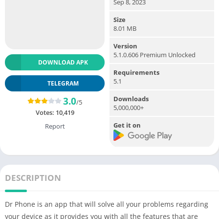
Sep 8, 2023
Size
8.01 MB
Version
5.1.0.606 Premium Unlocked
DOWNLOAD APK
Requirements
5.1
TELEGRAM
Downloads
3.0
/5
5,000,000+
Votes:
10,419
Get it on
Report
DESCRIPTION
Dr Phone is an app that will solve all your problems regarding
your device as it provides you with all the features that are