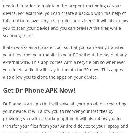
needed in order to maintain the proper functioning of your
device. For example, you can create a backup with the help of
this tool to recover any lost photos and videos. It will also allow
you to scan your device and you can preview the files while
scanning them.
It also works as a transfer tool so that you can easily transfer
your files from your mobile to your PC without the need of any
external wire. This app comes with a recycle bin so whenever
you delete a file it will stay in the bin for 30 days. This app will
also allow you to clone the apps on your device.
Get Dr Phone APK Now!
Dr Phone is an app that will solve all your problems regarding
your device. It will allow you to recover your lost files by
providing you with a backup option. It will also allow you to
transfer your files from your Android device to your laptop and