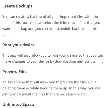
Create Backups
You can create a backup of all your important files with the
help of this tool. You can select the folders and files that you
want to backup and you can also schedule backups on this
app.
Root your device
This app will also allow you to root your device so that you can
make changes to your device by downloading new scripts in it
Preview Files
This is an app that will allow you to preview the files while
deleting them or while backing them up. In this way, you will
get to know about the files that are necessary or not.
Unlimited Space