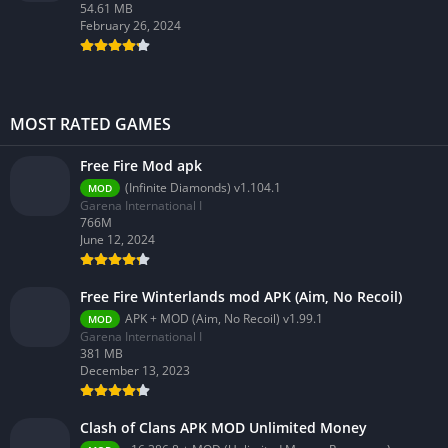
54.61 MB
February 26, 2024
MOST RATED GAMES
Free Fire Mod apk
(Infinite Diamonds) v1.104.1
MOD
Garena International I
766M
June 12, 2024
Free Fire Winterlands mod APK (Aim, No Recoil)
APK + MOD (Aim, No Recoil) v1.99.1
MOD
Garena International I
381 MB
December 13, 2023
Clash of Clans APK MOD Unlimited Money