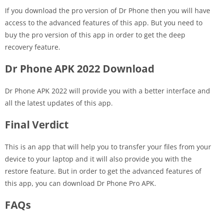
If you download the pro version of Dr Phone then you will have
access to the advanced features of this app. But you need to
buy the pro version of this app in order to get the deep
recovery feature.
Dr Phone APK 2022 Download
Dr Phone APK 2022 will provide you with a better interface and
all the latest updates of this app.
Final Verdict
This is an app that will help you to transfer your files from your
device to your laptop and it will also provide you with the
restore feature. But in order to get the advanced features of
this app, you can download Dr Phone Pro APK.
FAQs