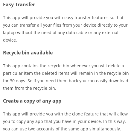
Easy Transfer
This app will provide you with easy transfer features so that
you can transfer all your files from your device directly to your
laptop without the need of any data cable or any external
device.
Recycle bin available
This app contains the recycle bin whenever you will delete a
particular item the deleted items will remain in the recycle bin
for 30 days. So if you need them back you can easily download
them from the recycle bin.
Create a copy of any app
This app will provide you with the clone feature that will allow
you to copy any app that you have in your device. In this way,
you can use two accounts of the same app simultaneously.