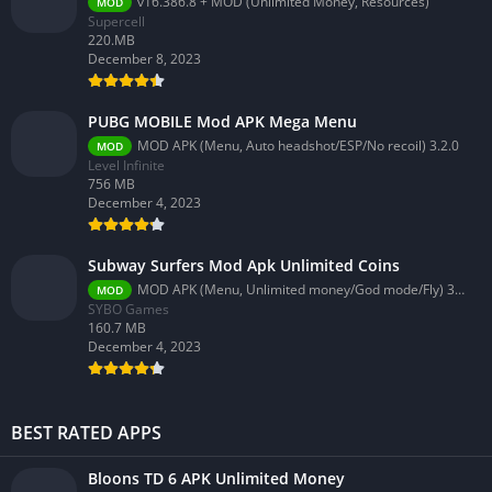
v16.386.8 + MOD (Unlimited Money, Resources)
MOD
Supercell
220.MB
December 8, 2023
PUBG MOBILE Mod APK Mega Menu
MOD APK (Menu, Auto headshot/ESP/No recoil) 3.2.0
MOD
Level Infinite
756 MB
December 4, 2023
Subway Surfers Mod Apk Unlimited Coins
MOD APK (Menu, Unlimited money/God mode/Fly) 3.58.0
MOD
SYBO Games
160.7 MB
December 4, 2023
BEST RATED APPS
Bloons TD 6 APK Unlimited Money